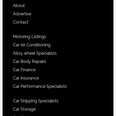
About
Advertise
Contact
Motoring Listings
Car Air Conditioning
Alloy wheel Specialists
Car Body Repairs
Car Finance
Car Insurance
Car Performance Specialists
Car Shipping Specialists
Car Storage