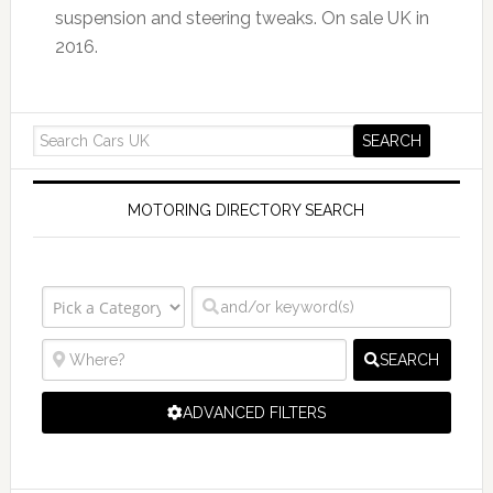
suspension and steering tweaks. On sale UK in
2016.
MOTORING DIRECTORY SEARCH
SEARCH
ADVANCED FILTERS