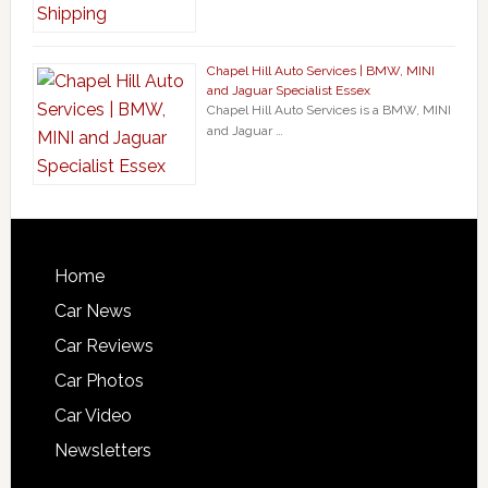
Chapel Hill Auto Services | BMW, MINI
and Jaguar Specialist Essex
Chapel Hill Auto Services is a BMW, MINI
and Jaguar …
Home
Car News
Car Reviews
Car Photos
Car Video
Newsletters