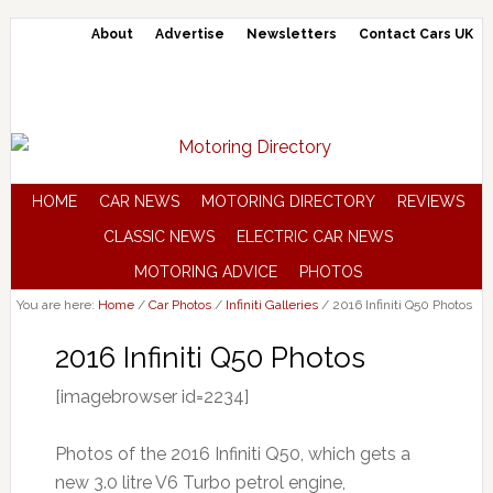
About
Advertise
Newsletters
Contact Cars UK
HOME
CAR NEWS
MOTORING DIRECTORY
REVIEWS
CLASSIC NEWS
ELECTRIC CAR NEWS
MOTORING ADVICE
PHOTOS
You are here:
Home
/
Car Photos
/
Infiniti Galleries
/
2016 Infiniti Q50 Photos
2016 Infiniti Q50 Photos
[imagebrowser id=2234]
Photos of the 2016 Infiniti Q50, which gets a
new 3.0 litre V6 Turbo petrol engine,