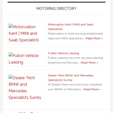
MOTORING DIRECTORY
Motorvation Kent | MINI and Saab
Specialists
Motorvation in Kent are long established
Saab and MINI Specialists …
Read More »
Fulton Vehicle Leasing
Fulton Leasing has over 35 years leasing
expertise and focuses …
Read More »
Dealer-Tech BMW and Mercedes
Specialists Surrey
At Dealer-Tech we know how important
your BMW or Mercedes …
Read More »