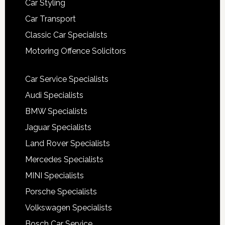
Car Styling
Car Transport
Classic Car Specialists
Motoring Offence Solicitors
Car Service Specialists
Audi Specialists
BMW Specialists
Jaguar Specialists
Land Rover Specialists
Mercedes Specialists
MINI Specialists
Porsche Specialists
Volkswagen Specialists
Bosch Car Service