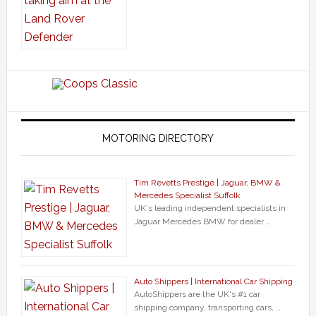
MOTORING DIRECTORY
Tim Revetts Prestige | Jaguar, BMW &
Mercedes Specialist Suffolk
UK`s leading independent specialists in
Jaguar Mercedes BMW for dealer …
Auto Shippers | International Car Shipping
AutoShippers are the UK's #1 car
shipping company, transporting cars, …