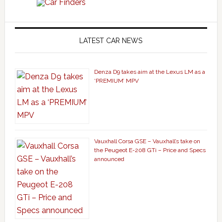
LATEST CAR NEWS
Denza D9 takes aim at the Lexus LM as a
‘PREMIUM’ MPV
Vauxhall Corsa GSE – Vauxhall’s take on
the Peugeot E-208 GTi – Price and Specs
announced