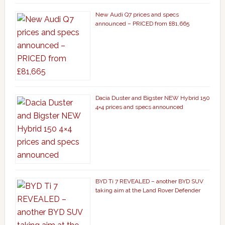
New Audi Q7 prices and specs
announced – PRICED from £81,665
Dacia Duster and Bigster NEW Hybrid 150
4×4 prices and specs announced
BYD Ti 7 REVEALED – another BYD SUV
taking aim at the Land Rover Defender