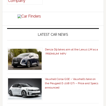
LATEST CAR NEWS
Denza D9 takes aim at the Lexus LM as a
‘PREMIUM’ MPV
Vauxhall Corsa GSE – Vauxhall’s take on
the Peugeot E-208 GTi – Price and Specs
announced