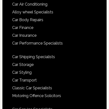
Car Air Conditioning
Alloy wheel Specialists
Car Body Repairs
Car Finance
Car Insurance
Car Performance Specialists
Car Shipping Specialists
Car Storage
Car Styling
Car Transport
Classic Car Specialists
Motoring Offence Solicitors