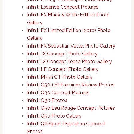
Infiniti Essence Concept Pictures
Infiniti FX Black & White Edition Photo
Gallery
Infiniti FX Limited Edition (2010) Photo
Gallery
Infiniti FX Sebastian Vettel Photo Gallery
Infiniti JX Concept Photo Gallery
Infiniti JX Concept Tease Photo Gallery
Infiniti LE Concept Photo Gallery
Infiniti M35h GT Photo Gallery
Infiniti Q30 1.6t Premium Review Photos
Infiniti Q30 Concept Pictures
Infiniti Q30 Photos
Infiniti Q50 Eau Rouge Concept Pictures
Infiniti Q50 Photo Gallery
Infiniti QX Sport Inspiration Concept
Photos