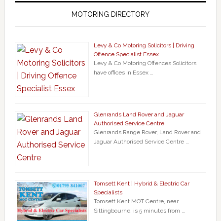
MOTORING DIRECTORY
Levy & Co Motoring Solicitors | Driving
Offence Specialist Essex
Levy & Co Motoring Offences Solicitors
have offices in Essex …
Glenrands Land Rover and Jaguar
Authorised Service Centre
Glenrands Range Rover, Land Rover and
Jaguar Authorised Service Centre …
Tomsett Kent | Hybrid & Electric Car
Specialists
Tomsett Kent MOT Centre, near
Sittingbourne, is 5 minutes from …