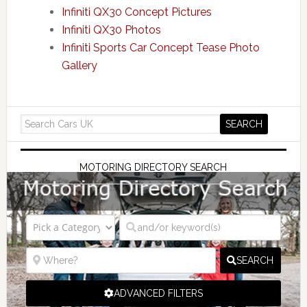
Infiniti QX30 Concept Pictures
Infiniti QX30 Photos
Infiniti Sports Car Concept Tease Photo
Gallery
MOTORING DIRECTORY SEARCH
SEARCH
ADVANCED FILTERS