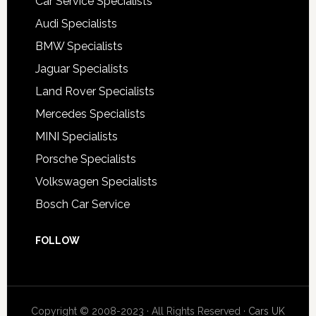
Car Service Specialists
Audi Specialists
BMW Specialists
Jaguar Specialists
Land Rover Specialists
Mercedes Specialists
MINI Specialists
Porsche Specialists
Volkswagen Specialists
Bosch Car Service
FOLLOW
Copyright © 2008-2023 · All Rights Reserved ·
Cars UK