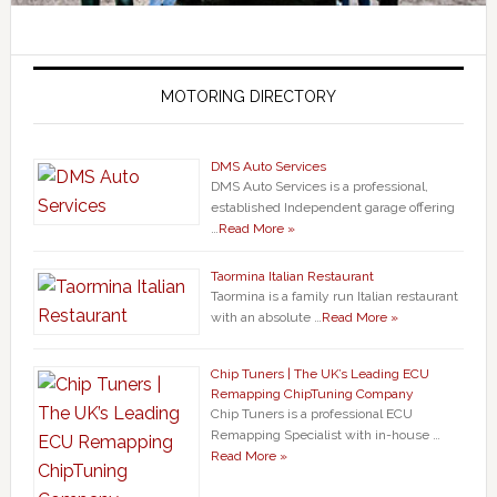
MOTORING DIRECTORY
DMS Auto Services
DMS Auto Services is a professional,
established Independent garage offering
…
Read More »
Taormina Italian Restaurant
Taormina is a family run Italian restaurant
with an absolute …
Read More »
Chip Tuners | The UK’s Leading ECU
Remapping ChipTuning Company
Chip Tuners is a professional ECU
Remapping Specialist with in-house …
Read More »