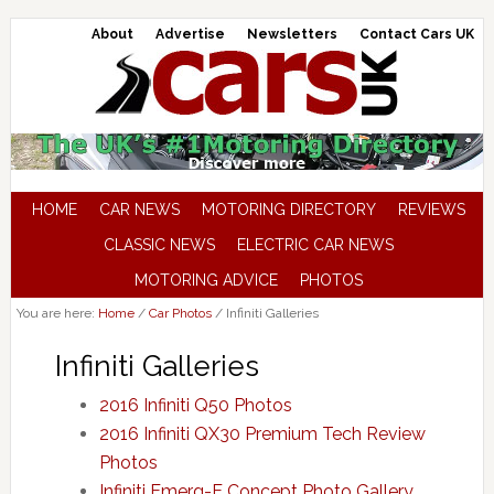
About
Advertise
Newsletters
Contact Cars UK
HOME
CAR NEWS
MOTORING DIRECTORY
REVIEWS
CLASSIC NEWS
ELECTRIC CAR NEWS
MOTORING ADVICE
PHOTOS
You are here:
Home
/
Car Photos
/
Infiniti Galleries
Infiniti Galleries
2016 Infiniti Q50 Photos
2016 Infiniti QX30 Premium Tech Review
Photos
Infiniti Emerg-E Concept Photo Gallery