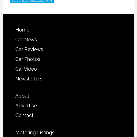
Home
Car News
Car Reviews
Car Photos
Car Video
Newsletters
About
Advertise
Contact
Motoring Listings