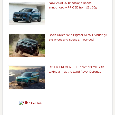
New Audi Q7 prices and specs
announced – PRICED from £81,665
Dacia Duster and Bigster NEW Hybrid 150
4×4 prices and specs announced
BYD Ti 7 REVEALED – another BYD SUV
taking aim at the Land Rover Defender