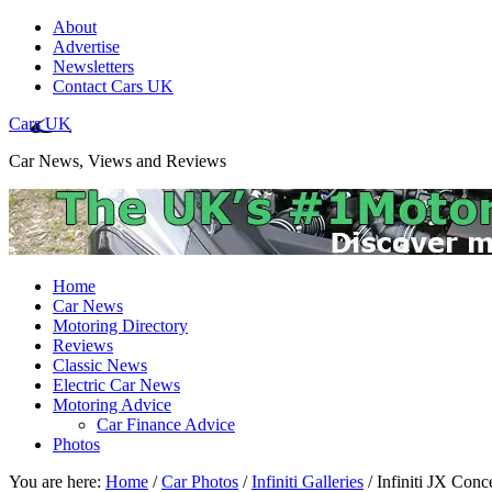
About
Advertise
Newsletters
Contact Cars UK
Cars UK
Car News, Views and Reviews
Home
Car News
Motoring Directory
Reviews
Classic News
Electric Car News
Motoring Advice
Car Finance Advice
Photos
You are here:
Home
/
Car Photos
/
Infiniti Galleries
/
Infiniti JX Conc