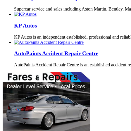
Supercar service and sales including Aston Martin, Bentley, Ma
KP Autos
KP Autos is an independent established, professional and relia
AutoPaints Accident Repair Centre
AutoPaints Accident Repair Centre is an established accident r