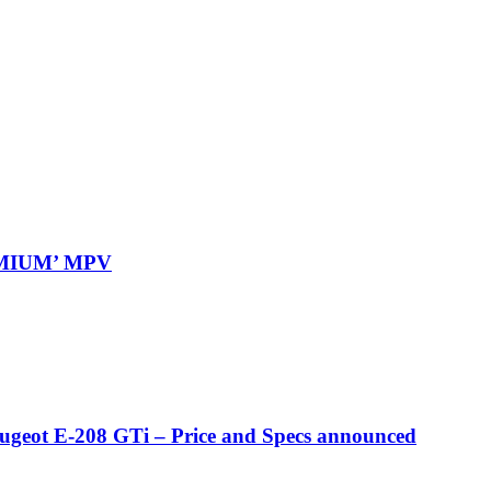
REMIUM’ MPV
eugeot E-208 GTi – Price and Specs announced