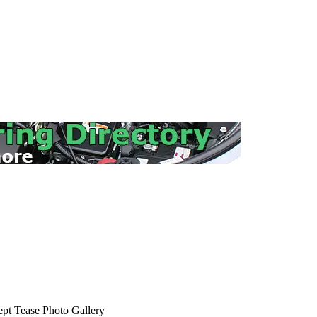
ept Tease Photo Gallery