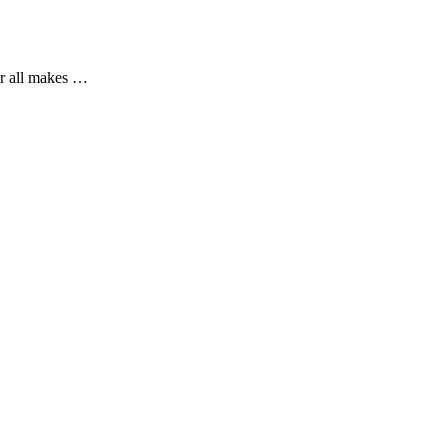
or all makes …