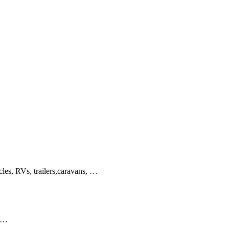
cles, RVs, trailers,caravans, …
s …