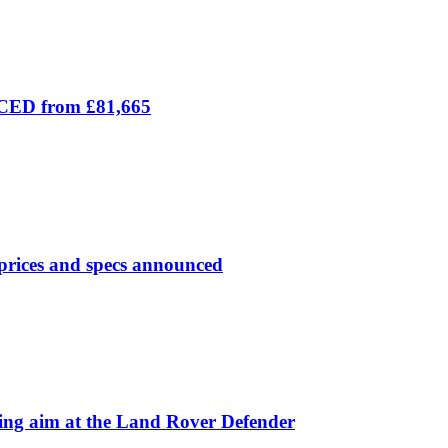
ICED from £81,665
prices and specs announced
 aim at the Land Rover Defender