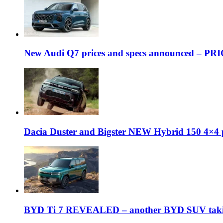
New Audi Q7 prices and specs announced – PR
Dacia Duster and Bigster NEW Hybrid 150 4×4 
BYD Ti 7 REVEALED – another BYD SUV taking