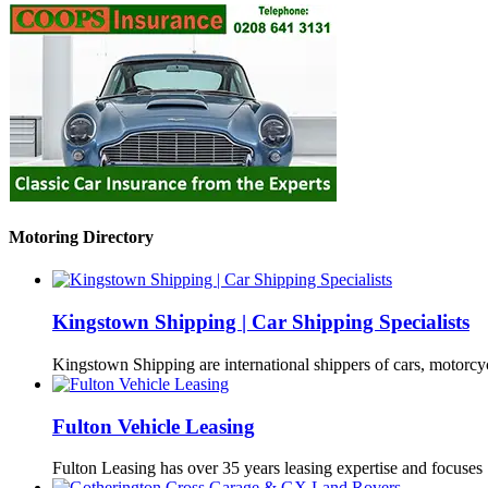
Motoring Directory
Kingstown Shipping | Car Shipping Specialists
Kingstown Shipping are international shippers of cars, motorcy
Fulton Vehicle Leasing
Fulton Leasing has over 35 years leasing expertise and focuse