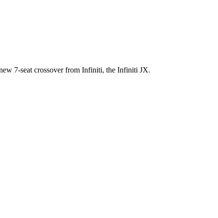
ew 7-seat crossover from Infiniti, the Infiniti JX.