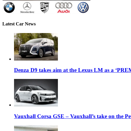
Latest Car News
Denza D9 takes aim at the Lexus LM as a ‘P
Vauxhall Corsa GSE – Vauxhall’s take on the P