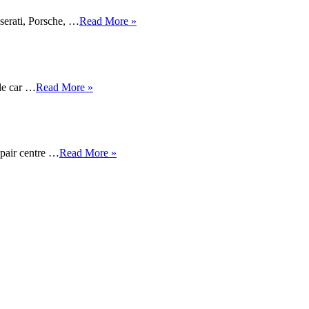
serati, Porsche, …
Read More »
ble car …
Read More »
epair centre …
Read More »