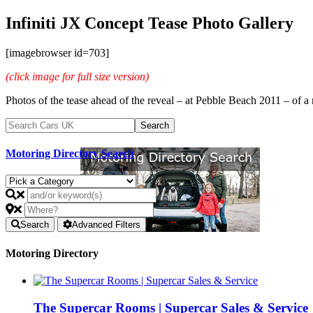
Infiniti JX Concept Tease Photo Gallery
[imagebrowser id=703]
(click image for full size version)
Photos of the tease ahead of the reveal – at Pebble Beach 2011 – of a n
Motoring Directory Search
Search
Advanced Filters
Motoring Directory
The Supercar Rooms | Supercar Sales & Service