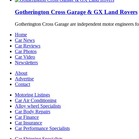
Gotherington Cross Garage & GX Land Rovers
Gotherington Cross Garage are independent motor engineers f
Home
Car News
Car Reviews
Car Photos
Car Video
Newsletters
About
Advertise
Contact
Motoring Listings
Car Air Conditioning
Alloy wheel Specialists
Car Body Repairs
Car Finance
Car Insurance
Car Performance Specialists
Car Shipping Specialists