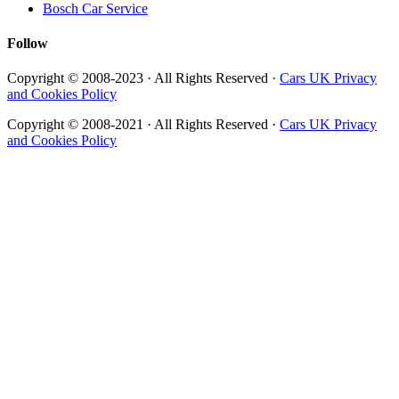
Bosch Car Service
Follow
Copyright © 2008-2023 · All Rights Reserved ·
Cars UK Privacy
and Cookies Policy
Copyright © 2008-2021 · All Rights Reserved ·
Cars UK Privacy
and Cookies Policy