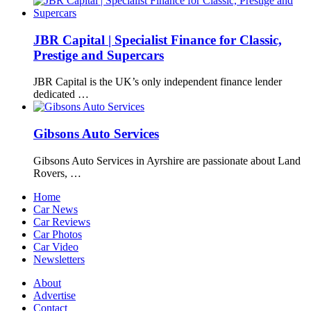
JBR Capital | Specialist Finance for Classic,
Prestige and Supercars
JBR Capital is the UK’s only independent finance lender
dedicated …
Gibsons Auto Services
Gibsons Auto Services in Ayrshire are passionate about Land
Rovers, …
Home
Car News
Car Reviews
Car Photos
Car Video
Newsletters
About
Advertise
Contact