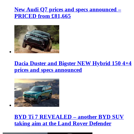
New Audi Q7 prices and specs announced –
PRICED from £81,665
Dacia Duster and Bigster NEW Hybrid 150 4×4
prices and specs announced
BYD Ti 7 REVEALED – another BYD SUV
taking aim at the Land Rover Defender