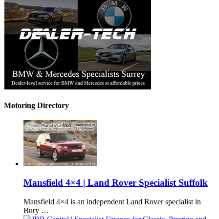
Motoring Directory
Mansfield 4×4 | Land Rover Specialist Suffolk
Mansfield 4×4 is an independent Land Rover specialist in
Bury …