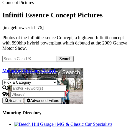
Concept Pictures
Infiniti Essence Concept Pictures
[imagebrowser id=76]
Photos of the Infiniti essence Concept, a high-end Infiniti concept
with 590bhp hybrid powerplant which debuted at the 2009 Geneva
Motor Show.
Motoring Directory Search
Search
Advanced Filters
Motoring Directory