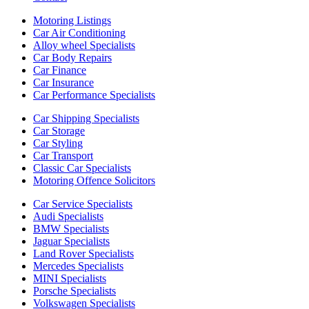
Motoring Listings
Car Air Conditioning
Alloy wheel Specialists
Car Body Repairs
Car Finance
Car Insurance
Car Performance Specialists
Car Shipping Specialists
Car Storage
Car Styling
Car Transport
Classic Car Specialists
Motoring Offence Solicitors
Car Service Specialists
Audi Specialists
BMW Specialists
Jaguar Specialists
Land Rover Specialists
Mercedes Specialists
MINI Specialists
Porsche Specialists
Volkswagen Specialists