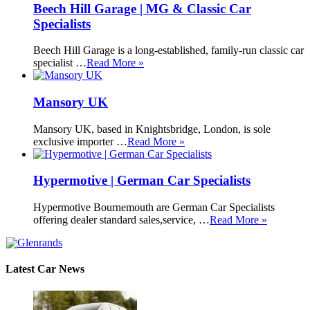
Beech Hill Garage | MG & Classic Car
Specialists
Beech Hill Garage is a long-established, family-run classic car
specialist …
Read More »
Mansory UK
Mansory UK, based in Knightsbridge, London, is sole
exclusive importer …
Read More »
Hypermotive | German Car Specialists
Hypermotive Bournemouth are German Car Specialists
offering dealer standard sales,service, …
Read More »
Latest Car News