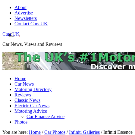
About
Advertise
Newsletters
Contact Cars UK
Cars UK
Car News, Views and Reviews
Home
Car News
Motoring Directory
Reviews
Classic News
Electric Car News
Motoring Advice
Car Finance Advice
Photos
You are here:
Home
/
Car Photos
/
Infiniti Galleries
/
Infiniti Essence