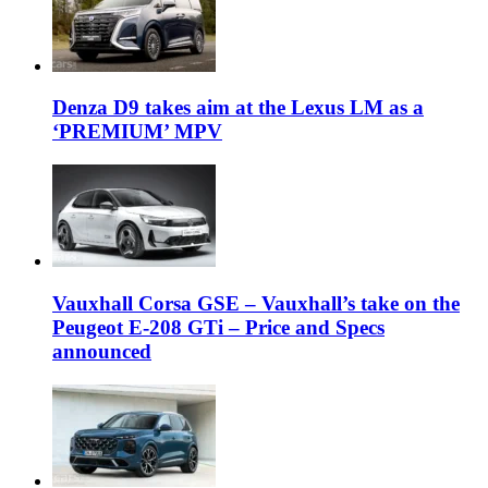
Denza D9 takes aim at the Lexus LM as a
‘PREMIUM’ MPV
Vauxhall Corsa GSE – Vauxhall’s take on the
Peugeot E-208 GTi – Price and Specs
announced