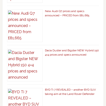
New Audi Q7 prices and specs
announced – PRICED from £81,665
Dacia Duster and Bigster NEW Hybrid 150
4×4 prices and specs announced
BYD Ti 7 REVEALED – another BYD SUV
taking aim at the Land Rover Defender