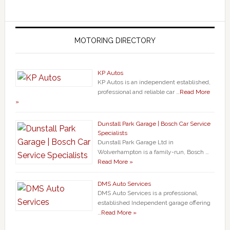
MOTORING DIRECTORY
KP Autos
KP Autos is an independent established,
professional and reliable car …
Read More
»
Dunstall Park Garage | Bosch Car Service
Specialists
Dunstall Park Garage Ltd in
Wolverhampton is a family-run, Bosch …
Read More »
DMS Auto Services
DMS Auto Services is a professional,
established Independent garage offering
…
Read More »