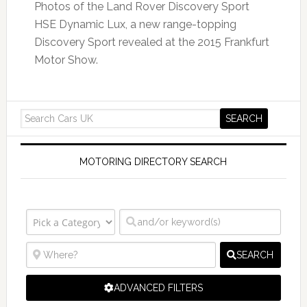
Photos of the Land Rover Discovery Sport
HSE Dynamic Lux, a new range-topping
Discovery Sport revealed at the 2015 Frankfurt
Motor Show.
MOTORING DIRECTORY SEARCH
SEARCH
ADVANCED FILTERS