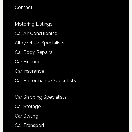
Contact
Motoring Listings
Car Air Conditioning
Alloy wheel Specialists
Car Body Repairs
Car Finance
Car Insurance
Car Performance Specialists
Car Shipping Specialists
Car Storage
Car Styling
Car Transport