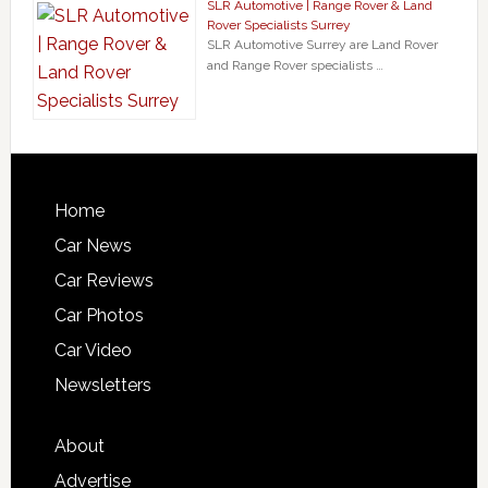
SLR Automotive | Range Rover & Land
Rover Specialists Surrey
SLR Automotive Surrey are Land Rover
and Range Rover specialists …
Home
Car News
Car Reviews
Car Photos
Car Video
Newsletters
About
Advertise