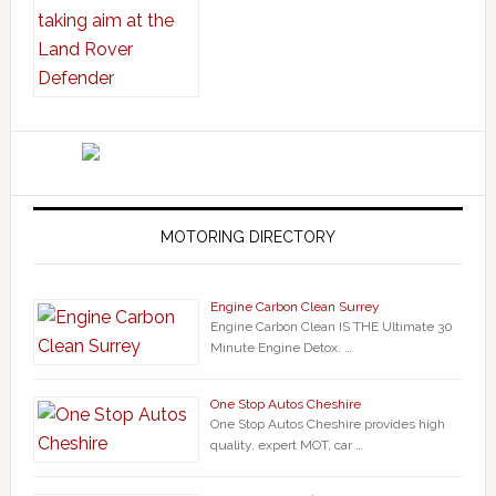
MOTORING DIRECTORY
Engine Carbon Clean Surrey
Engine Carbon Clean IS THE Ultimate 30
Minute Engine Detox. …
One Stop Autos Cheshire
One Stop Autos Cheshire provides high
quality, expert MOT, car …