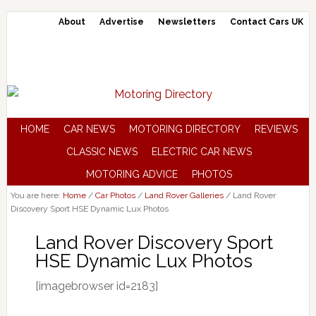
About
Advertise
Newsletters
Contact Cars UK
HOME
CAR NEWS
MOTORING DIRECTORY
REVIEWS
CLASSIC NEWS
ELECTRIC CAR NEWS
MOTORING ADVICE
PHOTOS
You are here:
Home
/
Car Photos
/
Land Rover Galleries
/
Land Rover
Discovery Sport HSE Dynamic Lux Photos
Land Rover Discovery Sport
HSE Dynamic Lux Photos
[imagebrowser id=2183]