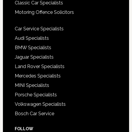
Classic Car Specialists
Motoring Offence Solicitors
Car Service Specialists
Audi Specialists
BMW Specialists
Jaguar Specialists
Land Rover Specialists
Mercedes Specialists
MINI Specialists
Porsche Specialists
Volkswagen Specialists
Bosch Car Service
FOLLOW