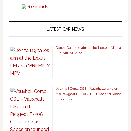
LATEST CAR NEWS
Denza D9 takes aim at the Lexus LM as a
‘PREMIUM’ MPV
Vauxhall Corsa GSE – Vauxhall’s take on
the Peugeot E-208 GTi – Price and Specs
announced