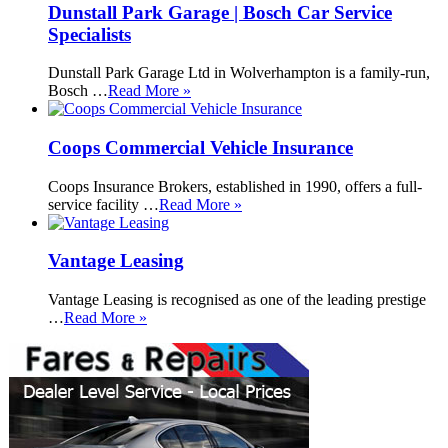
Dunstall Park Garage | Bosch Car Service
Specialists
Dunstall Park Garage Ltd in Wolverhampton is a family-run,
Bosch …
Read More »
Coops Commercial Vehicle Insurance
Coops Insurance Brokers, established in 1990, offers a full-
service facility …
Read More »
Vantage Leasing
Vantage Leasing is recognised as one of the leading prestige
…
Read More »