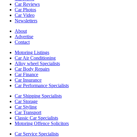
Car Reviews
Car Photos
Car Video
Newsletters
About
Advertise
Contact
Motoring Listings
Car Air Conditioning
Alloy wheel Specialists
Car Body Repairs
Car Finance
Car Insurance
Car Performance Specialists
Car Shipping Specialists
Car Storage
Car Styling
Car Transport
Classic Car Specialists
Motoring Offence Solicitors
Car Service Specialists