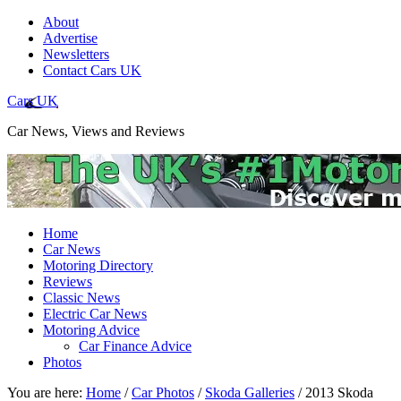
About
Advertise
Newsletters
Contact Cars UK
Cars UK
Car News, Views and Reviews
Home
Car News
Motoring Directory
Reviews
Classic News
Electric Car News
Motoring Advice
Car Finance Advice
Photos
You are here:
Home
/
Car Photos
/
Skoda Galleries
/
2013 Skoda