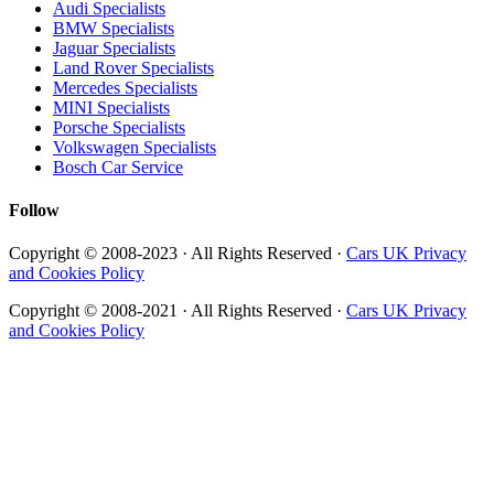
Audi Specialists
BMW Specialists
Jaguar Specialists
Land Rover Specialists
Mercedes Specialists
MINI Specialists
Porsche Specialists
Volkswagen Specialists
Bosch Car Service
Follow
Copyright © 2008-2023 · All Rights Reserved ·
Cars UK Privacy
and Cookies Policy
Copyright © 2008-2021 · All Rights Reserved ·
Cars UK Privacy
and Cookies Policy