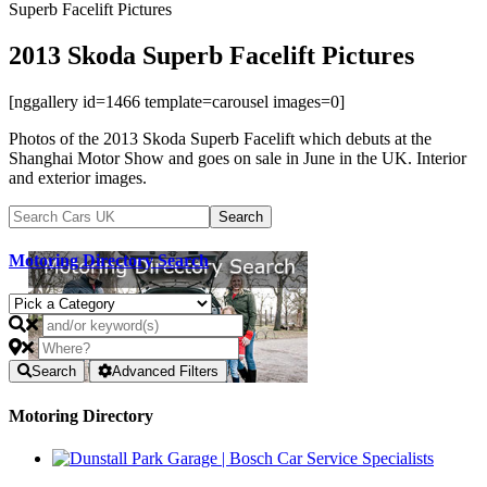
Superb Facelift Pictures
2013 Skoda Superb Facelift Pictures
[nggallery id=1466 template=carousel images=0]
Photos of the 2013 Skoda Superb Facelift which debuts at the
Shanghai Motor Show and goes on sale in June in the UK. Interior
and exterior images.
Motoring Directory Search
Search
Advanced Filters
Motoring Directory