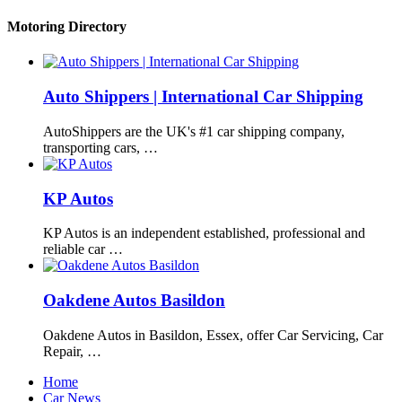
Motoring Directory
Auto Shippers | International Car Shipping
AutoShippers are the UK's #1 car shipping company,
transporting cars, …
KP Autos
KP Autos is an independent established, professional and
reliable car …
Oakdene Autos Basildon
Oakdene Autos in Basildon, Essex, offer Car Servicing, Car
Repair, …
Home
Car News