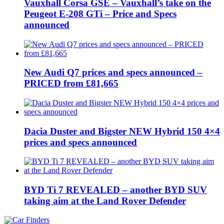
Vauxhall Corsa GSE – Vauxhall’s take on the
Peugeot E-208 GTi – Price and Specs
announced
New Audi Q7 prices and specs announced –
PRICED from £81,665
Dacia Duster and Bigster NEW Hybrid 150 4×4
prices and specs announced
BYD Ti 7 REVEALED – another BYD SUV
taking aim at the Land Rover Defender