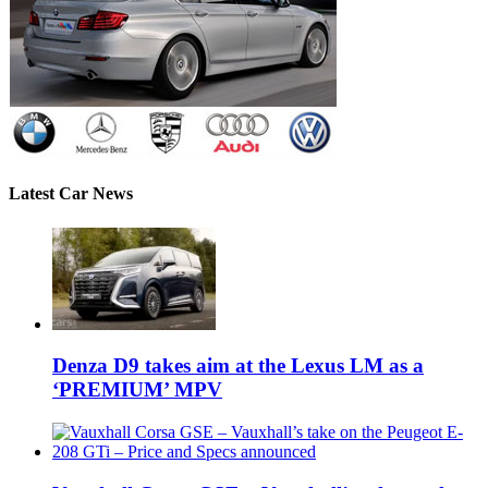
Latest Car News
Denza D9 takes aim at the Lexus LM as a
‘PREMIUM’ MPV