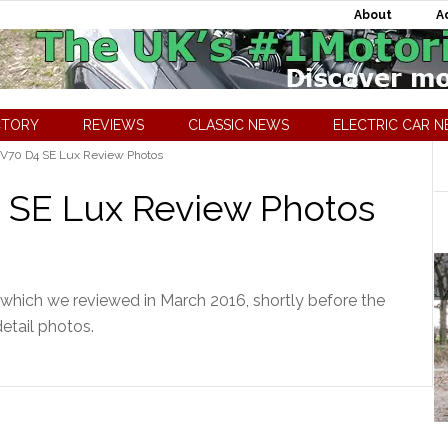
About
A
CTORY
REVIEWS
CLASSIC NEWS
ELECTRIC CAR 
 V70 D4 SE Lux Review Photos
 SE Lux Review Photos
which we reviewed in March 2016, shortly before the
detail photos.