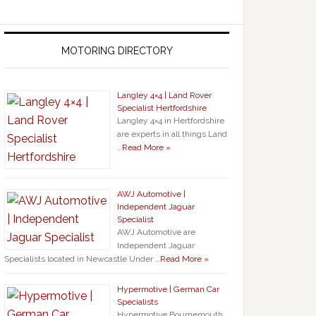
MOTORING DIRECTORY
Langley 4×4 | Land Rover
Specialist Hertfordshire
Langley 4×4 in Hertfordshire
are experts in all things Land
…
Read More »
AWJ Automotive |
Independent Jaguar
Specialist
AWJ Automotive are
Independent Jaguar
Specialists located in Newcastle Under …
Read More »
Hypermotive | German Car
Specialists
Hypermotive Bournemouth