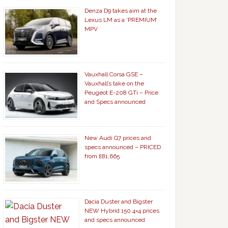
Denza D9 takes aim at the
Lexus LM as a ‘PREMIUM’
MPV
Vauxhall Corsa GSE –
Vauxhall’s take on the
Peugeot E-208 GTi – Price
and Specs announced
New Audi Q7 prices and
specs announced – PRICED
from £81,665
Dacia Duster and Bigster
NEW Hybrid 150 4×4 prices
and specs announced