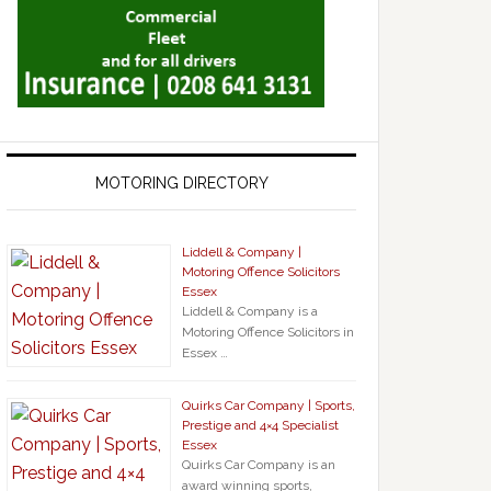
MOTORING DIRECTORY
Liddell & Company |
Motoring Offence Solicitors
Essex
Liddell & Company is a
Motoring Offence Solicitors in
Essex …
Quirks Car Company | Sports,
Prestige and 4×4 Specialist
Essex
Quirks Car Company is an
award winning sports,