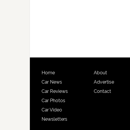
Home
About
Car News
Advertise
Car Reviews
Contact
Car Photos
Car Video
Newsletters