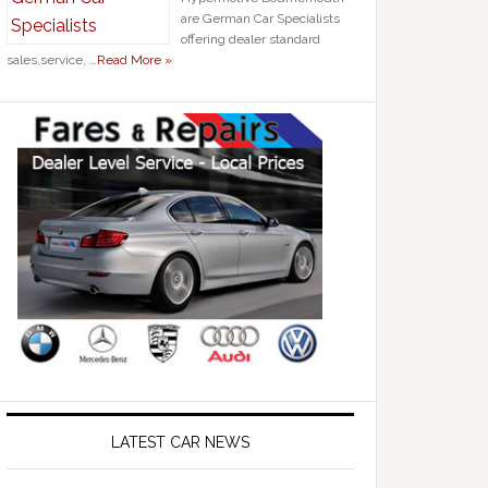
are German Car Specialists
offering dealer standard
sales,service, …
Read More »
LATEST CAR NEWS