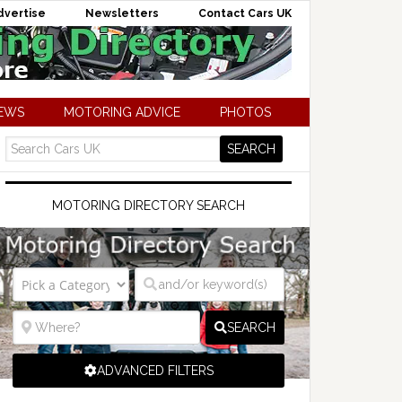
dvertise
Newsletters
Contact Cars UK
NEWS
MOTORING ADVICE
PHOTOS
MOTORING DIRECTORY SEARCH
SEARCH
ADVANCED FILTERS