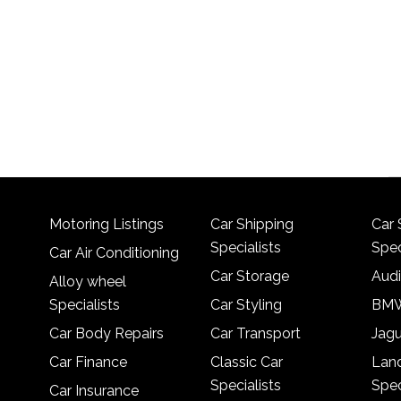
Motoring Listings
Car Shipping
Car 
Specialists
Spec
Car Air Conditioning
Car Storage
Audi
Alloy wheel
Specialists
Car Styling
BMW
Car Body Repairs
Car Transport
Jagu
Car Finance
Classic Car
Lan
Specialists
Spec
Car Insurance