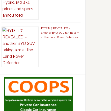
BYD Ti 7 REVEALED –
another BYD SUV taking aim
at the Land Rover Defender