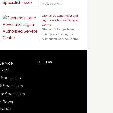
prestige and …
Glenrands Land Rover and
Jaguar Authorised Service
Centre
Glenrands Range Rover,
Land Rover and Jaguar
Authorised Service Centre …
FOLLOW
Service
ialists
 Specialists
 Specialists
ar Specialists
d Rover
ialists