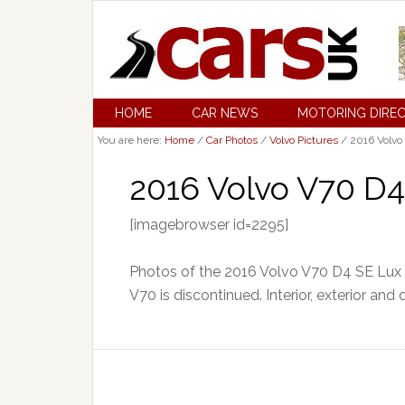
HOME
CAR NEWS
MOTORING DIRE
You are here:
Home
/
Car Photos
/
Volvo Pictures
/
2016 Volvo
2016 Volvo V70 D4
[imagebrowser id=2295]
Photos of the 2016 Volvo V70 D4 SE Lux 
V70 is discontinued. Interior, exterior and 