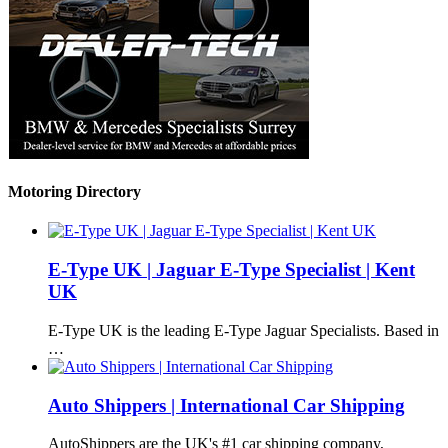
Motoring Directory
E-Type UK | Jaguar E-Type Specialist | Kent
UK
E-Type UK is the leading E-Type Jaguar Specialists. Based in
…
Auto Shippers | International Car Shipping
AutoShippers are the UK's #1 car shipping company,