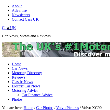
About
Advertise
Newsletters
Contact Cars UK
Cars UK
Car News, Views and Reviews
Home
Car News
Motoring Directory
Reviews
Classic News
Electric Car News
Motoring Advice
Car Finance Advice
Photos
You are here:
Home
/
Car Photos
/
Volvo Pictures
/
Volvo XC90