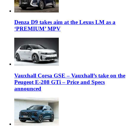
Denza D9 takes aim at the Lexus LM as a
‘PREMIUM’ MPV
Vauxhall Corsa GSE – Vauxhall’s take on the
Peugeot E-208 GTi – Price and Specs
announced