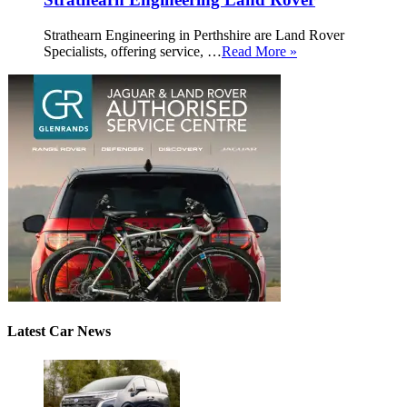
Strathearn Engineering in Perthshire are Land Rover
Specialists, offering service, …
Read More »
Latest Car News