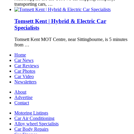
transporting cars, …
Tomsett Kent | Hybrid & Electric Car
Specialists
Tomsett Kent MOT Centre, near Sittingbourne, is 5 minutes
from …
Home
Car News
Car Reviews
Car Photos
Car Video
Newsletters
About
Advertise
Contact
Motoring Listings
Car Air Conditioning
Alloy wheel Specialists
Car Body Repairs