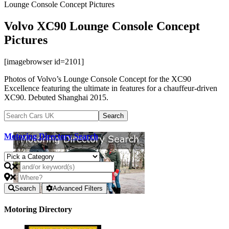
Lounge Console Concept Pictures
Volvo XC90 Lounge Console Concept
Pictures
[imagebrowser id=2101]
Photos of Volvo’s Lounge Console Concept for the XC90
Excellence featuring the ultimate in features for a chauffeur-driven
XC90. Debuted Shanghai 2015.
Motoring Directory Search
Search
Advanced Filters
Motoring Directory