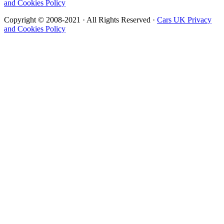
and Cookies Policy
Copyright © 2008-2021 · All Rights Reserved ·
Cars UK Privacy
and Cookies Policy