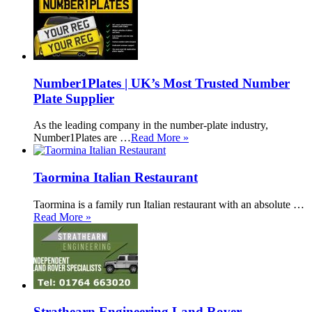
Number1Plates | UK’s Most Trusted Number
Plate Supplier
As the leading company in the number-plate industry,
Number1Plates are …
Read More »
Taormina Italian Restaurant
Taormina is a family run Italian restaurant with an absolute …
Read More »
Strathearn Engineering Land Rover