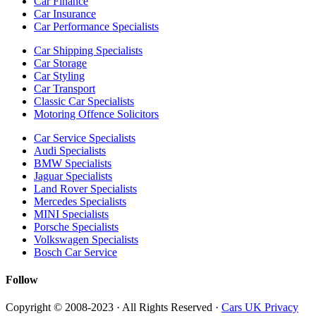
Car Finance
Car Insurance
Car Performance Specialists
Car Shipping Specialists
Car Storage
Car Styling
Car Transport
Classic Car Specialists
Motoring Offence Solicitors
Car Service Specialists
Audi Specialists
BMW Specialists
Jaguar Specialists
Land Rover Specialists
Mercedes Specialists
MINI Specialists
Porsche Specialists
Volkswagen Specialists
Bosch Car Service
Follow
Copyright © 2008-2023 · All Rights Reserved ·
Cars UK Privacy