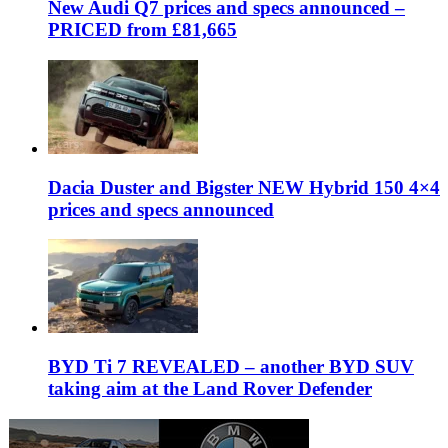
New Audi Q7 prices and specs announced –
PRICED from £81,665
Dacia Duster and Bigster NEW Hybrid 150 4×4
prices and specs announced
BYD Ti 7 REVEALED – another BYD SUV
taking aim at the Land Rover Defender