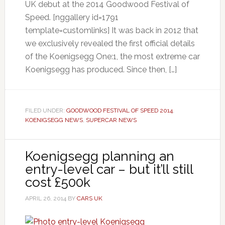
UK debut at the 2014 Goodwood Festival of
Speed. [nggallery id=1791
template=customlinks] It was back in 2012 that
we exclusively revealed the first official details
of the Koenigsegg One:1, the most extreme car
Koenigsegg has produced. Since then, […]
FILED UNDER:
GOODWOOD FESTIVAL OF SPEED 2014
,
KOENIGSEGG NEWS
,
SUPERCAR NEWS
Koenigsegg planning an
entry-level car – but it’ll still
cost £500k
APRIL 26, 2014
BY
CARS UK