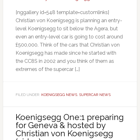
[nggallery id=548 template=customlinks]
Christian von Koenigsegg is planning an entry-
level Koenigsegg to sit below the Agera, but
even an entry-level car is going to cost around
£500,000. Think of the cars that Christian von
Koenigsegg has made since he started with
the CC8S in 2002 and you think of them as
extremes of the supercar […]
FILED UNDER:
KOENIGSEGG NEWS
,
SUPERCAR NEWS
Koenigsegg One:1 preparing
for Geneva & hosted by
Christian von Koenigsegg