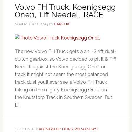
Volvo FH Truck, Koenigsegg
One:1, Tiff Needell. RACE
NOVEMBER 12, 2014
BY
CARS UK
The new Volvo FH Truck gets a an I-Shift dual-
clutch gearbox, so Volvo decided to pit it & Tiff
Needell against the Koenigsesgg One:1 on
track It might not seem the most balanced
track duel you’ll ever see; a Volvo FH Truck
taking on the mighty Koenigsegg One:1 on
the Knutstorp Track in Southern Sweden. But
[…]
FILED UNDER:
KOENIGSEGG NEWS
,
VOLVO NEWS