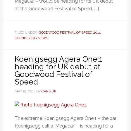
MegaCar – would be heading for its UK debut
at the Goodwood Festival of Speed. […]
FILED UNDER:
GOODWOOD FESTIVAL OF SPEED 2014
,
KOENIGSEGG NEWS
Koenigsegg Agera One:1
heading for UK debut at
Goodwood Festival of
Speed
MAY 19, 2014
BY
CARS UK
The extreme Koenigsegg Agera One:1 – the car
Koenigsegg call a ‘Megacar’ – is heading for a