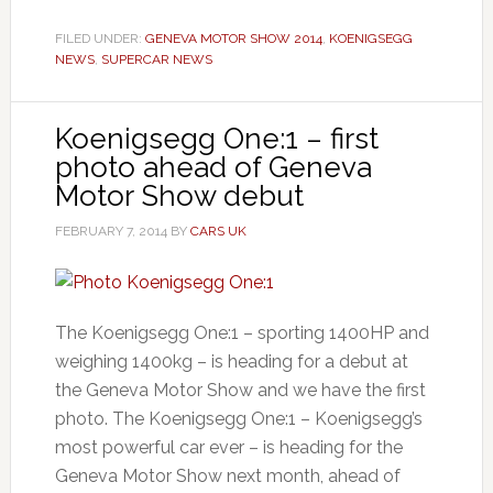
FILED UNDER:
GENEVA MOTOR SHOW 2014
,
KOENIGSEGG
NEWS
,
SUPERCAR NEWS
Koenigsegg One:1 – first
photo ahead of Geneva
Motor Show debut
FEBRUARY 7, 2014
BY
CARS UK
The Koenigsegg One:1 – sporting 1400HP and
weighing 1400kg – is heading for a debut at
the Geneva Motor Show and we have the first
photo. The Koenigsegg One:1 – Koenigsegg’s
most powerful car ever – is heading for the
Geneva Motor Show next month, ahead of