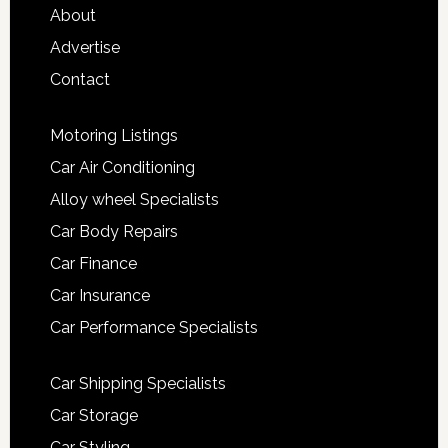
About
Advertise
Contact
Motoring Listings
Car Air Conditioning
Alloy wheel Specialists
Car Body Repairs
Car Finance
Car Insurance
Car Performance Specialists
Car Shipping Specialists
Car Storage
Car Styling