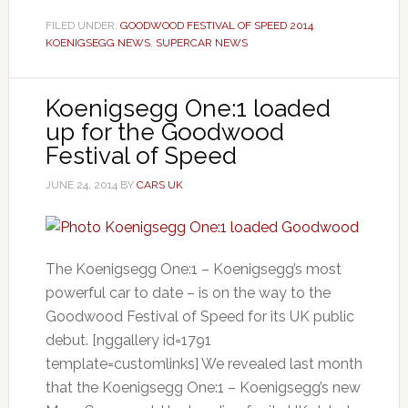
FILED UNDER:
GOODWOOD FESTIVAL OF SPEED 2014
,
KOENIGSEGG NEWS
,
SUPERCAR NEWS
Koenigsegg One:1 loaded
up for the Goodwood
Festival of Speed
JUNE 24, 2014
BY
CARS UK
The Koenigsegg One:1 – Koenigsegg’s most
powerful car to date – is on the way to the
Goodwood Festival of Speed for its UK public
debut. [nggallery id=1791
template=customlinks] We revealed last month
that the Koenigsegg One:1 – Koenigsegg’s new