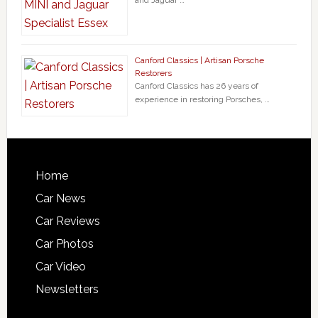
Canford Classics | Artisan Porsche
Restorers
Canford Classics has 26 years of
experience in restoring Porsches, …
Home
Car News
Car Reviews
Car Photos
Car Video
Newsletters