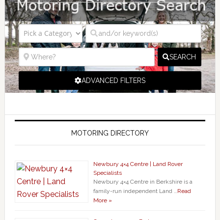
SEARCH
ADVANCED FILTERS
MOTORING DIRECTORY
Newbury 4×4 Centre | Land Rover
Specialists
Newbury 4×4 Centre in Berkshire is a
family-run independent Land …
Read
More »