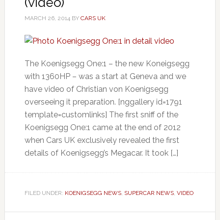
(video)
MARCH 26, 2014
BY
CARS UK
The Koenigsegg One:1 – the new Koneigsegg
with 1360HP – was a start at Geneva and we
have video of Christian von Koenigsegg
overseeing it preparation. [nggallery id=1791
template=customlinks] The first sniff of the
Koenigsegg One:1 came at the end of 2012
when Cars UK exclusively revealed the first
details of Koenigsegg’s Megacar. It took […]
FILED UNDER:
KOENIGSEGG NEWS
,
SUPERCAR NEWS
,
VIDEO