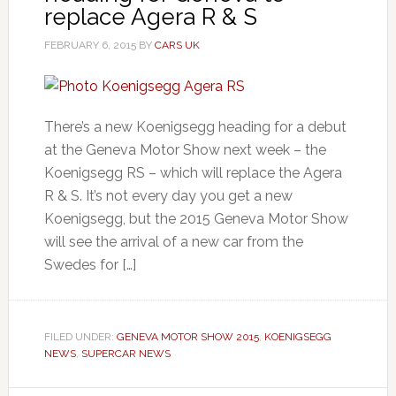
replace Agera R & S
FEBRUARY 6, 2015
BY
CARS UK
There’s a new Koenigsegg heading for a debut
at the Geneva Motor Show next week – the
Koenigsegg RS – which will replace the Agera
R & S. It’s not every day you get a new
Koenigsegg, but the 2015 Geneva Motor Show
will see the arrival of a new car from the
Swedes for […]
FILED UNDER:
GENEVA MOTOR SHOW 2015
,
KOENIGSEGG
NEWS
,
SUPERCAR NEWS