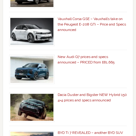
Vauxhall Corsa GSE – Vauxhall’s take on
the Peugeot E-208 GTi – Price and Specs
announced
New Audi Q7 prices and specs
announced – PRICED from £81,665
Dacia Duster and Bigster NEW Hybrid 150
4×4 prices and specs announced
BYD Ti 7 REVEALED – another BYD SUV