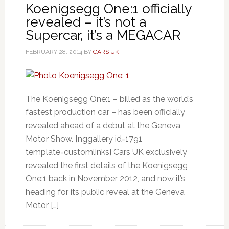
Koenigsegg One:1 officially
revealed – it’s not a
Supercar, it’s a MEGACAR
FEBRUARY 28, 2014
BY
CARS UK
The Koenigsegg One:1 – billed as the world’s
fastest production car – has been officially
revealed ahead of a debut at the Geneva
Motor Show. [nggallery id=1791
template=customlinks] Cars UK exclusively
revealed the first details of the Koenigsegg
One:1 back in November 2012, and now it’s
heading for its public reveal at the Geneva
Motor […]