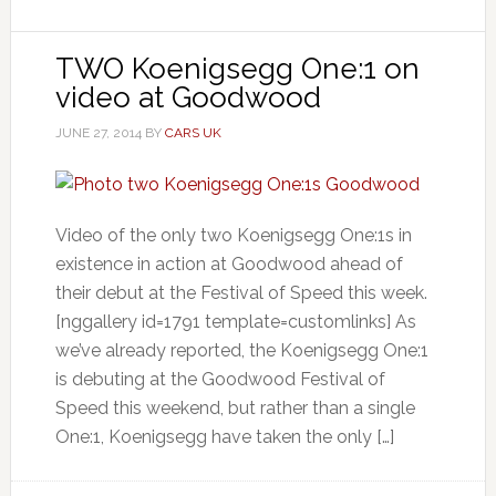
TWO Koenigsegg One:1 on
video at Goodwood
JUNE 27, 2014
BY
CARS UK
Video of the only two Koenigsegg One:1s in
existence in action at Goodwood ahead of
their debut at the Festival of Speed this week.
[nggallery id=1791 template=customlinks] As
we’ve already reported, the Koenigsegg One:1
is debuting at the Goodwood Festival of
Speed this weekend, but rather than a single
One:1, Koenigsegg have taken the only […]