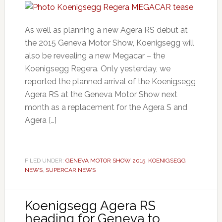
As well as planning a new Agera RS debut at
the 2015 Geneva Motor Show, Koenigsegg will
also be revealing a new Megacar – the
Koenigsegg Regera. Only yesterday, we
reported the planned arrival of the Koenigsegg
Agera RS at the Geneva Motor Show next
month as a replacement for the Agera S and
Agera […]
FILED UNDER:
GENEVA MOTOR SHOW 2015
,
KOENIGSEGG
NEWS
,
SUPERCAR NEWS
Koenigsegg Agera RS
heading for Geneva to