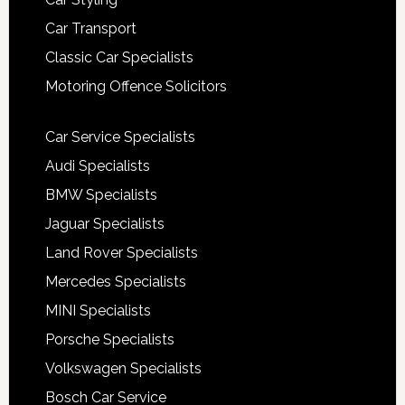
Car Transport
Classic Car Specialists
Motoring Offence Solicitors
Car Service Specialists
Audi Specialists
BMW Specialists
Jaguar Specialists
Land Rover Specialists
Mercedes Specialists
MINI Specialists
Porsche Specialists
Volkswagen Specialists
Bosch Car Service