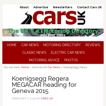
About
Advertise
Newsletters
Contact Cars UK
HOME
CAR NEWS
MOTORING DIRECTORY
REVIEWS
CLASSIC NEWS
ELECTRIC CAR NEWS
MOTORING ADVICE
PHOTOS
You are here:
Home
/
Archives for
Car News
/
Koenigsegg News
Koenigsegg Regera
MEGACAR heading for
Geneva 2015
FEBRUARY 7, 2015
BY
CARS UK