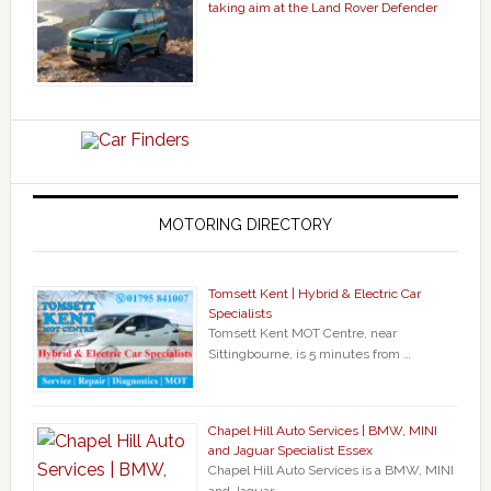
taking aim at the Land Rover Defender
MOTORING DIRECTORY
Tomsett Kent | Hybrid & Electric Car
Specialists
Tomsett Kent MOT Centre, near
Sittingbourne, is 5 minutes from …
Chapel Hill Auto Services | BMW, MINI
and Jaguar Specialist Essex
Chapel Hill Auto Services is a BMW, MINI
and Jaguar …