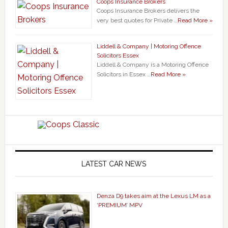
Coops Insurance Brokers
Coops Insurance Brokers delivers the
very best quotes for Private …
Read More »
Liddell & Company | Motoring Offence
Solicitors Essex
Liddell & Company is a Motoring Offence
Solicitors in Essex …
Read More »
LATEST CAR NEWS
Denza D9 takes aim at the Lexus LM as a
‘PREMIUM’ MPV