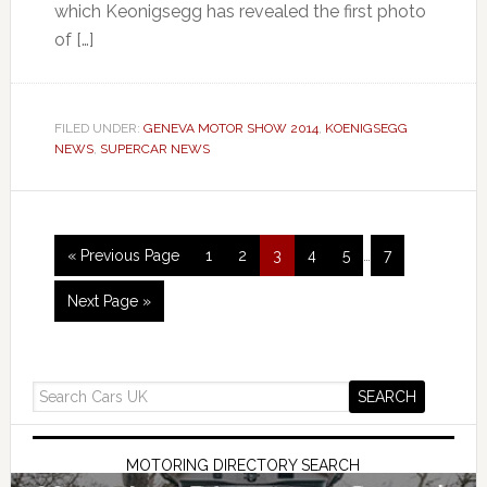
which Keonigsegg has revealed the first photo
of […]
FILED UNDER:
GENEVA MOTOR SHOW 2014
,
KOENIGSEGG
NEWS
,
SUPERCAR NEWS
« Previous Page
1
2
3
4
5
…
7
Next Page »
MOTORING DIRECTORY SEARCH