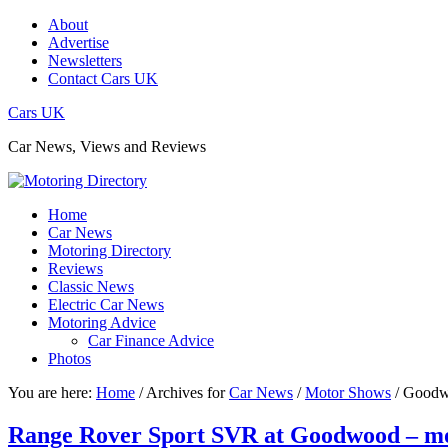
About
Advertise
Newsletters
Contact Cars UK
Cars UK
Car News, Views and Reviews
Home
Car News
Motoring Directory
Reviews
Classic News
Electric Car News
Motoring Advice
Car Finance Advice
Photos
You are here:
Home
/
Archives for
Car News
/
Motor Shows
/
Goodwo
Range Rover Sport SVR at Goodwood – m