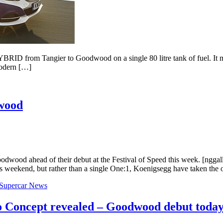
D from Tangier to Goodwood on a single 80 litre tank of fuel. It migh
modern […]
wood
odwood ahead of their debut at the Festival of Speed this week. [ngga
s weekend, but rather than a single One:1, Koenigsegg have taken the
Supercar News
 Concept revealed – Goodwood debut toda