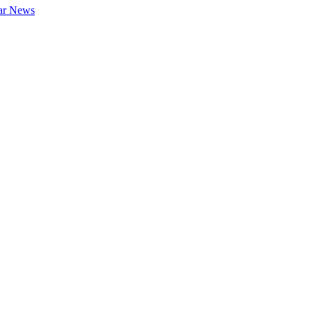
ar News