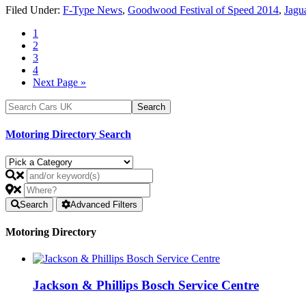
Filed Under:
F-Type News
,
Goodwood Festival of Speed 2014
,
Jagu
1
2
3
4
Next Page »
Motoring Directory Search
Search
Advanced Filters
Motoring Directory
Jackson & Phillips Bosch Service Centre