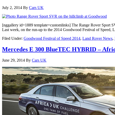
July 2, 2014
By
Cars UK
[nggallery id=1889 template=customlinks] The Range Rover Sport SVR
Last week, on the run-up to the 2014 Goodwood Festival of Speed, L
Filed Under:
Goodwood Festival of Speed 2014
,
Land Rover News
,
Mercedes E 300 BlueTEC HYBRID – Africa 
June 29, 2014
By
Cars UK