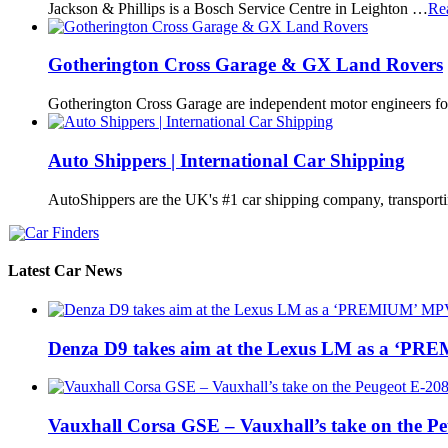
Jackson & Phillips is a Bosch Service Centre in Leighton …
Re
Gotherington Cross Garage & GX Land Rovers
Gotherington Cross Garage are independent motor engineers f
Auto Shippers | International Car Shipping
AutoShippers are the UK's #1 car shipping company, transport
Latest Car News
Denza D9 takes aim at the Lexus LM as a ‘P
Vauxhall Corsa GSE – Vauxhall’s take on the P