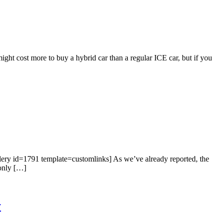
t cost more to buy a hybrid car than a regular ICE car, but if you
llery id=1791 template=customlinks] As we’ve already reported, the
 only […]
y