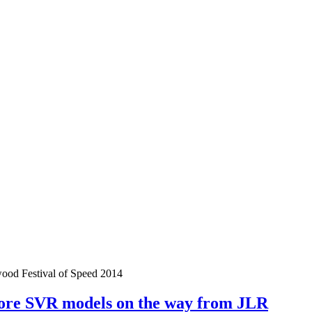
od Festival of Speed 2014
ore SVR models on the way from JLR