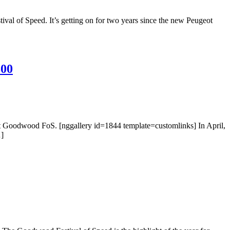
al of Speed. It’s getting on for two years since the new Peugeot
500
 at Goodwood FoS. [nggallery id=1844 template=customlinks] In April,
…]