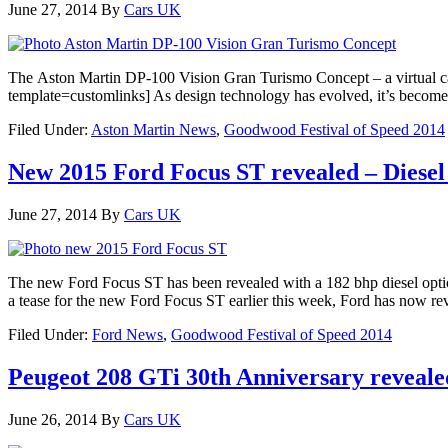
June 27, 2014
By
Cars UK
The Aston Martin DP-100 Vision Gran Turismo Concept – a virtual car
template=customlinks] As design technology has evolved, it’s become pr
Filed Under:
Aston Martin News
,
Goodwood Festival of Speed 2014
New 2015 Ford Focus ST revealed – Diesel
June 27, 2014
By
Cars UK
The new Ford Focus ST has been revealed with a 182 bhp diesel optio
a tease for the new Ford Focus ST earlier this week, Ford has now re
Filed Under:
Ford News
,
Goodwood Festival of Speed 2014
Peugeot 208 GTi 30th Anniversary reveal
June 26, 2014
By
Cars UK