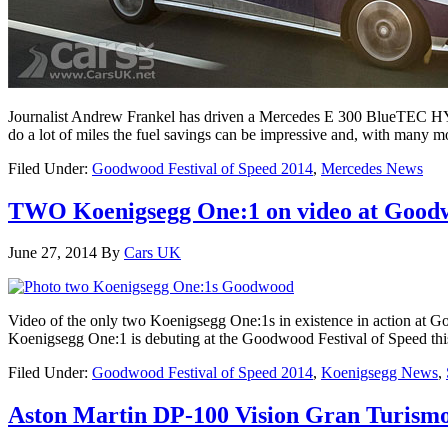
Journalist Andrew Frankel has driven a Mercedes E 300 BlueTEC HYBRI
do a lot of miles the fuel savings can be impressive and, with many 
Filed Under:
Goodwood Festival of Speed 2014
,
Mercedes News
TWO Koenigsegg One:1 on video at Good
June 27, 2014
By
Cars UK
Video of the only two Koenigsegg One:1s in existence in action at Go
Koenigsegg One:1 is debuting at the Goodwood Festival of Speed thi
Filed Under:
Goodwood Festival of Speed 2014
,
Koenigsegg News
,
Aston Martin DP-100 Vision Gran Turismo