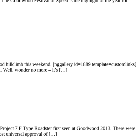
. The Goodwood Festival of Speed is the highlight of the year for
)
d hillclimb this weekend. [nggallery id=1889 template=customlinks]
. Well, wonder no more – it’s […]
r Project 7 F-Type Roadster first seen at Goodwood 2013. There were
ost universal approval of […]