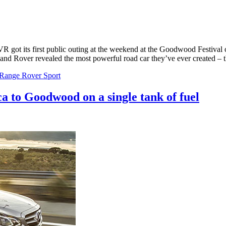
 got its first public outing at the weekend at the Goodwood Festiva
and Rover revealed the most powerful road car they’ve ever created –
Range Rover Sport
to Goodwood on a single tank of fuel