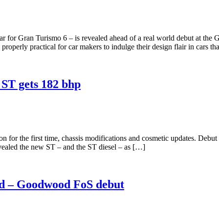
 for Gran Turismo 6 – is revealed ahead of a real world debut at the
operly practical for car makers to indulge their design flair in cars th
 ST gets 182 bhp
n for the first time, chassis modifications and cosmetic updates. De
vealed the new ST – and the ST diesel – as […]
ed – Goodwood FoS debut