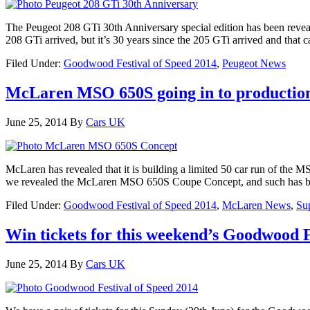
The Peugeot 208 GTi 30th Anniversary special edition has been revea
208 GTi arrived, but it’s 30 years since the 205 GTi arrived and that c
Filed Under:
Goodwood Festival of Speed 2014
,
Peugeot News
McLaren MSO 650S going in to production
June 25, 2014
By
Cars UK
McLaren has revealed that it is building a limited 50 car run of th
we revealed the McLaren MSO 650S Coupe Concept, and such has be
Filed Under:
Goodwood Festival of Speed 2014
,
McLaren News
,
Su
Win tickets for this weekend’s Goodwood Fe
June 25, 2014
By
Cars UK