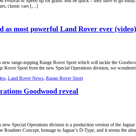
d Festival of Speed up for grabs. But be quick – they have to go today
rs, classic cars […]
 as most powerful Land Rover ever (video
s new range-topping Range Rover Sport which will tackle the Goodwoo
e Rover Sport from the new Special Operations division, we wondered
deo
,
Land Rover News
,
Range Rover Sport
perations Goodwood reveal
s new Special Operations division is a production version of the Jagua
ype Roadster Concept, homage to Jaguar’s D-Type, and it seems the alm