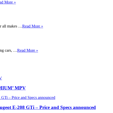
ad More »
or all makes …
Read More »
ing cars, …
Read More »
REMIUM’ MPV
eugeot E-208 GTi – Price and Specs announced