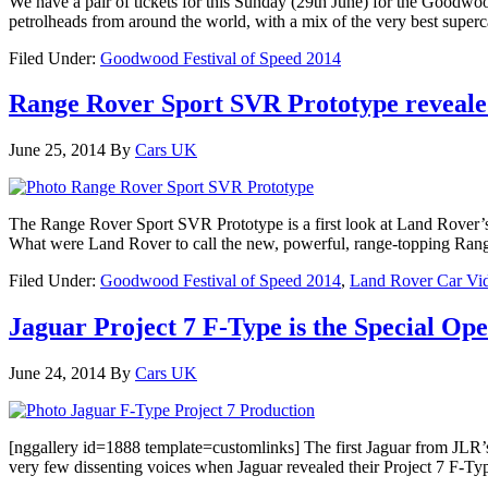
We have a pair of tickets for this Sunday (29th June) for the Goodwoo
petrolheads from around the world, with a mix of the very best superca
Filed Under:
Goodwood Festival of Speed 2014
Range Rover Sport SVR Prototype revealed
June 25, 2014
By
Cars UK
The Range Rover Sport SVR Prototype is a first look at Land Rover’
What were Land Rover to call the new, powerful, range-topping Rang
Filed Under:
Goodwood Festival of Speed 2014
,
Land Rover Car Vi
Jaguar Project 7 F-Type is the Special O
June 24, 2014
By
Cars UK
[nggallery id=1888 template=customlinks] The first Jaguar from JLR’
very few dissenting voices when Jaguar revealed their Project 7 F-T