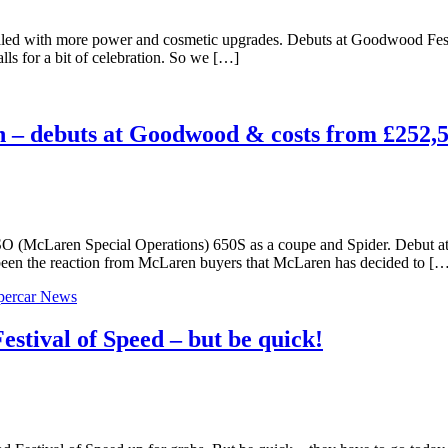
led with more power and cosmetic upgrades. Debuts at Goodwood Festiv
alls for a bit of celebration. So we […]
 – debuts at Goodwood & costs from £252,
e MSO (McLaren Special Operations) 650S as a coupe and Spider. Debut
en the reaction from McLaren buyers that McLaren has decided to [
percar News
stival of Speed – but be quick!