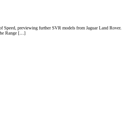
l of Speed, previewing further SVR models from Jaguar Land Rover.
 the Range […]