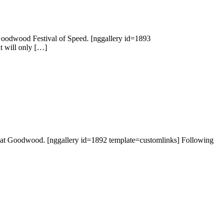
 Goodwood Festival of Speed. [nggallery id=1893
at will only […]
but at Goodwood. [nggallery id=1892 template=customlinks] Following