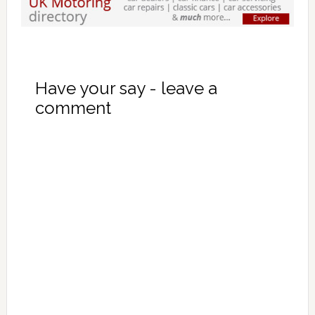
Have your say - leave a
comment