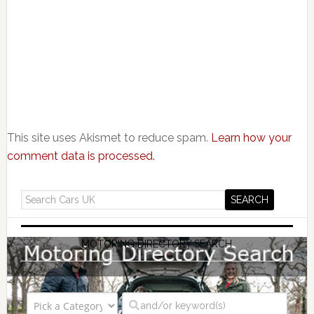
This site uses Akismet to reduce spam.
Learn how your
comment data is processed.
MOTORING DIRECTORY SEARCH