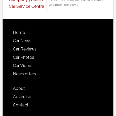
and much more by …
Home
Car News
Car Reviews
Car Photos
Car Video
Newsletters
About
Advertise
Contact