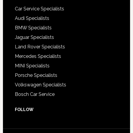
Car Service Specialists
Audi Specialists
BMW Specialists
Jaguar Specialists
Land Rover Specialists
Mercedes Specialists
MINI Specialists
Porsche Specialists
Volkswagen Specialists
Bosch Car Service
FOLLOW