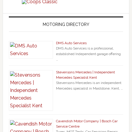
MOTORING DIRECTORY
DMS Auto Services
DMS Auto Services is a professional,
established Independent garage offering
…
Stevensons Mercedes | Independent
Mercedes Specialist Kent
Stevensons Mercedes is an independent
Mercedes specialist in Maidstone, Kent, …
Cavendish Motor Company | Bosch Car
Service Centre
Tyres, MOT Tests, Car Servicing Repair