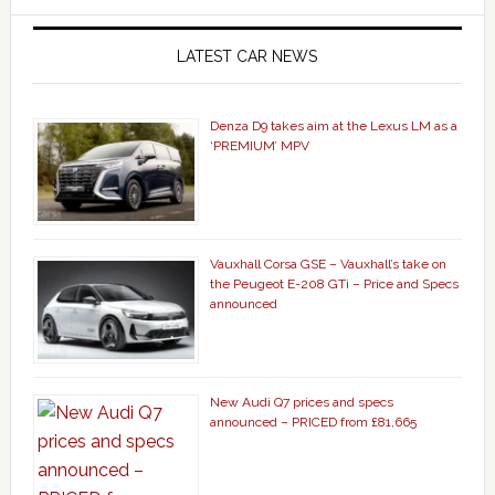
LATEST CAR NEWS
Denza D9 takes aim at the Lexus LM as a
‘PREMIUM’ MPV
Vauxhall Corsa GSE – Vauxhall’s take on
the Peugeot E-208 GTi – Price and Specs
announced
New Audi Q7 prices and specs
announced – PRICED from £81,665