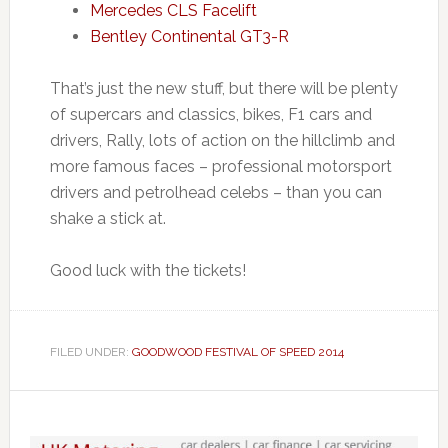
Mercedes CLS Facelift
Bentley Continental GT3-R
That’s just the new stuff, but there will be plenty
of supercars and classics, bikes, F1 cars and
drivers, Rally, lots of action on the hillclimb and
more famous faces – professional motorsport
drivers and petrolhead celebs – than you can
shake a stick at.
Good luck with the tickets!
FILED UNDER:
GOODWOOD FESTIVAL OF SPEED 2014