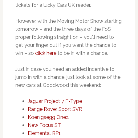
tickets for a lucky Cars UK reader.
However, with the Moving Motor Show starting
tomorrow – and the three days of the FoS
proper following straight on – you’ll need to
get your finger out if you want the chance to
win – so
click here
to be in with a chance.
Just in case you need an added incentive to
jump in with a chance, just look at some of the
new cars at Goodwood this weekend:
Jaguar Project 7 F-Type
Range Rover Sport SVR
Koenigsegg One:1
New Focus ST
Elemental RP1