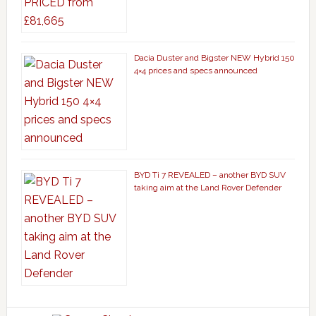
Dacia Duster and Bigster NEW Hybrid 150
4×4 prices and specs announced
BYD Ti 7 REVEALED – another BYD SUV
taking aim at the Land Rover Defender