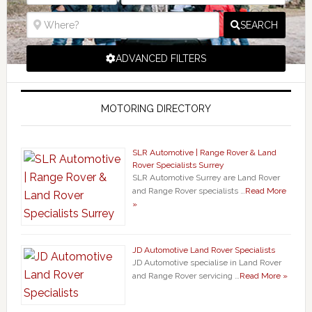
SEARCH
ADVANCED FILTERS
MOTORING DIRECTORY
SLR Automotive | Range Rover & Land
Rover Specialists Surrey
SLR Automotive Surrey are Land Rover
and Range Rover specialists …
Read More
»
JD Automotive Land Rover Specialists
JD Automotive specialise in Land Rover
and Range Rover servicing …
Read More »