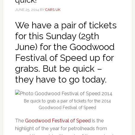
JUNE 25, 2014
BY
CARS UK
We have a pair of tickets
for this Sunday (29th
June) for the Goodwood
Festival of Speed up for
grabs. But be quick –
they have to go today.
Be quick to grab a pair of tickets for the 2014
Goodwood Festival of Speed
The
Goodwood Festival of Speed
is the
highlight of the year for petrolheads from