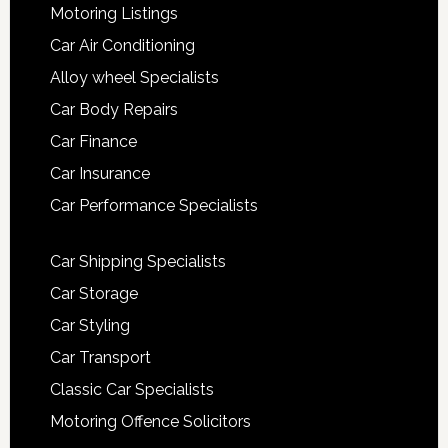
Motoring Listings
Car Air Conditioning
Alloy wheel Specialists
Car Body Repairs
Car Finance
Car Insurance
Car Performance Specialists
Car Shipping Specialists
Car Storage
Car Styling
Car Transport
Classic Car Specialists
Motoring Offence Solicitors