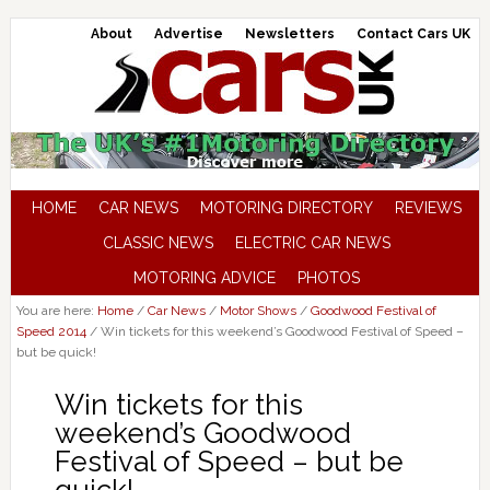
About
Advertise
Newsletters
Contact Cars UK
HOME
CAR NEWS
MOTORING DIRECTORY
REVIEWS
CLASSIC NEWS
ELECTRIC CAR NEWS
MOTORING ADVICE
PHOTOS
You are here:
Home
/
Car News
/
Motor Shows
/
Goodwood Festival of
Speed 2014
/
Win tickets for this weekend’s Goodwood Festival of Speed –
but be quick!
Win tickets for this
weekend’s Goodwood
Festival of Speed – but be
quick!