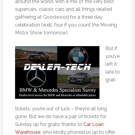
around the world, with a mix of the very best
supercars, classic cars and all things related
gathering at Goodwood for a three day
celebration (well, four if you count the Moving
Motor Show tomorrow).
But if
you’ve
left it
late to
grab
tickets, you’re out of luck – they’re all long
gone. But we do have a pair of tickets for
Sunday up for grabs thanks to
Car Loan
Warehouse
, who kindly phoned us up to offer