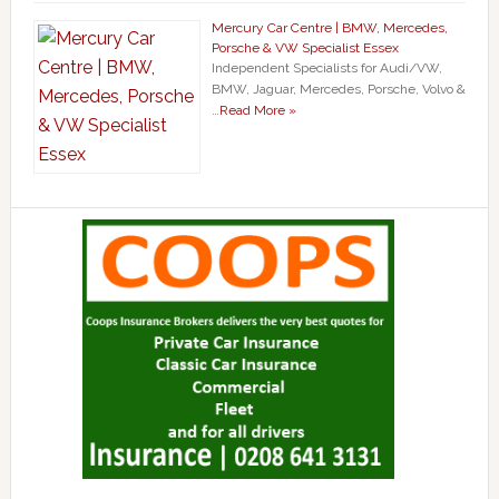
Mercury Car Centre | BMW, Mercedes,
Porsche & VW Specialist Essex
Independent Specialists for Audi/VW,
BMW, Jaguar, Mercedes, Porsche, Volvo &
…
Read More »