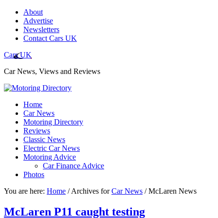
About
Advertise
Newsletters
Contact Cars UK
Cars UK
Car News, Views and Reviews
Home
Car News
Motoring Directory
Reviews
Classic News
Electric Car News
Motoring Advice
Car Finance Advice
Photos
You are here:
Home
/
Archives for
Car News
/
McLaren News
McLaren P11 caught testing