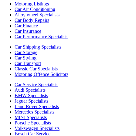
Motoring Listings
Car Air Conditioning
Alloy wheel Specialists
Car Body Repairs
Car Finance
Car Insurance
Car Performance Specialists
Car Shipping Specialists
Car Storage
Car Styling
Car Transport
Classic Car Specialists
Motoring Offence Solicitors
Car Service Specialists
Audi Specialists
BMW Specialists
Jaguar Specialists
Land Rover Specialists
Mercedes Specialists
MINI Specialists
Porsche Specialists
Volkswagen Specialists
Bosch Car Service