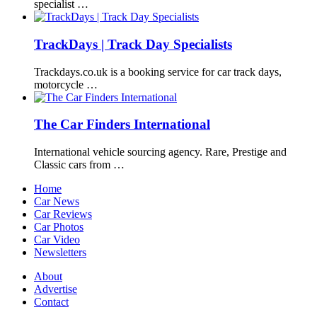
specialist …
TrackDays | Track Day Specialists
Trackdays.co.uk is a booking service for car track days,
motorcycle …
The Car Finders International
International vehicle sourcing agency. Rare, Prestige and
Classic cars from …
Home
Car News
Car Reviews
Car Photos
Car Video
Newsletters
About
Advertise
Contact