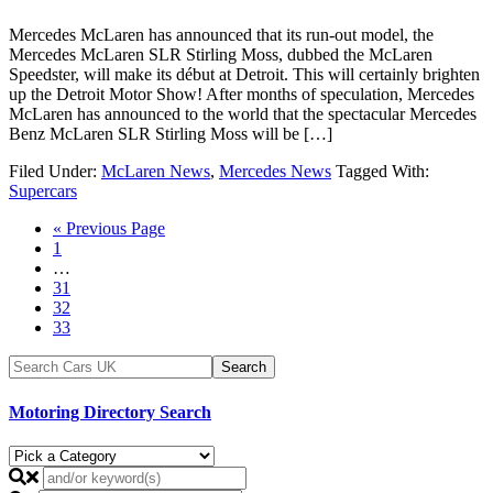
Mercedes McLaren has announced that its run-out model, the
Mercedes McLaren SLR Stirling Moss, dubbed the McLaren
Speedster, will make its début at Detroit. This will certainly brighten
up the Detroit Motor Show! After months of speculation, Mercedes
McLaren has announced to the world that the spectacular Mercedes
Benz McLaren SLR Stirling Moss will be […]
Filed Under:
McLaren News
,
Mercedes News
Tagged With:
Supercars
« Previous Page
1
…
31
32
33
Motoring Directory Search