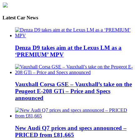
Latest Car News
Denza D9 takes aim at the Lexus LM as a
‘PREMIUM’ MPV
Vauxhall Corsa GSE – Vauxhall’s take on the
Peugeot E-208 GTi – Price and Specs
announced
New Audi Q7 prices and specs announced –
PRICED from £81,665