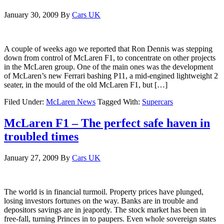
January 30, 2009
By
Cars UK
A couple of weeks ago we reported that Ron Dennis was stepping
down from control of McLaren F1, to concentrate on other projects
in the McLaren group. One of the main ones was the development
of McLaren’s new Ferrari bashing P11, a mid-engined lightweight 2
seater, in the mould of the old McLaren F1, but […]
Filed Under:
McLaren News
Tagged With:
Supercars
McLaren F1 – The perfect safe haven in
troubled times
January 27, 2009
By
Cars UK
The world is in financial turmoil. Property prices have plunged,
losing investors fortunes on the way. Banks are in trouble and
depositors savings are in jeapordy. The stock market has been in
free-fall, turning Princes in to paupers. Even whole sovereign states