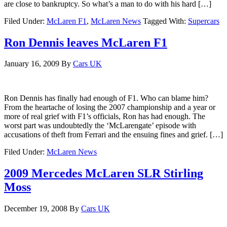
are close to bankruptcy. So what’s a man to do with his hard […]
Filed Under:
McLaren F1
,
McLaren News
Tagged With:
Supercars
Ron Dennis leaves McLaren F1
January 16, 2009
By
Cars UK
Ron Dennis has finally had enough of F1. Who can blame him?
From the heartache of losing the 2007 championship and a year or
more of real grief with F1’s officials, Ron has had enough. The
worst part was undoubtedly the ‘McLarengate’ episode with
accusations of theft from Ferrari and the ensuing fines and grief. […]
Filed Under:
McLaren News
2009 Mercedes McLaren SLR Stirling
Moss
December 19, 2008
By
Cars UK