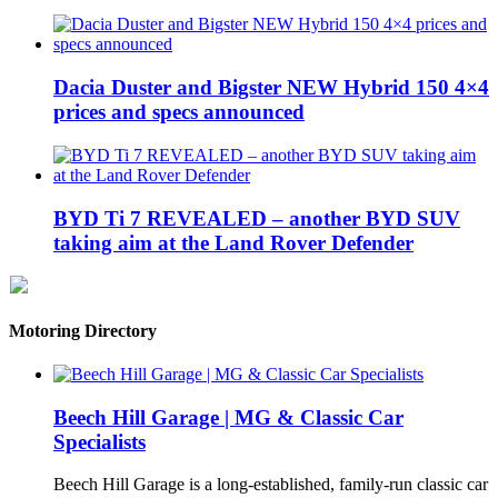
Dacia Duster and Bigster NEW Hybrid 150 4×4
prices and specs announced
BYD Ti 7 REVEALED – another BYD SUV
taking aim at the Land Rover Defender
Motoring Directory
Beech Hill Garage | MG & Classic Car
Specialists
Beech Hill Garage is a long-established, family-run classic car