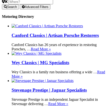
Search
Advanced Filters
Motoring Directory
Canford Classics | Artisan Porsche Restorers
Canford Classics has 26 years of experience in restoring
Porsches, …
Read More »
Wey Classics | MG Specialists
Wey Classics is a family run business offering a wide …
Read
More »
Stevenage Prestige | Jaguar Specialists
Stevenage Prestige is an independent Jaguar Specialist in
Stevenage delivering …
Read More »