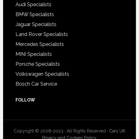
Audi Specialists
BMW Specialists
Jaguar Specialists
Land Rover Specialists
Mercedes Specialists
MINI Specialists
Porsche Specialists
Volkswagen Specialists
Bosch Car Service
FOLLOW
Copyright © 2008-2023 · All Rights Reserved ·
Cars UK
Privacy and Cookies Policy