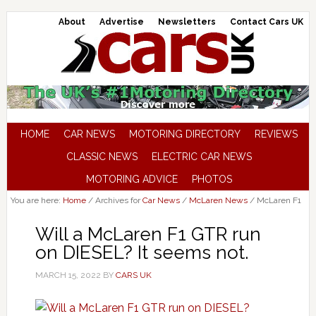
About
Advertise
Newsletters
Contact Cars UK
HOME
CAR NEWS
MOTORING DIRECTORY
REVIEWS
CLASSIC NEWS
ELECTRIC CAR NEWS
MOTORING ADVICE
PHOTOS
You are here:
Home
/
Archives for
Car News
/
McLaren News
/
McLaren F1
Will a McLaren F1 GTR run
on DIESEL? It seems not.
MARCH 15, 2022
BY
CARS UK