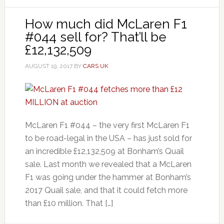
How much did McLaren F1
#044 sell for? That’ll be
£12,132,509
AUGUST 19, 2017
BY
CARS UK
McLaren F1 #044 – the very first McLaren F1
to be road-legal in the USA – has just sold for
an incredible £12,132,509 at Bonham’s Quail
sale. Last month we revealed that a McLaren
F1 was going under the hammer at Bonham’s
2017 Quail sale, and that it could fetch more
than £10 million. That […]