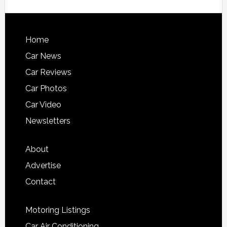
Home
Car News
Car Reviews
Car Photos
Car Video
Newsletters
About
Advertise
Contact
Motoring Listings
Car Air Conditioning