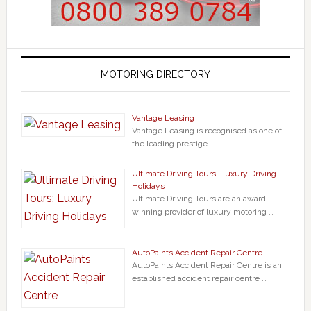
MOTORING DIRECTORY
Vantage Leasing
Vantage Leasing is recognised as one of
the leading prestige …
Ultimate Driving Tours: Luxury Driving
Holidays
Ultimate Driving Tours are an award-
winning provider of luxury motoring …
AutoPaints Accident Repair Centre
AutoPaints Accident Repair Centre is an
established accident repair centre …