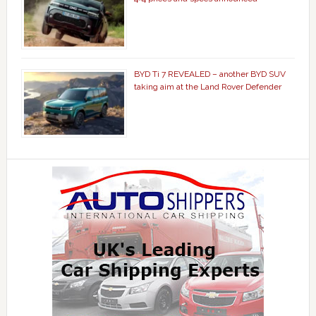
BYD Ti 7 REVEALED – another BYD SUV
taking aim at the Land Rover Defender