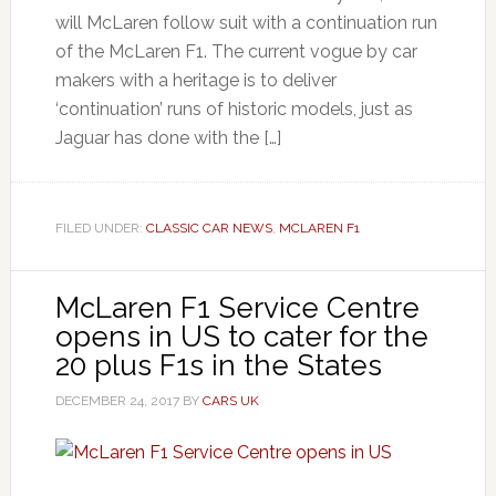
will McLaren follow suit with a continuation run
of the McLaren F1. The current vogue by car
makers with a heritage is to deliver
‘continuation’ runs of historic models, just as
Jaguar has done with the […]
FILED UNDER:
CLASSIC CAR NEWS
,
MCLAREN F1
McLaren F1 Service Centre
opens in US to cater for the
20 plus F1s in the States
DECEMBER 24, 2017
BY
CARS UK