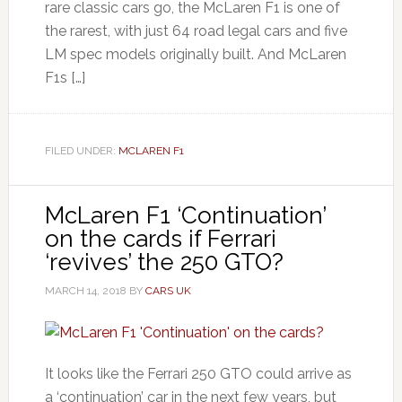
rare classic cars go, the McLaren F1 is one of
the rarest, with just 64 road legal cars and five
LM spec models originally built. And McLaren
F1s […]
FILED UNDER:
MCLAREN F1
McLaren F1 ‘Continuation’
on the cards if Ferrari
‘revives’ the 250 GTO?
MARCH 14, 2018
BY
CARS UK
It looks like the Ferrari 250 GTO could arrive as
a ‘continuation’ car in the next few years, but