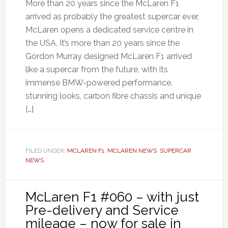
More than 20 years since the McLaren F1
arrived as probably the greatest supercar ever,
McLaren opens a dedicated service centre in
the USA. It’s more than 20 years since the
Gordon Murray designed McLaren F1 arrived
like a supercar from the future, with its
immense BMW-powered performance,
stunning looks, carbon fibre chassis and unique
[…]
FILED UNDER:
MCLAREN F1
,
MCLAREN NEWS
,
SUPERCAR
NEWS
McLaren F1 #060 – with just
Pre-delivery and Service
mileage – now for sale in