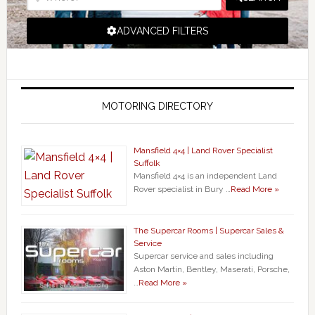
ADVANCED FILTERS
MOTORING DIRECTORY
Mansfield 4×4 | Land Rover Specialist
Suffolk
Mansfield 4×4 is an independent Land
Rover specialist in Bury …
Read More »
The Supercar Rooms | Supercar Sales &
Service
Supercar service and sales including
Aston Martin, Bentley, Maserati, Porsche,
…
Read More »