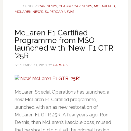
FILED UNDER:
CAR NEWS
,
CLASSIC CAR NEWS
,
MCLAREN F1
,
MCLAREN NEWS
,
SUPERCAR NEWS
McLaren F1 Certified
Programme from MSO
launched with ‘New’ F1 GTR
’25R’
SEPTEMBER 1, 2018
BY
CARS UK
McLaren Special Operations has launched a
new McLaren F1 Certified programme,
launched with an as new restoration of
McLaren F1 GTR 25R. A few years ago, Ron
Dennis, then McLaren’s irascible boss, mused
that he should dig out all the original tooling