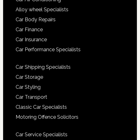
Alloy wheel Specialists
Car Body Repairs
Car Finance
Car Insurance
Car Performance Specialists
Car Shipping Specialists
Car Storage
Car Styling
Car Transport
Classic Car Specialists
Motoring Offence Solicitors
Car Service Specialists