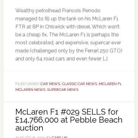
Wealthy petrolhead Francois Perrodo
managed to fill up the tank on his McLaren F1
FTR at BP in Chiswick with diesel. Which won’t
be a cheap fix. The McLaren F1 is perhaps the
most celebrated, and expensive, supercar ever
made (challenged only by the Ferrari 250 GTO)
and only 64 road cars and even fewer […]
FILED UNDER:
CAR NEWS
,
CLASSIC CAR NEWS
,
MCLAREN F1
,
MCLAREN NEWS
,
SUPERCAR NEWS
McLaren F1 #029 SELLS for
£14,766,000 at Pebble Beach
auction
AUGUST 16, 2021
BY
CARS UK