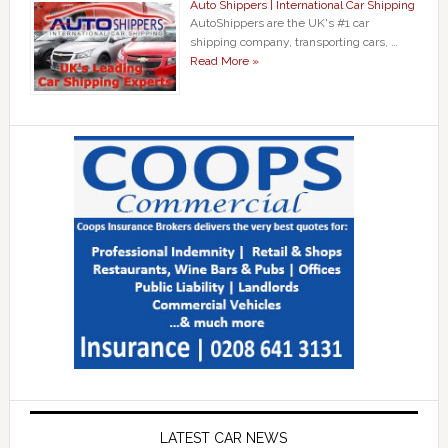
Auto Shippers | International Car Shipping
AutoShippers are the UK's #1 car
shipping company, transporting cars, …
Read More »
LATEST CAR NEWS