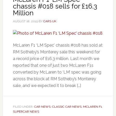
chassis #018 sells for £16.3
Million
AUGUST 18, 2019
BY
CARS UK
McLaren F1 ‘LM Spec’ chassis #018 has sold at
RM Sotheby’s Monterey sale this weekend for
a record price of £16.3 million. Last month we
reported that one of just two McLaren F1s
converted by McLaren to ‘LM’ spec was going
across the block at RM Sotheby’s Monterey
sale, and we expected it to break […]
FILED UNDER:
CAR NEWS
,
CLASSIC CAR NEWS
,
MCLAREN F1
,
SUPERCAR NEWS