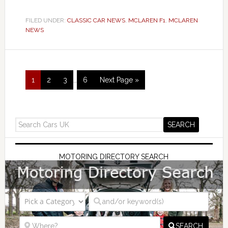
FILED UNDER:
CLASSIC CAR NEWS
,
MCLAREN F1
,
MCLAREN
NEWS
1
2
3
…
6
Next Page »
MOTORING DIRECTORY SEARCH
SEARCH