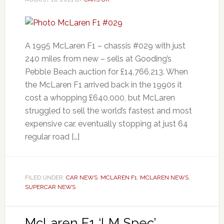
A 1995 McLaren F1 – chassis #029 with just
240 miles from new – sells at Gooding’s
Pebble Beach auction for £14,766,213. When
the McLaren F1 arrived back in the 1990s it
cost a whopping £640,000, but McLaren
struggled to sell the world’s fastest and most
expensive car, eventually stopping at just 64
regular road […]
FILED UNDER:
CAR NEWS
,
MCLAREN F1
,
MCLAREN NEWS
,
SUPERCAR NEWS
McLaren F1 ‘LM Spec’