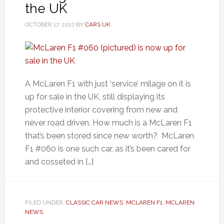
the UK
OCTOBER 17, 2017
BY
CARS UK
A McLaren F1 with just ‘service’ milage on it is
up for sale in the UK, still displaying its
protective interior covering from new and
never road driven. How much is a McLaren F1
that’s been stored since new worth? McLaren
F1 #060 is one such car, as it’s been cared for
and cosseted in […]
FILED UNDER:
CLASSIC CAR NEWS
,
MCLAREN F1
,
MCLAREN
NEWS