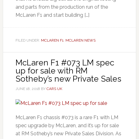
and parts from the production run of the
McLaren F1 and start building […]
FILED UNDER:
MCLAREN F1
,
MCLAREN NEWS
McLaren F1 #073 LM spec
up for sale with RM
Sotheby’s new Private Sales
JUNE 18, 2018
BY
CARS UK
McLaren F1 chassis #073 is a rare F1 with LM
spec upgrade by McLaren, and it’s up for sale
at RM Sotheby’s new Private Sales Division. As