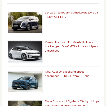
Denza D9 takes aim at the Lexus LM as a
‘PREMIUM’ MPV
Vauxhall Corsa GSE – Vauxhall’s take on
the Peugeot E-208 GTi – Price and Specs
announced
New Audi Q7 prices and specs
announced – PRICED from £81,665
Dacia Duster and Bigster NEW Hybrid 150
4×4 prices and specs announced