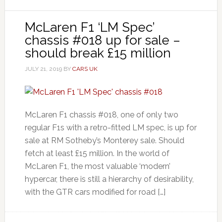
McLaren F1 ‘LM Spec’
chassis #018 up for sale –
should break £15 million
JULY 21, 2019
BY
CARS UK
McLaren F1 chassis #018, one of only two
regular F1s with a retro-fitted LM spec, is up for
sale at RM Sotheby’s Monterey sale. Should
fetch at least £15 million. In the world of
McLaren F1, the most valuable ‘modern’
hypercar, there is still a hierarchy of desirability,
with the GTR cars modified for road […]