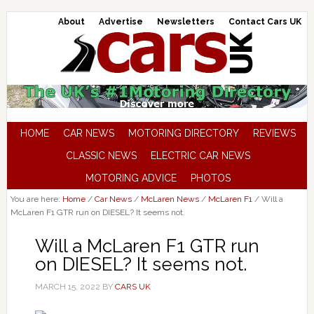
About
Advertise
Newsletters
Contact Cars UK
HOME
CAR NEWS
MOTORING DIRECTORY
REVIEWS
CLASSIC NEWS
ELECTRIC CAR NEWS
MOTORING ADVICE
PHOTOS
You are here:
Home
/
Car News
/
McLaren News
/
McLaren F1
/
Will a
McLaren F1 GTR run on DIESEL? It seems not.
Will a McLaren F1 GTR run
on DIESEL? It seems not.
MARCH 15, 2022
BY
CARS UK