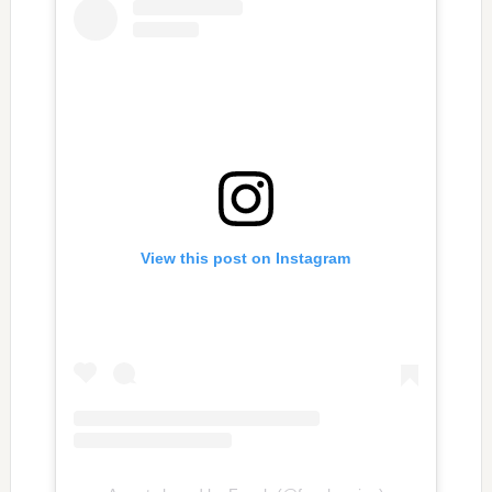
View this post on Instagram