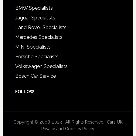
BMW Specialists
Jaguar Specialists
Land Rover Specialists
Mercedes Specialists
MINI Specialists
Porsche Specialists
Volkswagen Specialists
Bosch Car Service
FOLLOW
Copyright © 2008-2023 · All Rights Reserved ·
Cars UK
Privacy and Cookies Policy