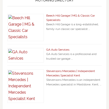
MOTORING DIRECTORY
Beech Hill Garage | MG & Classic Car
Specialists
Beech Hill Garage is a long-established,
family-run classic car specialist …
GA Auto Services
GA Auto Services is a professional and
trusted car garage …
Stevensons Mercedes | Independent
Mercedes Specialist Kent
Stevensons Mercedes is an independent
Mercedes specialist in Maidstone, Kent, …