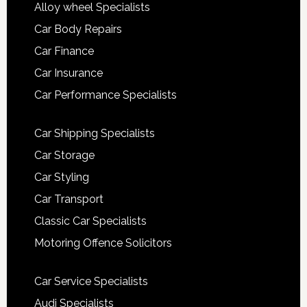
Alloy wheel Specialists
Car Body Repairs
Car Finance
Car Insurance
Car Performance Specialists
Car Shipping Specialists
Car Storage
Car Styling
Car Transport
Classic Car Specialists
Motoring Offence Solicitors
Car Service Specialists
Audi Specialists