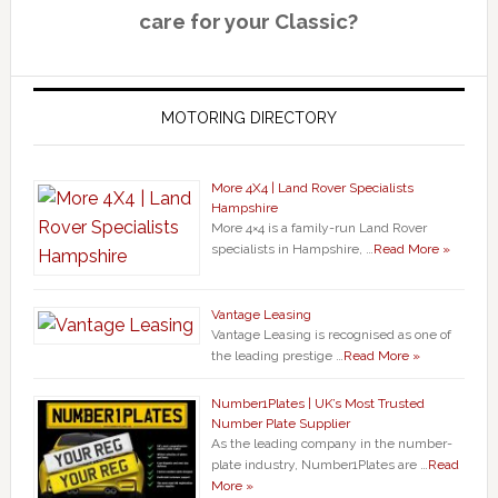
care for your Classic?
MOTORING DIRECTORY
More 4X4 | Land Rover Specialists
Hampshire
More 4×4 is a family-run Land Rover
specialists in Hampshire, …
Read More »
Vantage Leasing
Vantage Leasing is recognised as one of
the leading prestige …
Read More »
Number1Plates | UK’s Most Trusted
Number Plate Supplier
As the leading company in the number-
plate industry, Number1Plates are …
Read
More »