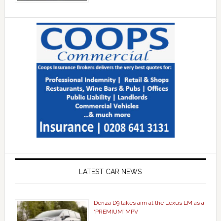
LATEST CAR NEWS
Denza D9 takes aim at the Lexus LM as a
‘PREMIUM’ MPV