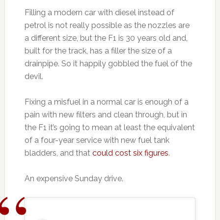
Filling a modern car with diesel instead of
petrol is not really possible as the nozzles are
a different size, but the F1 is 30 years old and,
built for the track, has a filler the size of a
drainpipe. So it happily gobbled the fuel of the
devil.
Fixing a misfuel in a normal car is enough of a
pain with new filters and clean through, but in
the F1 it’s going to mean at least the equivalent
of a four-year service with new fuel tank
bladders, and that
could cost six figures
.
An expensive Sunday drive.