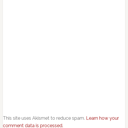
This site uses Akismet to reduce spam.
Learn how your
comment data is processed.