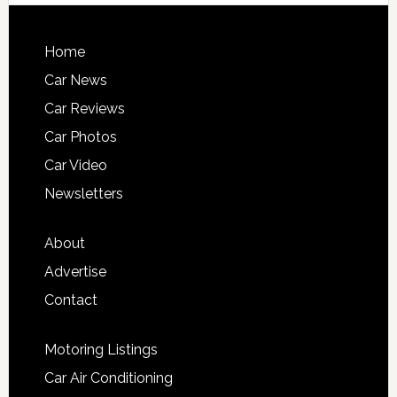
Home
Car News
Car Reviews
Car Photos
Car Video
Newsletters
About
Advertise
Contact
Motoring Listings
Car Air Conditioning