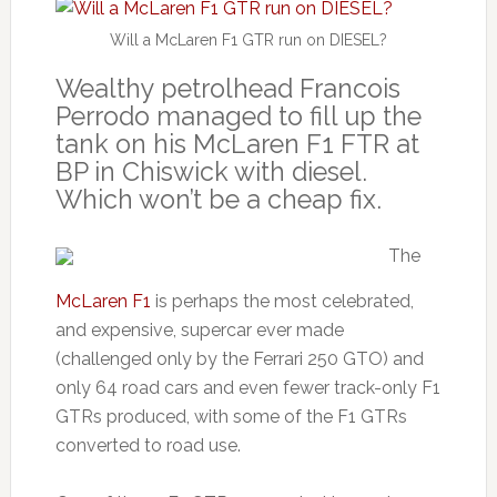
Will a McLaren F1 GTR run on DIESEL?
Wealthy petrolhead Francois
Perrodo managed to fill up the
tank on his McLaren F1 FTR at
BP in Chiswick with diesel.
Which won’t be a cheap fix.
The
McLaren F1
is perhaps the most celebrated,
and expensive, supercar ever made
(challenged only by the Ferrari 250 GTO) and
only 64 road cars and even fewer track-only F1
GTRs produced, with some of the F1 GTRs
converted to road use.