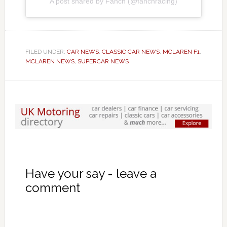
A post shared by Fanch (@fanchracing)
FILED UNDER:
CAR NEWS
,
CLASSIC CAR NEWS
,
MCLAREN F1
,
MCLAREN NEWS
,
SUPERCAR NEWS
Have your say - leave a
comment