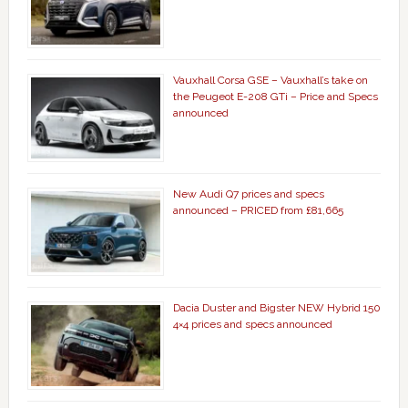
Vauxhall Corsa GSE – Vauxhall’s take on
the Peugeot E-208 GTi – Price and Specs
announced
New Audi Q7 prices and specs
announced – PRICED from £81,665
Dacia Duster and Bigster NEW Hybrid 150
4×4 prices and specs announced