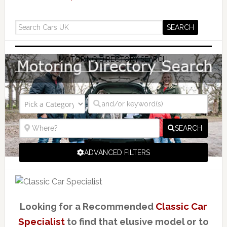
MOTORING DIRECTORY SEARCH
SEARCH
ADVANCED FILTERS
Looking for a Recommended
Classic Car
Specialist
to find that elusive model or to