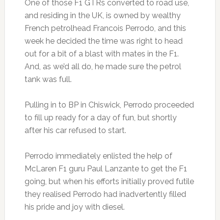
One of those F1 GTRs converted to road use,
and residing in the UK, is owned by wealthy
French petrolhead Francois Perrodo, and this
week he decided the time was right to head
out for a bit of a blast with mates in the F1.
And, as we’d all do, he made sure the petrol
tank was full.
Pulling in to BP in Chiswick, Perrodo proceeded
to fill up ready for a day of fun, but shortly
after his car refused to start.
Perrodo immediately enlisted the help of
McLaren F1 guru Paul Lanzante to get the F1
going, but when his efforts initially proved futile
they realised Perrodo had inadvertently filled
his pride and joy with diesel.