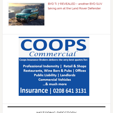
BYD Ti 7 REVEALED – another BYD SUV
taking aim at the Land Rover Defender