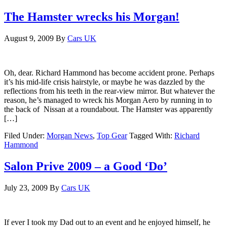
The Hamster wrecks his Morgan!
August 9, 2009
By
Cars UK
Oh, dear. Richard Hammond has become accident prone. Perhaps
it’s his mid-life crisis hairstyle, or maybe he was dazzled by the
reflections from his teeth in the rear-view mirror. But whatever the
reason, he’s managed to wreck his Morgan Aero by running in to
the back of Nissan at a roundabout. The Hamster was apparently
[…]
Filed Under:
Morgan News
,
Top Gear
Tagged With:
Richard
Hammond
Salon Prive 2009 – a Good ‘Do’
July 23, 2009
By
Cars UK
If ever I took my Dad out to an event and he enjoyed himself, he