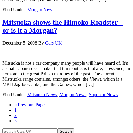
Filed Under:
Morgan News
Mitsuoka shows the Himoko Roadster –
or is it a Morgan?
December 5, 2008
By
Cars UK
Mitsuoka is not a car company many people will have heard of. It’s
a small Japanese car maker that turns out cars that are, in essence, an
homage to the great British marques of the past. The current
Mistsuoka range contains, amongst others, the Viewt, which is a
MKII Jag look-alike, and the Galues, which […]
Filed Under:
Mitsuoka News
,
Morgan News
,
Supercar News
« Previous Page
1
2
3