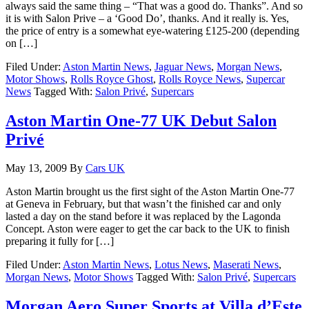
always said the same thing – “That was a good do. Thanks”. And so
it is with Salon Prive – a ‘Good Do’, thanks. And it really is. Yes,
the price of entry is a somewhat eye-watering £125-200 (depending
on […]
Filed Under:
Aston Martin News
,
Jaguar News
,
Morgan News
,
Motor Shows
,
Rolls Royce Ghost
,
Rolls Royce News
,
Supercar
News
Tagged With:
Salon Privé
,
Supercars
Aston Martin One-77 UK Debut Salon
Privé
May 13, 2009
By
Cars UK
Aston Martin brought us the first sight of the Aston Martin One-77
at Geneva in February, but that wasn’t the finished car and only
lasted a day on the stand before it was replaced by the Lagonda
Concept. Aston were eager to get the car back to the UK to finish
preparing it fully for […]
Filed Under:
Aston Martin News
,
Lotus News
,
Maserati News
,
Morgan News
,
Motor Shows
Tagged With:
Salon Privé
,
Supercars
Morgan Aero Super Sports at Villa d’Este