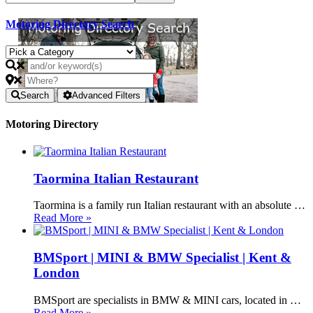
Motoring Directory Search
Search
Advanced Filters
Motoring Directory
Taormina Italian Restaurant
Taormina is a family run Italian restaurant with an absolute …
Read More »
BMSport | MINI & BMW Specialist | Kent &
London
BMSport are specialists in BMW & MINI cars, located in …
Read More »