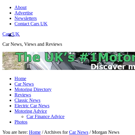
About
Advertise
Newsletters
Contact Cars UK
Cars UK
Car News, Views and Reviews
Home
Car News
Motoring Directory
Reviews
Classic News
Electric Car News
Motoring Advice
Car Finance Advice
Photos
You are here:
Home
/
Archives for
Car News
/
Morgan News