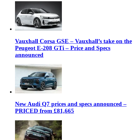
Vauxhall Corsa GSE – Vauxhall’s take on the
Peugeot E-208 GTi – Price and Specs
announced
New Audi Q7 prices and specs announced –
PRICED from £81,665