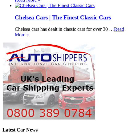
Chelsea Cars | The Finest Classic Cars
Chelsea cars has dealt in classic cars for over 30 …
Read
More »
Latest Car News