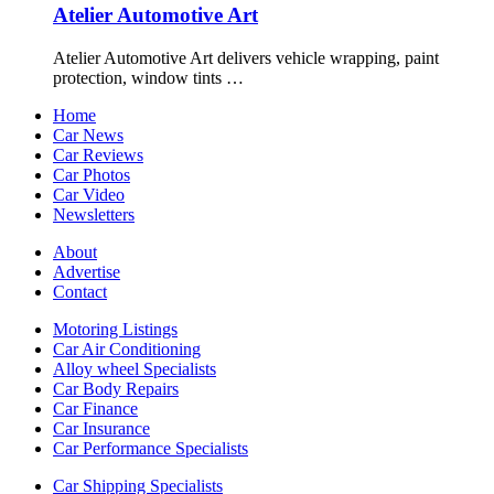
Atelier Automotive Art
Atelier Automotive Art delivers vehicle wrapping, paint
protection, window tints …
Home
Car News
Car Reviews
Car Photos
Car Video
Newsletters
About
Advertise
Contact
Motoring Listings
Car Air Conditioning
Alloy wheel Specialists
Car Body Repairs
Car Finance
Car Insurance
Car Performance Specialists
Car Shipping Specialists