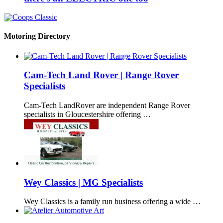
Motoring Directory
Cam-Tech Land Rover | Range Rover
Specialists
Cam-Tech LandRover are independent Range Rover
specialists in Gloucestershire offering …
Wey Classics | MG Specialists
Wey Classics is a family run business offering a wide …