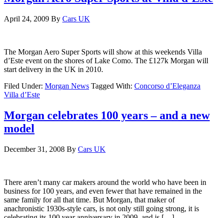
April 24, 2009
By
Cars UK
The Morgan Aero Super Sports will show at this weekends Villa
d’Este event on the shores of Lake Como. The £127k Morgan will
start delivery in the UK in 2010.
Filed Under:
Morgan News
Tagged With:
Concorso d’Eleganza
Villa d’Este
Morgan celebrates 100 years – and a new
model
December 31, 2008
By
Cars UK
There aren’t many car makers around the world who have been in
business for 100 years, and even fewer that have remained in the
same family for all that time. But Morgan, that maker of
anachronistic 1930s-style cars, is not only still going strong, it is
celebrating its 100 year anniversary in 2009, and is […]