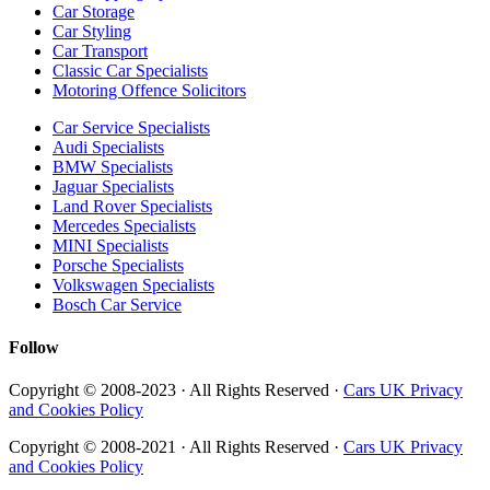
Car Storage
Car Styling
Car Transport
Classic Car Specialists
Motoring Offence Solicitors
Car Service Specialists
Audi Specialists
BMW Specialists
Jaguar Specialists
Land Rover Specialists
Mercedes Specialists
MINI Specialists
Porsche Specialists
Volkswagen Specialists
Bosch Car Service
Follow
Copyright © 2008-2023 · All Rights Reserved ·
Cars UK Privacy
and Cookies Policy
Copyright © 2008-2021 · All Rights Reserved ·
Cars UK Privacy
and Cookies Policy