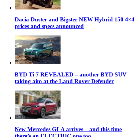
Dacia Duster and Bigster NEW Hybrid 150 4×4
prices and specs announced
BYD Ti 7 REVEALED – another BYD SUV
taking aim at the Land Rover Defender
New Mercedes GLA arrives – and this time
there’s an ELECTRIC one too