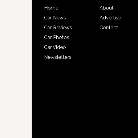
Home
About
Car News
Advertise
Car Reviews
Contact
Car Photos
Car Video
Newsletters