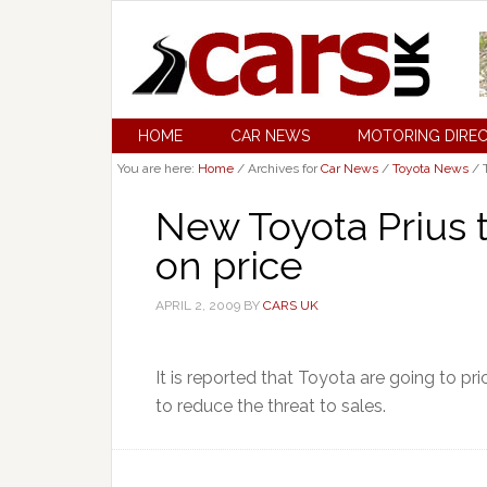
HOME
CAR NEWS
MOTORING DIRE
You are here:
Home
/
Archives for
Car News
/
Toyota News
/
T
New Toyota Prius 
on price
APRIL 2, 2009
BY
CARS UK
It is reported that Toyota are going to pr
to reduce the threat to sales.