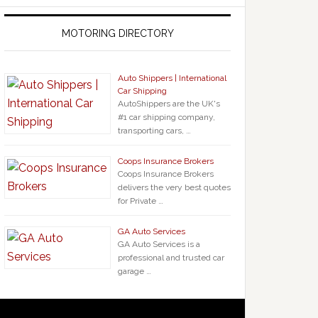
MOTORING DIRECTORY
Auto Shippers | International
Car Shipping
AutoShippers are the UK's
#1 car shipping company,
transporting cars, …
Coops Insurance Brokers
Coops Insurance Brokers
delivers the very best quotes
for Private …
GA Auto Services
GA Auto Services is a
professional and trusted car
garage …