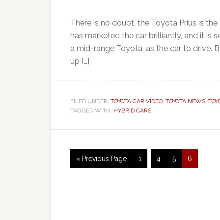
There is no doubt, the Toyota Prius is the
has marketed the car brilliantly, and it 
a mid-range Toyota, as the car to drive. B
up […]
FILED UNDER:
TOYOTA CAR VIDEO
,
TOYOTA NEWS
,
TOY
TAGGED WITH:
HYBRID CARS
« Previous Page
1
…
4
5
6