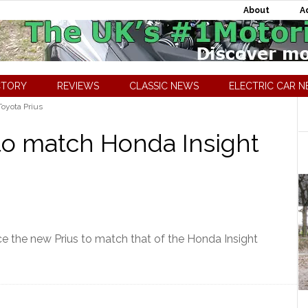
About
A
CTORY
REVIEWS
CLASSIC NEWS
ELECTRIC CAR 
oyota Prius
to match Honda Insight
ice the new Prius to match that of the Honda Insight