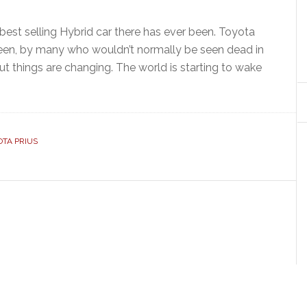
 best selling Hybrid car there has ever been. Toyota
is seen, by many who wouldn’t normally be seen dead in
ut things are changing. The world is starting to wake
OTA PRIUS