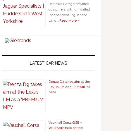
Parkside Garage provides
customers with unrivalled
independent Jaguar and
Land …
Read More »
LATEST CAR NEWS
Denza D9 takes aim at the
Lexus LM as a ‘PREMIUM’
MPV
Vauxhall Corsa GSE –
Vauxhall’s take on the