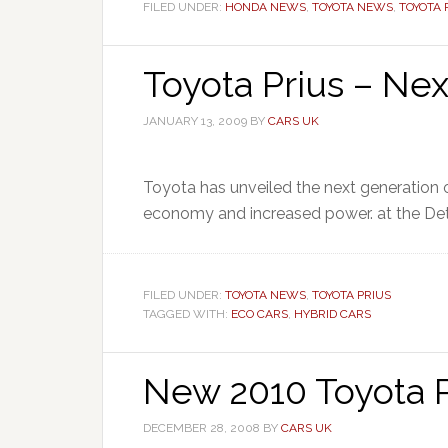
FILED UNDER:
HONDA NEWS
,
TOYOTA NEWS
,
TOYOTA 
Toyota Prius – Nex
JANUARY 13, 2009
BY
CARS UK
Toyota has unveiled the next generation o
economy and increased power. at the Det
FILED UNDER:
TOYOTA NEWS
,
TOYOTA PRIUS
TAGGED WITH:
ECO CARS
,
HYBRID CARS
New 2010 Toyota P
DECEMBER 28, 2008
BY
CARS UK