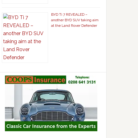
BYD Ti 7 REVEALED –
another BYD SUV taking aim
at the Land Rover Defender