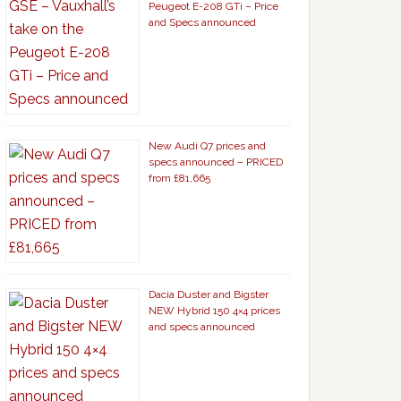
Peugeot E-208 GTi – Price
and Specs announced
New Audi Q7 prices and
specs announced – PRICED
from £81,665
Dacia Duster and Bigster
NEW Hybrid 150 4×4 prices
and specs announced