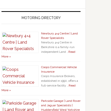
MOTORING DIRECTORY
Newbury 4×4 Centre | Land
Rover Specialists
Newbury 4×4 Centre in
Berkshire is a family-run
independent Land …
Read
More »
Coops Commercial Vehicle
Insurance
Coops Insurance Brokers,
established in 1990, offers a
full-service facility …
Read
More »
Parkside Garage | Land Rover
and Jaguar Specialists |
Huddersfield West Yorkshire