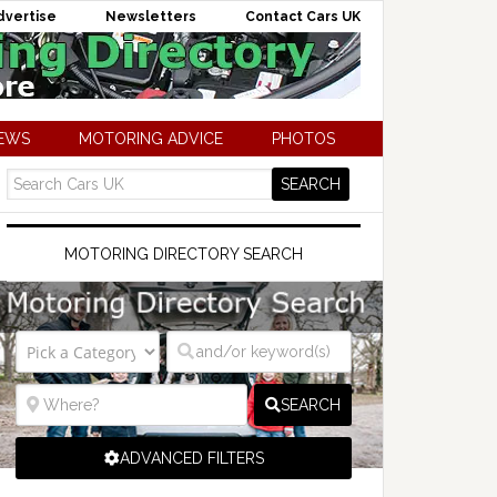
dvertise
Newsletters
Contact Cars UK
NEWS
MOTORING ADVICE
PHOTOS
MOTORING DIRECTORY SEARCH
SEARCH
ADVANCED FILTERS