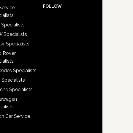
FOLLOW
Service
ialists
 Specialists
 Specialists
ar Specialists
d Rover
ialists
edes Specialists
 Specialists
che Specialists
kswagen
ialists
h Car Service