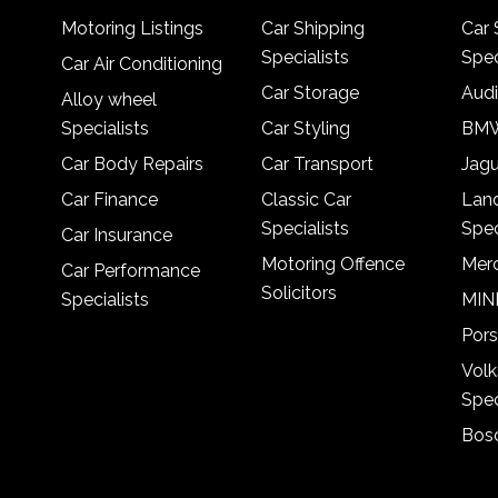
Motoring Listings
Car Shipping
Car 
Specialists
Spec
Car Air Conditioning
Car Storage
Audi
Alloy wheel
Specialists
Car Styling
BMW
Car Body Repairs
Car Transport
Jagu
Car Finance
Classic Car
Lan
Specialists
Spec
Car Insurance
Motoring Offence
Merc
Car Performance
Solicitors
Specialists
MINI
Pors
Vol
Spec
Bosc