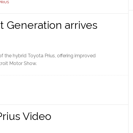
PRIUS
t Generation arrives
f the hybrid Toyota Prius, offering improved
roit Motor Show.
rius Video