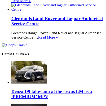
Read More »
Glenrands Land Rover and Jaguar Authorised
Service Centre
Glenrands Range Rover, Land Rover and Jaguar Authorised
Service Centre …
Read More »
Latest Car News
Denza D9 takes aim at the Lexus LM as a
‘PREMIUM’ MPV