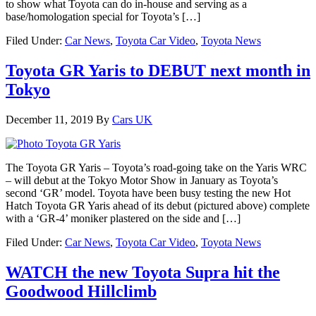
to show what Toyota can do in-house and serving as a
base/homologation special for Toyota’s […]
Filed Under:
Car News
,
Toyota Car Video
,
Toyota News
Toyota GR Yaris to DEBUT next month in
Tokyo
December 11, 2019
By
Cars UK
The Toyota GR Yaris – Toyota’s road-going take on the Yaris WRC
– will debut at the Tokyo Motor Show in January as Toyota’s
second ‘GR’ model. Toyota have been busy testing the new Hot
Hatch Toyota GR Yaris ahead of its debut (pictured above) complete
with a ‘GR-4’ moniker plastered on the side and […]
Filed Under:
Car News
,
Toyota Car Video
,
Toyota News
WATCH the new Toyota Supra hit the
Goodwood Hillclimb