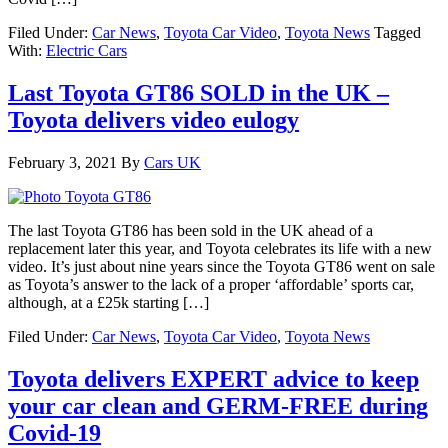
Filed Under:
Car News
,
Toyota Car Video
,
Toyota News
Tagged
With:
Electric Cars
Last Toyota GT86 SOLD in the UK –
Toyota delivers video eulogy
February 3, 2021
By
Cars UK
The last Toyota GT86 has been sold in the UK ahead of a
replacement later this year, and Toyota celebrates its life with a new
video. It’s just about nine years since the Toyota GT86 went on sale
as Toyota’s answer to the lack of a proper ‘affordable’ sports car,
although, at a £25k starting […]
Filed Under:
Car News
,
Toyota Car Video
,
Toyota News
Toyota delivers EXPERT advice to keep
your car clean and GERM-FREE during
Covid-19