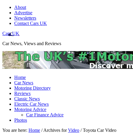
About
Advertise
Newsletters
Contact Cars UK
Cars UK
Car News, Views and Reviews
Home
Car News
Motoring Directory
Reviews
Classic News
Electric Car News
Motoring Advice
Car Finance Advice
Photos
You are here:
Home
/
Archives for
Video
/
Toyota Car Video