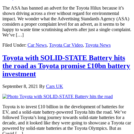
The ASA has banned an advert for the Toyota Hilux because it’s
shown driving across a river without regard for environmental
impact. We wonder what the Advertising Standards Agency (ASA)
considers a proper complaint level for an advert, as it seems to be
happy to waste time scrutinising adverts after just a single complaint.
We’ve […]
Filed Under:
Car News
,
Toyota Car Video
,
Toyota News
Toyota with SOLID-STATE Battery hits
the road as Toyota promise £10bn battery
investment
September 8, 2021
By
Cars UK
Toyota is to invest £10 billion in the development of batteries for
EV, and a solid-state battery-powered Toyota hits the road. We’ve
followed Toyota’s long journey towards solid-state batteries for a
decade, and it looked like they were going to showcase a Toyota car
powered by solid-state batteries at the Toyota Olympics. But as
Covid […]