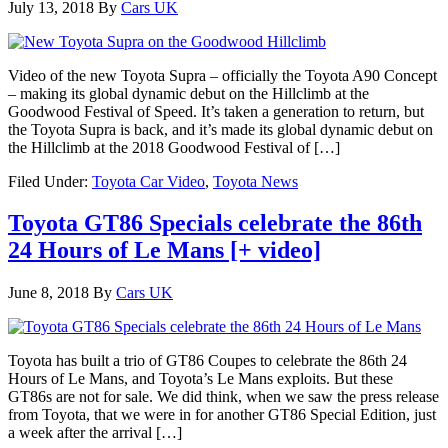
July 13, 2018
By
Cars UK
Video of the new Toyota Supra – officially the Toyota A90 Concept
– making its global dynamic debut on the Hillclimb at the
Goodwood Festival of Speed. It’s taken a generation to return, but
the Toyota Supra is back, and it’s made its global dynamic debut on
the Hillclimb at the 2018 Goodwood Festival of […]
Filed Under:
Toyota Car Video
,
Toyota News
Toyota GT86 Specials celebrate the 86th
24 Hours of Le Mans [+ video]
June 8, 2018
By
Cars UK
Toyota has built a trio of GT86 Coupes to celebrate the 86th 24
Hours of Le Mans, and Toyota’s Le Mans exploits. But these
GT86s are not for sale. We did think, when we saw the press release
from Toyota, that we were in for another GT86 Special Edition, just
a week after the arrival […]