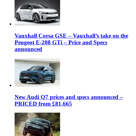
Vauxhall Corsa GSE – Vauxhall’s take on the
Peugeot E-208 GTi – Price and Specs
announced
New Audi Q7 prices and specs announced –
PRICED from £81,665