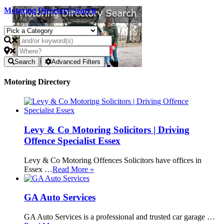
Motoring Directory Search
Search
Advanced Filters
Motoring Directory
Levy & Co Motoring Solicitors | Driving
Offence Specialist Essex
Levy & Co Motoring Offences Solicitors have offices in
Essex …
Read More »
GA Auto Services
GA Auto Services is a professional and trusted car garage …