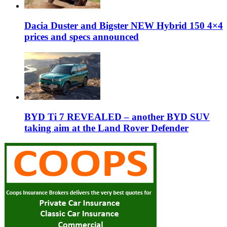
Dacia Duster and Bigster NEW Hybrid 150 4×4
prices and specs announced
BYD Ti 7 REVEALED – another BYD SUV
taking aim at the Land Rover Defender