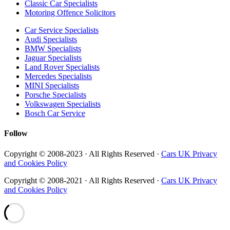
Classic Car Specialists
Motoring Offence Solicitors
Car Service Specialists
Audi Specialists
BMW Specialists
Jaguar Specialists
Land Rover Specialists
Mercedes Specialists
MINI Specialists
Porsche Specialists
Volkswagen Specialists
Bosch Car Service
Follow
Copyright © 2008-2023 · All Rights Reserved ·
Cars UK Privacy
and Cookies Policy
Copyright © 2008-2021 · All Rights Reserved ·
Cars UK Privacy
and Cookies Policy