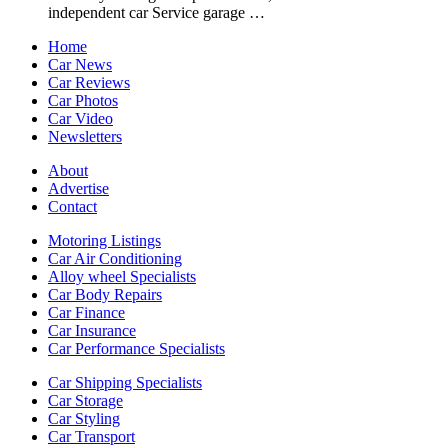
independent car Service garage …
Home
Car News
Car Reviews
Car Photos
Car Video
Newsletters
About
Advertise
Contact
Motoring Listings
Car Air Conditioning
Alloy wheel Specialists
Car Body Repairs
Car Finance
Car Insurance
Car Performance Specialists
Car Shipping Specialists
Car Storage
Car Styling
Car Transport