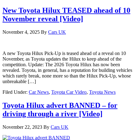
New Toyota Hilux TEASED ahead of 10
November reveal [Video]
November 4, 2025
By
Cars UK
A new Toyota Hilux Pick-Up is teased ahead of a reveal on 10
November, as Toyota updates the Hilux to keep ahead of the
competition. Update: The 2026 Toyota Hilux has now been
revealed. Toyota, in general, has a reputation for building vehicles
which rarely break, none more so than the Hilux Pick-Up, whose
unbreakable […]
Filed Under:
Car News
,
Toyota Car Video
,
Toyota News
Toyota Hilux advert BANNED – for
driving through a river [Video]
November 22, 2023
By
Cars UK