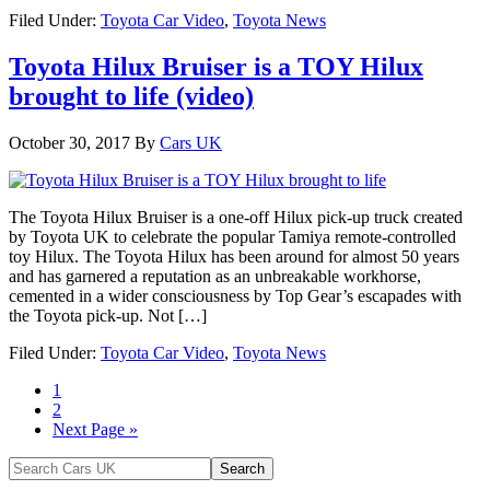
Filed Under:
Toyota Car Video
,
Toyota News
Toyota Hilux Bruiser is a TOY Hilux
brought to life (video)
October 30, 2017
By
Cars UK
The Toyota Hilux Bruiser is a one-off Hilux pick-up truck created
by Toyota UK to celebrate the popular Tamiya remote-controlled
toy Hilux. The Toyota Hilux has been around for almost 50 years
and has garnered a reputation as an unbreakable workhorse,
cemented in a wider consciousness by Top Gear’s escapades with
the Toyota pick-up. Not […]
Filed Under:
Toyota Car Video
,
Toyota News
1
2
Next Page »