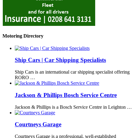
Motoring Directory
Ship Cars | Car Shipping Specialists
Ship Cars is an international car shipping specialist offering
RORO …
Jackson & Phillips Bosch Service Centre
Jackson & Phillips is a Bosch Service Centre in Leighton …
Courtneys Garage
Courtneys Garage is a professional, well-established