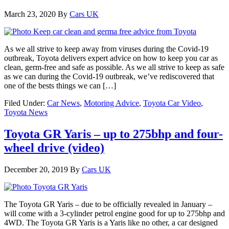
March 23, 2020
By
Cars UK
As we all strive to keep away from viruses during the Covid-19
outbreak, Toyota delivers expert advice on how to keep you car as
clean, germ-free and safe as possible. As we all strive to keep as safe
as we can during the Covid-19 outbreak, we’ve rediscovered that
one of the bests things we can […]
Filed Under:
Car News
,
Motoring Advice
,
Toyota Car Video
,
Toyota News
Toyota GR Yaris – up to 275bhp and four-
wheel drive (video)
December 20, 2019
By
Cars UK
The Toyota GR Yaris – due to be officially revealed in January –
will come with a 3-cylinder petrol engine good for up to 275bhp and
4WD. The Toyota GR Yaris is a Yaris like no other, a car designed