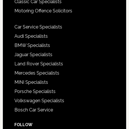
Classic Car Specialists
Motoring Offence Solicitors
Car Service Specialists
Audi Specialists
BMW Specialists
Jaguar Specialists
Land Rover Specialists
Mercedes Specialists
MINI Specialists
Porsche Specialists
Volkswagen Specialists
Bosch Car Service
FOLLOW