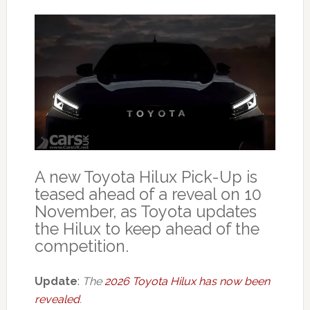
A new Toyota Hilux Pick-Up is
teased ahead of a reveal on 10
November, as Toyota updates
the Hilux to keep ahead of the
competition.
Update
:
The
2026 Toyota Hilux has now been
revealed
.