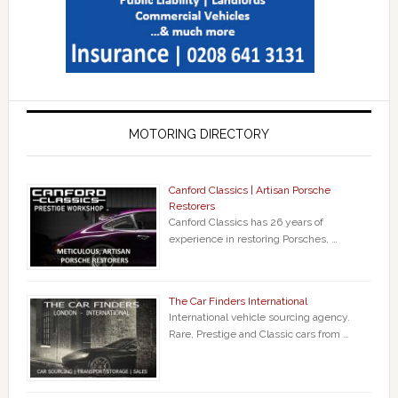
MOTORING DIRECTORY
Canford Classics | Artisan Porsche
Restorers
Canford Classics has 26 years of
experience in restoring Porsches, …
The Car Finders International
International vehicle sourcing agency.
Rare, Prestige and Classic cars from …