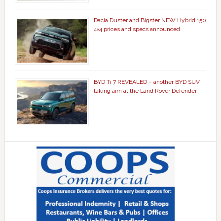
Dacia Duster and Bigster NEW Hybrid 150
4×4 prices and specs announced
BYD Ti 7 REVEALED – another BYD SUV
taking aim at the Land Rover Defender