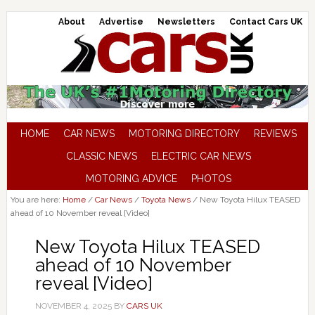
About
Advertise
Newsletters
Contact Cars UK
HOME
CAR NEWS
MOTORING DIRECTORY
REVIEWS
CLASSIC NEWS
ELECTRIC CAR NEWS
MOTORING ADVICE
PHOTOS
You are here:
Home
/
Car News
/
Toyota News
/
New Toyota Hilux TEASED
ahead of 10 November reveal [Video]
New Toyota Hilux TEASED
ahead of 10 November
reveal [Video]
NOVEMBER 4, 2025
BY
CARS UK