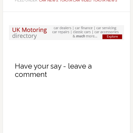
FILED UNDER:
CAR NEWS
,
TOYOTA CAR VIDEO
,
TOYOTA NEWS
Have your say - leave a
comment