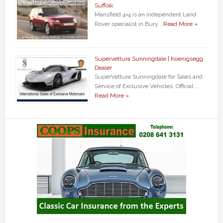
Suffolk
Mansfield 4×4 is an independent Land
Rover specialist in Bury …
Read More »
Supervettura Sunningdale | Koenigsegg
Dealer
SuperVettura Sunningdale for Sales and
Service of Exclusive Vehicles. Official …
Read More »