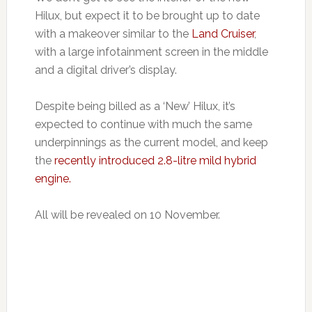
Hilux, but expect it to be brought up to date
with a makeover similar to the
Land Cruiser
,
with a large infotainment screen in the middle
and a digital driver’s display.
Despite being billed as a ‘New’ Hilux, it’s
expected to continue with much the same
underpinnings as the current model, and keep
the
recently introduced 2.8-litre mild hybrid
engine.
All will be revealed on 10 November.