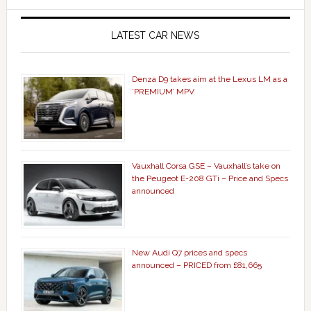
LATEST CAR NEWS
Denza D9 takes aim at the Lexus LM as a
‘PREMIUM’ MPV
Vauxhall Corsa GSE – Vauxhall’s take on
the Peugeot E-208 GTi – Price and Specs
announced
New Audi Q7 prices and specs
announced – PRICED from £81,665