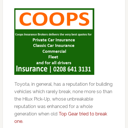
Toyota, in general, has a reputation for building
vehicles which rarely break, none more so than
the Hilux Pick-Up, whose unbreakable
reputation was enhanced for a whole
generation when old
Top Gear tried to break
one.