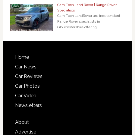
Cam-Tech Land Rover | Range Rover
Specialists
Cam-Tech LandRover are independent
Range Rover specialists in
Gloucestershire offering …
Home
Car News
Car Reviews
Car Photos
Car Video
Newsletters
About
Advertise