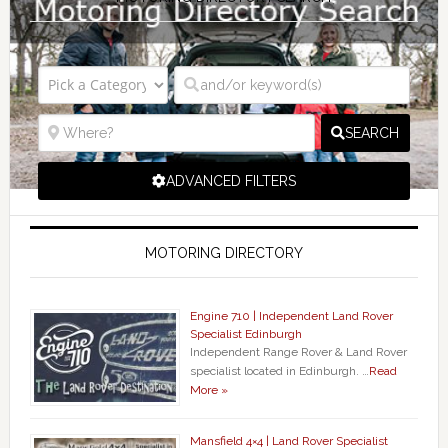
SEARCH
ADVANCED FILTERS
MOTORING DIRECTORY
Engine 710 | Independent Land Rover
Specialist Edinburgh
Independent Range Rover & Land Rover
specialist located in Edinburgh. …
Read
More »
Mansfield 4×4 | Land Rover Specialist