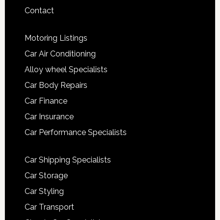
Contact
Motoring Listings
Car Air Conditioning
Alloy wheel Specialists
Car Body Repairs
Car Finance
Car Insurance
Car Performance Specialists
Car Shipping Specialists
Car Storage
Car Styling
Car Transport