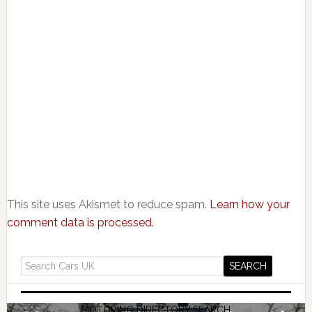
This site uses Akismet to reduce spam.
Learn how your
comment data is processed.
MOTORING DIRECTORY SEARCH