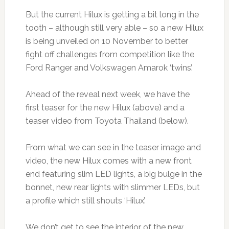
But the current Hilux is getting a bit long in the
tooth – although still very able – so a new Hilux
is being unveiled on 10 November to better
fight off challenges from competition like the
Ford Ranger and Volkswagen Amarok ‘twins’.
Ahead of the reveal next week, we have the
first teaser for the new Hilux (above) and a
teaser video from Toyota Thailand (below).
From what we can see in the teaser image and
video, the new Hilux comes with a new front
end featuring slim LED lights, a big bulge in the
bonnet, new rear lights with slimmer LEDs, but
a profile which still shouts ‘Hilux’.
We don’t get to see the interior of the new