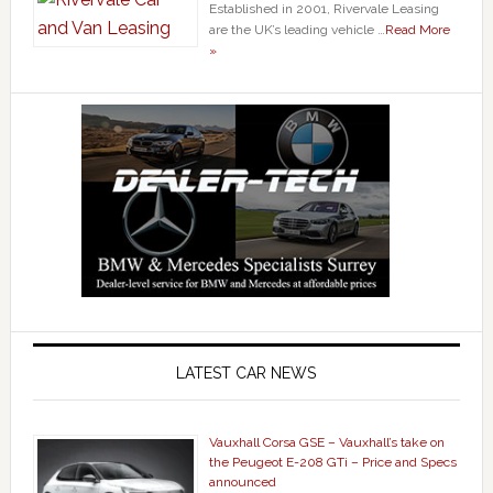
Established in 2001, Rivervale Leasing
are the UK’s leading vehicle …
Read More
»
LATEST CAR NEWS
Vauxhall Corsa GSE – Vauxhall’s take on
the Peugeot E-208 GTi – Price and Specs
announced