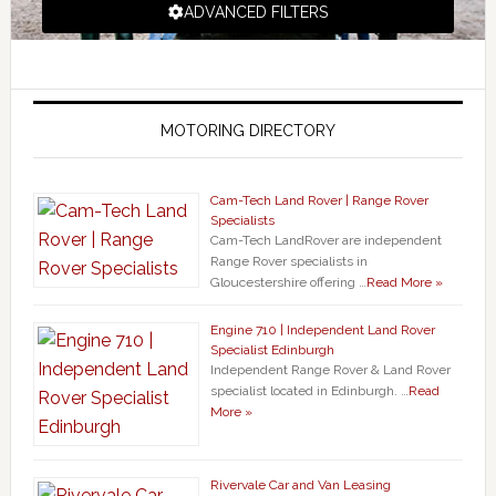
ADVANCED FILTERS
MOTORING DIRECTORY
Cam-Tech Land Rover | Range Rover
Specialists
Cam-Tech LandRover are independent
Range Rover specialists in
Gloucestershire offering …
Read More »
Engine 710 | Independent Land Rover
Specialist Edinburgh
Independent Range Rover & Land Rover
specialist located in Edinburgh. …
Read
More »
Rivervale Car and Van Leasing