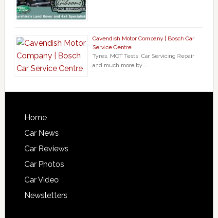
Cavendish Motor Company | Bosch Car
Service Centre
Tyres, MOT Tests, Car Servicing Repair
and much more by …
Home
Car News
Car Reviews
Car Photos
Car Video
Newsletters