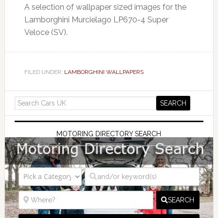
A selection of wallpaper sized images for the
Lamborghini Murcielago LP670-4 Super
Veloce (SV).
FILED UNDER:
LAMBORGHINI WALLPAPERS
MOTORING DIRECTORY SEARCH
SEARCH