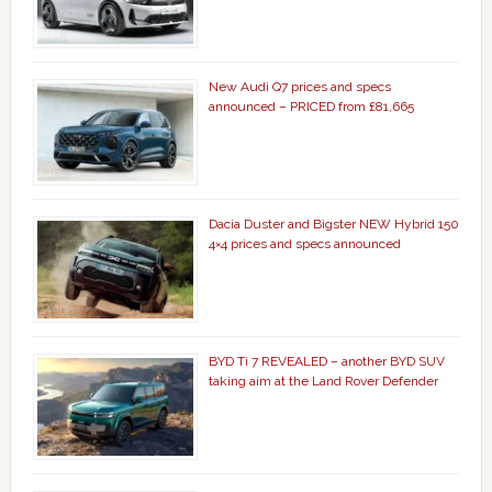
New Audi Q7 prices and specs
announced – PRICED from £81,665
Dacia Duster and Bigster NEW Hybrid 150
4×4 prices and specs announced
BYD Ti 7 REVEALED – another BYD SUV
taking aim at the Land Rover Defender