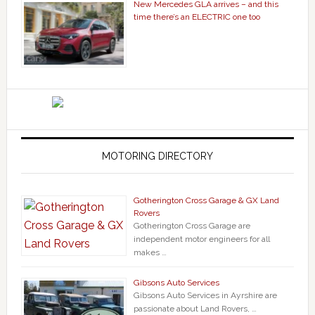
New Mercedes GLA arrives – and this
time there’s an ELECTRIC one too
MOTORING DIRECTORY
Gotherington Cross Garage & GX Land
Rovers
Gotherington Cross Garage are
independent motor engineers for all
makes …
Gibsons Auto Services
Gibsons Auto Services in Ayrshire are
passionate about Land Rovers, …