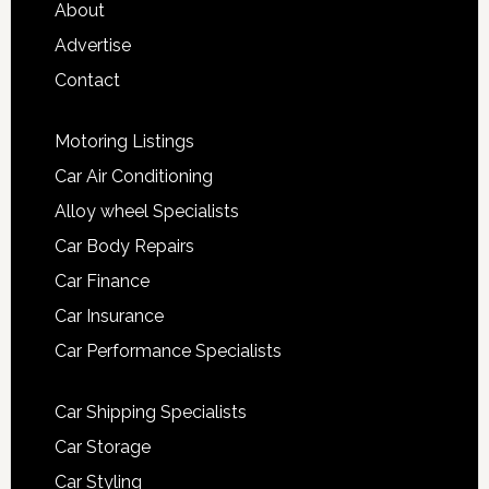
About
Advertise
Contact
Motoring Listings
Car Air Conditioning
Alloy wheel Specialists
Car Body Repairs
Car Finance
Car Insurance
Car Performance Specialists
Car Shipping Specialists
Car Storage
Car Styling