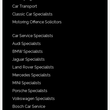
Car Transport
Classic Car Specialists
Motoring Offence Solicitors
Car Service Specialists
Audi Specialists
BMW Specialists
Jaguar Specialists
Land Rover Specialists
Mercedes Specialists
MINI Specialists
Porsche Specialists
Volkswagen Specialists
Bosch Car Service