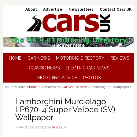
About
Advertise
Newsletters
Contact Cars UK
HOME
CAR NEWS
MOTORING DIRECTORY
REVIEWS
CLASSIC NEWS
ELECTRIC CAR NEWS
MOTORING ADVICE
PHOTOS
You are here:
Home
/
Archives for
Car Wallpapers
/
Lamborghini Wallpapers
Lamborghini Murcielago
LP670-4 Super Veloce (SV)
Wallpaper
MARCH 21, 2009
BY
CARS UK