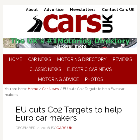
About
Advertise
Newsletters
Contact Cars UK
HOME
CAR NEWS
MOTORING DIRECTORY
REVIEWS
CLASSIC NEWS
ELECTRIC CAR NEWS
MOTORING ADVICE
PHOTOS
You are here:
Home
/
Car News
/
EU cuts Co2 Targets to help Euro car
makers
EU cuts Co2 Targets to help
Euro car makers
DECEMBER 2, 2008
BY
CARS UK