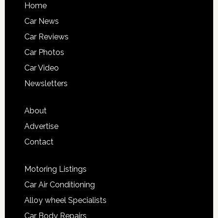
Home
Car News
Car Reviews
Car Photos
Car Video
Newsletters
About
Advertise
Contact
Motoring Listings
Car Air Conditioning
Alloy wheel Specialists
Car Body Repairs