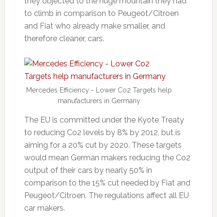
they objected to the huge mountain they had
to climb in comparison to Peugeot/Citroen
and Fiat who already make smaller, and
therefore cleaner, cars.
Mercedes Efficiency - Lower Co2 Targets help
manufacturers in Germany
The EU is committed under the Kyote Treaty
to reducing Co2 levels by 8% by 2012, but is
aiming for a 20% cut by 2020. These targets
would mean German makers reducing the Co2
output of their cars by nearly 50% in
comparison to the 15% cut needed by Fiat and
Peugeot/Citroen. The regulations affect all EU
car makers.