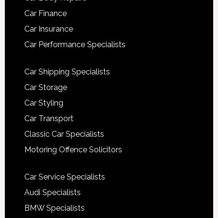
Car Finance
Car Insurance
Car Performance Specialists
Car Shipping Specialists
Car Storage
Car Styling
Car Transport
Classic Car Specialists
Motoring Offence Solicitors
Car Service Specialists
Audi Specialists
BMW Specialists