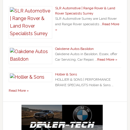
SLR Automotive | Range Rover & Land
Rover Specialists Surrey
SLR Automotive Surrey are Land Rover
and Range Rover specialists …
Read More
»
Oakdene Autos Basildon
Oakdene Autos in Basildon, Essex, offer
Car Servicing, Car Repair, …
Read More »
Hollier & Sons
HOLLIER & SONS | PERFORMANCE
BRAKE SPECIALISTS Hollier & Sons …
Read More »