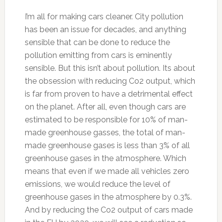
I’m all for making cars cleaner. City pollution
has been an issue for decades, and anything
sensible that can be done to reduce the
pollution emitting from cars is eminently
sensible. But this isn’t about pollution. Its about
the obsession with reducing Co2 output, which
is far from proven to have a detrimental effect
on the planet. After all, even though cars are
estimated to be responsible for 10% of man-
made greenhouse gasses, the total of man-
made greenhouse gases is less than 3% of all
greenhouse gases in the atmosphere. Which
means that even if we made all vehicles zero
emissions, we would reduce the level of
greenhouse gases in the atmosphere by 0.3%.
And by reducing the Co2 output of cars made