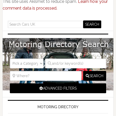
This site uses Akismet to reduce spam.
Learn how your
comment data is processed.
MOTORING DIRECTORY SEARCH
SEARCH
ADVANCED FILTERS
MOTORING DIRECTORY