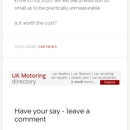
in the EU by 2020, we will see a reduction so
small as to be practically unmeasurable.
Is it worth the cost?
FILED UNDER:
CAR NEWS
Have your say - leave a
comment