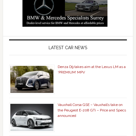
LATEST CAR NEWS
Denza D9 takes aim at the Lexus LM as a
‘PREMIUM’ MPV
Vauxhall Corsa GSE – Vauxhall’s take on
the Peugeot E-208 GTi – Price and Specs
announced