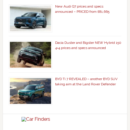
New Audi Q7 prices and specs
announced – PRICED from £81,665
Dacia Duster and Bigster NEW Hybrid 150
4×4 prices and specs announced
BYD Ti 7 REVEALED – another BYD SUV
taking aim at the Land Rover Defender