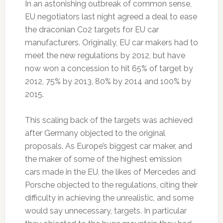
In an astonishing outbreak of common sense,
EU negotiators last night agreed a deal to ease
the draconian Co2 targets for EU car
manufacturers. Originally, EU car makers had to
meet the new regulations by 2012, but have
now won a concession to hit 65% of target by
2012, 75% by 2013, 80% by 2014 and 100% by
2015.
This scaling back of the targets was achieved
after Germany objected to the original
proposals. As Europe’s biggest car maker, and
the maker of some of the highest emission
cars made in the EU, the likes of Mercedes and
Porsche objected to the regulations, citing their
difficulty in achieving the unrealistic, and some
would say unnecessary, targets. In particular