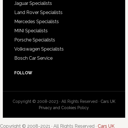
Jaguar Specialists
Land Rover Specialists
Mercedes Specialists
MINI Specialists
Porsche Specialists
Volkswagen Specialists
Bosch Car Service
FOLLOW
Copyright © 2008-2023 · All Rights Reserved ·
Cars UK
Privacy and Cookies Policy
Copyright © 2008-2021 · All Rights Reserved ·
Cars UK