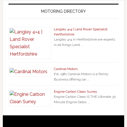
MOTORING DIRECTORY
Langley 4×4 | Land Rover Specialist
Hertfordshire
Langley 4×4 in Hertfordshire are experts
in all things Land …
Cardinal Motors
Est. 1981 Cardinal Motors is a Family
Business offering car …
Engine Carbon Clean Surrey
Engine Carbon Clean IS THE Ultimate 30
Minute Engine Detox. …