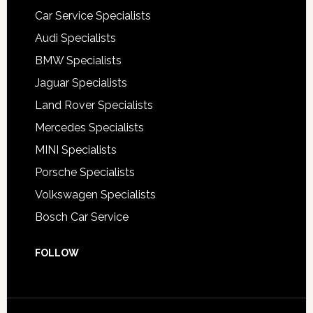
Car Service Specialists
Audi Specialists
BMW Specialists
Jaguar Specialists
Land Rover Specialists
Mercedes Specialists
MINI Specialists
Porsche Specialists
Volkswagen Specialists
Bosch Car Service
FOLLOW