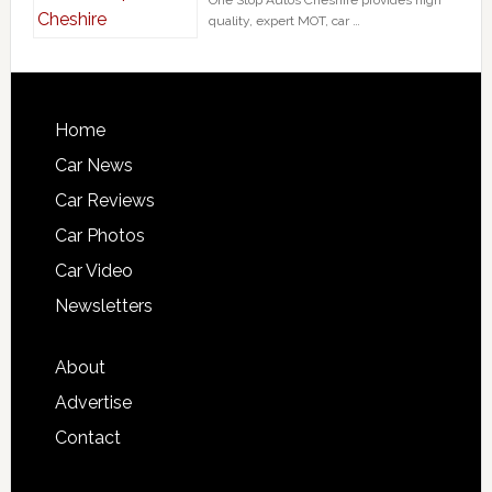
quality, expert MOT, car …
Home
Car News
Car Reviews
Car Photos
Car Video
Newsletters
About
Advertise
Contact