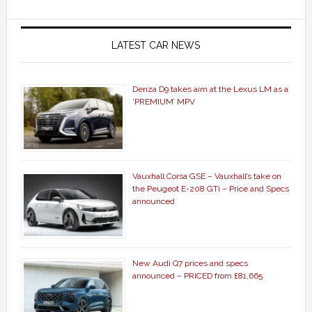
LATEST CAR NEWS
Denza D9 takes aim at the Lexus LM as a
‘PREMIUM’ MPV
Vauxhall Corsa GSE – Vauxhall’s take on
the Peugeot E-208 GTi – Price and Specs
announced
New Audi Q7 prices and specs
announced – PRICED from £81,665