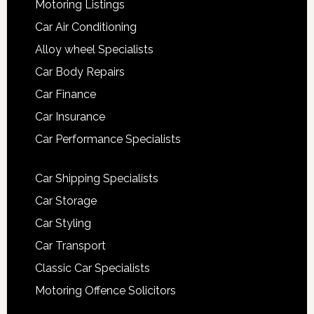
Motoring Listings
Car Air Conditioning
Alloy wheel Specialists
Car Body Repairs
Car Finance
Car Insurance
Car Performance Specialists
Car Shipping Specialists
Car Storage
Car Styling
Car Transport
Classic Car Specialists
Motoring Offence Solicitors