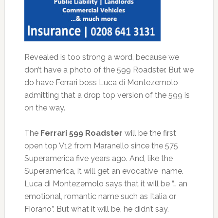
Revealed is too strong a word, because we
don’t have a photo of the 599 Roadster. But we
do have Ferrari boss Luca di Montezemolo
admitting that a drop top version of the 599 is
on the way.
The
Ferrari 599 Roadster
will be the first
open top V12 from Maranello since the 575
Superamerica five years ago. And, like the
Superamerica, it will get an evocative name.
Luca di Montezemolo says that it will be “… an
emotional, romantic name such as Italia or
Fiorano”. But what it will be, he didn’t say.