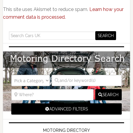
This site uses Akismet to reduce spam.
Learn how your
comment data is processed.
MOTORING DIRECTORY SEARCH
SEARCH
ADVANCED FILTERS
MOTORING DIRECTORY