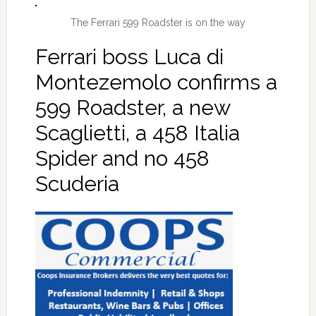
The Ferrari 599 Roadster is on the way
Ferrari boss Luca di
Montezemolo confirms a
599 Roadster, a new
Scaglietti, a 458 Italia
Spider and no 458
Scuderia