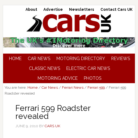
About
Advertise
Newsletters
Contact Cars UK
HOME
CAR NEWS
MOTORING DIRECTORY
REVIEWS
CLASSIC NEWS
ELECTRIC CAR NEWS
MOTORING ADVICE
PHOTOS
You are here:
Home
/
Car News
/
Ferrari News
/
Ferrari 599
/
Ferrari 599
Roadster revealed
Ferrari 599 Roadster
revealed
JUNE 9, 2010
BY
CARS UK