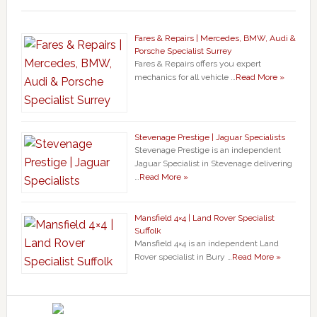
Fares & Repairs | Mercedes, BMW, Audi &
Porsche Specialist Surrey
Fares & Repairs offers you expert
mechanics for all vehicle …
Read More »
Stevenage Prestige | Jaguar Specialists
Stevenage Prestige is an independent
Jaguar Specialist in Stevenage delivering
…
Read More »
Mansfield 4×4 | Land Rover Specialist
Suffolk
Mansfield 4×4 is an independent Land
Rover specialist in Bury …
Read More »