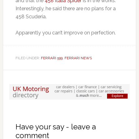
and that the
458 Italia Spider
is in the works.
Interestingly, he said there are no plans for a
458 Scuderia.
Apparently you can’t improve on perfection.
FILED UNDER:
FERRARI 599
,
FERRARI NEWS
Have your say - leave a
comment