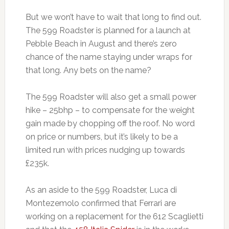
But we won’t have to wait that long to find out.
The 599 Roadster is planned for a launch at
Pebble Beach in August and there’s zero
chance of the name staying under wraps for
that long. Any bets on the name?
The 599 Roadster will also get a small power
hike – 25bhp – to compensate for the weight
gain made by chopping off the roof. No word
on price or numbers, but it’s likely to be a
limited run with prices nudging up towards
£235k.
As an aside to the 599 Roadster, Luca di
Montezemolo confirmed that Ferrari are
working on a replacement for the 612 Scaglietti