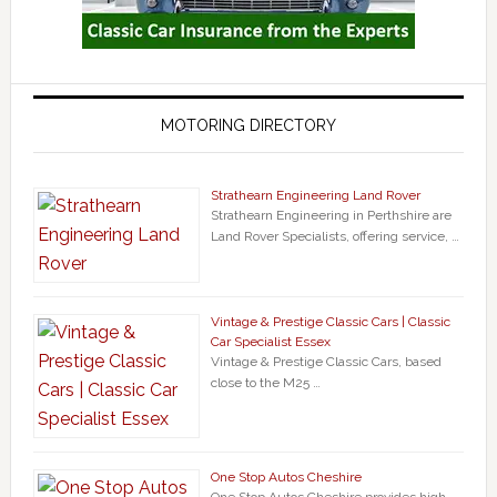
MOTORING DIRECTORY
Strathearn Engineering Land Rover
Strathearn Engineering in Perthshire are
Land Rover Specialists, offering service, …
Vintage & Prestige Classic Cars | Classic
Car Specialist Essex
Vintage & Prestige Classic Cars, based
close to the M25 …
One Stop Autos Cheshire
One Stop Autos Cheshire provides high