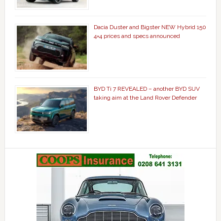
Dacia Duster and Bigster NEW Hybrid 150
4×4 prices and specs announced
BYD Ti 7 REVEALED – another BYD SUV
taking aim at the Land Rover Defender