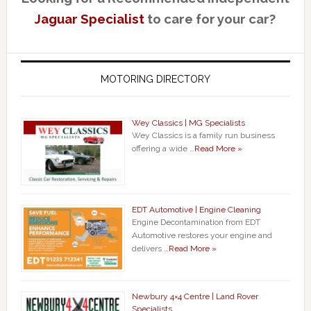
Jaguar Specialist
to care for your car?
MOTORING DIRECTORY
Wey Classics | MG Specialists
Wey Classics is a family run business
offering a wide …
Read More »
EDT Automotive | Engine Cleaning
Engine Decontamination from EDT
Automotive restores your engine and
delivers …
Read More »
Newbury 4×4 Centre | Land Rover
Specialists