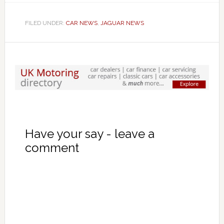
FILED UNDER:
CAR NEWS
,
JAGUAR NEWS
Have your say - leave a
comment