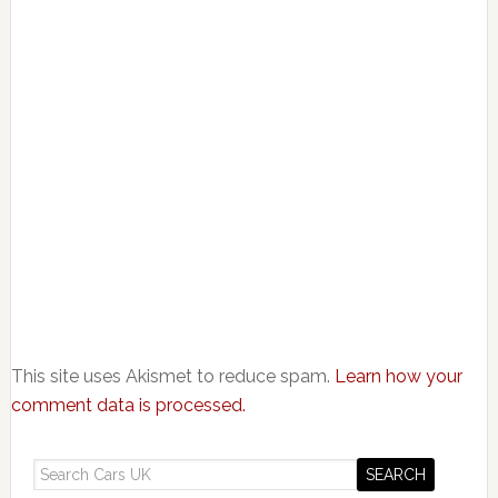
This site uses Akismet to reduce spam.
Learn how your
comment data is processed.