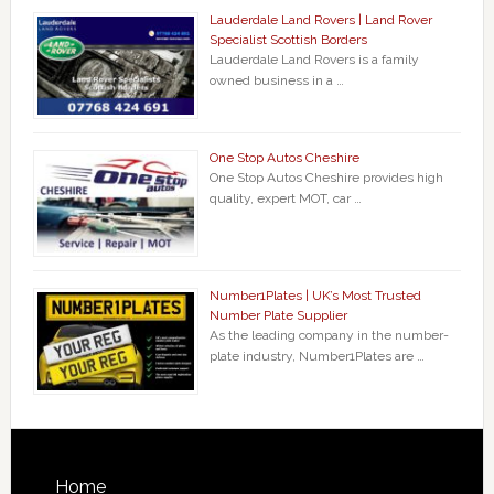
Lauderdale Land Rovers | Land Rover
Specialist Scottish Borders
Lauderdale Land Rovers is a family
owned business in a …
One Stop Autos Cheshire
One Stop Autos Cheshire provides high
quality, expert MOT, car …
Number1Plates | UK’s Most Trusted
Number Plate Supplier
As the leading company in the number-
plate industry, Number1Plates are …
Home