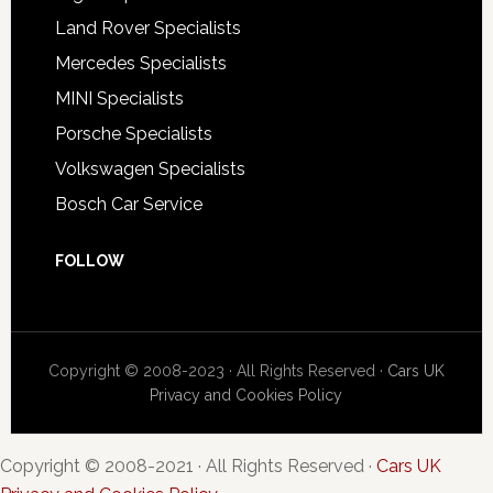
Land Rover Specialists
Mercedes Specialists
MINI Specialists
Porsche Specialists
Volkswagen Specialists
Bosch Car Service
FOLLOW
Copyright © 2008-2023 · All Rights Reserved ·
Cars UK
Privacy and Cookies Policy
Copyright © 2008-2021 · All Rights Reserved ·
Cars UK