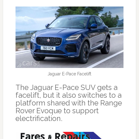
Jaguar E-Pace Facelift
The Jaguar E-Pace SUV gets a
facelift, but it also switches to a
platform shared with the Range
Rover Evoque to support
electrification.