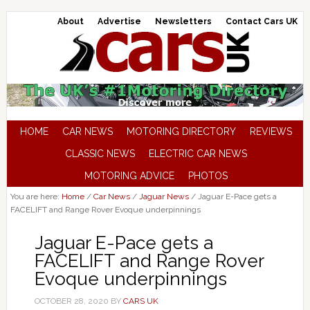
About
Advertise
Newsletters
Contact Cars UK
HOME
CAR NEWS
MOTORING DIRECTORY
REVIEWS
CLASSIC NEWS
ELECTRIC CAR NEWS
MOTORING ADVICE
PHOTOS
You are here:
Home
/
Car News
/
Jaguar News
/
Jaguar E-Pace gets a
FACELIFT and Range Rover Evoque underpinnings
Jaguar E-Pace gets a
FACELIFT and Range Rover
Evoque underpinnings
OCTOBER 28, 2020
BY
CARS UK