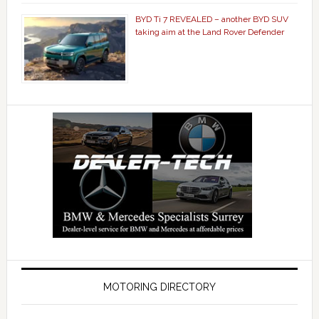
BYD Ti 7 REVEALED – another BYD SUV
taking aim at the Land Rover Defender
MOTORING DIRECTORY