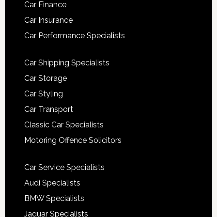
Car Finance
Car Insurance
Car Performance Specialists
Car Shipping Specialists
Car Storage
Car Styling
Car Transport
Classic Car Specialists
Motoring Offence Solicitors
Car Service Specialists
Audi Specialists
BMW Specialists
Jaguar Specialists