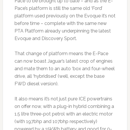
Pace to be brought up to date – and as the E-
Pace’s platform is still the same old ‘Ford’
platform used previously on the Evoque it’s not
before time – complete with the same new
PTA Platform already underpinning the latest
Evoque and Discovery Sport.
That change of platform means the E-Pace
can now boast Jaguar’s latest crop of engines
and mate them to an auto ‘box and four-wheel
drive, all ‘hybridised’ (well, except the base
FWD diesel version).
It also means it’s not just pure ICE powertrains
on offer now, with a plug-in hybrid combining a
1.5 litre three-pot petrol with an electric motor
(with 197bhp and 107bhp respectively)
powered by a 15kWh battery and good for 0-