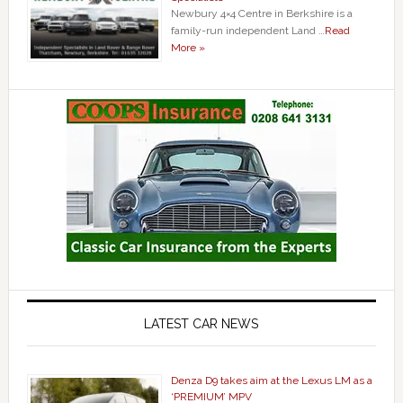
Newbury 4×4 Centre in Berkshire is a
family-run independent Land …
Read
More »
LATEST CAR NEWS
Denza D9 takes aim at the Lexus LM as a
‘PREMIUM’ MPV