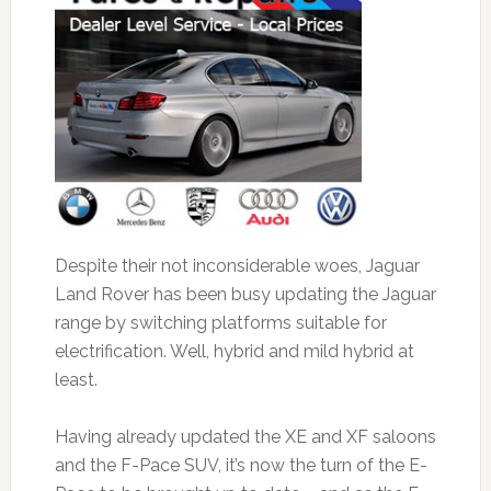
Despite their not inconsiderable woes, Jaguar
Land Rover has been busy updating the Jaguar
range by switching platforms suitable for
electrification. Well, hybrid and mild hybrid at
least.
Having already updated the XE and XF saloons
and the F-Pace SUV, it’s now the turn of the E-