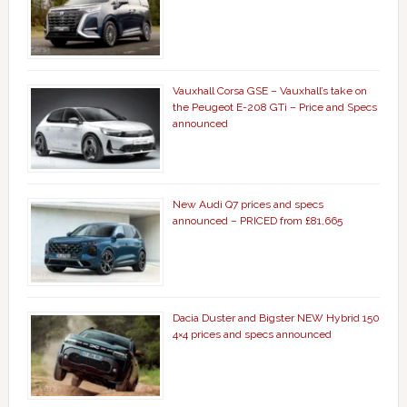
Vauxhall Corsa GSE – Vauxhall’s take on
the Peugeot E-208 GTi – Price and Specs
announced
New Audi Q7 prices and specs
announced – PRICED from £81,665
Dacia Duster and Bigster NEW Hybrid 150
4×4 prices and specs announced