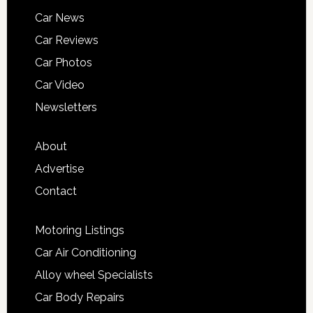
Car News
Car Reviews
Car Photos
Car Video
Newsletters
About
Advertise
Contact
Motoring Listings
Car Air Conditioning
Alloy wheel Specialists
Car Body Repairs