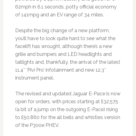
62mph in 6.1 seconds, potty official economy
of 141mpg and an EV range of 34 miles.
Despite the big change of a new platform,
you’ll have to look quite hard to see what the
facelift has wrought, although there’s a new
grille and bumpers and LED headlights and
taillights and, thankfully, the arrival of the latest
11.4″ ‘Pivi Pro’ infotainment and new 12.3″
instrument panel.
The revised and updated Jaguar E-Pace is now
open for orders, with prices starting at £32,575
(a bit of a jump on the outgoing E-Pace) rising
to £50,860 for the all bells and whistles version
of the P300e PHEV.