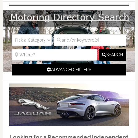
MOTORING DIRECTORY SEARCH
SEARCH
ADVANCED FILTERS
Looking for a Recommended Independent