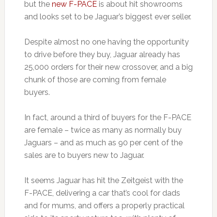
but the
new F-PACE
is about hit showrooms
and looks set to be Jaguar’s biggest ever seller.
Despite almost no one having the opportunity
to drive before they buy, Jaguar already has
25,000 orders for their new crossover, and a big
chunk of those are coming from female
buyers.
In fact, around a third of buyers for the F-PACE
are female – twice as many as normally buy
Jaguars – and as much as 90 per cent of the
sales are to buyers new to Jaguar.
It seems Jaguar has hit the Zeitgeist with the
F-PACE, delivering a car that’s cool for dads
and for mums, and offers a properly practical