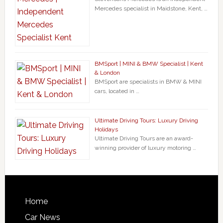
Mercedes specialist in Maidstone, Kent, …
BMSport | MINI & BMW Specialist | Kent
& London
BMSport are specialists in BMW & MINI
cars, located in …
Ultimate Driving Tours: Luxury Driving
Holidays
Ultimate Driving Tours are an award-
winning provider of luxury motoring …
Home
Car News