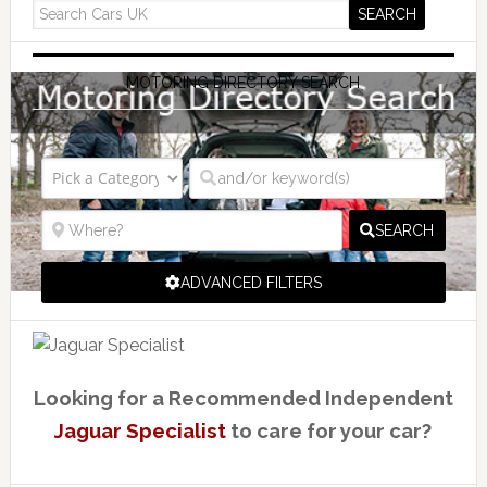
MOTORING DIRECTORY SEARCH
SEARCH
ADVANCED FILTERS
Looking for a Recommended Independent
Jaguar Specialist
to care for your car?