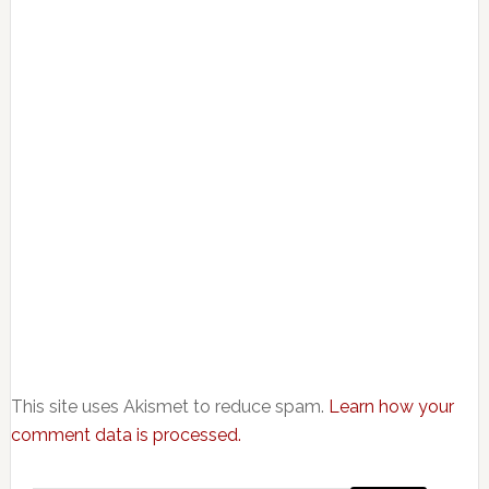
This site uses Akismet to reduce spam.
Learn how your
comment data is processed.