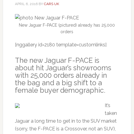
APRIL 6, 2016
BY
CARS UK
New Jaguar F-PACE (pictured) already has 25,000
orders
[nggallery id=2180 template=customlinks]
The new Jaguar F-PACE is
about hit Jaguar’s showrooms
with 25,000 orders already in
the bag and a big shift to a
female buyer demographic.
It’s
taken
Jaguar a long time to get in to the SUV market
(sorry, the F-PACE is a Crossover, not an SUV),