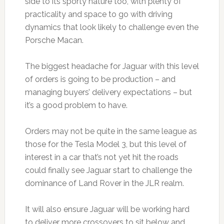
side to its sporty nature too, with plenty of
practicality and space to go with driving
dynamics that look likely to challenge even the
Porsche Macan.
The biggest headache for Jaguar with this level
of orders is going to be production – and
managing buyers’ delivery expectations – but
it’s a good problem to have.
Orders may not be quite in the same league as
those for the Tesla Model 3, but this level of
interest in a car that’s not yet hit the roads
could finally see Jaguar start to challenge the
dominance of Land Rover in the JLR realm.
It will also ensure Jaguar will be working hard
to deliver more crossovers to sit below and