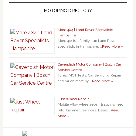
MOTORING DIRECTORY
More 4X4 | Land Rover Specialists
Hampshire
More 4×4 is a family-run Land Rover
specialists in Hampshire, …
Read More »
Cavendish Motor Company | Bosch Car
Service Centre
Tyres, MOT Tests, Car Servicing Repair
and much more by …
Read More »
Just Wheel Repair
Mobile Alloy wheel repair & alloy wheel
refurbishment services. Essex …
Read
More »