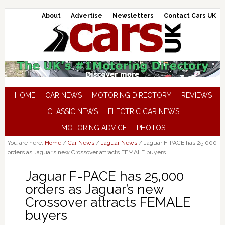
About
Advertise
Newsletters
Contact Cars UK
HOME
CAR NEWS
MOTORING DIRECTORY
REVIEWS
CLASSIC NEWS
ELECTRIC CAR NEWS
MOTORING ADVICE
PHOTOS
You are here:
Home
/
Car News
/
Jaguar News
/
Jaguar F-PACE has 25,000
orders as Jaguar’s new Crossover attracts FEMALE buyers
Jaguar F-PACE has 25,000
orders as Jaguar’s new
Crossover attracts FEMALE
buyers