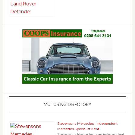
MOTORING DIRECTORY
Stevensons Mercedes | Independent
Mercedes Specialist Kent
Stevensons Mercedes is an independent