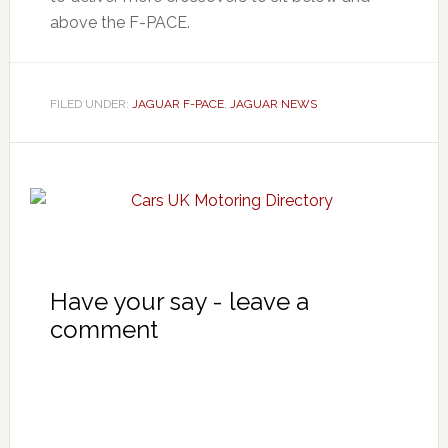
above the F-PACE.
FILED UNDER:
JAGUAR F-PACE
,
JAGUAR NEWS
Have your say - leave a
comment