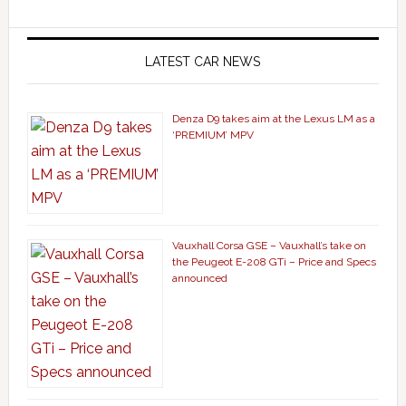
LATEST CAR NEWS
Denza D9 takes aim at the Lexus LM as a
‘PREMIUM’ MPV
Vauxhall Corsa GSE – Vauxhall’s take on
the Peugeot E-208 GTi – Price and Specs
announced