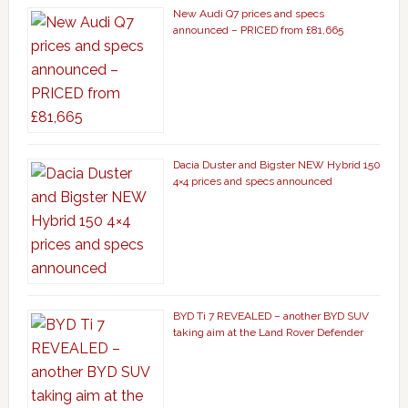
New Audi Q7 prices and specs
announced – PRICED from £81,665
Dacia Duster and Bigster NEW Hybrid 150
4×4 prices and specs announced
BYD Ti 7 REVEALED – another BYD SUV
taking aim at the Land Rover Defender