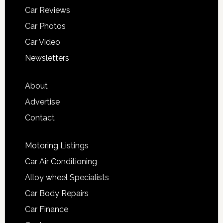
Car Reviews
Car Photos
Car Video
Newsletters
About
Advertise
Contact
Motoring Listings
Car Air Conditioning
Alloy wheel Specialists
Car Body Repairs
Car Finance