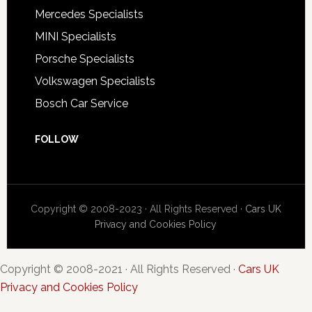
Mercedes Specialists
MINI Specialists
Porsche Specialists
Volkswagen Specialists
Bosch Car Service
FOLLOW
Copyright © 2008-2023 · All Rights Reserved ·
Cars UK
Privacy and Cookies Policy
Copyright © 2008-2021 · All Rights Reserved ·
Cars UK
Privacy and Cookies Policy