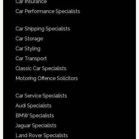
Car Insurance
Car Performance Specialists
Car Shipping Specialists
Car Storage
Car Styling
Car Transport
Classic Car Specialists
Motoring Offence Solicitors
Car Service Specialists
Audi Specialists
BMW Specialists
Jaguar Specialists
Land Rover Specialists