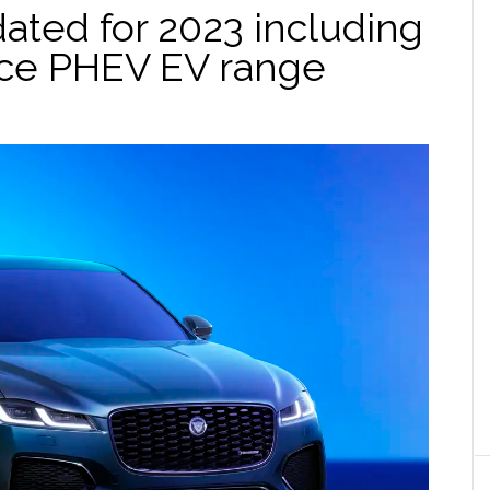
ated for 2023 including
ce PHEV EV range