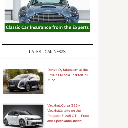
LATEST CAR NEWS
Denza D9 takes aim at the
Lexus LM as a ‘PREMIUM’
MPV
Vauxhall Corsa GSE –
Vauxhall’s take on the
Peugeot E-208 GTi – Price
and Specs announced