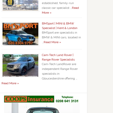
established, family-run
classic car specialist …
Read
More »
BMSport | MINI & BMW
Specialist | Kent & London
BMSport are specialists in
BMW & MINI cars, located in
…
Read More »
Cam-Tech Land Rover |
Range Rover Specialists
Cam-Tech LandRover are
independent Range Rover
specialists in
Gloucestershire offering …
Read More »