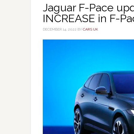
Jaguar F-Pace upd
INCREASE in F-Pa
DECEMBER 14, 2022
BY
CARS UK