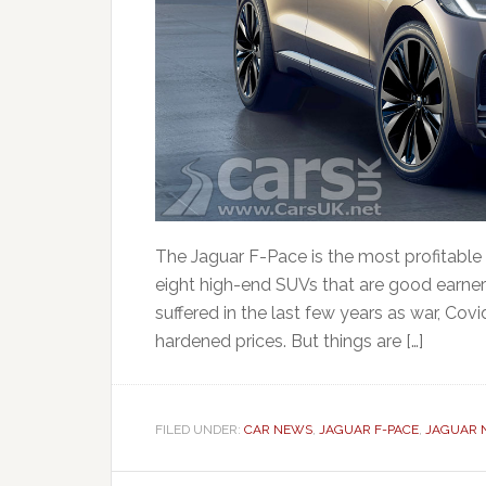
The Jaguar F-Pace is the most profitable u
eight high-end SUVs that are good earner
suffered in the last few years as war, Cov
hardened prices. But things are […]
FILED UNDER:
CAR NEWS
,
JAGUAR F-PACE
,
JAGUAR 