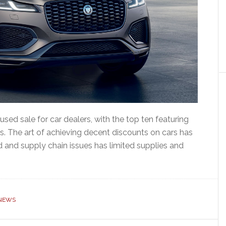
sed sale for car dealers, with the top ten featuring
s. The art of achieving decent discounts on cars has
id and supply chain issues has limited supplies and
NEWS