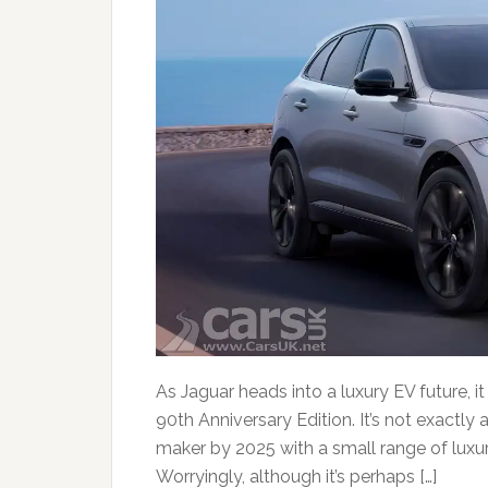
As Jaguar heads into a luxury EV future, 
90th Anniversary Edition. It’s not exactly 
maker by 2025 with a small range of luxu
Worryingly, although it’s perhaps […]