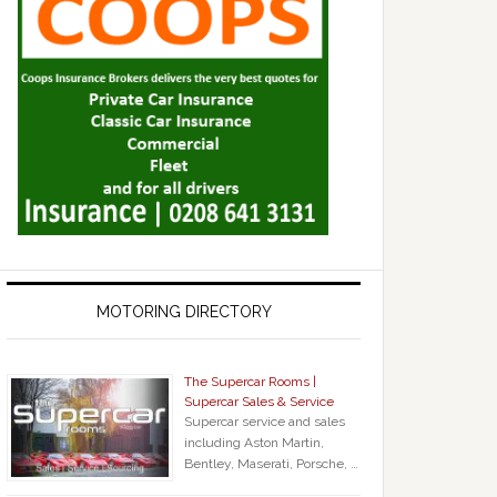
MOTORING DIRECTORY
The Supercar Rooms |
Supercar Sales & Service
Supercar service and sales
including Aston Martin,
Bentley, Maserati, Porsche, …