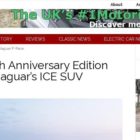
About
A
CTORY
REVIEWS
CLASSIC NEWS
ELECTRIC CAR 
Jaguar F-Pace
h Anniversary Edition
Jaguar’s ICE SUV