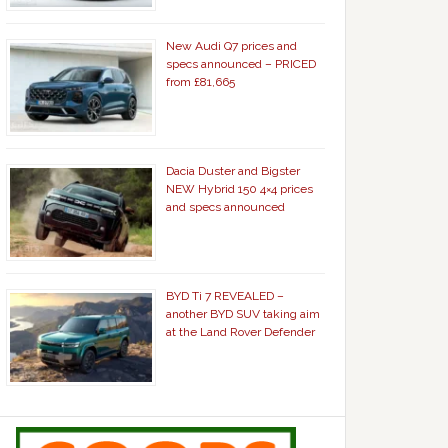
New Audi Q7 prices and
specs announced – PRICED
from £81,665
Dacia Duster and Bigster
NEW Hybrid 150 4×4 prices
and specs announced
BYD Ti 7 REVEALED –
another BYD SUV taking aim
at the Land Rover Defender