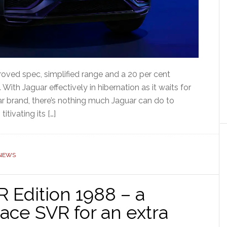
oved spec, simplified range and a 20 per cent
With Jaguar effectively in hibernation as it waits for
 car brand, there’s nothing much Jaguar can do to
tivating its […]
NEWS
 Edition 1988 – a
Pace SVR for an extra