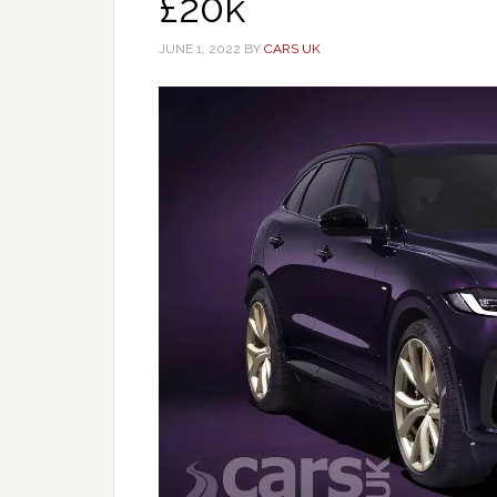
£20k
JUNE 1, 2022
BY
CARS UK