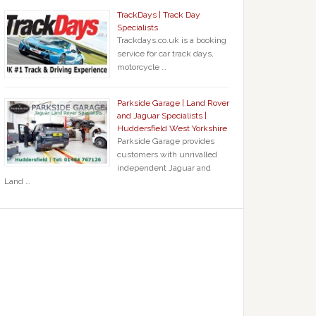
TrackDays | Track Day
Specialists
Trackdays.co.uk is a booking
service for car track days,
motorcycle …
Parkside Garage | Land Rover
and Jaguar Specialists |
Huddersfield West Yorkshire
Parkside Garage provides
customers with unrivalled
independent Jaguar and
Land …