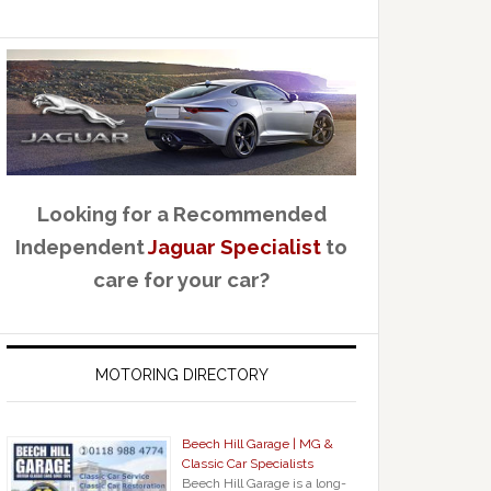
Looking for a Recommended
Independent
Jaguar Specialist
to
care for your car?
MOTORING DIRECTORY
Beech Hill Garage | MG &
Classic Car Specialists
Beech Hill Garage is a long-