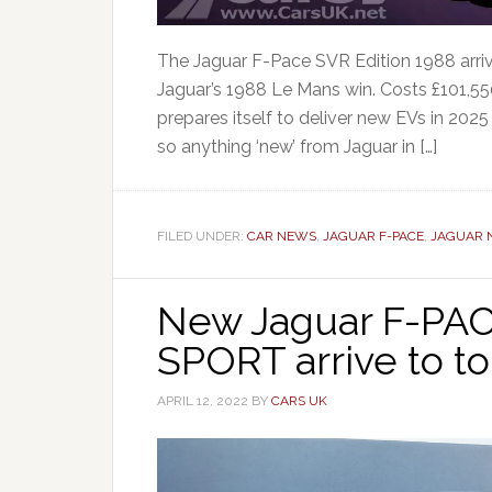
The Jaguar F-Pace SVR Edition 1988 arrive
Jaguar’s 1988 Le Mans win. Costs £101,550
prepares itself to deliver new EVs in 2025
so anything ‘new’ from Jaguar in […]
FILED UNDER:
CAR NEWS
,
JAGUAR F-PACE
,
JAGUAR 
New Jaguar F-PA
SPORT arrive to t
APRIL 12, 2022
BY
CARS UK