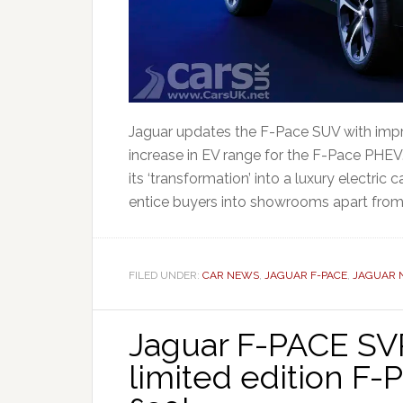
Jaguar updates the F-Pace SUV with impr
increase in EV range for the F-Pace PHEV. 
its ‘transformation’ into a luxury electric
entice buyers into showrooms apart from ti
FILED UNDER:
CAR NEWS
,
JAGUAR F-PACE
,
JAGUAR 
Jaguar F-PACE SVR
limited edition F-