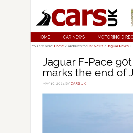
HOME
CAR NEWS
MOTORING DIRE
You are here:
Home
/
Archives for
Car News
/
Jaguar News
/
Jaguar F-Pace 90t
marks the end of 
MAY 16, 2024
BY
CARS UK