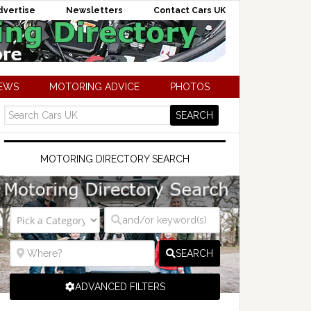
dvertise
Newsletters
Contact Cars UK
NEWS
MOTORING ADVICE
PHOTOS
MOTORING DIRECTORY SEARCH
SEARCH
ADVANCED FILTERS