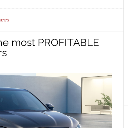
NEWS
 the most PROFITABLE
rs