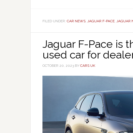
FILED UNDER:
CAR NEWS
,
JAGUAR F-PACE
,
JAGUAR 
Jaguar F-Pace is
used car for deale
OCTOBER 20, 2023
BY
CARS UK