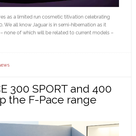
s as a limited run cosmetic titivation celebrating
. We all know Jaguar is in semi-hibernation as it
 – none of which will be related to current models –
NEWS
CE 300 SPORT and 400
op the F-Pace range