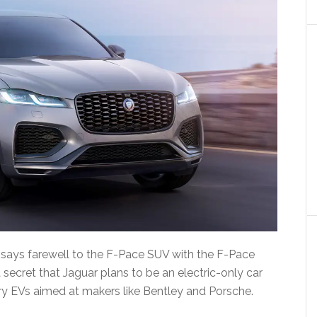
it says farewell to the F-Pace SUV with the F-Pace
a secret that Jaguar plans to be an electric-only car
ry EVs aimed at makers like Bentley and Porsche.