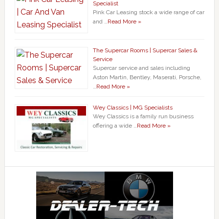
Specialist
Pink Car Leasing stock a wide range of car
and …
Read More »
The Supercar Rooms | Supercar Sales &
Service
Supercar service and sales including
Aston Martin, Bentley, Maserati, Porsche,
…
Read More »
Wey Classics | MG Specialists
Wey Classics is a family run business
offering a wide …
Read More »