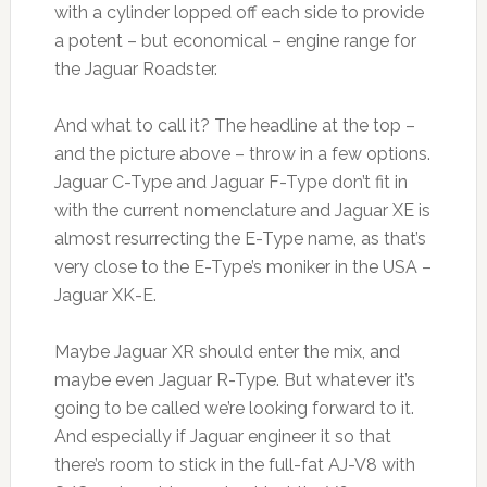
with a cylinder lopped off each side to provide
a potent – but economical – engine range for
the Jaguar Roadster.
And what to call it? The headline at the top –
and the picture above – throw in a few options.
Jaguar C-Type and Jaguar F-Type don’t fit in
with the current nomenclature and Jaguar XE is
almost resurrecting the E-Type name, as that’s
very close to the E-Type’s moniker in the USA –
Jaguar XK-E.
Maybe Jaguar XR should enter the mix, and
maybe even Jaguar R-Type. But whatever it’s
going to be called we’re looking forward to it.
And especially if Jaguar engineer it so that
there’s room to stick in the full-fat AJ-V8 with