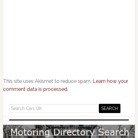
This site uses Akismet to reduce spam.
Learn how your
comment data is processed.
MOTORING DIRECTORY SEARCH