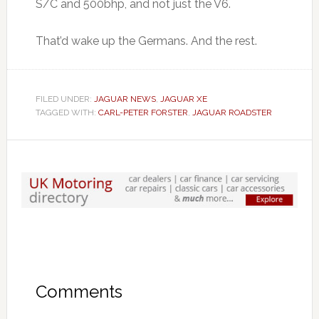
S/C and 500bhp, and not just the V6.
That’d wake up the Germans. And the rest.
FILED UNDER:
JAGUAR NEWS
,
JAGUAR XE
TAGGED WITH:
CARL-PETER FORSTER
,
JAGUAR ROADSTER
Comments