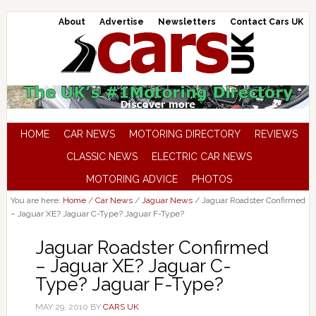
About
Advertise
Newsletters
Contact Cars UK
HOME
CAR NEWS
MOTORING DIRECTORY
REVIEWS
CLASSIC NEWS
ELECTRIC CAR NEWS
MOTORING ADVICE
PHOTOS
You are here:
Home
/
Car News
/
Jaguar News
/
Jaguar Roadster Confirmed
– Jaguar XE? Jaguar C-Type? Jaguar F-Type?
Jaguar Roadster Confirmed
– Jaguar XE? Jaguar C-
Type? Jaguar F-Type?
MAY 29, 2010
BY
CARS UK