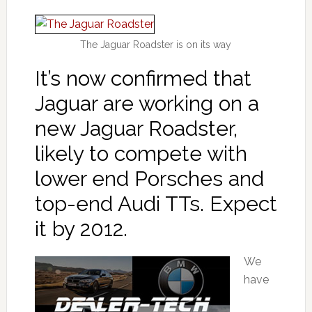
The Jaguar Roadster is on its way
It’s now confirmed that
Jaguar are working on a
new Jaguar Roadster,
likely to compete with
lower end Porsches and
top-end Audi TTs. Expect
it by 2012.
We
have