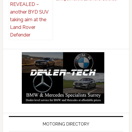
MOTORING DIRECTORY