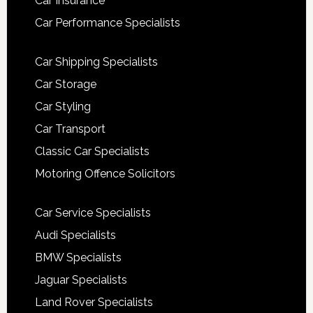
Car Insurance
Car Performance Specialists
Car Shipping Specialists
Car Storage
Car Styling
Car Transport
Classic Car Specialists
Motoring Offence Solicitors
Car Service Specialists
Audi Specialists
BMW Specialists
Jaguar Specialists
Land Rover Specialists