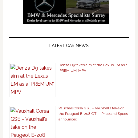
LATEST CAR NEWS
Denza D9 takes aim at the Lexus LM as a
‘PREMIUM’ MPV
Vauxhall Corsa GSE – Vauxhall’s take on
the Peugeot E-208 GTi – Price and Specs
announced