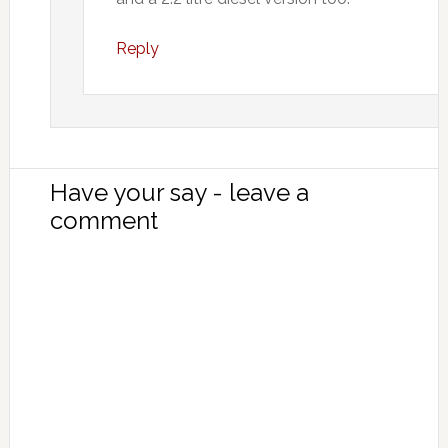
Reply
Have your say - leave a
comment