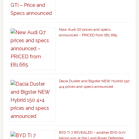
New Audi Q7 prices and specs
announced – PRICED from £81,665
Dacia Duster and Bigster NEW Hybrid 150
4×4 prices and specs announced
BYD Ti 7 REVEALED – another BYD SUV
taking aim at the Land Rover Defender