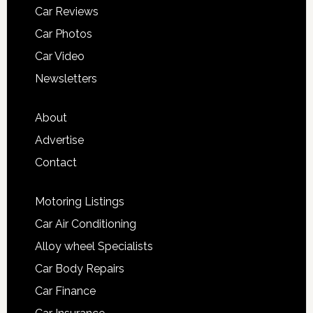
Car Reviews
Car Photos
Car Video
Newsletters
About
Advertise
Contact
Motoring Listings
Car Air Conditioning
Alloy wheel Specialists
Car Body Repairs
Car Finance