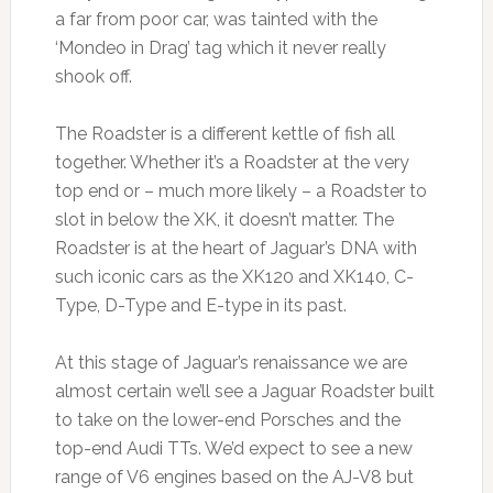
a far from poor car, was tainted with the
‘Mondeo in Drag’ tag which it never really
shook off.
The Roadster is a different kettle of fish all
together. Whether it’s a Roadster at the very
top end or – much more likely – a Roadster to
slot in below the XK, it doesn’t matter. The
Roadster is at the heart of Jaguar’s DNA with
such iconic cars as the XK120 and XK140, C-
Type, D-Type and E-type in its past.
At this stage of Jaguar’s renaissance we are
almost certain we’ll see a Jaguar Roadster built
to take on the lower-end Porsches and the
top-end Audi TTs. We’d expect to see a new
range of V6 engines based on the AJ-V8 but