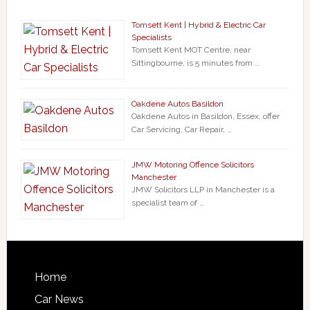
Tomsett Kent | Hybrid & Electric Car
Specialists
Tomsett Kent MOT Centre, near
Sittingbourne, is 5 minutes from …
Oakdene Autos Basildon
Oakdene Autos in Basildon, Essex, offer
Car Servicing, Car Repair, …
JMW Motoring Offence Solicitors
Manchester
JMW Solicitors LLP in Manchester is a
specialist team of …
Home
Car News