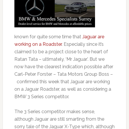
known for quite some time that
Jaguar are
working on a Roadster
. Especially since it’s
claimed to be a project close to the heart of
Ratan Tata – ultimately, ‘Mr Jaguar’. But we
now have the clearest indication possible after
Carl-Peter Forster – Tata Motors Group Boss –
confirmed this week that Jaguar are working
on a Jaguar Roadster, as well as considering a
BMW 3 Series competitor.
The 3 Series competitor makes sense,
although Jaguar are still smarting from the
sorry tale of the Jaguar X-Type which, although