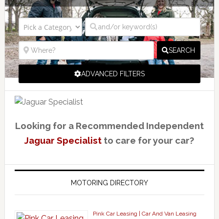
SEARCH
ADVANCED FILTERS
Looking for a Recommended Independent
Jaguar Specialist
to care for your car?
MOTORING DIRECTORY
Pink Car Leasing | Car And Van Leasing