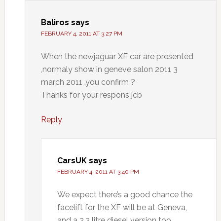
Baliros
says
FEBRUARY 4, 2011 AT 3:27 PM
When the newjaguar XF car are presented
,normaly show in geneve salon 2011 3
march 2011 ,you confirm ?
Thanks for your respons jcb
Reply
CarsUK
says
FEBRUARY 4, 2011 AT 3:40 PM
We expect there’s a good chance the
facelift for the XF will be at Geneva,
and a 2.2 litre diesel version too.