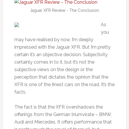
Jaguar XFR Review - The Conclusion
As
you
may have realised by now, I’m deeply
impressed with the Jaguar XFR. But I’m pretty
certain it’s an objective decision. Subjectivity
certainly comes in to it, but it’s not the
subjective views on the design or the
perception that dictates the opinion that the
XFR is one of the finest cars on the road. It’s the
facts.
The fact is that the XFR overshadows the
offerings from the German triumvirate – BMW,
Audi and Mercedes. It offers performance that