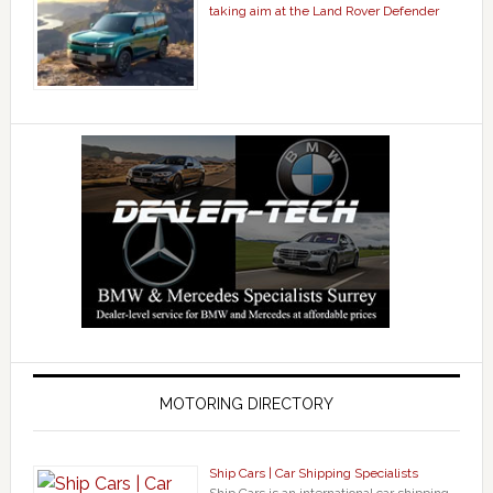
taking aim at the Land Rover Defender
MOTORING DIRECTORY
Ship Cars | Car Shipping Specialists