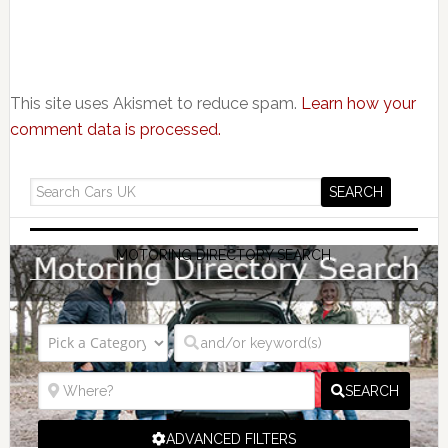
This site uses Akismet to reduce spam.
Learn how your
comment data is processed.
MOTORING DIRECTORY SEARCH
SEARCH
ADVANCED FILTERS