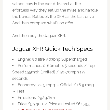
saloon cars in the world. Marvel at the
effortless way they eat up the miles and handle
the bends. But book the XFR as the last drive.
And then compare what’s on offer.
And then buy the Jaguar XFR.
Jaguar XFR Quick Tech Specs
Engine: 5.0 litre, 503bhp Supercharged
Performance: 0-60mph 4.5 seconds / Top
Speed 155mph (limited) / 50-70mph 1.9
seconds
Economy: 22.5 mpg – Official / 18.9 mpg
– Test
Emissions: 292g/km
Price: £59,900 / Price as tested £64,455