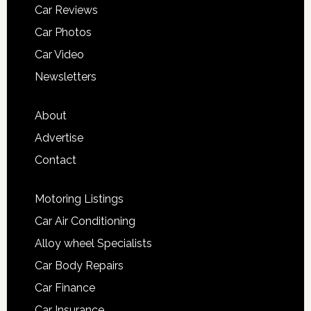
Car Reviews
Car Photos
Car Video
Newsletters
About
Advertise
Contact
Motoring Listings
Car Air Conditioning
Alloy wheel Specialists
Car Body Repairs
Car Finance
Car Insurance