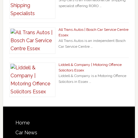
Ship Cars is an international car shipping
specialist offering RORO …
All Trans Autos | Bosch Car Service Centre
Essex
All Trans Autos is an independent Bosch
Car Service Centre …
Liddell & Company | Motoring Offence
Solicitors Essex
Liddell & Company is a Motoring Offence
Solicitors in Essex …
Home
Car News