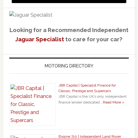
Looking for a Recommended Independent
Jaguar Specialist
to care for your car?
MOTORING DIRECTORY
JBR Capital | Specialist Finance for
Classic, Prestige and Supercars
JBR Capital is the UK’s only independent
finance lender dedicated …
Read More »
Engine 710 | Independent Land Rover