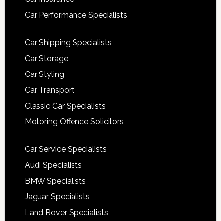
Car Performance Specialists
Car Shipping Specialists
Car Storage
Car Styling
Car Transport
Classic Car Specialists
Motoring Offence Solicitors
Car Service Specialists
Audi Specialists
BMW Specialists
Jaguar Specialists
Land Rover Specialists