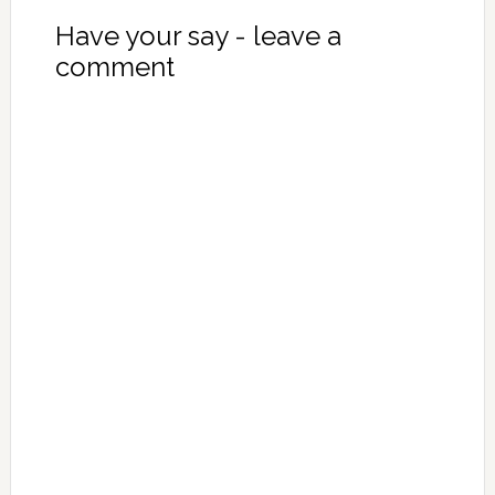
Have your say - leave a
comment