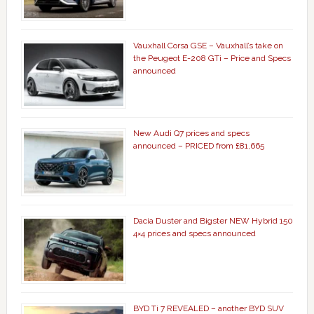
Vauxhall Corsa GSE – Vauxhall’s take on
the Peugeot E-208 GTi – Price and Specs
announced
New Audi Q7 prices and specs
announced – PRICED from £81,665
Dacia Duster and Bigster NEW Hybrid 150
4×4 prices and specs announced
BYD Ti 7 REVEALED – another BYD SUV