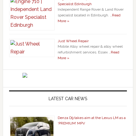
Specialist Edinburgh
Independent Range Rover & Land Rover
specialist located in Edinburgh. …
Read
More »
Just Wheel Repair
Mobile Alloy wheel repair & alloy wheel
refurbishment services. Essex …
Read
More »
LATEST CAR NEWS
Denza D9 takes aim at the Lexus LM as a
‘PREMIUM’ MPV