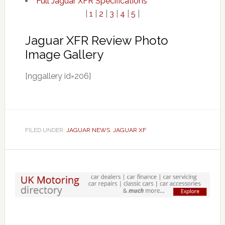
Full Jaguar XFR Specifications
|
1
|
2
|
3
|
4
|
5
|
Jaguar XFR Review Photo
Image Gallery
[nggallery id=206]
FILED UNDER:
JAGUAR NEWS
,
JAGUAR XF