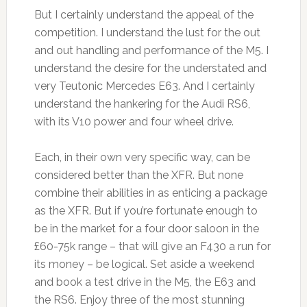
But I certainly understand the appeal of the
competition. I understand the lust for the out
and out handling and performance of the M5. I
understand the desire for the understated and
very Teutonic Mercedes E63. And I certainly
understand the hankering for the Audi RS6,
with its V10 power and four wheel drive.
Each, in their own very specific way, can be
considered better than the XFR. But none
combine their abilities in as enticing a package
as the XFR. But if you’re fortunate enough to
be in the market for a four door saloon in the
£60-75k range – that will give an F430 a run for
its money – be logical. Set aside a weekend
and book a test drive in the M5, the E63 and
the RS6. Enjoy three of the most stunning