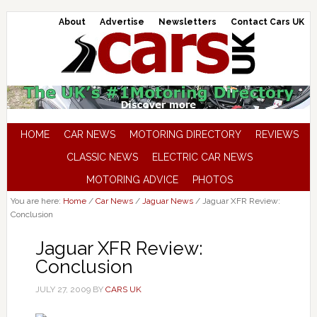
About
Advertise
Newsletters
Contact Cars UK
HOME
CAR NEWS
MOTORING DIRECTORY
REVIEWS
CLASSIC NEWS
ELECTRIC CAR NEWS
MOTORING ADVICE
PHOTOS
You are here:
Home
/
Car News
/
Jaguar News
/
Jaguar XFR Review:
Conclusion
Jaguar XFR Review:
Conclusion
JULY 27, 2009
BY
CARS UK