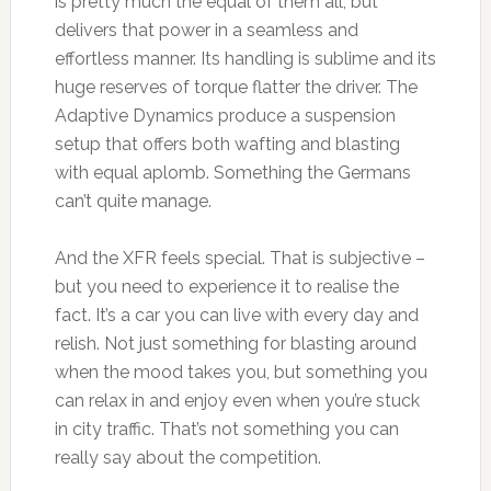
is pretty much the equal of them all, but
delivers that power in a seamless and
effortless manner. Its handling is sublime and its
huge reserves of torque flatter the driver. The
Adaptive Dynamics produce a suspension
setup that offers both wafting and blasting
with equal aplomb. Something the Germans
can’t quite manage.
And the XFR feels special. That is subjective –
but you need to experience it to realise the
fact. It’s a car you can live with every day and
relish. Not just something for blasting around
when the mood takes you, but something you
can relax in and enjoy even when you’re stuck
in city traffic. That’s not something you can
really say about the competition.