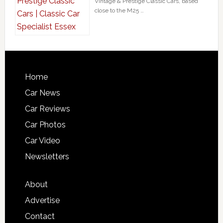
Vintage & Prestige Classic Cars, based
close to the M25 …
Home
Car News
Car Reviews
Car Photos
Car Video
Newsletters
About
Advertise
Contact