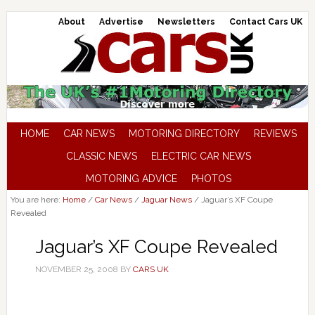
About
Advertise
Newsletters
Contact Cars UK
HOME
CAR NEWS
MOTORING DIRECTORY
REVIEWS
CLASSIC NEWS
ELECTRIC CAR NEWS
MOTORING ADVICE
PHOTOS
You are here:
Home
/
Car News
/
Jaguar News
/
Jaguar’s XF Coupe
Revealed
Jaguar’s XF Coupe Revealed
NOVEMBER 25, 2008
BY
CARS UK