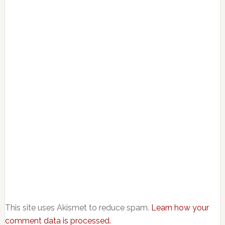
This site uses Akismet to reduce spam.
Learn how your
comment data is processed.