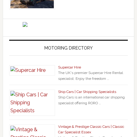
MOTORING DIRECTORY
Supercar Hire
The UK's premier Supercar Hire Rental
specialist. Enjoy the freedom …
Ship Cars | Car Shipping Specialists
Ship Cars is an international car shipping
specialist offering RORO …
Vintage & Prestige Classic Cars | Classic
Car Specialist Essex