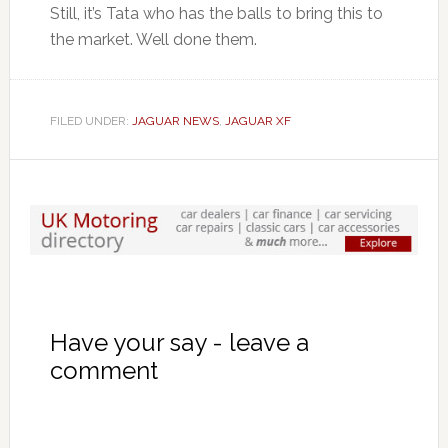
Still, it’s Tata who has the balls to bring this to
the market. Well done them.
FILED UNDER:
JAGUAR NEWS
,
JAGUAR XF
Have your say - leave a
comment