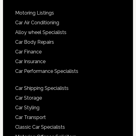
Motoring Listings
Car Air Conditioning
Alloy wheel Specialists
Car Body Repairs
Car Finance
Car Insurance
Car Performance Specialists
Car Shipping Specialists
Car Storage
Car Styling
Car Transport
Classic Car Specialists