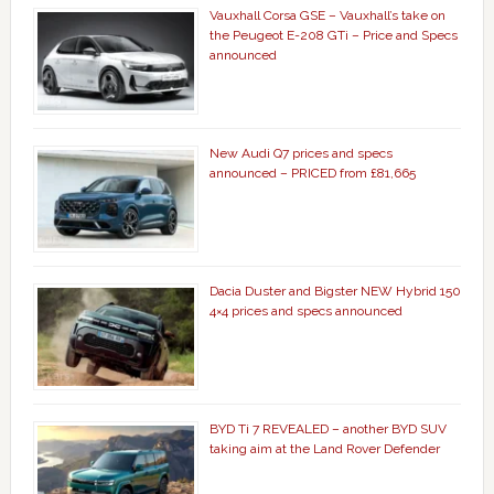
Vauxhall Corsa GSE – Vauxhall’s take on
the Peugeot E-208 GTi – Price and Specs
announced
New Audi Q7 prices and specs
announced – PRICED from £81,665
Dacia Duster and Bigster NEW Hybrid 150
4×4 prices and specs announced
BYD Ti 7 REVEALED – another BYD SUV
taking aim at the Land Rover Defender