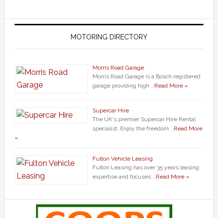
MOTORING DIRECTORY
Morris Road Garage
Morris Road Garage is a Bosch registered
garage providing high …
Read More »
Supercar Hire
The UK's premier Supercar Hire Rental
specialist. Enjoy the freedom …
Read More
»
Fulton Vehicle Leasing
Fulton Leasing has over 35 years leasing
expertise and focuses …
Read More »