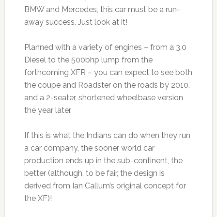
BMW and Mercedes, this car must be a run-
away success. Just look at it!
Planned with a variety of engines – from a 3.0
Diesel to the 500bhp lump from the
forthcoming XFR – you can expect to see both
the coupe and Roadster on the roads by 2010,
and a 2-seater, shortened wheelbase version
the year later.
If this is what the Indians can do when they run
a car company, the sooner world car
production ends up in the sub-continent, the
better (although, to be fair, the design is
derived from Ian Callum’s original concept for
the XF)!