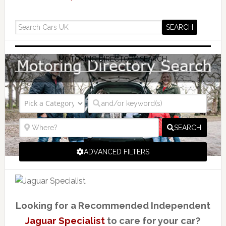
MOTORING DIRECTORY SEARCH
SEARCH
ADVANCED FILTERS
Looking for a Recommended Independent
Jaguar Specialist
to care for your car?