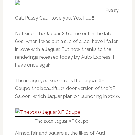
Pussy
Cat, Pussy Cat, I love you. Yes, I do!!
Not since the Jaguar XJ came out in the late
60s, when I was but a slip of a lad, have I fallen
in love with a Jaguar. But now, thanks to the
renderings released today by Auto Express, I
have once again.
The image you see here is the Jaguar XF
Coupe, the beautiful 2-door version of the XF
Saloon, which Jaguar plan on launching in 2010.
The 2010 Jaguar XF Coupe
Aimed fair and square at the likes of Audi,