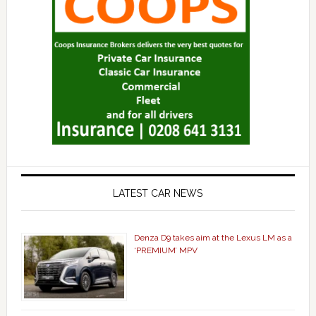
LATEST CAR NEWS
Denza D9 takes aim at the Lexus LM as a
‘PREMIUM’ MPV