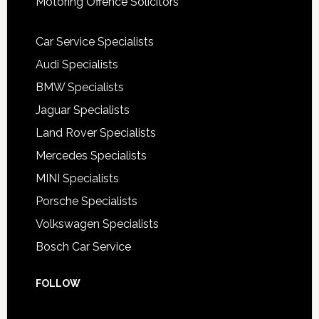
Motoring Offence Solicitors
Car Service Specialists
Audi Specialists
BMW Specialists
Jaguar Specialists
Land Rover Specialists
Mercedes Specialists
MINI Specialists
Porsche Specialists
Volkswagen Specialists
Bosch Car Service
FOLLOW