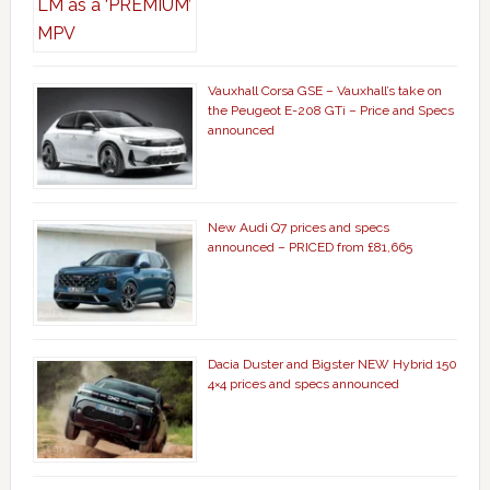
Vauxhall Corsa GSE – Vauxhall’s take on
the Peugeot E-208 GTi – Price and Specs
announced
New Audi Q7 prices and specs
announced – PRICED from £81,665
Dacia Duster and Bigster NEW Hybrid 150
4×4 prices and specs announced