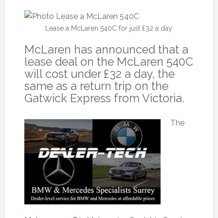
Lease a McLaren 540C for just £32 a day
McLaren has announced that a
lease deal on the McLaren 540C
will cost under £32 a day, the
same as a return trip on the
Gatwick Express from Victoria.
The