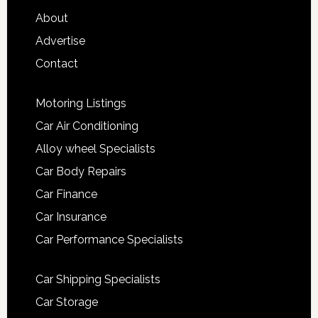
About
Advertise
Contact
Motoring Listings
Car Air Conditioning
Alloy wheel Specialists
Car Body Repairs
Car Finance
Car Insurance
Car Performance Specialists
Car Shipping Specialists
Car Storage