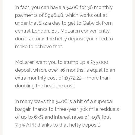
In fact, you can have a 540C for 36 monthly
payments of £946.48, which works out at
under that £32 a day to get to Gatwick from
central London. But McLaren conveniently
don’t factor in the hefty deposit you need to
make to achieve that.
McLaren want you to stump up a £35,000
deposit which, over 36 months, is equal to an
extra monthly cost of £972.22 – more than
doubling the headline cost.
In many ways the 540C is a bit of a supercar
bargain thanks to three-year, 30k mile residuals
of up to 63% and interest rates of 3.9% (but
7.9% APR thanks to that hefty deposit).