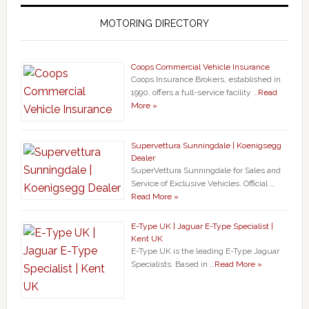
MOTORING DIRECTORY
Coops Commercial Vehicle Insurance
Coops Insurance Brokers, established in
1990, offers a full-service facility …
Read
More »
Supervettura Sunningdale | Koenigsegg
Dealer
SuperVettura Sunningdale for Sales and
Service of Exclusive Vehicles. Official …
Read More »
E-Type UK | Jaguar E-Type Specialist |
Kent UK
E-Type UK is the leading E-Type Jaguar
Specialists. Based in …
Read More »