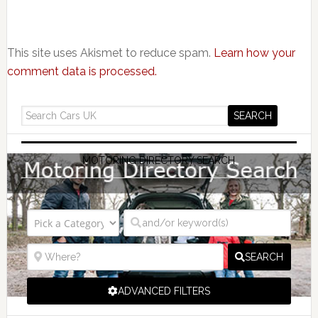
This site uses Akismet to reduce spam.
Learn how your
comment data is processed.
MOTORING DIRECTORY SEARCH
SEARCH
ADVANCED FILTERS