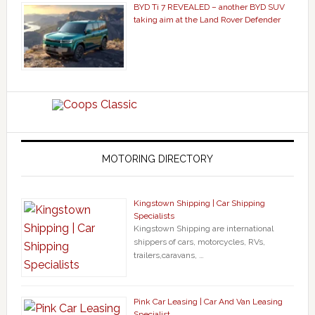
BYD Ti 7 REVEALED – another BYD SUV
taking aim at the Land Rover Defender
MOTORING DIRECTORY
Kingstown Shipping | Car Shipping
Specialists
Kingstown Shipping are international
shippers of cars, motorcycles, RVs,
trailers,caravans, …
Pink Car Leasing | Car And Van Leasing
Specialist