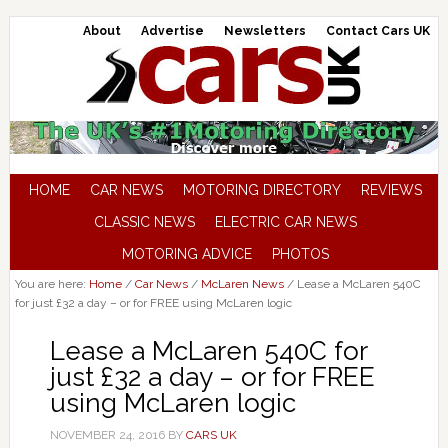
About
Advertise
Newsletters
Contact Cars UK
HOME
CAR NEWS
MOTORING DIRECTORY
REVIEWS
CLASSIC NEWS
ELECTRIC CAR NEWS
MOTORING ADVICE
PHOTOS
You are here:
Home
/
Car News
/
McLaren News
/
Lease a McLaren 540C
for just £32 a day – or for FREE using McLaren logic
Lease a McLaren 540C for
just £32 a day – or for FREE
using McLaren logic
NOVEMBER 24, 2016
BY
CARS UK