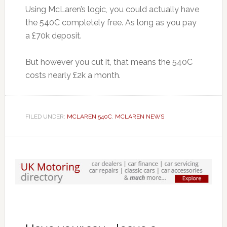
Using McLaren’s logic, you could actually have
the 540C completely free. As long as you pay
a £70k deposit.
But however you cut it, that means the 540C
costs nearly £2k a month.
FILED UNDER:
MCLAREN 540C
,
MCLAREN NEWS