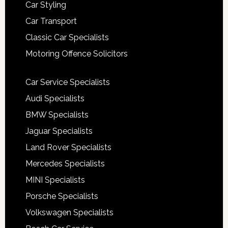
Car Styling
Car Transport
Classic Car Specialists
Motoring Offence Solicitors
Car Service Specialists
Audi Specialists
BMW Specialists
Jaguar Specialists
Land Rover Specialists
Mercedes Specialists
MINI Specialists
Porsche Specialists
Volkswagen Specialists