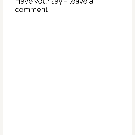
Have your say - leave a
comment