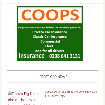
LATEST CAR NEWS
Denza D9 takes aim at the Lexus LM as a
‘PREMIUM’ MPV