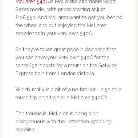
McLaren 540C
is McLaren’s affordable Sport
Series model, with prices starting at just
£128,550. And McLaren want to get you behind
the wheel and out enjoying the McLaren
experience in your very own 540C.
So they’ve taken great pride in declaring that
you can have your very own 540C for the
same £32 it costs for a return on the Gatwick
Express train from London Victoria.
Which, really, is a bit of a no-brainer – a 50 mile
round trip on a train or a McLaren 540C?
The trouble is, McLaren is being a bit
disingenuous with their attention-grabbing
headline.