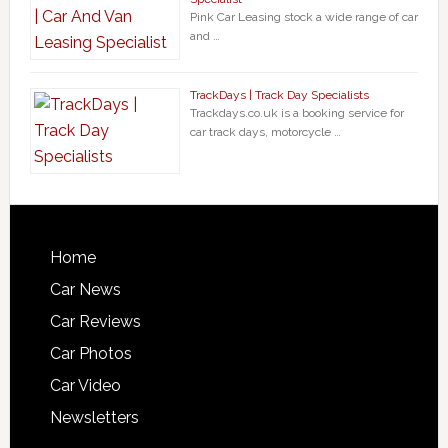
Pink Car Leasing stock a wide range of car
and …
TrackDays | Track Day Specialists
Trackdays.co.uk is a booking service for
car track days, motorcycle …
Home
Car News
Car Reviews
Car Photos
Car Video
Newsletters