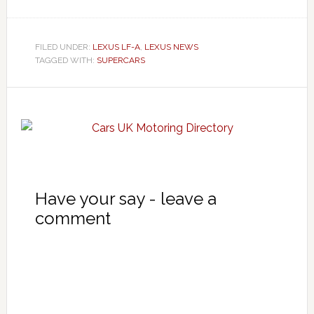
FILED UNDER:
LEXUS LF-A
,
LEXUS NEWS
TAGGED WITH:
SUPERCARS
Have your say - leave a
comment