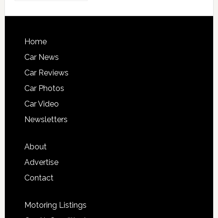
Home
Car News
Car Reviews
Car Photos
Car Video
Newsletters
About
Advertise
Contact
Motoring Listings