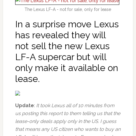
The Lexus LF-A - not for sale, only for lease
In a surprise move Lexus
has revealed they will
not sell the new Lexus
LF-A supercar but will
only make it available on
lease.
Update
:
It took Lexus all of 10 minutes from
us posting this report to them telling us that the
lease-only deals apply only in the US. I guess
that means any US citizen who wants to buy an