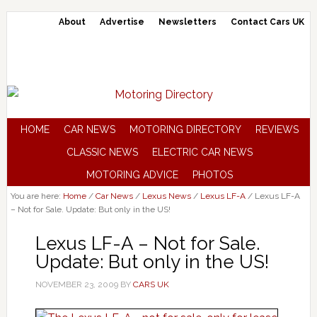
About
Advertise
Newsletters
Contact Cars UK
HOME
CAR NEWS
MOTORING DIRECTORY
REVIEWS
CLASSIC NEWS
ELECTRIC CAR NEWS
MOTORING ADVICE
PHOTOS
You are here:
Home
/
Car News
/
Lexus News
/
Lexus LF-A
/
Lexus LF-A
– Not for Sale. Update: But only in the US!
Lexus LF-A – Not for Sale.
Update: But only in the US!
NOVEMBER 23, 2009
BY
CARS UK