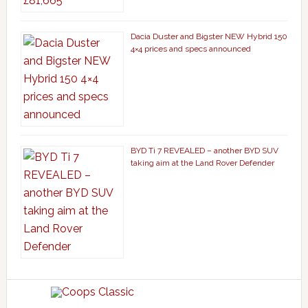
Dacia Duster and Bigster NEW Hybrid 150
4×4 prices and specs announced
BYD Ti 7 REVEALED – another BYD SUV
taking aim at the Land Rover Defender