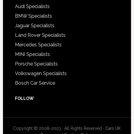
Audi Specialists
BMW Specialists
Jaguar Specialists
Land Rover Specialists
Mercedes Specialists
MINI Specialists
Porsche Specialists
Volkswagen Specialists
Bosch Car Service
FOLLOW
Copyright © 2008-2023 · All Rights Reserved ·
Cars UK