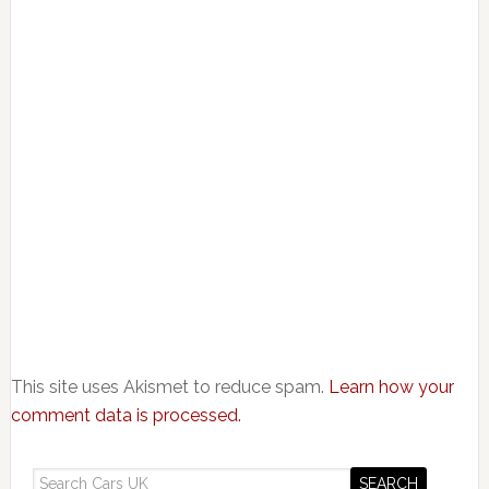
This site uses Akismet to reduce spam.
Learn how your
comment data is processed.