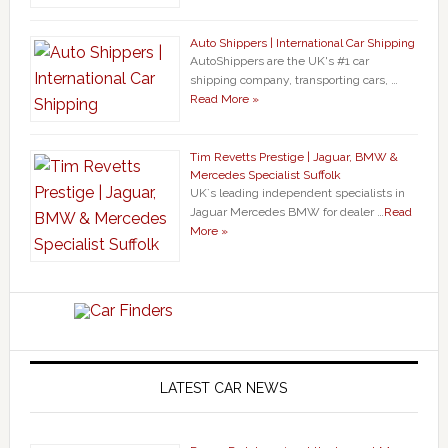
Auto Shippers | International Car Shipping
AutoShippers are the UK's #1 car
shipping company, transporting cars, …
Read More »
Tim Revetts Prestige | Jaguar, BMW &
Mercedes Specialist Suffolk
UK`s leading independent specialists in
Jaguar Mercedes BMW for dealer …
Read
More »
LATEST CAR NEWS