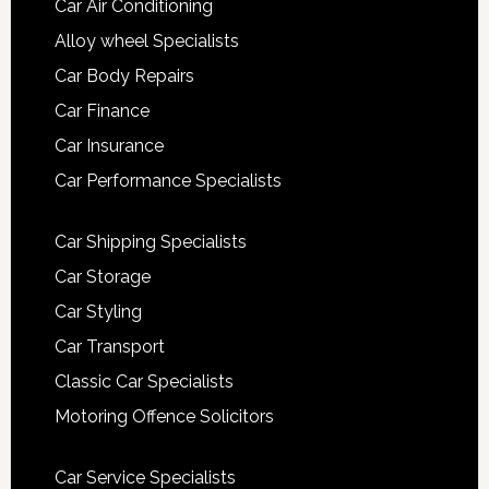
Car Air Conditioning
Alloy wheel Specialists
Car Body Repairs
Car Finance
Car Insurance
Car Performance Specialists
Car Shipping Specialists
Car Storage
Car Styling
Car Transport
Classic Car Specialists
Motoring Offence Solicitors
Car Service Specialists