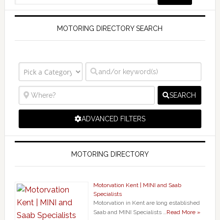
MOTORING DIRECTORY SEARCH
SEARCH
ADVANCED FILTERS
MOTORING DIRECTORY
Motorvation Kent | MINI and Saab
Specialists
Motorvation in Kent are long established
Saab and MINI Specialists …
Read More »