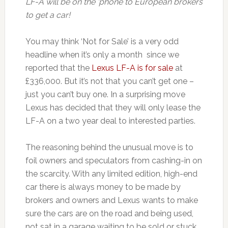
LF-A will be on the ‘phone to European brokers
to get a car!
You may think ‘Not for Sale’ is a very odd
headline when it’s only a month since we
reported that the
Lexus LF-A is for sale
at
£336,000. But it’s not that you can’t get one –
just you can’t buy one. In a surprising move
Lexus has decided that they will only lease the
LF-A on a two year deal to interested parties.
The reasoning behind the unusual move is to
foil owners and speculators from cashing-in on
the scarcity. With any limited edition, high-end
car there is always money to be made by
brokers and owners and Lexus wants to make
sure the cars are on the road and being used,
not sat in a garage waiting to be sold or stuck