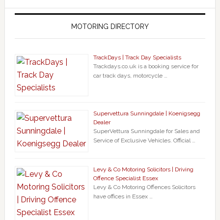
MOTORING DIRECTORY
TrackDays | Track Day Specialists
Trackdays.co.uk is a booking service for
car track days, motorcycle …
Supervettura Sunningdale | Koenigsegg
Dealer
SuperVettura Sunningdale for Sales and
Service of Exclusive Vehicles. Official …
Levy & Co Motoring Solicitors | Driving
Offence Specialist Essex
Levy & Co Motoring Offences Solicitors
have offices in Essex …