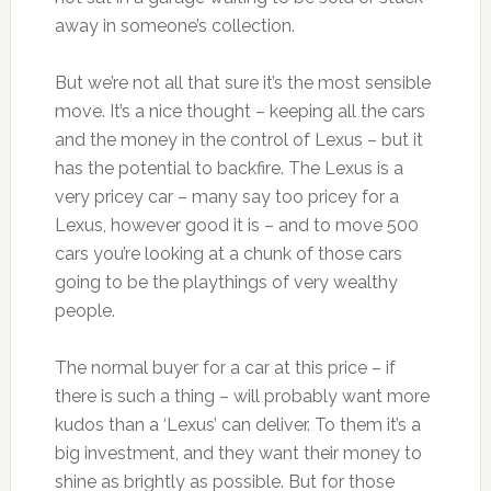
away in someone’s collection.
But we’re not all that sure it’s the most sensible
move. It’s a nice thought – keeping all the cars
and the money in the control of Lexus – but it
has the potential to backfire. The Lexus is a
very pricey car – many say too pricey for a
Lexus, however good it is – and to move 500
cars you’re looking at a chunk of those cars
going to be the playthings of very wealthy
people.
The normal buyer for a car at this price – if
there is such a thing – will probably want more
kudos than a ‘Lexus’ can deliver. To them it’s a
big investment, and they want their money to
shine as brightly as possible. But for those