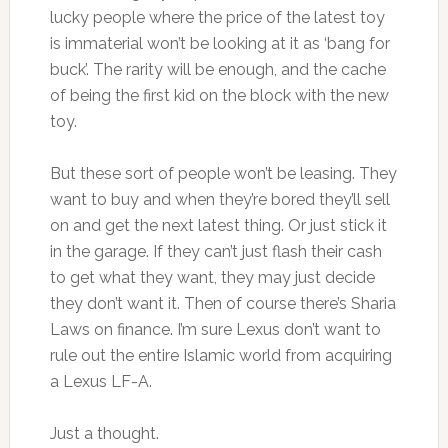
lucky people where the price of the latest toy
is immaterial won’t be looking at it as ‘bang for
buck’. The rarity will be enough, and the cache
of being the first kid on the block with the new
toy.
But these sort of people won’t be leasing. They
want to buy and when they’re bored they’ll sell
on and get the next latest thing. Or just stick it
in the garage. If they can’t just flash their cash
to get what they want, they may just decide
they don’t want it. Then of course there’s Sharia
Laws on finance. I’m sure Lexus don’t want to
rule out the entire Islamic world from acquiring
a Lexus LF-A.
Just a thought.