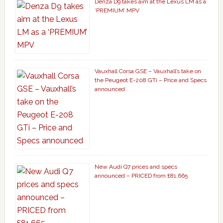
Denza D9 takes aim at the Lexus LM as a
‘PREMIUM’ MPV
Vauxhall Corsa GSE – Vauxhall’s take on
the Peugeot E-208 GTi – Price and Specs
announced
New Audi Q7 prices and specs
announced – PRICED from £81,665