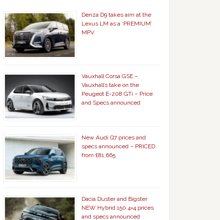
Denza D9 takes aim at the
Lexus LM as a ‘PREMIUM’
MPV
Vauxhall Corsa GSE –
Vauxhall’s take on the
Peugeot E-208 GTi – Price
and Specs announced
New Audi Q7 prices and
specs announced – PRICED
from £81,665
Dacia Duster and Bigster
NEW Hybrid 150 4×4 prices
and specs announced