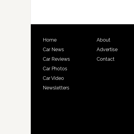
Home
About
Car News
Advertise
Car Reviews
Contact
Car Photos
Car Video
Newsletters