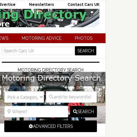
dvertise
Newsletters
Contact Cars UK
NEWS
MOTORING ADVICE
PHOTOS
MOTORING DIRECTORY SEARCH
SEARCH
ADVANCED FILTERS