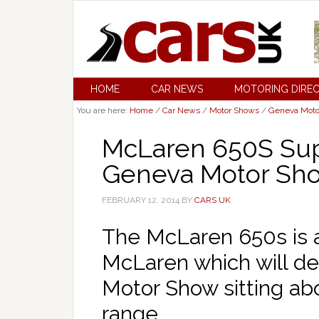
HOME
CAR NEWS
MOTORING DIRE
You are here:
Home
/
Car News
/
Motor Shows
/
Geneva Moto
McLaren 650S Sup
Geneva Motor Sh
FEBRUARY 12, 2014
BY
CARS UK
The McLaren 650s is 
McLaren which will d
Motor Show sitting ab
range