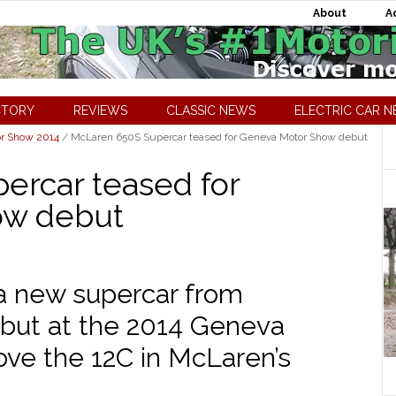
About
A
CTORY
REVIEWS
CLASSIC NEWS
ELECTRIC CAR 
r Show 2014
/
McLaren 650S Supercar teased for Geneva Motor Show debut
ercar teased for
ow debut
a new supercar from
ebut at the 2014 Geneva
ove the 12C in McLaren’s