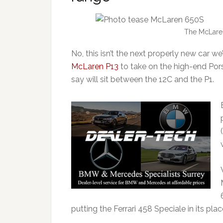
The McLare
No, this isn’t the next properly new car 
McLaren P13
to take on the high-end Po
say will sit between the 12C and the P1.
putting the Ferrari 458 Speciale in its plac