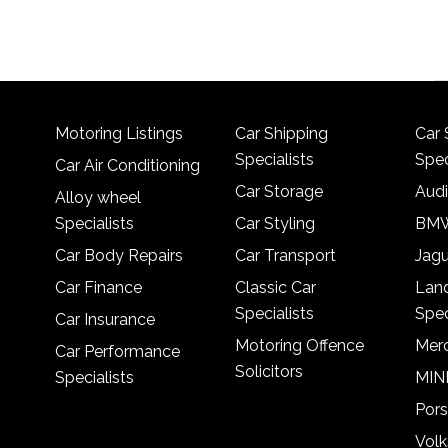
Motoring Listings
Car Shipping
Car 
Specialists
Spec
Car Air Conditioning
Car Storage
Audi
Alloy wheel
Specialists
Car Styling
BMW
Car Body Repairs
Car Transport
Jagu
Car Finance
Classic Car
Lan
Specialists
Spec
Car Insurance
Motoring Offence
Merc
Car Performance
Solicitors
Specialists
MINI
Pors
Vol