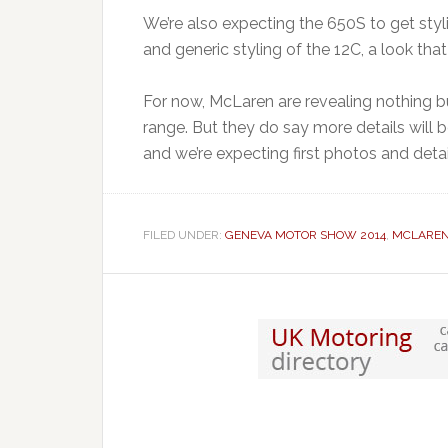
We’re also expecting the 650S to get stylin
and generic styling of the 12C, a look tha
For now, McLaren are revealing nothing b
range. But they do say more details will 
and we’re expecting first photos and deta
FILED UNDER:
GENEVA MOTOR SHOW 2014
,
MCLARE