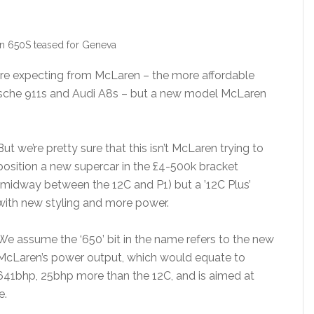
n 650S teased for Geneva
we’re expecting from McLaren – the more affordable
rsche 911s and Audi A8s – but a new model McLaren
But we’re pretty sure that this isn’t McLaren trying to
position a new supercar in the £4-500k bracket
(midway between the 12C and P1) but a ’12C Plus’
with new styling and more power.
We assume the ‘650’ bit in the name refers to the new
McLaren’s power output, which would equate to
641bhp, 25bhp more than the 12C, and is aimed at
e.