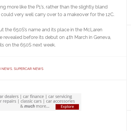
g more like the P1’s, rather than the slightly bland
t could very well carry over to a makeover for the 12C.
ut the 650S’s name and its place in the McLaren
be revealed before its debut on 4th March in Geneva,
ils on the 650S next week.
N NEWS
,
SUPERCAR NEWS