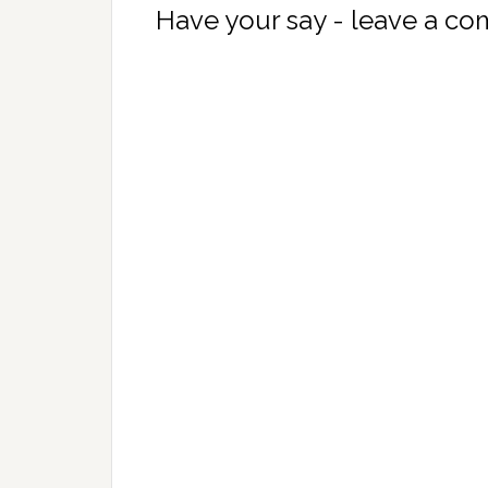
Have your say - leave a c