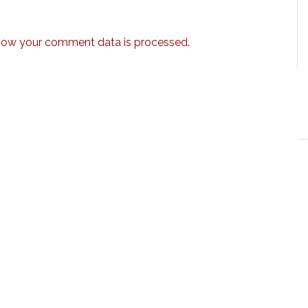
how your comment data is processed.