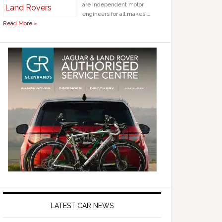
are independent motor
engineers for all makes …
Read More »
LATEST CAR NEWS