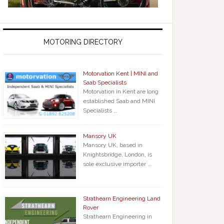
MOTORING DIRECTORY
Motorvation Kent | MINI and
Saab Specialists
Motorvation in Kent are long
established Saab and MINI
Specialists …
Mansory UK
Mansory UK, based in
Knightsbridge, London, is
sole exclusive importer …
Strathearn Engineering Land
Rover
Strathearn Engineering in