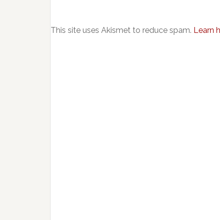
This site uses Akismet to reduce spam.
Learn 