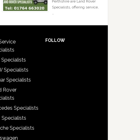
Perthshire are Land Rover
Specialists, offering service,
…
FOLLOW
Service
ialists
 Specialists
 Specialists
ar Specialists
d Rover
ialists
edes Specialists
 Specialists
che Specialists
kswagen