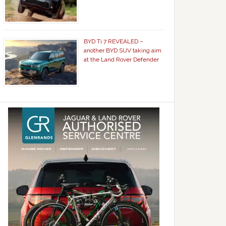
BYD Ti 7 REVEALED –
another BYD SUV taking aim
at the Land Rover Defender