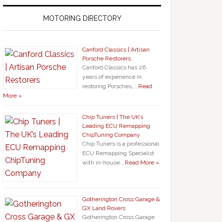
MOTORING DIRECTORY
Canford Classics | Artisan
Porsche Restorers
Canford Classics has 26
years of experience in
restoring Porsches, …
Read
More »
Chip Tuners | The UK’s
Leading ECU Remapping
ChipTuning Company
Chip Tuners is a professional
ECU Remapping Specialist
with in-house …
Read More »
Gotherington Cross Garage &
GX Land Rovers
Gotherington Cross Garage