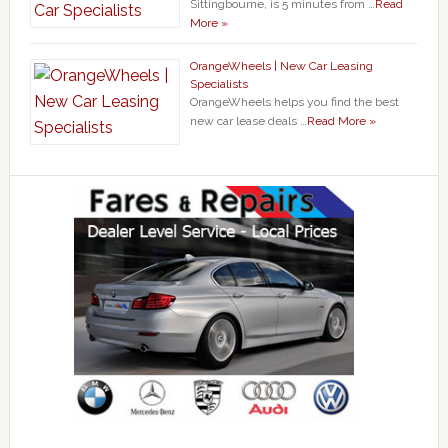
Sittingbourne, is 5 minutes from …
Read
More »
OrangeWheels | New Car Leasing
Specialists
OrangeWheels helps you find the best
new car lease deals …
Read More »