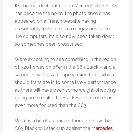
It’s the real deal, but not on Mercedes terms. As
has become the norm, the photo above has
appeared on a French website having
presumably leaked from a magazine’s sieve-
like computers. It’s also now been taken down,
so someone’s been pressurised.
We’re expecting to see something in the region
of 520 horses on offer in the C63 Black – and a
saloon as well as a coupe version too – which
should translate in to some lively performance
as there will have been some weight-shedding
going on to make the Black Series nimbler and
even more focused than the C63.
What is a bit of a concern though is how the
C63 Black will stack up against the
Mercedes