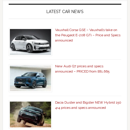
LATEST CAR NEWS
Vauxhall Corsa GSE – Vauxhall’s take on
the Peugeot E-208 GTi – Price and Specs
announced
New Audi Q7 prices and specs
announced – PRICED from £81,665
Dacia Duster and Bigster NEW Hybrid 150
4×4 prices and specs announced