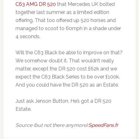
C63 AMG DR 520
that Mercedes UK bolted
together last summer as a limited edition
offering. That too offered up 520 horses and
managed to scoot to 60mph in a shade under
4 seconds.
Will the C63 Black be able to improve on that?
We somehow doubt it. That wouldn’t really
matter, except the DR 520 cost £62k and we
expect the C63 Black Series to be over £100k.
And you could have the DR 520 as an Estate.
Just ask Jenson Button. He’s got a DR 520
Estate.
Source (but not there anymore):
SpeedFans.fr