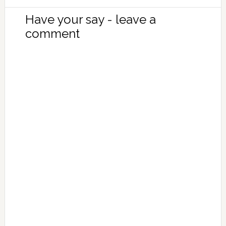
Have your say - leave a
comment