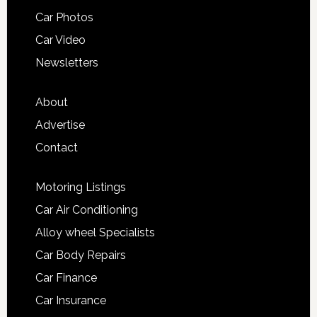
Car Photos
Car Video
Newsletters
About
Advertise
Contact
Motoring Listings
Car Air Conditioning
Alloy wheel Specialists
Car Body Repairs
Car Finance
Car Insurance