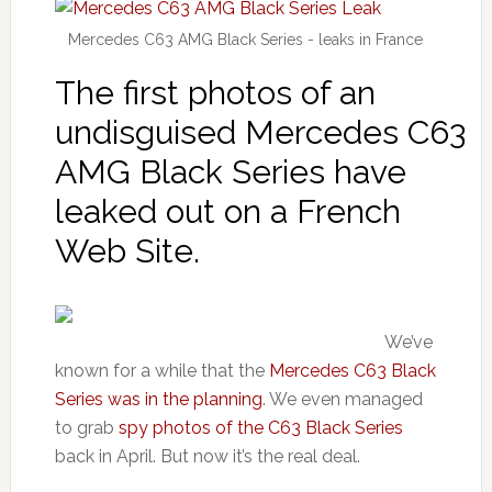
Mercedes C63 AMG Black Series - leaks in France
The first photos of an
undisguised Mercedes C63
AMG Black Series have
leaked out on a French
Web Site.
We’ve
known for a while that the
Mercedes C63 Black
Series was in the planning
. We even managed
to grab
spy photos of the C63 Black Series
back in April. But now it’s the real deal.