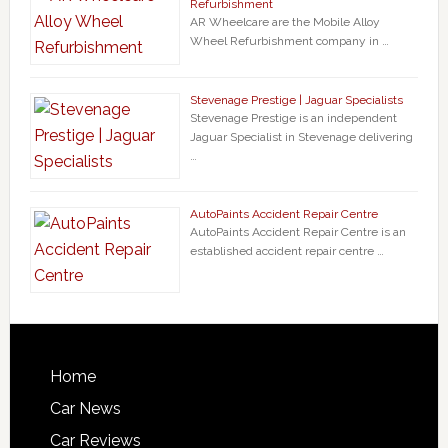
Refurbishment
AR Wheelcare are the Mobile Alloy
Wheel Refurbishment company in …
Stevenage Prestige | Jaguar Specialists
Stevenage Prestige is an independent
Jaguar Specialist in Stevenage delivering
…
AutoPaints Accident Repair Centre
AutoPaints Accident Repair Centre is an
established accident repair centre …
Home
Car News
Car Reviews