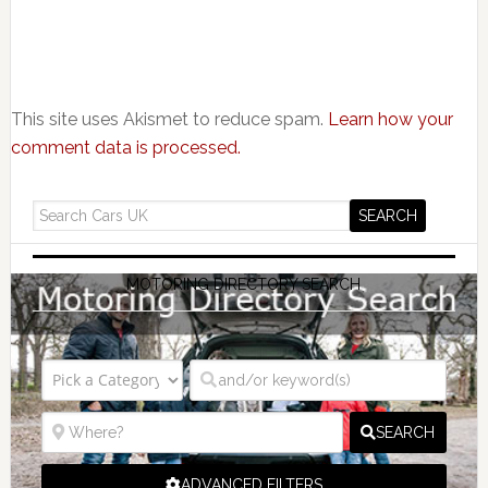
This site uses Akismet to reduce spam.
Learn how your
comment data is processed.
MOTORING DIRECTORY SEARCH
SEARCH
ADVANCED FILTERS