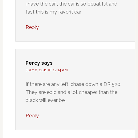
i have the car , the car is so beuatiful and
fast this is my favorit car
Reply
Percy
says
JULY 8, 2011 AT 12:14 AM
If there are any left, chase down a DR 520.
They are epic and a lot cheaper than the
black will ever be.
Reply