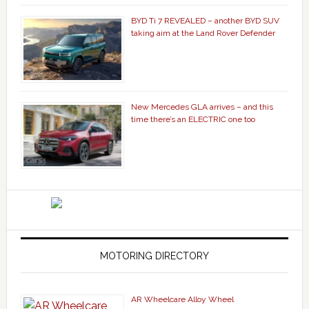
BYD Ti 7 REVEALED – another BYD SUV
taking aim at the Land Rover Defender
New Mercedes GLA arrives – and this
time there’s an ELECTRIC one too
MOTORING DIRECTORY
AR Wheelcare Alloy Wheel