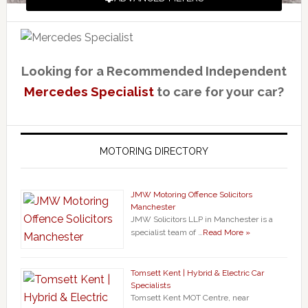
Looking for a Recommended Independent
Mercedes Specialist
to care for your car?
MOTORING DIRECTORY
JMW Motoring Offence Solicitors
Manchester
JMW Solicitors LLP in Manchester is a
specialist team of …
Read More »
Tomsett Kent | Hybrid & Electric Car
Specialists
Tomsett Kent MOT Centre, near