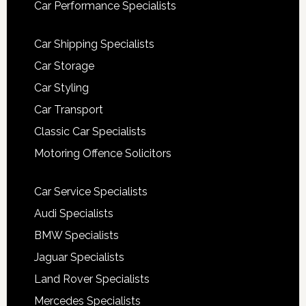
Car Performance Specialists
Car Shipping Specialists
Car Storage
Car Styling
Car Transport
Classic Car Specialists
Motoring Offence Solicitors
Car Service Specialists
Audi Specialists
BMW Specialists
Jaguar Specialists
Land Rover Specialists
Mercedes Specialists