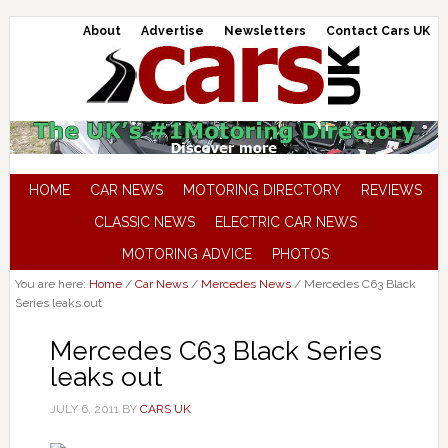
About
Advertise
Newsletters
Contact Cars UK
HOME
CAR NEWS
MOTORING DIRECTORY
REVIEWS
CLASSIC NEWS
ELECTRIC CAR NEWS
MOTORING ADVICE
PHOTOS
You are here:
Home
/
Car News
/
Mercedes News
/
Mercedes C63 Black
Series leaks out
Mercedes C63 Black Series
leaks out
JULY 6, 2011
BY
CARS UK