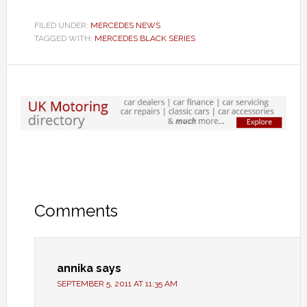
FILED UNDER:
MERCEDES NEWS
TAGGED WITH:
MERCEDES BLACK SERIES
Comments
annika
says
SEPTEMBER 5, 2011 AT 11:35 AM