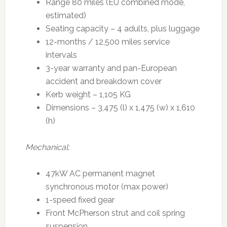
Range 80 miles (EU combined mode,
estimated)
Seating capacity – 4 adults, plus luggage
12-months / 12,500 miles service
intervals
3-year warranty and pan-European
accident and breakdown cover
Kerb weight – 1,105 KG
Dimensions – 3,475 (l) x 1,475 (w) x 1,610
(h)
Mechanical:
47kW AC permanent magnet
synchronous motor (max power)
1-speed fixed gear
Front McPherson strut and coil spring
suspension