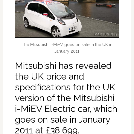
The Mitsubishi i-MiEV goes on sale in the UK in
January 2011
Mitsubishi has revealed
the UK price and
specifications for the UK
version of the Mitsubishi
i-MiEV Electric car, which
goes on sale in January
2011 at £38,699.