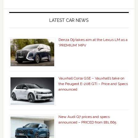
LATEST CAR NEWS
Denza D9 takes aim at the Lexus LM as a
‘PREMIUM’ MPV
Vauxhall Corsa GSE – Vauxhall’s take on
the Peugeot E-208 GTi – Price and Specs
announced
New Audi Q7 prices and specs
announced – PRICED from £81,665