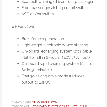
Seat belt warning (driver, front passenger)
Front passenger air bag cut off switch
ASC on/off switch
EV Functions:
Brakeforce regeneration
Lightweight electronic power steering
On-board recharging system with cable
(flat-to-full in 6-hours, 240V 13 A input)
On-board rapid charging system (flat-to-
80 in 30 minutes)
Energy-saving drive mode (reduces
output to 18kW)
FILED UNDER:
MITSUBISHI NEWS
TAGGED WITH:
ECO CARS
,
ELECTRIC CARS
,
MITSUBISHI