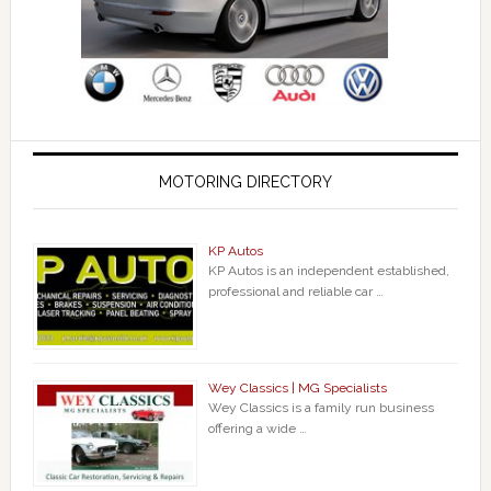
MOTORING DIRECTORY
KP Autos
KP Autos is an independent established,
professional and reliable car …
Wey Classics | MG Specialists
Wey Classics is a family run business
offering a wide …