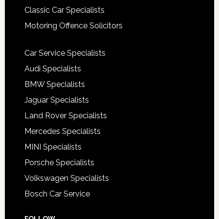
Classic Car Specialists
Motoring Offence Solicitors
Car Service Specialists
Audi Specialists
BMW Specialists
Jaguar Specialists
Land Rover Specialists
Mercedes Specialists
MINI Specialists
Porsche Specialists
Volkswagen Specialists
Bosch Car Service