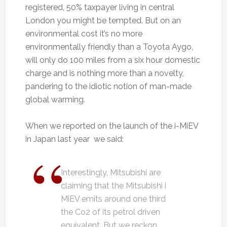
registered, 50% taxpayer living in central
London you might be tempted. But on an
environmental cost it’s no more
environmentally friendly than a Toyota Aygo,
will only do 100 miles from a six hour domestic
charge and is nothing more than a novelty,
pandering to the idiotic notion of man-made
global warming.
When we reported on the launch of the i-MiEV
in Japan last year we said:
Interestingly, Mitsubishi are
claiming that the Mitsubishi i
MiEV emits around one third
the Co2 of its petrol driven
equivalent. But we reckon