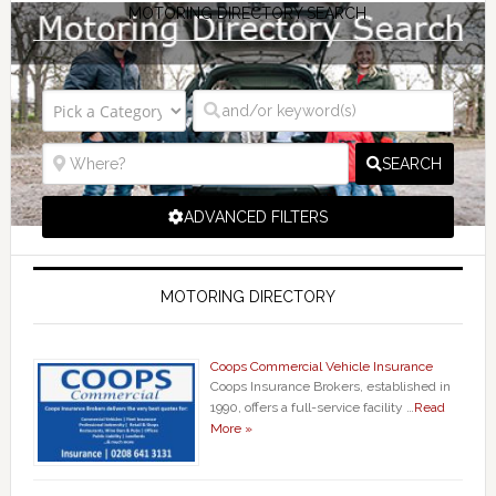
MOTORING DIRECTORY SEARCH
SEARCH
ADVANCED FILTERS
MOTORING DIRECTORY
Coops Commercial Vehicle Insurance
Coops Insurance Brokers, established in
1990, offers a full-service facility …
Read
More »