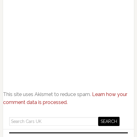
This site uses Akismet to reduce spam.
Learn how your
comment data is processed.