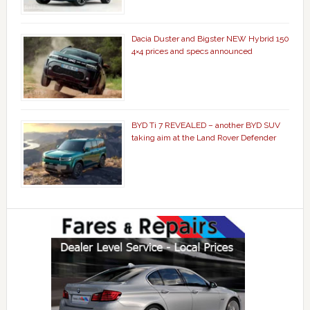
Dacia Duster and Bigster NEW Hybrid 150
4×4 prices and specs announced
BYD Ti 7 REVEALED – another BYD SUV
taking aim at the Land Rover Defender