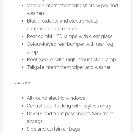
Variable intermittent windshield wiper and
washers
Black foldable and electronically
controlled door mirrors
Rear combi LED lamps with clear glass
Colour-keyed rear bumper with rear fog
lamp
Roof Spoiler with High-mount stop lamp
Tailgate intermittent wiper and washer
Interior:
All-round electric windows
Central door locking with keyless entry
Driver’s and front passenger’s SRS front
airbags
Side and curtain air bags