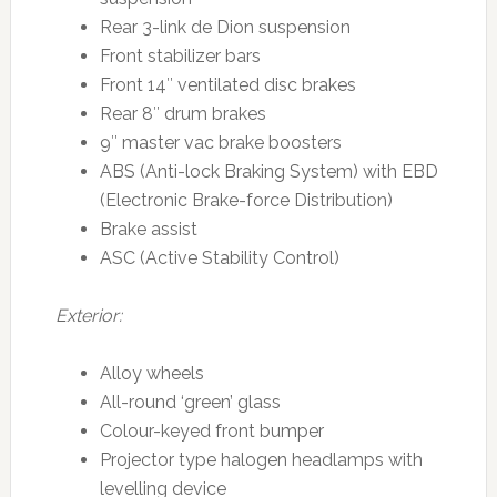
Rear 3-link de Dion suspension
Front stabilizer bars
Front 14″ ventilated disc brakes
Rear 8″ drum brakes
9″ master vac brake boosters
ABS (Anti-lock Braking System) with EBD
(Electronic Brake-force Distribution)
Brake assist
ASC (Active Stability Control)
Exterior:
Alloy wheels
All-round ‘green’ glass
Colour-keyed front bumper
Projector type halogen headlamps with
levelling device