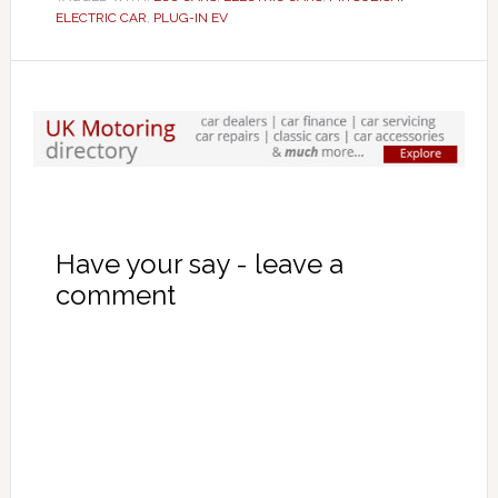
ELECTRIC CAR
,
PLUG-IN EV
Have your say - leave a
comment