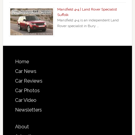
Mansfield 4×4 | Land Rover Specialist
Suffolk
Mansfield 4×4 is an independent Land
Rover specialist in Bury …
Home
Car News
Car Reviews
Car Photos
Car Video
Newsletters
About