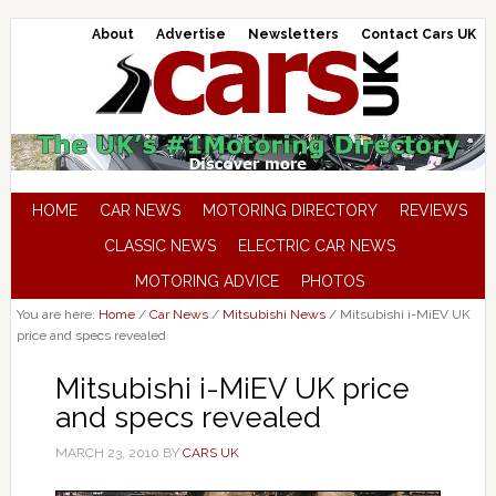
About
Advertise
Newsletters
Contact Cars UK
HOME
CAR NEWS
MOTORING DIRECTORY
REVIEWS
CLASSIC NEWS
ELECTRIC CAR NEWS
MOTORING ADVICE
PHOTOS
You are here:
Home
/
Car News
/
Mitsubishi News
/
Mitsubishi i-MiEV UK
price and specs revealed
Mitsubishi i-MiEV UK price
and specs revealed
MARCH 23, 2010
BY
CARS UK