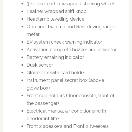
3-spoke leather wrapped steering wheel
Leather wrapped shift knob
Headlamp levelling device
Odo and Twin trip and Rest driving range
meter
EV system check warning indicator
Activation complete buzzer and indicator
Batteryremaining indicator
Dusk sensor
Glove box with card holder
Instrument panel secret box (above
glove box)
Front cup holders (floor console, front of
the passenger)
Electrical manual air conditioner with
deodorant filter
Front 2 speakers and Front 2 tweeters