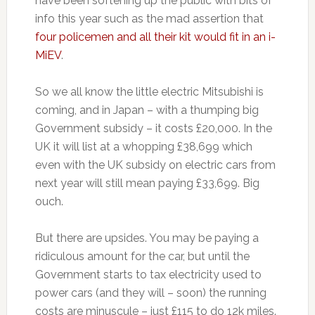
have been softening up the public with bits of
info this year such as the mad assertion that
four policemen and all their kit would fit in an i-
MiEV
.
So we all know the little electric Mitsubishi is
coming, and in Japan – with a thumping big
Government subsidy – it costs £20,000. In the
UK it will list at a whopping £38,699 which
even with the UK subsidy on electric cars from
next year will still mean paying £33,699. Big
ouch.
But there are upsides. You may be paying a
ridiculous amount for the car, but until the
Government starts to tax electricity used to
power cars (and they will – soon) the running
costs are minuscule – just £115 to do 12k miles.