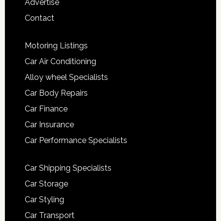
Advertise
Contact
Motoring Listings
Car Air Conditioning
Alloy wheel Specialists
Car Body Repairs
Car Finance
Car Insurance
Car Performance Specialists
Car Shipping Specialists
Car Storage
Car Styling
Car Transport