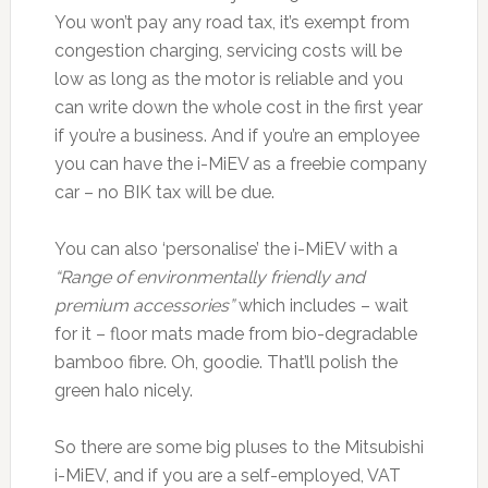
You won’t pay any road tax, it’s exempt from
congestion charging, servicing costs will be
low as long as the motor is reliable and you
can write down the whole cost in the first year
if you’re a business. And if you’re an employee
you can have the i-MiEV as a freebie company
car – no BIK tax will be due.
You can also ‘personalise’ the i-MiEV with a
“Range of environmentally friendly and
premium accessories”
which includes – wait
for it – floor mats made from bio-degradable
bamboo fibre. Oh, goodie. That’ll polish the
green halo nicely.
So there are some big pluses to the Mitsubishi
i-MiEV, and if you are a self-employed, VAT