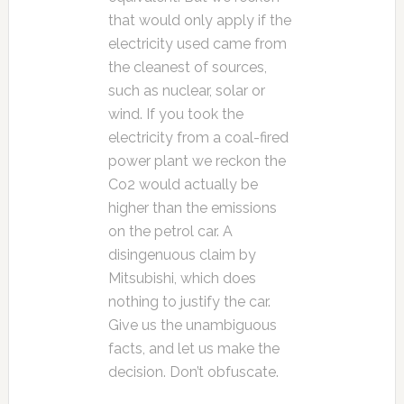
that would only apply if the
electricity used came from
the cleanest of sources,
such as nuclear, solar or
wind. If you took the
electricity from a coal-fired
power plant we reckon the
Co2 would actually be
higher than the emissions
on the petrol car. A
disingenuous claim by
Mitsubishi, which does
nothing to justify the car.
Give us the unambiguous
facts, and let us make the
decision. Don’t obfuscate.