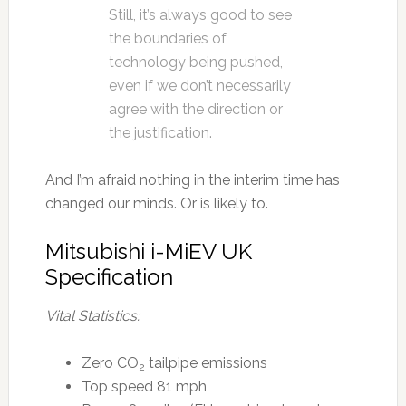
Still, it’s always good to see
the boundaries of
technology being pushed,
even if we don’t necessarily
agree with the direction or
the justification.
And I’m afraid nothing in the interim time has
changed our minds. Or is likely to.
Mitsubishi i-MiEV UK
Specification
Vital Statistics:
Zero CO
tailpipe emissions
2
Top speed 81 mph