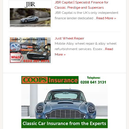
JBR Capital | Specialist Finance for
Classic, Prestige and Supercars
JBR Capital is the UK’s only independent
finance lender dedicated …
Read More »
Just Wheel Repair
Mobile Alloy wheel repair & alloy wheel
refurbishment services. Essex …
Read
More »