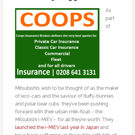
As
part
of
Mitsubishi’s wish to be thought of as the maker
of eco-cars and the saviour of fluffy-bunnies
and polar bear cubs, they’ve been pushing
forward with their urban milk-float – the
Mitsubishi i-MiEV – for all they’re worth. They
launched the i-MiEV last year in Japan
and