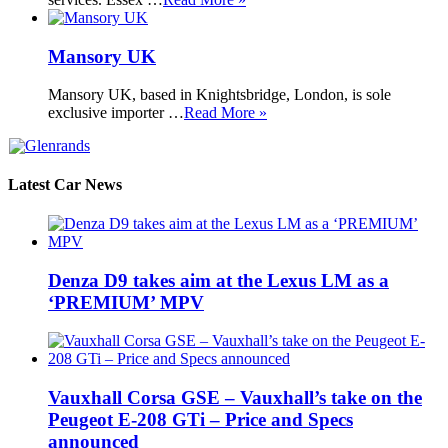
Mansory UK
Mansory UK, based in Knightsbridge, London, is sole
exclusive importer …
Read More »
Latest Car News
Denza D9 takes aim at the Lexus LM as a
‘PREMIUM’ MPV
Vauxhall Corsa GSE – Vauxhall’s take on the
Peugeot E-208 GTi – Price and Specs
announced