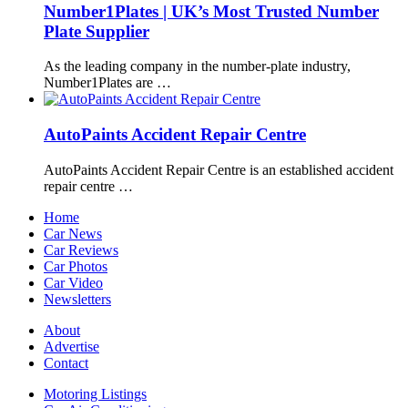
Number1Plates | UK’s Most Trusted Number
Plate Supplier
As the leading company in the number-plate industry,
Number1Plates are …
AutoPaints Accident Repair Centre
AutoPaints Accident Repair Centre is an established accident
repair centre …
Home
Car News
Car Reviews
Car Photos
Car Video
Newsletters
About
Advertise
Contact
Motoring Listings