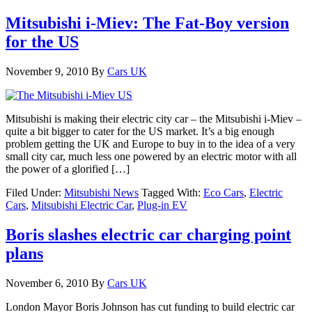
Mitsubishi i-Miev: The Fat-Boy version
for the US
November 9, 2010
By
Cars UK
Mitsubishi is making their electric city car – the Mitsubishi i-Miev –
quite a bit bigger to cater for the US market. It’s a big enough
problem getting the UK and Europe to buy in to the idea of a very
small city car, much less one powered by an electric motor with all
the power of a glorified […]
Filed Under:
Mitsubishi News
Tagged With:
Eco Cars
,
Electric
Cars
,
Mitsubishi Electric Car
,
Plug-in EV
Boris slashes electric car charging point
plans
November 6, 2010
By
Cars UK
London Mayor Boris Johnson has cut funding to build electric car