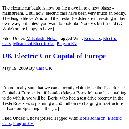
The electric car battle is now on the move in to a new phase –
mainstream. Until now, electric cars have been very much an oddity.
The laughable G-Whiz and the Tesla Roadster are interesting in their
own way, but unless you want to look like Noddy’s best friend (G-
Whiz) or are happy to have […]
Filed Under:
Mitsubishi News
Tagged With:
Eco Cars
,
Electric
Cars
,
Mitsubishi Electric Car
,
Plug-in EV
UK Electric Car Capital of Europe
May 19, 2009
By
Cars UK
I’m not really sure that we can currently claim to be the Electric Car
Capital of Europe, but if London Mayor Boris Johnson has anything
to do with it, we will be. Boris, who had a test drive recently in the
Tesla Roadster, is planning a £60 million re-charging infrastructure
in London Speaking at the […]
Filed Under: Uncategorised
Tagged With:
Boris Johnson
,
Electric
Cars
,
Plug-in EV