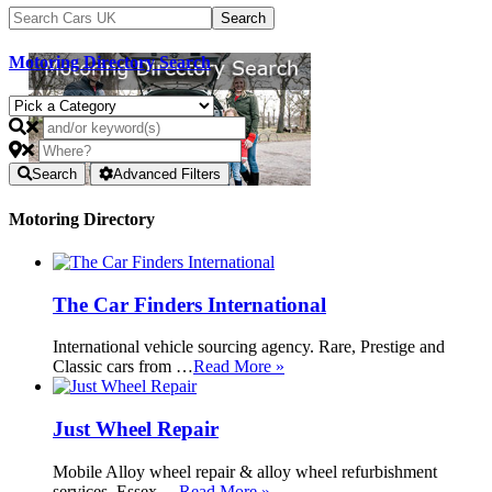
Motoring Directory Search
Search
Advanced Filters
Motoring Directory
The Car Finders International
International vehicle sourcing agency. Rare, Prestige and
Classic cars from …
Read More »
Just Wheel Repair
Mobile Alloy wheel repair & alloy wheel refurbishment
services. Essex …
Read More »