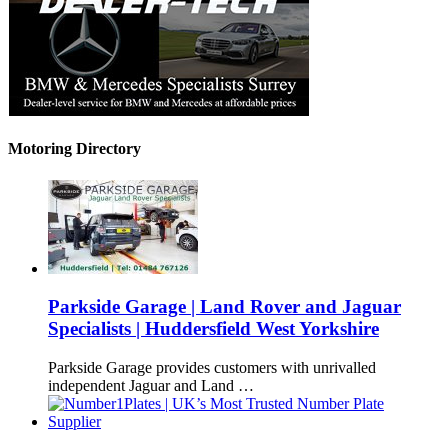
Motoring Directory
Parkside Garage | Land Rover and Jaguar
Specialists | Huddersfield West Yorkshire
Parkside Garage provides customers with unrivalled
independent Jaguar and Land …