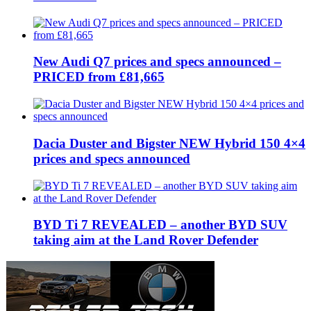
New Audi Q7 prices and specs announced –
PRICED from £81,665
Dacia Duster and Bigster NEW Hybrid 150 4×4
prices and specs announced
BYD Ti 7 REVEALED – another BYD SUV
taking aim at the Land Rover Defender