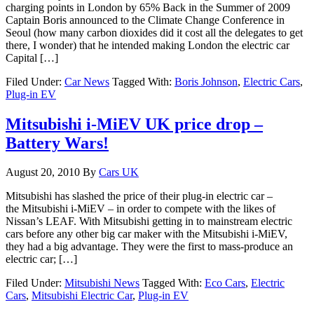
charging points in London by 65% Back in the Summer of 2009
Captain Boris announced to the Climate Change Conference in
Seoul (how many carbon dioxides did it cost all the delegates to get
there, I wonder) that he intended making London the electric car
Capital […]
Filed Under:
Car News
Tagged With:
Boris Johnson
,
Electric Cars
,
Plug-in EV
Mitsubishi i-MiEV UK price drop –
Battery Wars!
August 20, 2010
By
Cars UK
Mitsubishi has slashed the price of their plug-in electric car –
the Mitsubishi i-MiEV – in order to compete with the likes of
Nissan’s LEAF. With Mitsubishi getting in to mainstream electric
cars before any other big car maker with the Mitsubishi i-MiEV,
they had a big advantage. They were the first to mass-produce an
electric car; […]
Filed Under:
Mitsubishi News
Tagged With:
Eco Cars
,
Electric
Cars
,
Mitsubishi Electric Car
,
Plug-in EV