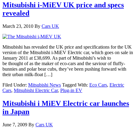
Mitsubishi i-MiEV UK price and specs
revealed
March 23, 2010
By
Cars UK
Mitsubishi has revealed the UK price and specifications for the UK
version of the Mitsubishi i-MiEV Electric car, which goes on sale in
January 2011 at £38,699. As part of Mitsubishi’s wish to
be thought of as the maker of eco-cars and the saviour of fluffy-
bunnies and polar bear cubs, they’ve been pushing forward with
their urban milk-float […]
Filed Under:
Mitsubishi News
Tagged With:
Eco Cars
,
Electric
Cars
,
Mitsubishi Electric Car
,
Plug-in EV
Mitsubishi i MiEV Electric car launches
in Japan
June 7, 2009
By
Cars UK