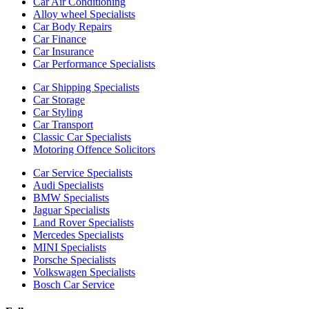
Car Air Conditioning
Alloy wheel Specialists
Car Body Repairs
Car Finance
Car Insurance
Car Performance Specialists
Car Shipping Specialists
Car Storage
Car Styling
Car Transport
Classic Car Specialists
Motoring Offence Solicitors
Car Service Specialists
Audi Specialists
BMW Specialists
Jaguar Specialists
Land Rover Specialists
Mercedes Specialists
MINI Specialists
Porsche Specialists
Volkswagen Specialists
Bosch Car Service