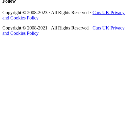
Follow
Copyright © 2008-2023 · All Rights Reserved ·
Cars UK Privacy
and Cookies Policy
Copyright © 2008-2021 · All Rights Reserved ·
Cars UK Privacy
and Cookies Policy