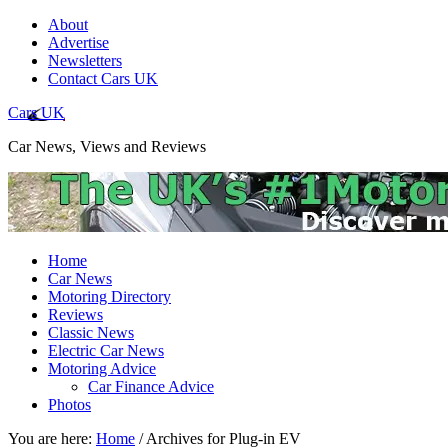
About
Advertise
Newsletters
Contact Cars UK
Cars UK
Car News, Views and Reviews
Home
Car News
Motoring Directory
Reviews
Classic News
Electric Car News
Motoring Advice
Car Finance Advice
Photos
You are here:
Home
/
Archives for Plug-in EV