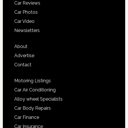
Car Reviews
Car Photos
Car Video
Newsletters
About
Advertise
Contact
Motoring Listings
Car Air Conditioning
Alloy wheel Specialists
Car Body Repairs
Car Finance
Car Insurance