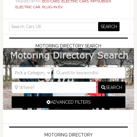
TAGGED WITH:
ECO CARS
,
ELECTRIC CARS
,
MITSUBISHI
ELECTRIC CAR
,
PLUG-IN EV
MOTORING DIRECTORY SEARCH
SEARCH
ADVANCED FILTERS
MOTORING DIRECTORY