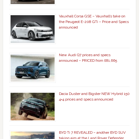
Vauxhall Corsa GSE – Vauxhall’s take on
the Peugeot E-208 GTi – Price and Specs
announced
New Audi Q7 prices and specs
announced – PRICED from £81,665
Dacia Duster and Bigster NEW Hybrid 150
4×4 prices and specs announced
BYD Ti 7 REVEALED – another BYD SUV
taking aim at the Land Rover Defender