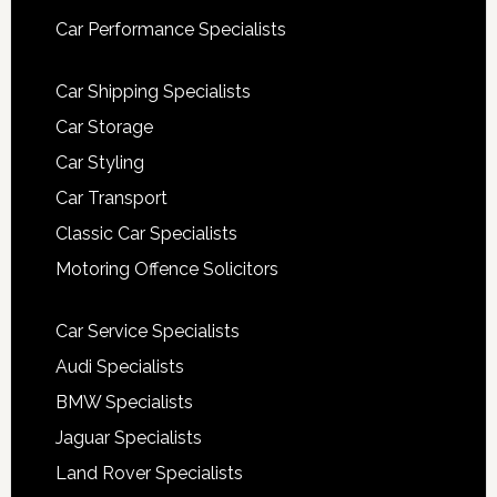
Car Performance Specialists
Car Shipping Specialists
Car Storage
Car Styling
Car Transport
Classic Car Specialists
Motoring Offence Solicitors
Car Service Specialists
Audi Specialists
BMW Specialists
Jaguar Specialists
Land Rover Specialists