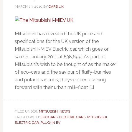
MARCH 23, 2010
BY
CARS UK
Mitsubishi has revealed the UK price and
specifications for the UK version of the
Mitsubishi i-MiEV Electric car, which goes on
sale in January 2011 at £38,699. As part of
Mitsubishi’s wish to be thought of as the maker
of eco-cars and the saviour of fluffy-bunnies
and polar bear cubs, they’ve been pushing
forward with their urban milk-float […]
FILED UNDER:
MITSUBISHI NEWS
TAGGED WITH:
ECO CARS
,
ELECTRIC CARS
,
MITSUBISHI
ELECTRIC CAR
,
PLUG-IN EV