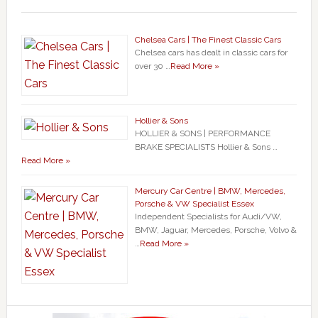
Chelsea Cars | The Finest Classic Cars
Chelsea cars has dealt in classic cars for
over 30 …
Read More »
Hollier & Sons
HOLLIER & SONS | PERFORMANCE
BRAKE SPECIALISTS Hollier & Sons …
Read More »
Mercury Car Centre | BMW, Mercedes,
Porsche & VW Specialist Essex
Independent Specialists for Audi/VW,
BMW, Jaguar, Mercedes, Porsche, Volvo &
…
Read More »