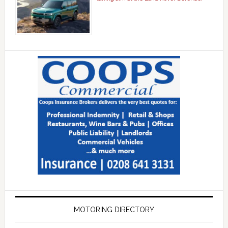
MOTORING DIRECTORY