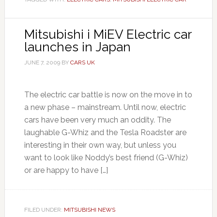
Mitsubishi i MiEV Electric car
launches in Japan
JUNE 7, 2009
BY
CARS UK
The electric car battle is now on the move in to
a new phase – mainstream. Until now, electric
cars have been very much an oddity. The
laughable G-Whiz and the Tesla Roadster are
interesting in their own way, but unless you
want to look like Noddy’s best friend (G-Whiz)
or are happy to have […]
FILED UNDER:
MITSUBISHI NEWS