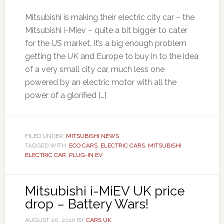
Mitsubishi is making their electric city car – the
Mitsubishi i-Miev – quite a bit bigger to cater
for the US market. It’s a big enough problem
getting the UK and Europe to buy in to the idea
of a very small city car, much less one
powered by an electric motor with all the
power of a glorified […]
FILED UNDER:
MITSUBISHI NEWS
TAGGED WITH:
ECO CARS
,
ELECTRIC CARS
,
MITSUBISHI
ELECTRIC CAR
,
PLUG-IN EV
Mitsubishi i-MiEV UK price
drop – Battery Wars!
AUGUST 20, 2010
BY
CARS UK