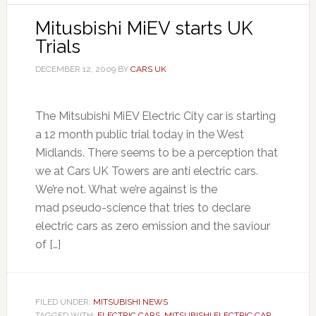
Mitusbishi MiEV starts UK
Trials
DECEMBER 12, 2009
BY
CARS UK
The Mitsubishi MiEV Electric City car is starting
a 12 month public trial today in the West
Midlands. There seems to be a perception that
we at Cars UK Towers are anti electric cars.
We’re not. What we’re against is the
mad pseudo-science that tries to declare
electric cars as zero emission and the saviour
of […]
FILED UNDER:
MITSUBISHI NEWS
TAGGED WITH:
ELECTRIC CARS
,
MITSUBISHI ELECTRIC CAR