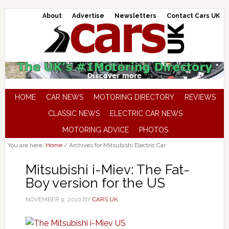
About
Advertise
Newsletters
Contact Cars UK
HOME
CAR NEWS
MOTORING DIRECTORY
REVIEWS
CLASSIC NEWS
ELECTRIC CAR NEWS
MOTORING ADVICE
PHOTOS
You are here:
Home
/
Archives for Mitsubishi Electric Car
Mitsubishi i-Miev: The Fat-
Boy version for the US
NOVEMBER 9, 2010
BY
CARS UK