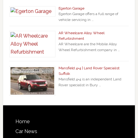
Egerton Garage
Egerton Garage offers a full range of
vehicle servicing in …
AR Wheelcare Alloy Wheel
Refurbishment
AR Wheelcare are the Mobile Alloy
Wheel Refurbishment company in …
Mansfield 4×4 | Land Rover Specialist
Suffolk
Mansfield 4×4 is an independent Land
Rover specialist in Bury …
Home
Car News