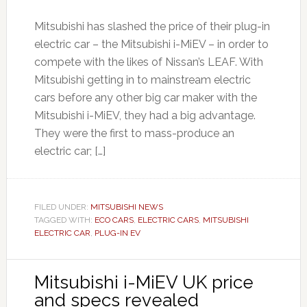
Mitsubishi has slashed the price of their plug-in
electric car – the Mitsubishi i-MiEV – in order to
compete with the likes of Nissan’s LEAF. With
Mitsubishi getting in to mainstream electric
cars before any other big car maker with the
Mitsubishi i-MiEV, they had a big advantage.
They were the first to mass-produce an
electric car; […]
FILED UNDER:
MITSUBISHI NEWS
TAGGED WITH:
ECO CARS
,
ELECTRIC CARS
,
MITSUBISHI
ELECTRIC CAR
,
PLUG-IN EV
Mitsubishi i-MiEV UK price
and specs revealed