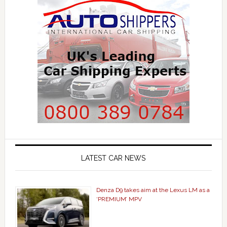
LATEST CAR NEWS
Denza D9 takes aim at the Lexus LM as a
‘PREMIUM’ MPV