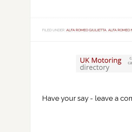
FILED UNDER:
ALFA ROMEO GIULIETTA
,
ALFA ROMEO 
Have your say - leave a c