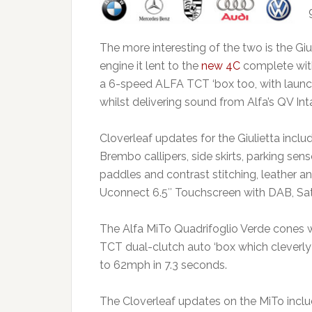
The more interesting of the two is the Gi
engine it lent to the
new 4C
complete wit
a 6-speed ALFA TCT ‘box too, with launc
whilst delivering sound from Alfa’s QV I
Cloverleaf updates for the Giulietta includ
Brembo callipers, side skirts, parking sen
paddles and contrast stitching, leather a
Uconnect 6.5″ Touchscreen with DAB, Sat
The Alfa MiTo Quadrifoglio Verde cones wit
TCT dual-clutch auto ‘box which cleverly
to 62mph in 7.3 seconds.
The Cloverleaf updates on the MiTo inclu