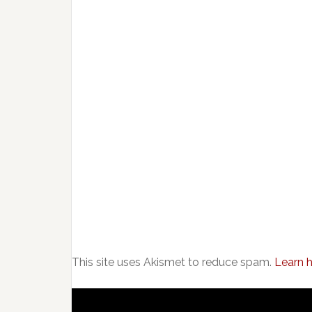
This site uses Akismet to reduce spam.
Learn 