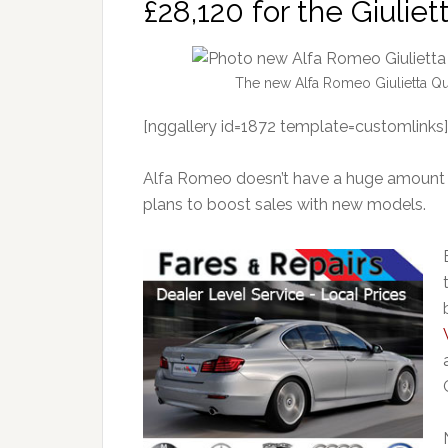
£28,120 for the Giuliet
The new Alfa Romeo Giulietta Qu
[nggallery id=1872 template=customlinks]
Alfa Romeo doesn’t have a huge amount to
plans to boost sales with new models.