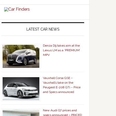
LATEST CAR NEWS
Denza D9 takes aim at the
Lexus LM as a ‘PREMIUM’
MPV
Vauxhall Corsa GSE –
Vauxhall’s take on the
Peugeot E-208 GTi – Price
and Specs announced
New Audi Q7 prices and
specs announced – PRICED