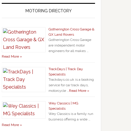
MOTORING DIRECTORY
Gotherington Cross Garage &
GX Land Rovers
Gotherington Cross Garage
are independent motor
engineers for all makes …
Read More »
TrackDays | Track Day
Specialists
Trackdays.co.uk is a booking
service for car track days,
motorcycle …
Read More »
Wey Classics | MG
Specialists
Wey Classics is a family run
business offering a wide …
Read More »