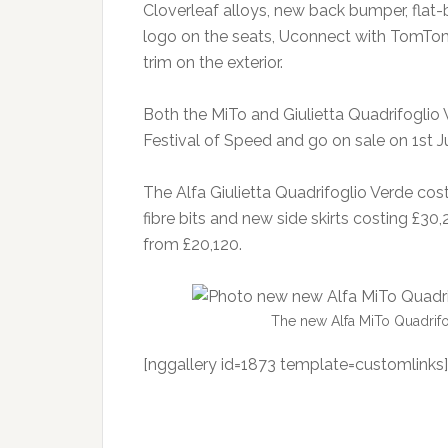
Cloverleaf alloys, new back bumper, flat
logo on the seats, Uconnect with TomTo
trim on the exterior.
Both the MiTo and Giulietta Quadrifoglio
Festival of Speed and go on sale on 1st Ju
The Alfa Giulietta Quadrifoglio Verde cos
fibre bits and new side skirts costing £30
from £20,120.
The new Alfa MiTo Quadrifo
[nggallery id=1873 template=customlinks]