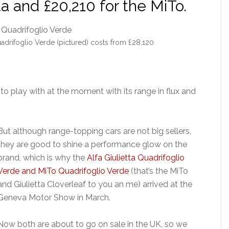
ta and £20,210 for the MiTo.
adrifoglio Verde (pictured) costs from £28,120
 play with at the moment with its range in flux and
But although range-topping cars are not big sellers,
they are good to shine a performance glow on the
brand, which is why the
Alfa Giulietta Quadrifoglio
Verde and MiTo Quadrifoglio Verde
(that’s the MiTo
and Giulietta Cloverleaf to you an me) arrived at the
Geneva Motor Show in March.
Now both are about to go on sale in the UK, so we