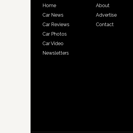
Home
About
Car News
Advertise
Car Reviews
Contact
Car Photos
Car Video
Newsletters