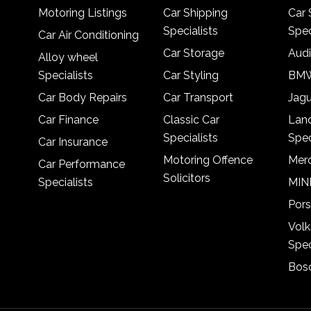
Motoring Listings
Car Shipping
Car 
Specialists
Spec
Car Air Conditioning
Car Storage
Audi
Alloy wheel
Specialists
Car Styling
BMW
Car Body Repairs
Car Transport
Jagu
Car Finance
Classic Car
Lan
Specialists
Spec
Car Insurance
Motoring Offence
Merc
Car Performance
Solicitors
Specialists
MINI
Pors
Vol
Spec
Bosc