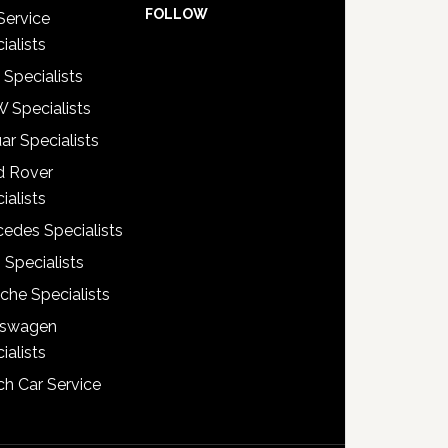
FOLLOW
Service
ialists
 Specialists
 Specialists
ar Specialists
d Rover
ialists
edes Specialists
 Specialists
che Specialists
kswagen
ialists
h Car Service