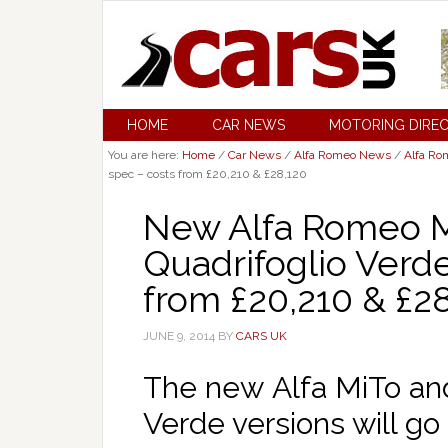
HOME
CAR NEWS
MOTORING DIRE
You are here:
Home
/
Car News
/
Alfa Romeo News
/
Alfa Ro
spec – costs from £20,210 & £28,120
New Alfa Romeo Mi
Quadrifoglio Verde
from £20,210 & £2
JUNE 9, 2014
BY
CARS UK
The new Alfa MiTo and 
Verde versions will go