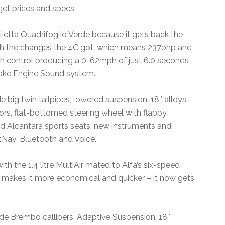
get prices and specs.
ulietta Quadrifoglio Verde because it gets back the
h the changes the 4C got, which means 237bhp and
h control producing a 0-62mph of just 6.0 seconds
ntake Engine Sound system.
e big twin tailpipes, lowered suspension. 18″ alloys,
sors, flat-bottomed steering wheel with flappy
nd Alcantara sports seats, new instruments and
Nav, Bluetooth and Voice.
h the 1.4 litre MultiAir mated to Alfa’s six-speed
 makes it more economical and quicker – it now gets
de Brembo callipers, Adaptive Suspension, 18″