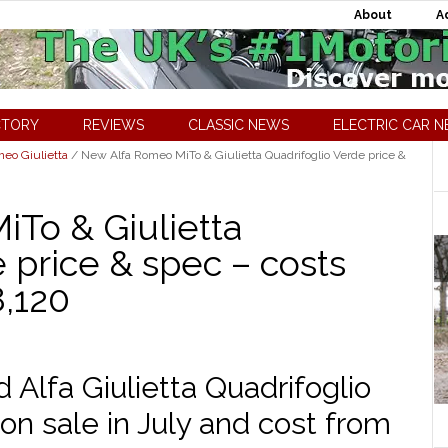
About
A
CTORY
REVIEWS
CLASSIC NEWS
ELECTRIC CAR 
meo Giulietta
/
New Alfa Romeo MiTo & Giulietta Quadrifoglio Verde price &
To & Giulietta
 price & spec – costs
8,120
Alfa Giulietta Quadrifoglio
 on sale in July and cost from