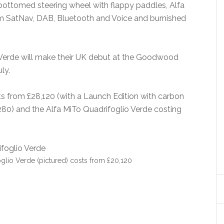
-bottomed steering wheel with flappy paddles, Alfa
m SatNav, DAB, Bluetooth and Voice and burnished
 Verde will make their UK debut at the Goodwood
ly.
ts from £28,120 (with a Launch Edition with carbon
,280) and the Alfa MiTo Quadrifoglio Verde costing
glio Verde (pictured) costs from £20,120