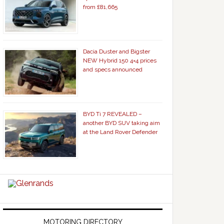
from £81,665
Dacia Duster and Bigster
NEW Hybrid 150 4×4 prices
and specs announced
BYD Ti 7 REVEALED –
another BYD SUV taking aim
at the Land Rover Defender
MOTORING DIRECTORY