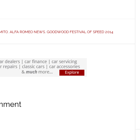
MITO
,
ALFA ROMEO NEWS
,
GOODWOOD FESTIVAL OF SPEED 2014
omment