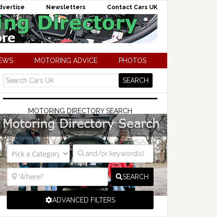
dvertise
Newsletters
Contact Cars UK
NEWS
MOTORING ADVICE
PHOTOS
MOTORING DIRECTORY SEARCH
SEARCH
ADVANCED FILTERS