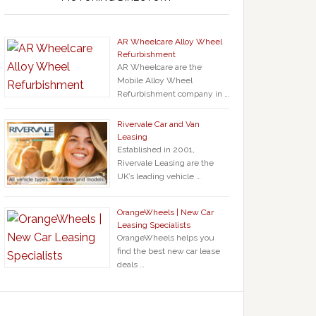
AR Wheelcare Alloy Wheel
Refurbishment
AR Wheelcare are the
Mobile Alloy Wheel
Refurbishment company in …
Rivervale Car and Van
Leasing
Established in 2001,
Rivervale Leasing are the
UK’s leading vehicle …
OrangeWheels | New Car
Leasing Specialists
OrangeWheels helps you
find the best new car lease
deals …