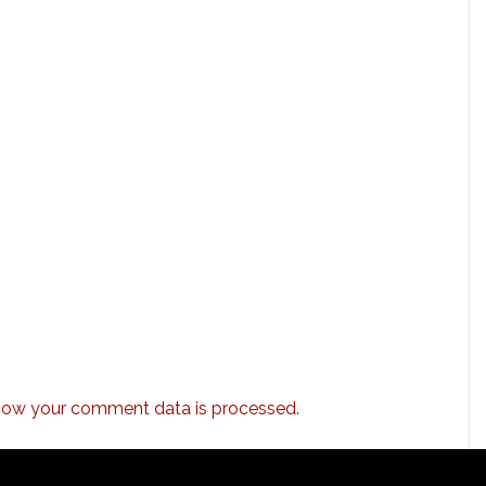
how your comment data is processed.