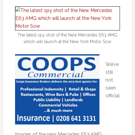
The latest spy shot of the New Mercedes E63 AMG
which will launch at the New York Motor Sow
We’ve
still
not
seen
official
images of the new Mercedes E63 AMG,