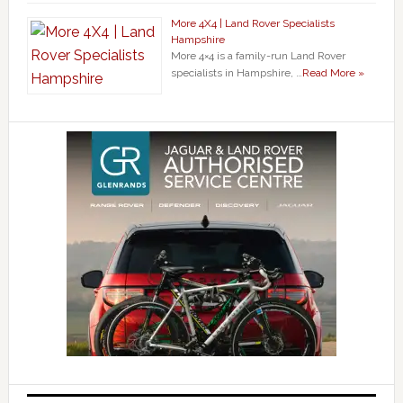
More 4X4 | Land Rover Specialists
Hampshire
More 4×4 is a family-run Land Rover
specialists in Hampshire, …
Read More »