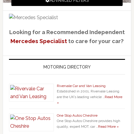
ADVANCED FILTERS
Looking for a Recommended Independent
Mercedes Specialist
to care for your car?
MOTORING DIRECTORY
Rivervale Car and Van Leasing
Established in 2001, Rivervale Leasing
are the UK’s leading vehicle …
Read More
»
One Stop Autos Cheshire
One Stop Autos Cheshire provides high
quality, expert MOT, car …
Read More »