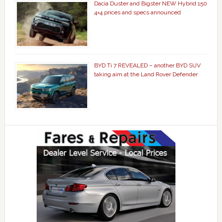
Dacia Duster and Bigster NEW Hybrid 150
4×4 prices and specs announced
BYD Ti 7 REVEALED – another BYD SUV
taking aim at the Land Rover Defender