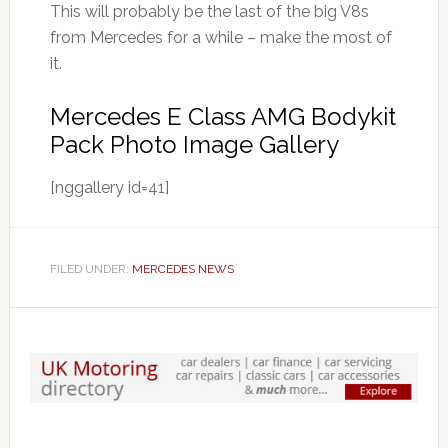
This will probably be the last of the big V8s
from Mercedes for a while – make the most of
it.
Mercedes E Class AMG Bodykit
Pack Photo Image Gallery
[nggallery id=41]
FILED UNDER:
MERCEDES NEWS