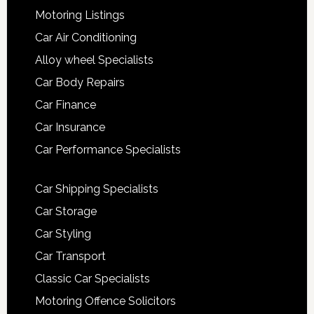
Motoring Listings
Car Air Conditioning
Alloy wheel Specialists
Car Body Repairs
Car Finance
Car Insurance
Car Performance Specialists
Car Shipping Specialists
Car Storage
Car Styling
Car Transport
Classic Car Specialists
Motoring Offence Solicitors