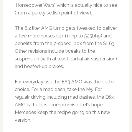
‘Horsepower Wars’, which is actually nice to see
(from a purely selfish point of view).
The 6.2 liter AMG lump gets tweaked to deliver
a few more horses (up 11bhp to 525bhp) and
benefits from the 7-speed ‘box from the SL63.
Other revisions include tweaks to the
suspension (with at least partial air-suspension)
and beefed-up brakes.
For everyday use the E63 AMG was the better
choice. For a mad dash, take the M5. For
regualr driving, including mad dashes, the E63
AMG is the best compromise. Let’s hope
Mercedes keep the recipe going on this new
version.