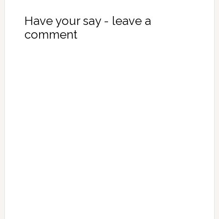
Have your say - leave a
comment