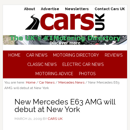
About
Advertise
Newsletters
Contact Cars UK
HOME
CAR NEWS
MOTORING DIRECTORY
REVIEWS
CLASSIC NEWS
ELECTRIC CAR NEWS
MOTORING ADVICE
PHOTOS
You are here:
Home
/
Car News
/
Mercedes News
/
New Mercedes E63
AMG will debut at New York
New Mercedes E63 AMG will
debut at New York
MARCH 21, 2009
BY
CARS UK