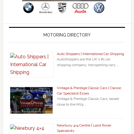
MOTORING DIRECTORY
Auto Shippers | International Car Shipping
AutoShippers are the UK's #1 car
shipping company, transporting cars, …
Vintage & Prestige Classic Cars | Classic
Car Specialist Essex
Vintage & Prestige Classic Cars, based
close to the M25 …
Newbury 4×4 Centre | Land Rover
Specialists