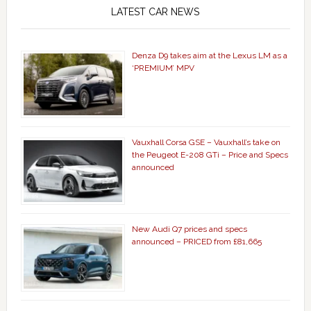
LATEST CAR NEWS
Denza D9 takes aim at the Lexus LM as a
‘PREMIUM’ MPV
Vauxhall Corsa GSE – Vauxhall’s take on
the Peugeot E-208 GTi – Price and Specs
announced
New Audi Q7 prices and specs
announced – PRICED from £81,665