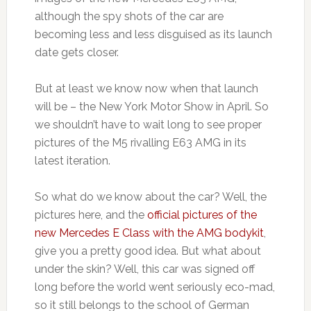
although the spy shots of the car are
becoming less and less disguised as its launch
date gets closer.
But at least we know now when that launch
will be – the New York Motor Show in April. So
we shouldn’t have to wait long to see proper
pictures of the M5 rivalling E63 AMG in its
latest iteration.
So what do we know about the car? Well, the
pictures here, and the
official pictures of the
new Mercedes E Class with the AMG bodykit
,
give you a pretty good idea. But what about
under the skin? Well, this car was signed off
long before the world went seriously eco-mad,
so it still belongs to the school of German