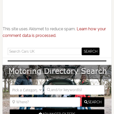
This site uses Akismet to reduce spam.
Learn how your
comment data is processed.
MOTORING DIRECTORY SEARCH
SEARCH