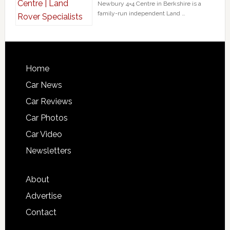
Newbury 4×4 Centre in Berkshire is a
family-run independent Land …
Home
Car News
Car Reviews
Car Photos
Car Video
Newsletters
About
Advertise
Contact