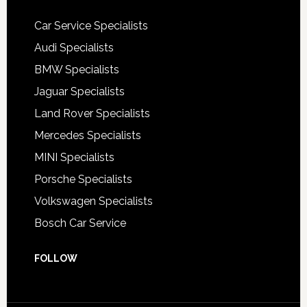
Car Service Specialists
Audi Specialists
BMW Specialists
Jaguar Specialists
Land Rover Specialists
Mercedes Specialists
MINI Specialists
Porsche Specialists
Volkswagen Specialists
Bosch Car Service
FOLLOW