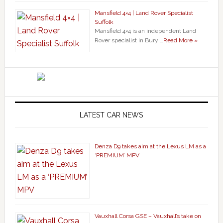
Mansfield 4×4 | Land Rover Specialist
Suffolk
Mansfield 4×4 is an independent Land
Rover specialist in Bury …
Read More »
LATEST CAR NEWS
Denza D9 takes aim at the Lexus LM as a
‘PREMIUM’ MPV
Vauxhall Corsa GSE – Vauxhall’s take on