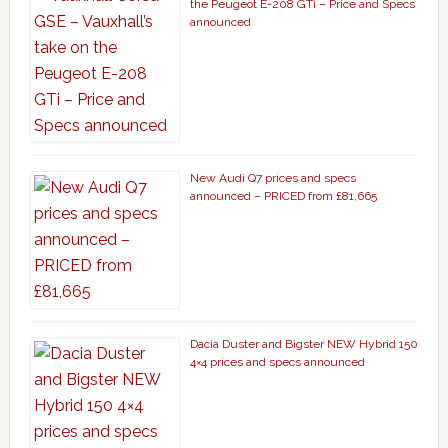
the Peugeot E-208 GTi – Price and Specs
announced
New Audi Q7 prices and specs
announced – PRICED from £81,665
Dacia Duster and Bigster NEW Hybrid 150
4×4 prices and specs announced