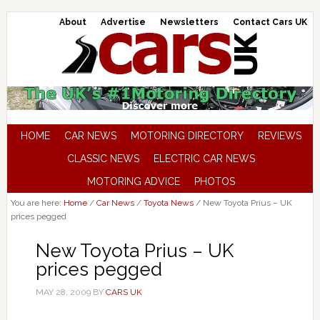
About
Advertise
Newsletters
Contact Cars UK
HOME
CAR NEWS
MOTORING DIRECTORY
REVIEWS
CLASSIC NEWS
ELECTRIC CAR NEWS
MOTORING ADVICE
PHOTOS
You are here:
Home
/
Car News
/
Toyota News
/
New Toyota Prius – UK
prices pegged
New Toyota Prius – UK
prices pegged
MAY 28, 2009
BY
CARS UK