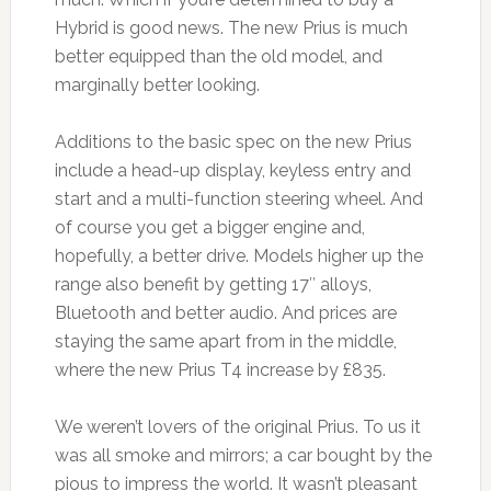
Hybrid is good news. The new Prius is much
better equipped than the old model, and
marginally better looking.
Additions to the basic spec on the new Prius
include a head-up display, keyless entry and
start and a multi-function steering wheel. And
of course you get a bigger engine and,
hopefully, a better drive. Models higher up the
range also benefit by getting 17″ alloys,
Bluetooth and better audio. And prices are
staying the same apart from in the middle,
where the new Prius T4 increase by £835.
We weren’t lovers of the original Prius. To us it
was all smoke and mirrors; a car bought by the
pious to impress the world. It wasn’t pleasant