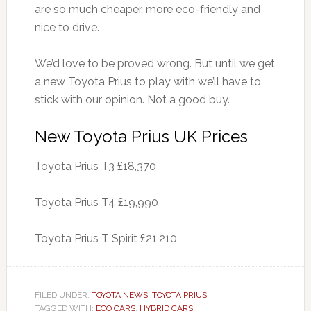
are so much cheaper, more eco-friendly and
nice to drive.
We’d love to be proved wrong. But until we get
a new Toyota Prius to play with we’ll have to
stick with our opinion. Not a good buy.
New Toyota Prius UK Prices
Toyota Prius T3 £18,370
Toyota Prius T4 £19,990
Toyota Prius T Spirit £21,210
FILED UNDER:
TOYOTA NEWS
,
TOYOTA PRIUS
TAGGED WITH:
ECO CARS
,
HYBRID CARS