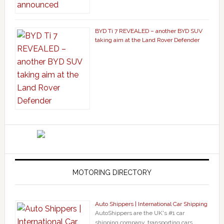
BYD Ti 7 REVEALED – another BYD SUV
taking aim at the Land Rover Defender
MOTORING DIRECTORY
Auto Shippers | International Car Shipping
AutoShippers are the UK's #1 car
shipping company, transporting cars, …