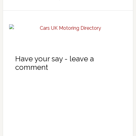
Have your say - leave a
comment