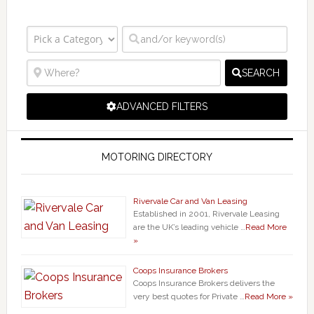
SEARCH
ADVANCED FILTERS
MOTORING DIRECTORY
Rivervale Car and Van Leasing
Established in 2001, Rivervale Leasing
are the UK’s leading vehicle …
Read More
»
Coops Insurance Brokers
Coops Insurance Brokers delivers the
very best quotes for Private …
Read More »