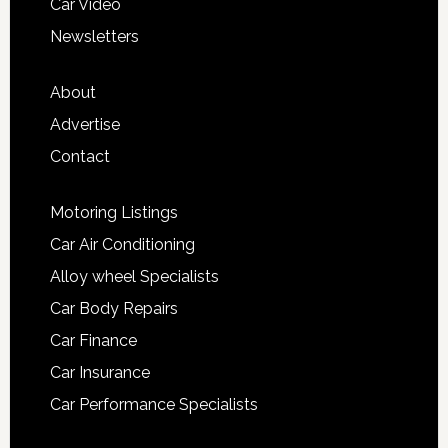
Car Video
Newsletters
About
Advertise
Contact
Motoring Listings
Car Air Conditioning
Alloy wheel Specialists
Car Body Repairs
Car Finance
Car Insurance
Car Performance Specialists