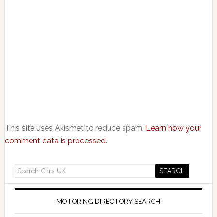
This site uses Akismet to reduce spam.
Learn how your
comment data is processed.
MOTORING DIRECTORY SEARCH