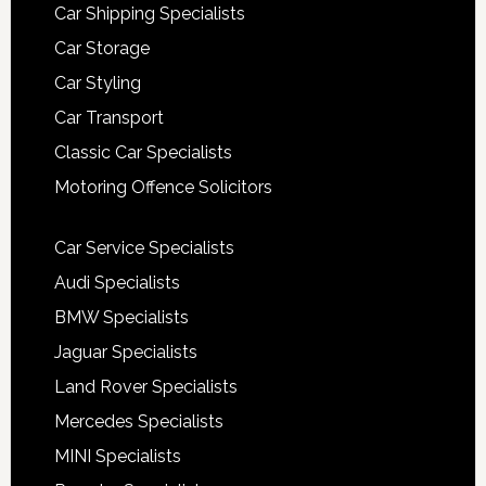
Car Shipping Specialists
Car Storage
Car Styling
Car Transport
Classic Car Specialists
Motoring Offence Solicitors
Car Service Specialists
Audi Specialists
BMW Specialists
Jaguar Specialists
Land Rover Specialists
Mercedes Specialists
MINI Specialists