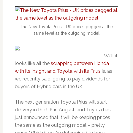
The New Toyota Prius - UK prices pegged at the
same level as the outgoing model
Well it
looks like all the
scrapping between Honda
with its Insight and Toyota with its Prius
is, as
we recently said, going to pay dividends for
buyers of Hybrid cars in the UK.
The next generation Toyota Prius will start
delivery in the UK in August, and Toyota has
just announced that it will be keeping prices
the same as the outgoing model – pretty
much. Which if you’re determined to buy a