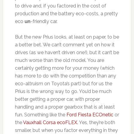
to drive and, if you factored in the cost of
production and the battery eco-costs, a pretty
eco
un
-friendly car.
But the new Prius looks, at least on paper, to be
a better bet. We can’t comment yet on how it
drives (as we haven’t driven one!), but it can’t be
much worse than the old model. You are
certainly getting more for your money (which
has more to do with the competition than any
eco-altruism on Toyota’s part) but for us the
Prius is the wrong way to go. You’d be much
better getting a proper car, with proper
handling and a proper gearbox that is at least
fun. Something like the
Ford Fiesta ECOnetic
or
the
Vauxhall Corsa ecoFLEX.
Yes, they’re both
smaller, but when you factor everything in they