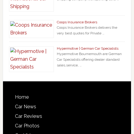
Coops Insurance Brokers
Coops Insurance Brokers delivers the
very best quotes for Private …
Hypermotive | German Car Specialists
Hypermotive Bournemouth are German
Car Specialists offering dealer standard
sales,service, …
Home
Car News
Car Reviews
Car Photos