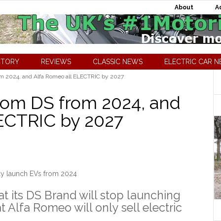
About
A
CTORY
REVIEWS
CLASSIC NEWS
ELECTRIC CAR 
om 2024, and Alfa Romeo all ELECTRIC by 2027
rom DS from 2024, and
ECTRIC by 2027
ly launch EVs from 2024
t its DS Brand will stop launching
t Alfa Romeo will only sell electric