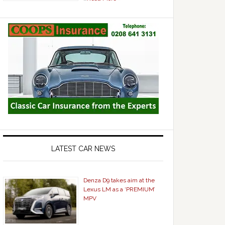
LATEST CAR NEWS
Denza D9 takes aim at the
Lexus LM as a ‘PREMIUM’
MPV