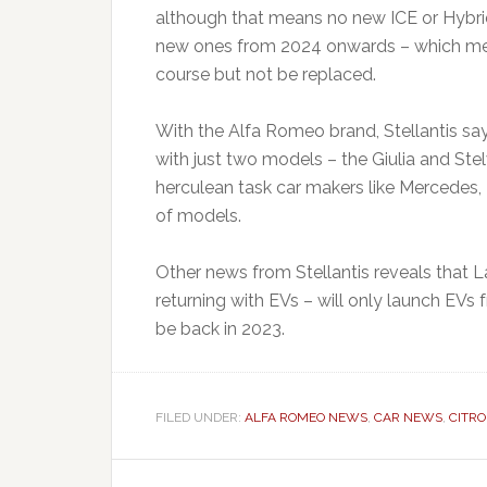
although that means no new ICE or Hybrid
new ones from 2024 onwards – which mean
course but not be replaced.
With the Alfa Romeo brand, Stellantis say 
with just two models – the Giulia and Ste
herculean task car makers like Mercedes
of models.
Other news from Stellantis reveals that L
returning with EVs – will only launch EVs
be back in 2023.
FILED UNDER:
ALFA ROMEO NEWS
,
CAR NEWS
,
CITR