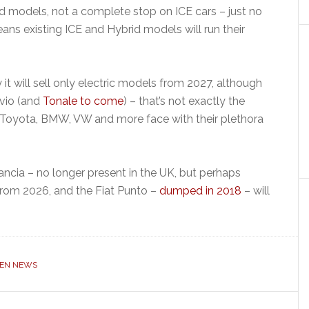
 models, not a complete stop on ICE cars – just no
s existing ICE and Hybrid models will run their
it will sell only electric models from 2027, although
lvio (and
Tonale to come
) – that’s not exactly the
, Toyota, BMW, VW and more face with their plethora
ancia – no longer present in the UK, but perhaps
 from 2026, and the Fiat Punto –
dumped in 2018
– will
OEN NEWS