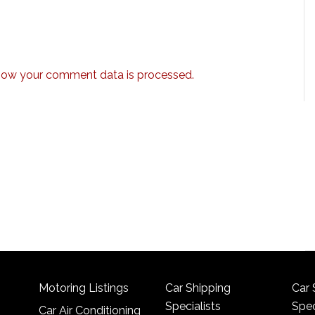
how your comment data is processed.
Motoring Listings
Car Shipping
Car 
Specialists
Spec
Car Air Conditioning