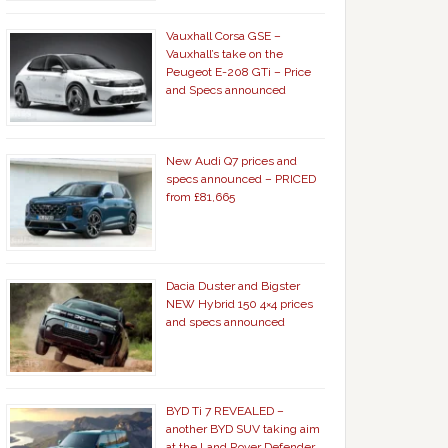
Vauxhall Corsa GSE –
Vauxhall’s take on the
Peugeot E-208 GTi – Price
and Specs announced
New Audi Q7 prices and
specs announced – PRICED
from £81,665
Dacia Duster and Bigster
NEW Hybrid 150 4×4 prices
and specs announced
BYD Ti 7 REVEALED –
another BYD SUV taking aim
at the Land Rover Defender