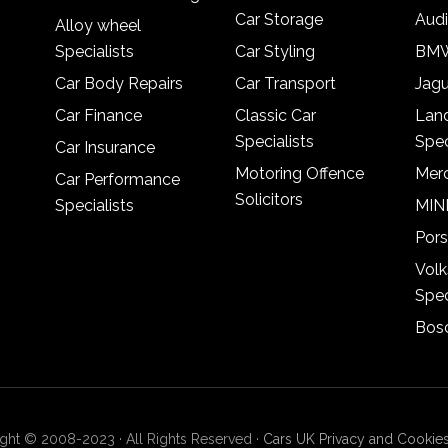
Car Storage
Audi
Alloy wheel
Specialists
Car Styling
BMW
Car Body Repairs
Car Transport
Jagu
Car Finance
Classic Car
Lan
Specialists
Spec
Car Insurance
Motoring Offence
Merc
Car Performance
Solicitors
Specialists
MINI
Pors
Vol
Spec
Bosc
ght © 2008-2023 · All Rights Reserved ·
Cars UK Privacy and Cookies