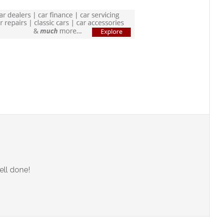
ell done!