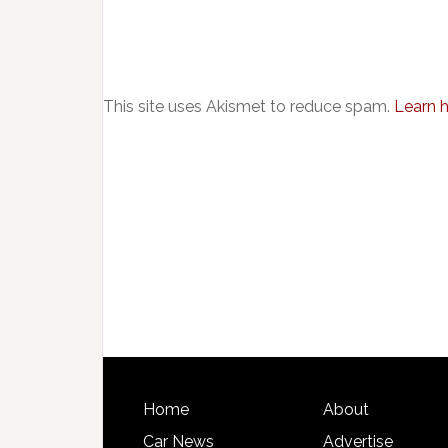
This site uses Akismet to reduce spam.
Learn 
Home
About
Car News
Advertise