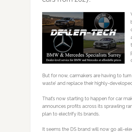
But for now, carmakers are having to tur
waste’ and replace their highly-develope
That’s now starting to happen for car mak
announces profits across its sprawling ra
plan to electrify its brands.
It seems the DS brand will now go all-elec