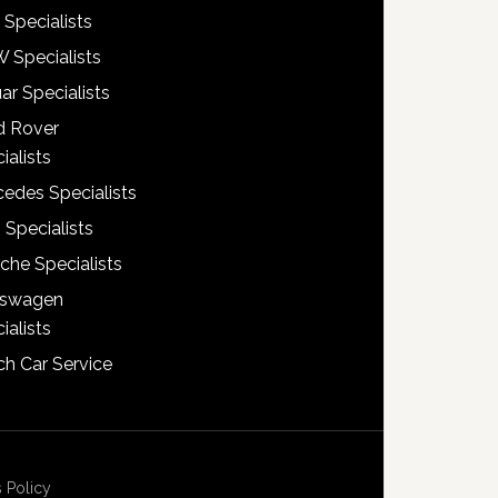
 Specialists
 Specialists
ar Specialists
d Rover
ialists
edes Specialists
 Specialists
che Specialists
kswagen
ialists
h Car Service
 Policy