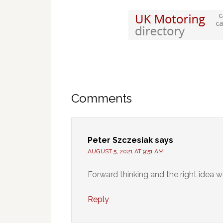
Comments
Peter Szczesiak
says
AUGUST 5, 2021 AT 9:51 AM
Forward thinking and the right idea w
Reply