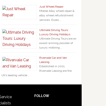
Just Wheel Repair
Mobile Alloy wheel repair &
alloy wheel refurbishment
services. Essex …
Ultimate Driving Tours:
Luxury Driving Holidays
Ultimate Driving Tours are an
award-winning provider of
luxury motoring …
Rivervale Car and Van
Leasing
Established in 2001,
Rivervale Leasing are the
UK’s leading vehicle …
FOLLOW
Service
ialists