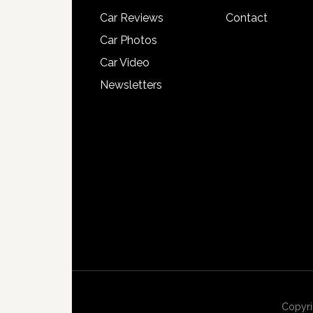
Car Reviews
Contact
Car Photos
Car Video
Newsletters
Copyri