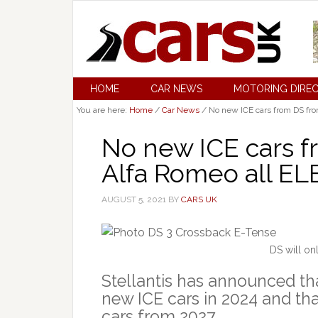
HOME
CAR NEWS
MOTORING DIRE
You are here:
Home
/
Car News
/
No new ICE cars from DS fr
No new ICE cars f
Alfa Romeo all EL
AUGUST 5, 2021
BY
CARS UK
DS will on
Stellantis has announced tha
new ICE cars in 2024 and tha
cars from 2027.