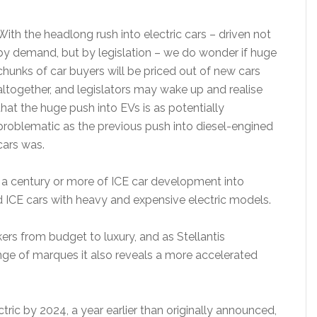
With the headlong rush into electric cars – driven not
by demand, but by legislation – we do wonder if huge
chunks of car buyers will be priced out of new cars
altogether, and legislators may wake up and realise
that the huge push into EVs is as potentially
problematic as the previous push into diesel-engined
cars was.
n a century or more of ICE car development into
d ICE cars with heavy and expensive electric models.
ers from budget to luxury, and as Stellantis
nge of marques it also reveals a more accelerated
tric by 2024, a year earlier than originally announced,