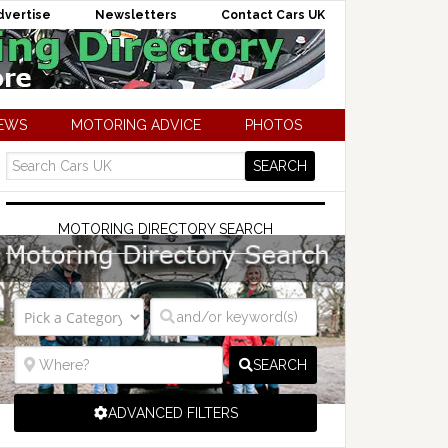
dvertise
Newsletters
Contact Cars UK
NEWS
MOTORING ADVICE
PHOTOS
MOTORING DIRECTORY SEARCH
SEARCH
ADVANCED FILTERS