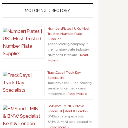
MOTORING DIRECTORY
Number1Plates | UK’s Most
Trusted Number Plate
Supplier
As the leading company in
the number-plate industry,
Number1Plates are …
Read
More »
TrackDays | Track Day
Specialists
Trackdays.co.uk is a booking
service for car track days,
motorcycle …
Read More »
BMSport | MINI & BMW
Specialist | Kent & London
BMSport are specialists in
BMW & MINI cars, located in
…
Read More »