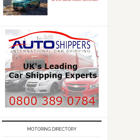
MOTORING DIRECTORY