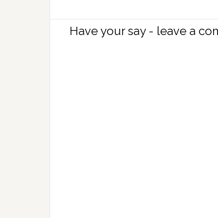
Have your say - leave a c