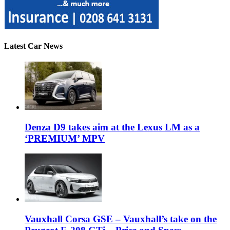
Latest Car News
Denza D9 takes aim at the Lexus LM as a
‘PREMIUM’ MPV
Vauxhall Corsa GSE – Vauxhall’s take on the