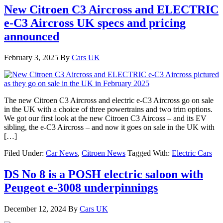
New Citroen C3 Aircross and ELECTRIC
e-C3 Aircross UK specs and pricing
announced
February 3, 2025
By
Cars UK
The new Citroen C3 Aircross and electric e-C3 Aircross go on sale
in the UK with a choice of three powertrains and two trim options.
We got our first look at the new Citroen C3 Aircoss – and its EV
sibling, the e-C3 Aircross – and now it goes on sale in the UK with
[…]
Filed Under:
Car News
,
Citroen News
Tagged With:
Electric Cars
DS No 8 is a POSH electric saloon with
Peugeot e-3008 underpinnings
December 12, 2024
By
Cars UK