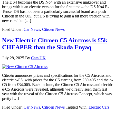
The DS4 becomes the DS No4 with an extensive makeover and
brings with it an electric version for the first time – the DS No4 E-
Tense. DS has not been a particularly successful brand as a posh
Citroen in the UK, but DS is trying to gain a bit more traction with
new cars like […]
Filed Under:
Car News
,
Citroen News
New Electric Citroen C5 Aircross is £5k
CHEAPER than the Skoda Enyaq
July 28, 2025
By
Cars UK
Citroën announces prices and specifications for the C5 Aircross and
electric e-C5, with prices for the C5 starting from £30,495 and the e-
C5 from £34,065. Back in June, the Citroen C5 Aircross and electric
e-C5 Aircross were revealed, although we’d really seen them last
year with the reveal of the Citroen C5 Aircross Concept, which was
pretty […]
Filed Under:
Car News
,
Citroen News
Tagged With:
Electric Cars