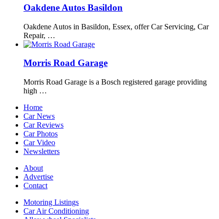
Oakdene Autos Basildon
Oakdene Autos in Basildon, Essex, offer Car Servicing, Car
Repair, …
Morris Road Garage
Morris Road Garage is a Bosch registered garage providing
high …
Home
Car News
Car Reviews
Car Photos
Car Video
Newsletters
About
Advertise
Contact
Motoring Listings
Car Air Conditioning