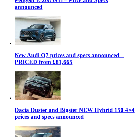
Peugeot E-208 GTi – Price and Specs
announced
New Audi Q7 prices and specs announced –
PRICED from £81,665
Dacia Duster and Bigster NEW Hybrid 150 4×4
prices and specs announced