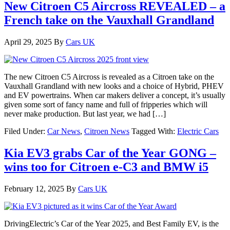
New Citroen C5 Aircross REVEALED – a
French take on the Vauxhall Grandland
April 29, 2025
By
Cars UK
The new Citroen C5 Aircross is revealed as a Citroen take on the
Vauxhall Grandland with new looks and a choice of Hybrid, PHEV
and EV powertrains. When car makers deliver a concept, it’s usually
given some sort of fancy name and full of fripperies which will
never make production. But last year, we had […]
Filed Under:
Car News
,
Citroen News
Tagged With:
Electric Cars
Kia EV3 grabs Car of the Year GONG –
wins too for Citroen e-C3 and BMW i5
February 12, 2025
By
Cars UK
DrivingElectric’s Car of the Year 2025, and Best Family EV, is the