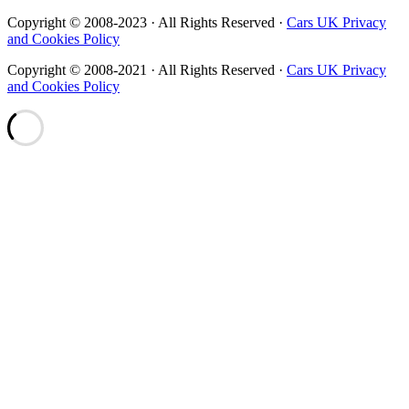
Copyright © 2008-2023 · All Rights Reserved ·
Cars UK Privacy
and Cookies Policy
Copyright © 2008-2021 · All Rights Reserved ·
Cars UK Privacy
and Cookies Policy