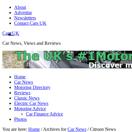
About
Advertise
Newsletters
Contact Cars UK
Cars UK
Car News, Views and Reviews
Home
Car News
Motoring Directory
Reviews
Classic News
Electric Car News
Motoring Advice
Car Finance Advice
Photos
You are here:
Home
/
Archives for
Car News
/
Citroen News