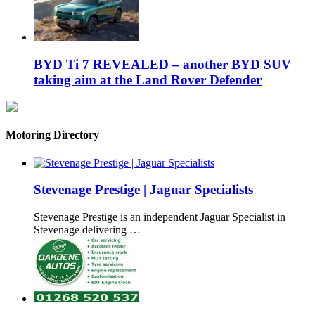
BYD Ti 7 REVEALED – another BYD SUV
taking aim at the Land Rover Defender
Motoring Directory
Stevenage Prestige | Jaguar Specialists
Stevenage Prestige is an independent Jaguar Specialist in
Stevenage delivering …