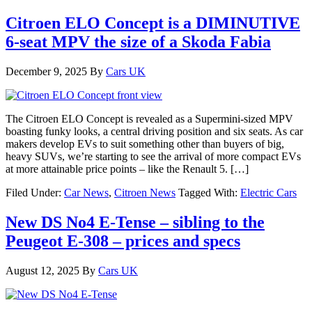
Citroen ELO Concept is a DIMINUTIVE
6-seat MPV the size of a Skoda Fabia
December 9, 2025
By
Cars UK
The Citroen ELO Concept is revealed as a Supermini-sized MPV
boasting funky looks, a central driving position and six seats. As car
makers develop EVs to suit something other than buyers of big,
heavy SUVs, we’re starting to see the arrival of more compact EVs
at more attainable price points – like the Renault 5. […]
Filed Under:
Car News
,
Citroen News
Tagged With:
Electric Cars
New DS No4 E-Tense – sibling to the
Peugeot E-308 – prices and specs
August 12, 2025
By
Cars UK