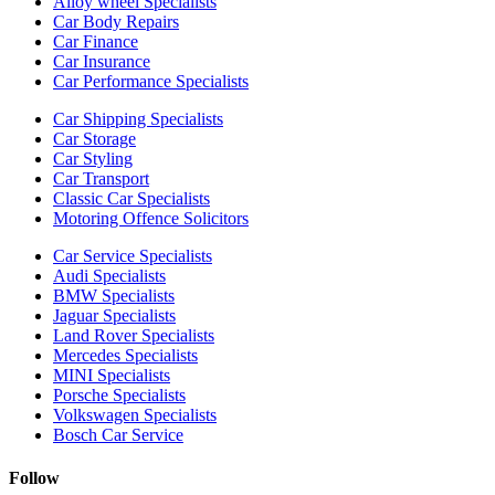
Alloy wheel Specialists
Car Body Repairs
Car Finance
Car Insurance
Car Performance Specialists
Car Shipping Specialists
Car Storage
Car Styling
Car Transport
Classic Car Specialists
Motoring Offence Solicitors
Car Service Specialists
Audi Specialists
BMW Specialists
Jaguar Specialists
Land Rover Specialists
Mercedes Specialists
MINI Specialists
Porsche Specialists
Volkswagen Specialists
Bosch Car Service
Follow