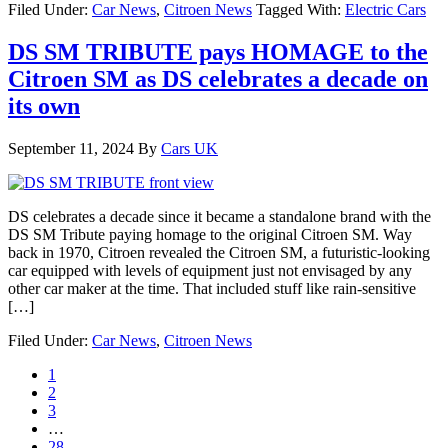
Filed Under:
Car News
,
Citroen News
Tagged With:
Electric Cars
DS SM TRIBUTE pays HOMAGE to the
Citroen SM as DS celebrates a decade on
its own
September 11, 2024
By
Cars UK
DS celebrates a decade since it became a standalone brand with the
DS SM Tribute paying homage to the original Citroen SM. Way
back in 1970, Citroen revealed the Citroen SM, a futuristic-looking
car equipped with levels of equipment just not envisaged by any
other car maker at the time. That included stuff like rain-sensitive
[…]
Filed Under:
Car News
,
Citroen News
1
2
3
…
28