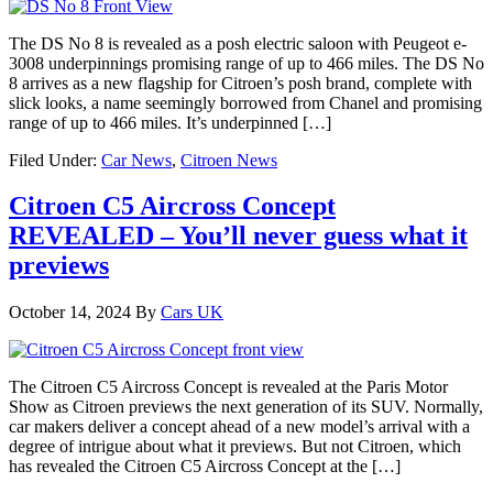
The DS No 8 is revealed as a posh electric saloon with Peugeot e-
3008 underpinnings promising range of up to 466 miles. The DS No
8 arrives as a new flagship for Citroen’s posh brand, complete with
slick looks, a name seemingly borrowed from Chanel and promising
range of up to 466 miles. It’s underpinned […]
Filed Under:
Car News
,
Citroen News
Citroen C5 Aircross Concept
REVEALED – You’ll never guess what it
previews
October 14, 2024
By
Cars UK
The Citroen C5 Aircross Concept is revealed at the Paris Motor
Show as Citroen previews the next generation of its SUV. Normally,
car makers deliver a concept ahead of a new model’s arrival with a
degree of intrigue about what it previews. But not Citroen, which
has revealed the Citroen C5 Aircross Concept at the […]