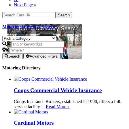
Next Page »
Motoring Directory Search
Search
Advanced Filters
Motoring Directory
Coops Commercial Vehicle Insurance
Coops Insurance Brokers, established in 1990, offers a full-
service facility …
Read More »
Cardinal Motors