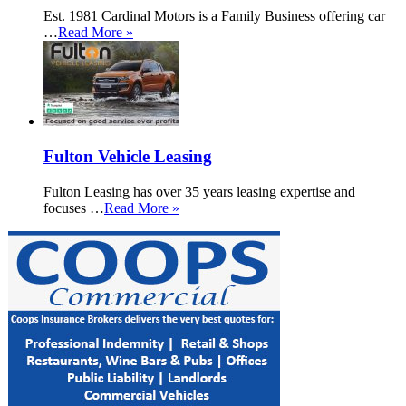
Est. 1981 Cardinal Motors is a Family Business offering car
…
Read More »
Fulton Vehicle Leasing
Fulton Leasing has over 35 years leasing expertise and
focuses …
Read More »