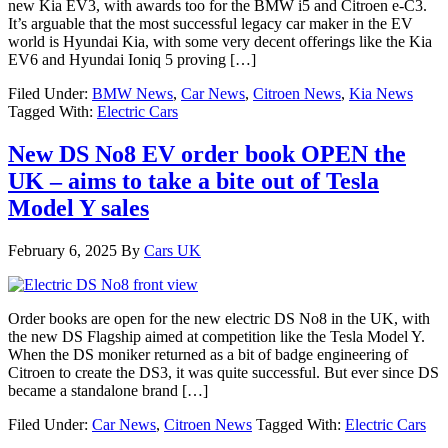
new Kia EV3, with awards too for the BMW i5 and Citroen e-C3.
It’s arguable that the most successful legacy car maker in the EV
world is Hyundai Kia, with some very decent offerings like the Kia
EV6 and Hyundai Ioniq 5 proving […]
Filed Under:
BMW News
,
Car News
,
Citroen News
,
Kia News
Tagged With:
Electric Cars
New DS No8 EV order book OPEN the
UK – aims to take a bite out of Tesla
Model Y sales
February 6, 2025
By
Cars UK
Order books are open for the new electric DS No8 in the UK, with
the new DS Flagship aimed at competition like the Tesla Model Y.
When the DS moniker returned as a bit of badge engineering of
Citroen to create the DS3, it was quite successful. But ever since DS
became a standalone brand […]
Filed Under:
Car News
,
Citroen News
Tagged With:
Electric Cars