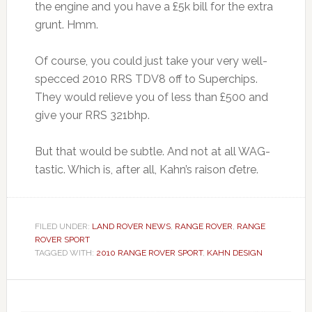
the engine and you have a £5k bill for the extra
grunt. Hmm.
Of course, you could just take your very well-
specced 2010 RRS TDV8 off to Superchips.
They would relieve you of less than £500 and
give your RRS 321bhp.
But that would be subtle. And not at all WAG-
tastic. Which is, after all, Kahn’s raison d’etre.
FILED UNDER:
LAND ROVER NEWS
,
RANGE ROVER
,
RANGE
ROVER SPORT
TAGGED WITH:
2010 RANGE ROVER SPORT
,
KAHN DESIGN