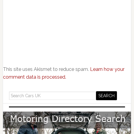
This site uses Akismet to reduce spam.
Learn how your
comment data is processed.
MOTORING DIRECTORY SEARCH