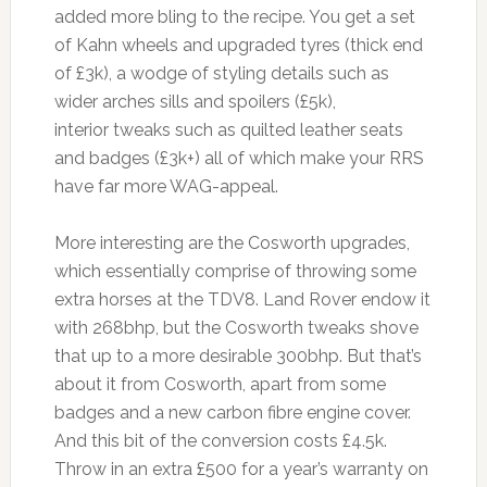
added more bling to the recipe. You get a set
of Kahn wheels and upgraded tyres (thick end
of £3k), a wodge of styling details such as
wider arches sills and spoilers (£5k),
interior tweaks such as quilted leather seats
and badges (£3k+) all of which make your RRS
have far more WAG-appeal.
More interesting are the Cosworth upgrades,
which essentially comprise of throwing some
extra horses at the TDV8. Land Rover endow it
with 268bhp, but the Cosworth tweaks shove
that up to a more desirable 300bhp. But that’s
about it from Cosworth, apart from some
badges and a new carbon fibre engine cover.
And this bit of the conversion costs £4.5k.
Throw in an extra £500 for a year’s warranty on