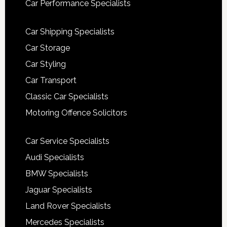
Car Performance Specialists
Car Shipping Specialists
Car Storage
Car Styling
Car Transport
Classic Car Specialists
Motoring Offence Solicitors
Car Service Specialists
Audi Specialists
BMW Specialists
Jaguar Specialists
Land Rover Specialists
Mercedes Specialists