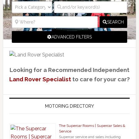
SEARCH
ADVANCED FILTERS
Looking for a Recommended Independent
Land Rover Specialist
to care for your car?
MOTORING DIRECTORY
The Supercar Rooms | Supercar Sales &
Service
Supercar service and sales including