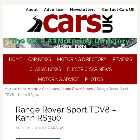
About
Advertise
Newsletters
Contact Cars UK
HOME
CAR NEWS
MOTORING DIRECTORY
REVIEWS
CLASSIC NEWS
ELECTRIC CAR NEWS
MOTORING ADVICE
PHOTOS
You are here:
Home
/
Car News
/
Land Rover News
/
Range Rover Sport
TDV8 – Kahn RS300
Range Rover Sport TDV8 –
Kahn RS300
APRIL 18, 2010
BY
CARS UK