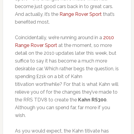
become just good cars back in to great cars.
And actually, it’s the
Range Rover Sport
that’s
benefited most.
Coincidentally, we’re running around in a
2010
Range Rover Sport
at the moment, so more
detail on the 2010 updates later this week, but
suffice to say it has become a much more
desirable car. Which rather begs the question, is
spending £21k on a bit of Kahn
titivation worthwhile? For that is what Kahn will
relieve you of for the changes they’ve made to
the RRS TDV8 to create the
Kahn RS300
.
Although you can spend far, far more if you
wish.
As you would expect, the Kahn titivate has