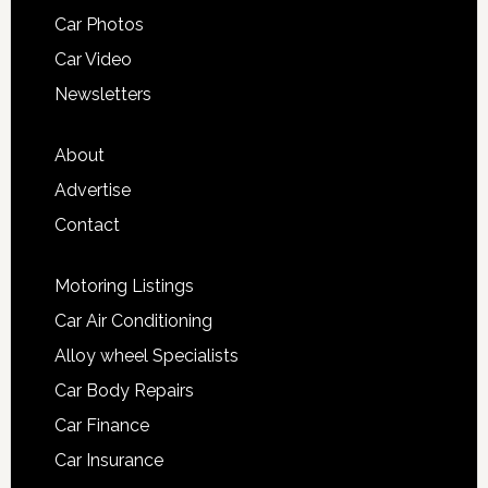
Car Photos
Car Video
Newsletters
About
Advertise
Contact
Motoring Listings
Car Air Conditioning
Alloy wheel Specialists
Car Body Repairs
Car Finance
Car Insurance