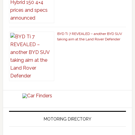
BYD Ti 7 REVEALED – another BYD SUV
taking aim at the Land Rover Defender
MOTORING DIRECTORY