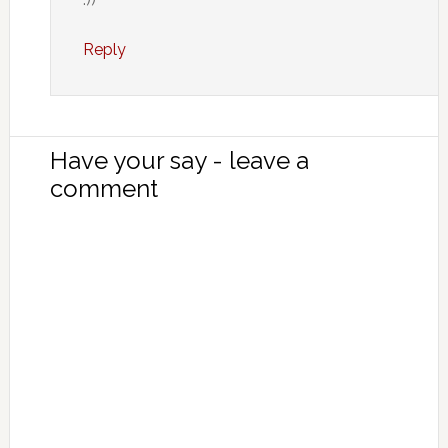
Reply
Have your say - leave a
comment