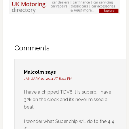
Comments
Malcolm
says
JANUARY 10, 2011 AT 8:02 PM
I have a chipped TDV8 it is superb. I have
32k on the clock and it’s never missed a
beat.
I wonder what Super chip will do to the 4.4
:))