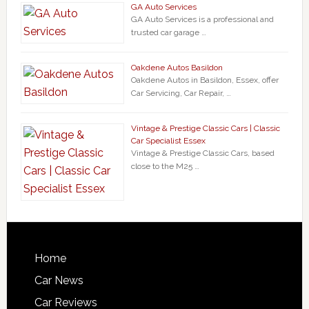
GA Auto Services
GA Auto Services is a professional and
trusted car garage …
Oakdene Autos Basildon
Oakdene Autos in Basildon, Essex, offer
Car Servicing, Car Repair, …
Vintage & Prestige Classic Cars | Classic
Car Specialist Essex
Vintage & Prestige Classic Cars, based
close to the M25 …
Home
Car News
Car Reviews