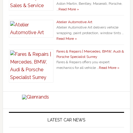
Aston Martin, Bentley, Maserati, Porsche,
…
Read More »
Atelier Automotive Art
Atelier Automotive Art delivers vehicle
wrapping, paint protection, window tints …
Read More »
Fares & Repairs | Mercedes, BMW, Audi &
Porsche Specialist Surrey
Fares & Repairs offers you expert
mechanics for all vehicle …
Read More »
LATEST CAR NEWS