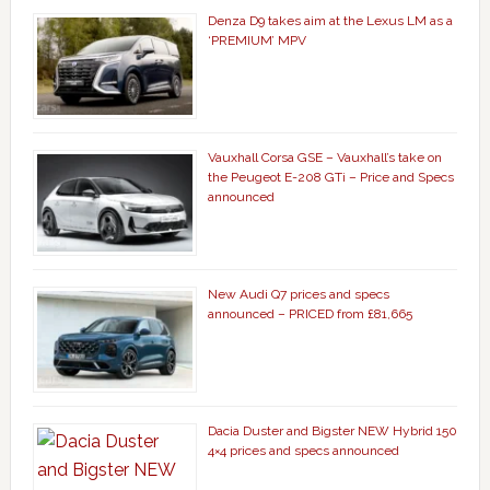
Denza D9 takes aim at the Lexus LM as a
‘PREMIUM’ MPV
Vauxhall Corsa GSE – Vauxhall’s take on
the Peugeot E-208 GTi – Price and Specs
announced
New Audi Q7 prices and specs
announced – PRICED from £81,665
Dacia Duster and Bigster NEW Hybrid 150
4×4 prices and specs announced