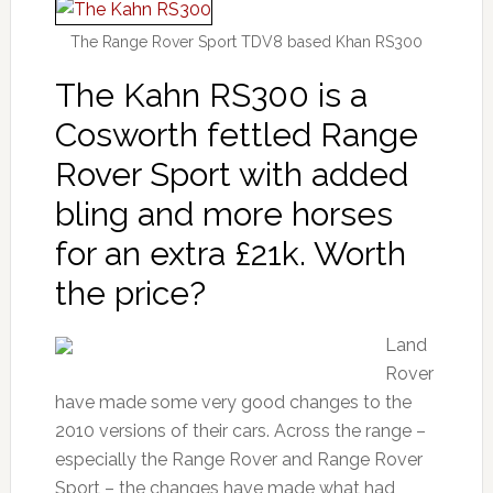
The Range Rover Sport TDV8 based Khan RS300
The Kahn RS300 is a
Cosworth fettled Range
Rover Sport with added
bling and more horses
for an extra £21k. Worth
the price?
Land
Rover
have made some very good changes to the
2010 versions of their cars. Across the range –
especially the Range Rover and Range Rover
Sport – the changes have made what had