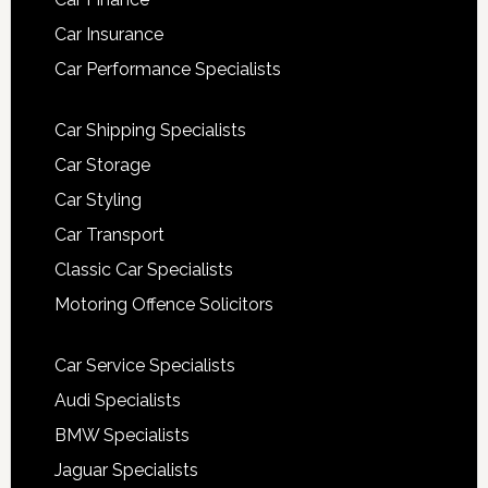
Car Insurance
Car Performance Specialists
Car Shipping Specialists
Car Storage
Car Styling
Car Transport
Classic Car Specialists
Motoring Offence Solicitors
Car Service Specialists
Audi Specialists
BMW Specialists
Jaguar Specialists