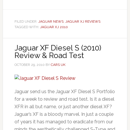
FILED UNDER:
JAGUAR NEWS
,
JAGUAR XJ REVIEWS
TAGGED WITH:
JAGUAR XJ 2010
Jaguar XF Diesel S (2010)
Review & Road Test
OCTOBER 29, 2010
BY
CARS UK
Jaguar send us the Jaguar XF Diesel S Portfolio
for a week to review and road test. Is it a diesel
XFR in all but name, or just another diesel XF?
Jaguar’s XF is a bloody marvel. In just a couple
of years it has managed to eradicate from our
minds the aesthetically challenged S-Type and