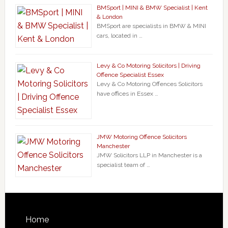
BMSport | MINI & BMW Specialist | Kent
& London
BMSport are specialists in BMW & MINI
cars, located in …
Levy & Co Motoring Solicitors | Driving
Offence Specialist Essex
Levy & Co Motoring Offences Solicitors
have offices in Essex …
JMW Motoring Offence Solicitors
Manchester
JMW Solicitors LLP in Manchester is a
specialist team of …
Home