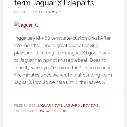
term Jaguar XJ departs
MARCH 22, 2011
BY
CARS UK
[nggallery id=568 template=customlinks] After
five months – and a great deal of driving
pleasure – our long-term Jaguar XJ goes back
to Jaguar having not missed a beat. Doesn’t
time fly when you’re having fun? It seems only
five minutes since we wrote that our long-term
Jaguar XJ would be here until ‘… the leaves […]
FILED UNDER:
JAGUAR NEWS
,
JAGUAR XJ REVIEWS
TAGGED WITH:
JAGUAR XJ 2010