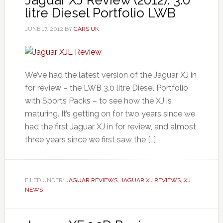
Jaguar XJ Review (2012): 3.0
litre Diesel Portfolio LWB
JUNE 17, 2012
BY
CARS UK
We’ve had the latest version of the Jaguar XJ in
for review – the LWB 3.0 litre Diesel Portfolio
with Sports Packs – to see how the XJ is
maturing. It’s getting on for two years since we
had the first Jaguar XJ in for review, and almost
three years since we first saw the […]
FILED UNDER:
JAGUAR REVIEWS
,
JAGUAR XJ REVIEWS
,
XJ
NEWS