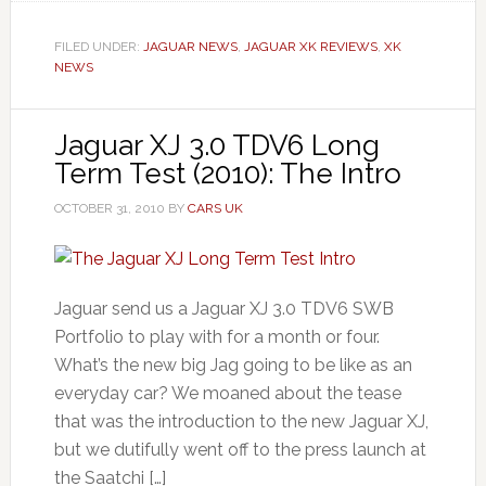
FILED UNDER:
JAGUAR NEWS
,
JAGUAR XK REVIEWS
,
XK
NEWS
Jaguar XJ 3.0 TDV6 Long
Term Test (2010): The Intro
OCTOBER 31, 2010
BY
CARS UK
Jaguar send us a Jaguar XJ 3.0 TDV6 SWB
Portfolio to play with for a month or four.
What’s the new big Jag going to be like as an
everyday car? We moaned about the tease
that was the introduction to the new Jaguar XJ,
but we dutifully went off to the press launch at
the Saatchi […]