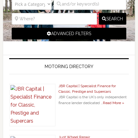
SEARCH
ADVANCED FILTERS
MOTORING DIRECTORY
JBR Capital | Specialist Finance for
Classic, Prestige and Supercars
JBR Capital is the UK’s only independent
finance lender dedicated …
Read More »
Just Wheel Repair