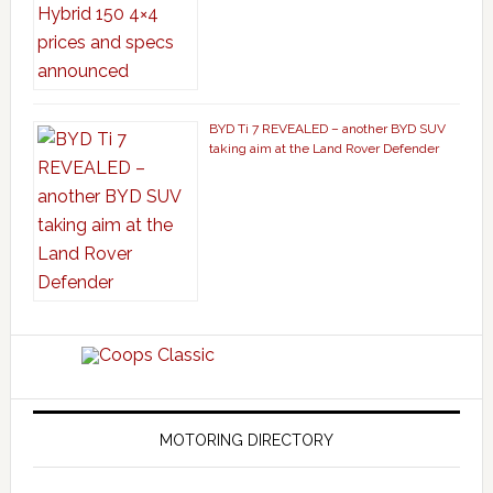
BYD Ti 7 REVEALED – another BYD SUV
taking aim at the Land Rover Defender
MOTORING DIRECTORY