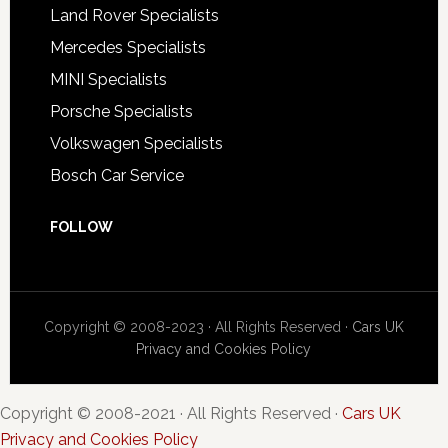
Land Rover Specialists
Mercedes Specialists
MINI Specialists
Porsche Specialists
Volkswagen Specialists
Bosch Car Service
FOLLOW
Copyright © 2008-2023 · All Rights Reserved ·
Cars UK
Privacy and Cookies Policy
Copyright © 2008-2021 · All Rights Reserved ·
Cars UK
Privacy and Cookies Policy