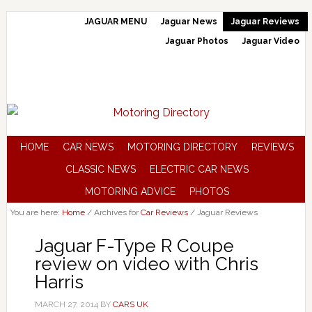
JAGUAR MENU
Jaguar News
Jaguar Reviews
Jaguar Photos
Jaguar Video
HOME
CAR NEWS
MOTORING DIRECTORY
REVIEWS
CLASSIC NEWS
ELECTRIC CAR NEWS
MOTORING ADVICE
PHOTOS
You are here:
Home
/
Archives for
Car Reviews
/
Jaguar Reviews
Jaguar F-Type R Coupe
review on video with Chris
Harris
MARCH 27, 2014
BY
CARS UK