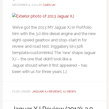
DECEMBER 9, 2012
BY
CARS UK
We’ve got the 2013 MY Jaguar XJ in Portfolio
trim with the 3.0 litre diesel engine and the new
eight-speed gearbox and stop-start in for
review and road test. [nggallery id=1328
template=customlinks] The ‘new’ shape Jaguar
XJ – the one that didn’t look like a
Jaguar should when it first appeared – has
been with us for three years […]
FILED UNDER:
JAGUAR XJ REVIEWS
,
XJ NEWS