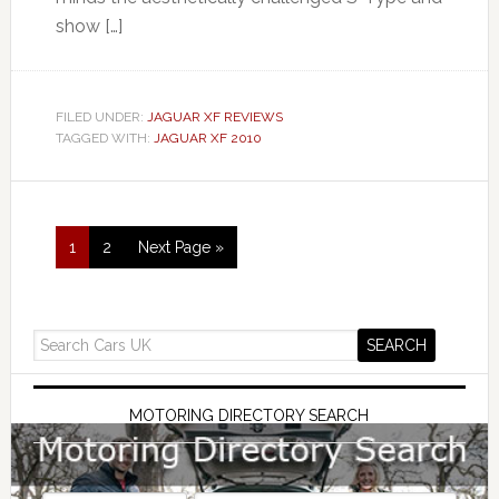
show […]
FILED UNDER:
JAGUAR XF REVIEWS
TAGGED WITH:
JAGUAR XF 2010
1
2
Next Page »
MOTORING DIRECTORY SEARCH