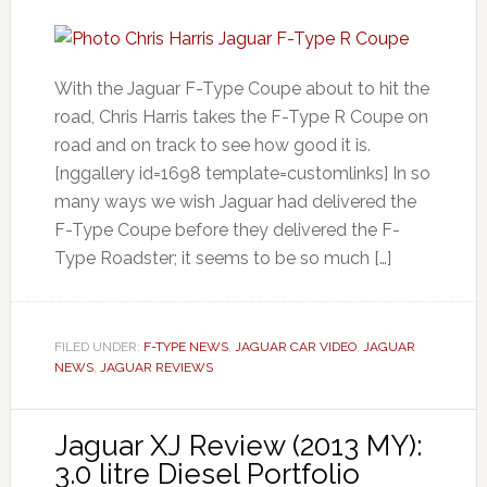
With the Jaguar F-Type Coupe about to hit the
road, Chris Harris takes the F-Type R Coupe on
road and on track to see how good it is.
[nggallery id=1698 template=customlinks] In so
many ways we wish Jaguar had delivered the
F-Type Coupe before they delivered the F-
Type Roadster; it seems to be so much […]
FILED UNDER:
F-TYPE NEWS
,
JAGUAR CAR VIDEO
,
JAGUAR
NEWS
,
JAGUAR REVIEWS
Jaguar XJ Review (2013 MY):
3.0 litre Diesel Portfolio