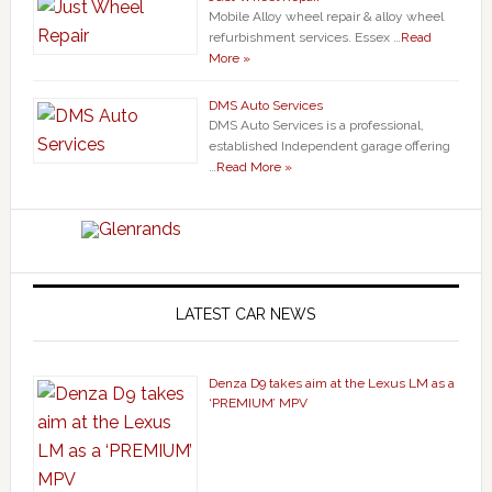
Mobile Alloy wheel repair & alloy wheel
refurbishment services. Essex …
Read
More »
DMS Auto Services
DMS Auto Services is a professional,
established Independent garage offering
…
Read More »
LATEST CAR NEWS
Denza D9 takes aim at the Lexus LM as a
‘PREMIUM’ MPV