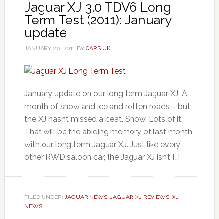
Jaguar XJ 3.0 TDV6 Long
Term Test (2011): January
update
JANUARY 20, 2011
BY
CARS UK
January update on our long term Jaguar XJ. A
month of snow and ice and rotten roads – but
the XJ hasn’t missed a beat. Snow. Lots of it.
That will be the abiding memory of last month
with our long term Jaguar XJ. Just like every
other RWD saloon car, the Jaguar XJ isn’t […]
FILED UNDER:
JAGUAR NEWS
,
JAGUAR XJ REVIEWS
,
XJ
NEWS