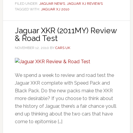
FILED UNDER:
JAGUAR NEWS
,
JAGUAR XJ REVIEWS
TAGGED WITH:
JAGUAR XJ 2010
Jaguar XKR (2011MY) Review
& Road Test
NOVEMBER 12, 2010
BY
CARS UK
We spend a week to review and road test the
Jaguar XKR complete with Speed Pack and
Black Pack. Do the new packs make the XKR
more desirable? If you choose to think about
the history of Jaguar, there’s a fair chance you’ll
end up thinking about the two cars that have
come to epitomise […]