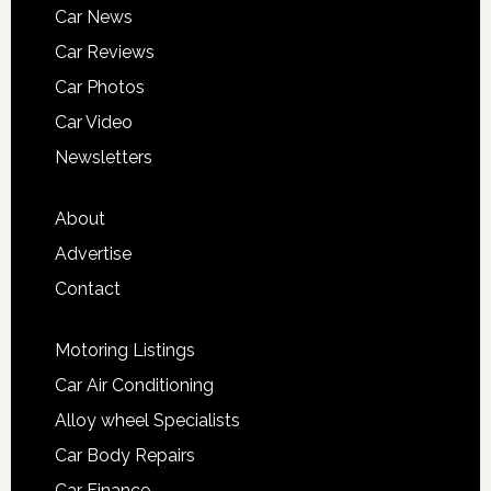
Car News
Car Reviews
Car Photos
Car Video
Newsletters
About
Advertise
Contact
Motoring Listings
Car Air Conditioning
Alloy wheel Specialists
Car Body Repairs
Car Finance