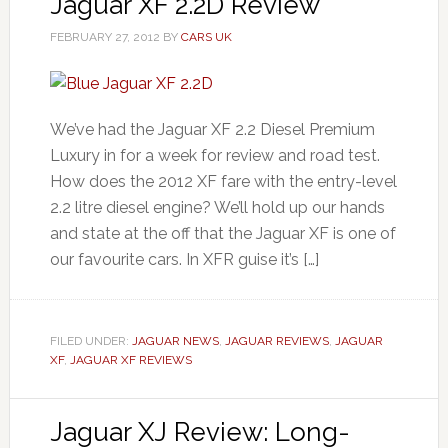
Jaguar XF 2.2D Review
FEBRUARY 27, 2012
BY
CARS UK
We’ve had the Jaguar XF 2.2 Diesel Premium
Luxury in for a week for review and road test.
How does the 2012 XF fare with the entry-level
2.2 litre diesel engine? We’ll hold up our hands
and state at the off that the Jaguar XF is one of
our favourite cars. In XFR guise it’s […]
FILED UNDER:
JAGUAR NEWS
,
JAGUAR REVIEWS
,
JAGUAR
XF
,
JAGUAR XF REVIEWS
Jaguar XJ Review: Long-