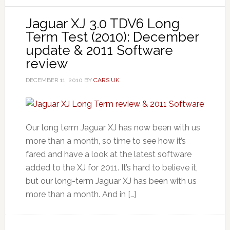
Jaguar XJ 3.0 TDV6 Long
Term Test (2010): December
update & 2011 Software
review
DECEMBER 11, 2010
BY
CARS UK
Our long term Jaguar XJ has now been with us
more than a month, so time to see how it’s
fared and have a look at the latest software
added to the XJ for 2011. It’s hard to believe it,
but our long-term Jaguar XJ has been with us
more than a month. And in […]