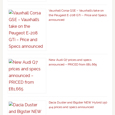
Vauxhall Corsa GSE – Vauxhall’s take on
the Peugeot E-208 GTi – Price and Specs
announced
New Audi Q7 prices and specs
announced – PRICED from £81,665
Dacia Duster and Bigster NEW Hybrid 150
4×4 prices and specs announced