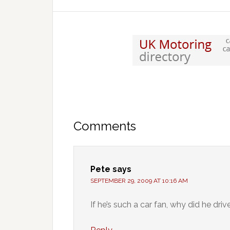
Comments
Pete
says
SEPTEMBER 29, 2009 AT 10:16 AM
If he’s such a car fan, why did he dr