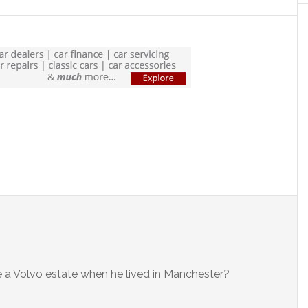
ive a Volvo estate when he lived in Manchester?