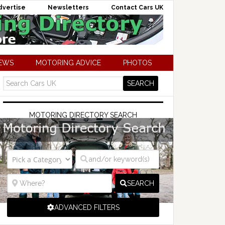
dvertise
Newsletters
Contact Cars UK
NEWS
MOTORING ADVICE
PHOTOS
MOTORING DIRECTORY SEARCH
SEARCH
ADVANCED FILTERS