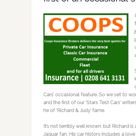
Cars’ occasional feature. So we set to w
and the first of our ‘Stars Test Cars’ writ
he of ‘Richard & Judy’ fame.
It’s not terribly well known, but Richard is
Jaguar fan. His car history includes a love