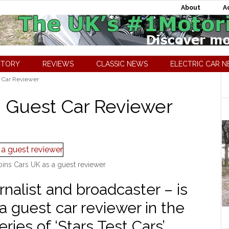
About
A
CTORY
REVIEWS
CLASSIC NEWS
ELECTRIC CAR 
 Car Reviewer
 Guest Car Reviewer
oins Cars UK as a guest reviewer
nalist and broadcaster – is
 a guest car reviewer in the
eries of ‘Stars Test Cars’.