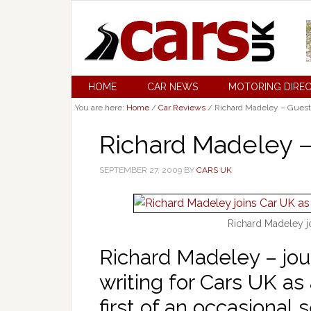
HOME
CAR NEWS
MOTORING DIRE
You are here:
Home
/
Car Reviews
/
Richard Madeley – Guest
Richard Madeley –
SEPTEMBER 27, 2009
BY
CARS UK
Richard Madeley j
Richard Madeley – jour
writing for Cars UK as
first of an occasional s