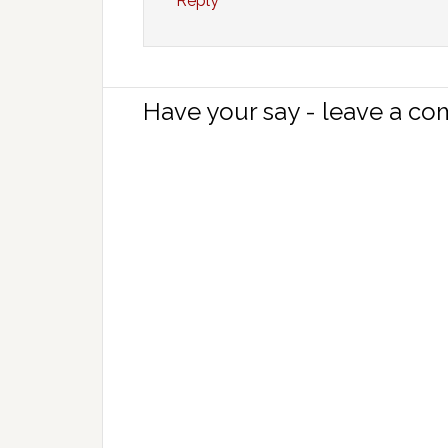
Reply
Have your say - leave a c