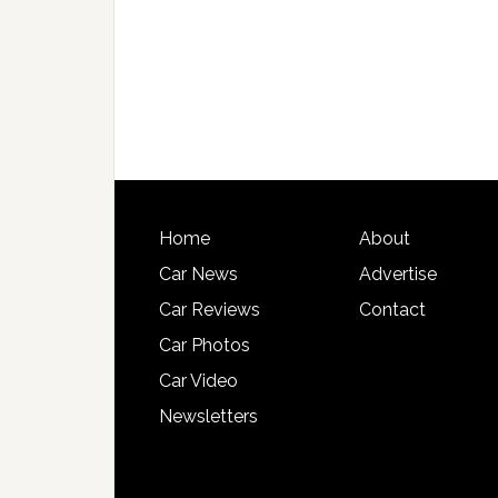
Home
About
Car News
Advertise
Car Reviews
Contact
Car Photos
Car Video
Newsletters