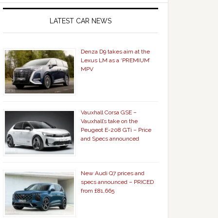
LATEST CAR NEWS
Denza D9 takes aim at the
Lexus LM as a ‘PREMIUM’
MPV
Vauxhall Corsa GSE –
Vauxhall’s take on the
Peugeot E-208 GTi – Price
and Specs announced
New Audi Q7 prices and
specs announced – PRICED
from £81,665