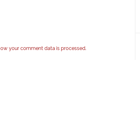
how your comment data is processed.