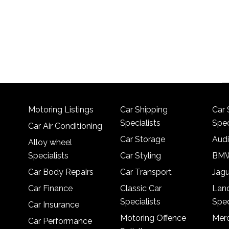
Motoring Listings
Car Shipping
Car 
Specialists
Spec
Car Air Conditioning
Car Storage
Audi
Alloy wheel
Specialists
Car Styling
BMW
Car Body Repairs
Car Transport
Jagu
Car Finance
Classic Car
Lan
Specialists
Spec
Car Insurance
Motoring Offence
Merc
Car Performance