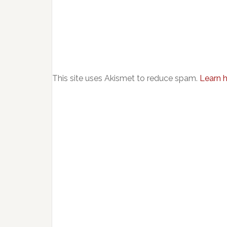
This site uses Akismet to reduce spam.
Learn 