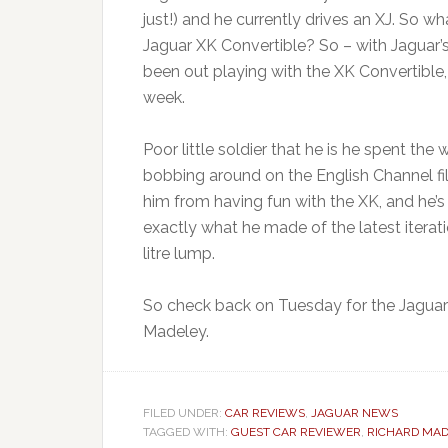
just!) and he currently drives an XJ. So w
Jaguar XK Convertible? So – with Jaguar’s
been out playing with the XK Convertible
week.
Poor little soldier that he is he spent the
bobbing around on the English Channel fi
him from having fun with the XK, and he’s
exactly what he made of the latest iterati
litre lump.
So check back on Tuesday for the Jaguar 
Madeley.
FILED UNDER:
CAR REVIEWS
,
JAGUAR NEWS
TAGGED WITH:
GUEST CAR REVIEWER
,
RICHARD MAD