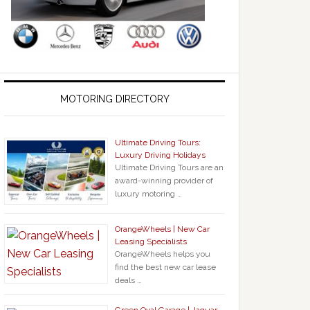
MOTORING DIRECTORY
Ultimate Driving Tours:
Luxury Driving Holidays
Ultimate Driving Tours are an
award-winning provider of
luxury motoring …
OrangeWheels | New Car
Leasing Specialists
OrangeWheels helps you
find the best new car lease
deals …