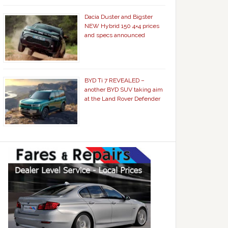
Dacia Duster and Bigster
NEW Hybrid 150 4×4 prices
and specs announced
BYD Ti 7 REVEALED –
another BYD SUV taking aim
at the Land Rover Defender