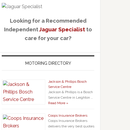
Looking for a Recommended
Independent
Jaguar Specialist
to
care for your car?
MOTORING DIRECTORY
Jackson & Phillips Bosch
Service Centre
Jackson & Phillips is a Bosch
Service Centre in Leighton …
Read More »
Coops Insurance Brokers
Coops Insurance Brokers
delivers the very best quotes