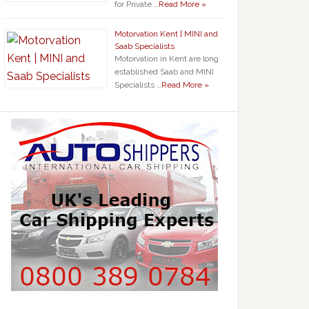
for Private …
Read More »
Motorvation Kent | MINI and
Saab Specialists
Motorvation in Kent are long
established Saab and MINI
Specialists …
Read More »