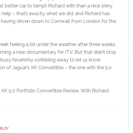
hat better car to tempt Richard with than a nice shiny
 help – that’s exactly what we did, and Richard has
, having driven down to Cornwall from London for the
 week feeling a bit under the weather after three weeks
lming a new documentary for ITV. But that didn’t stop
 busy feverishly scribbling away to let us know
on of Jaguar’s XK Convertible – the one with the 5.0
XK 5.0 Portfolio Convertible Review. With Richard
ELEY