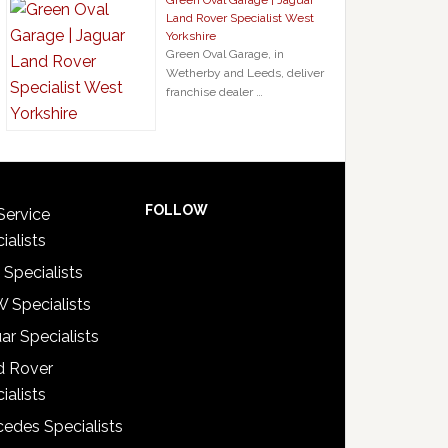
Green Oval Garage | Jaguar
Land Rover Specialist West
Yorkshire
Green Oval Garage, in
Wetherby and Leeds, deliver
franchise dealer …
FOLLOW
Service
ialists
 Specialists
 Specialists
ar Specialists
d Rover
ialists
edes Specialists