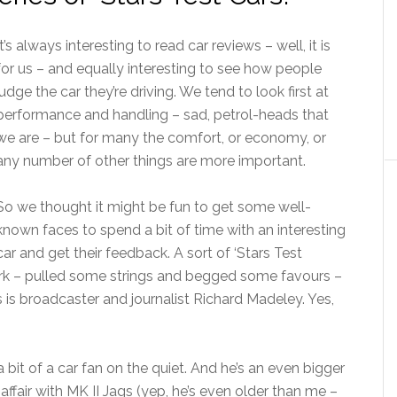
It’s always interesting to read car reviews – well, it is
for us – and equally interesting to see how people
judge the car they’re driving. We tend to look first at
performance and handling – sad, petrol-heads that
we are – but for many the comfort, or economy, or
any number of other things are more important.
So we thought it might be fun to get some well-
known faces to spend a bit of time with an interesting
car and get their feedback. A sort of ‘Stars Test
ork – pulled some strings and begged some favours –
ers is broadcaster and journalist Richard Madeley. Yes,
 a bit of a car fan on the quiet. And he’s an even bigger
 affair with MK II Jags (yep, he’s even older than me –