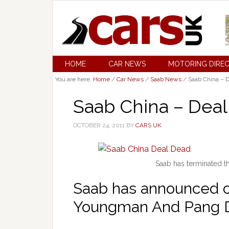
HOME
CAR NEWS
MOTORING DIRE
You are here:
Home
/
Car News
/
Saab News
/
Saab China – 
Saab China – Dea
OCTOBER 24, 2011
BY
CARS UK
Saab has terminated 
Saab has announced ov
Youngman And Pang Da