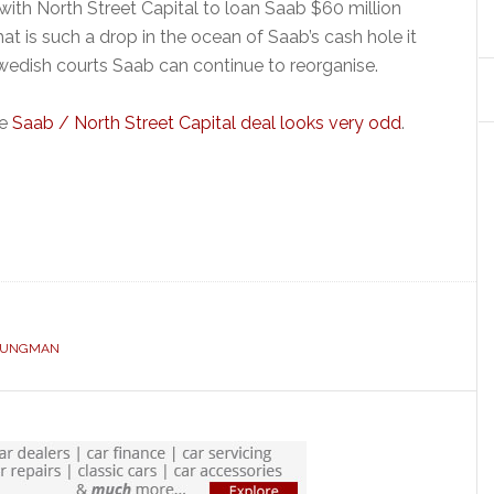
’ with North Street Capital to loan Saab $60 million
hat is such a drop in the ocean of Saab’s cash hole it
edish courts Saab can continue to reorganise.
he
Saab / North Street Capital deal looks very odd
.
OUNGMAN