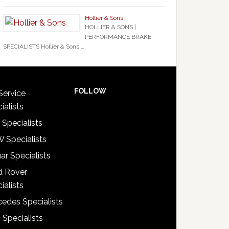
Hollier & Sons
HOLLIER & SONS |
PERFORMANCE BRAKE
SPECIALISTS Hollier & Sons …
FOLLOW
Service
ialists
 Specialists
 Specialists
ar Specialists
d Rover
ialists
edes Specialists
 Specialists