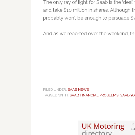
The only ray of light for Saab is the ‘deal
and take $10 million in shares. Although t
probably won’t be enough to persuade Sw
And as we reported over the weekend, t
FILED UNDER:
SAAB NEWS
TAGGED WITH:
SAAB FINANCIAL PROBLEMS
,
SAAB Y