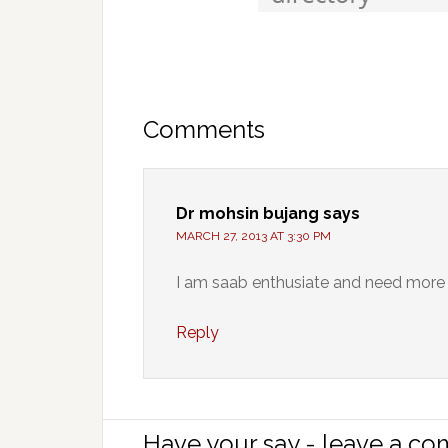
Comments
Dr mohsin bujang
says
MARCH 27, 2013 AT 3:30 PM
I am saab enthusiate and need more 
Reply
Have your say - leave a c