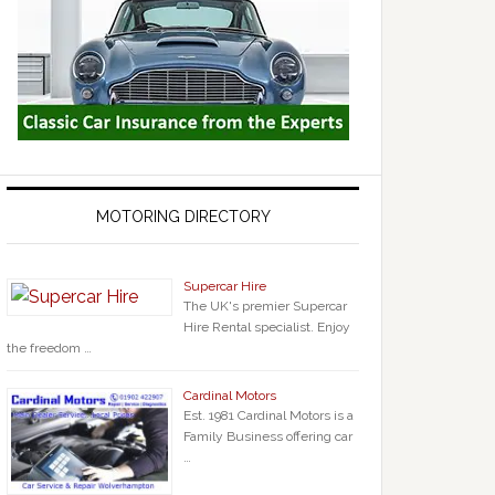
MOTORING DIRECTORY
Supercar Hire
The UK's premier Supercar
Hire Rental specialist. Enjoy
the freedom …
Cardinal Motors
Est. 1981 Cardinal Motors is a
Family Business offering car
…