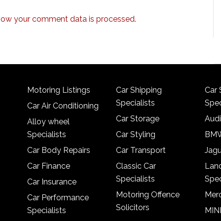
how your comment data is processed.
Motoring Listings
Car Shipping
Car 
Specialists
Spec
Car Air Conditioning
Car Storage
Audi
Alloy wheel
Specialists
Car Styling
BMW
Car Body Repairs
Car Transport
Jagu
Car Finance
Classic Car
Lan
Specialists
Spec
Car Insurance
Motoring Offence
Merc
Car Performance
Solicitors
Specialists
MINI