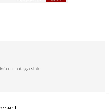
info on saab 95 estate
omment