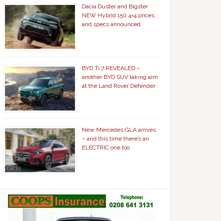
Dacia Duster and Bigster
NEW Hybrid 150 4×4 prices
and specs announced
BYD Ti 7 REVEALED –
another BYD SUV taking aim
at the Land Rover Defender
New Mercedes GLA arrives
– and this time there’s an
ELECTRIC one too