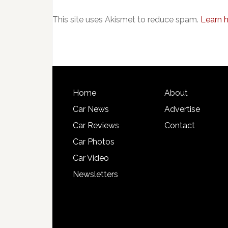
This site uses Akismet to reduce spam.
Learn 
Home
About
Car News
Advertise
Car Reviews
Contact
Car Photos
Car Video
Newsletters