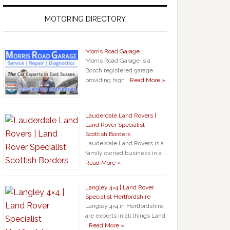
MOTORING DIRECTORY
Morris Road Garage
Morris Road Garage is a
Bosch registered garage
providing high …
Read More »
Lauderdale Land Rovers |
Land Rover Specialist
Scottish Borders
Lauderdale Land Rovers is a
family owned business in a …
Read More »
Langley 4×4 | Land Rover
Specialist Hertfordshire
Langley 4×4 in Hertfordshire
are experts in all things Land
…
Read More »