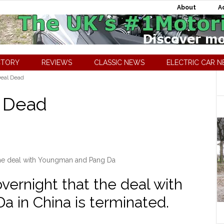
About
A
CTORY
REVIEWS
CLASSIC NEWS
ELECTRIC CAR 
Deal Dead
l Dead
the deal with Youngman and Pang Da
ernight that the deal with
 in China is terminated.