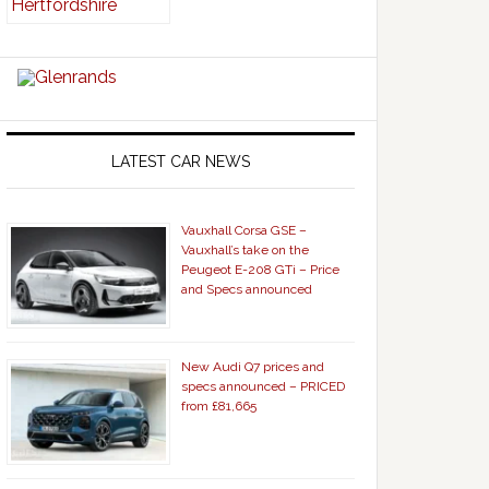
LATEST CAR NEWS
Vauxhall Corsa GSE –
Vauxhall’s take on the
Peugeot E-208 GTi – Price
and Specs announced
New Audi Q7 prices and
specs announced – PRICED
from £81,665