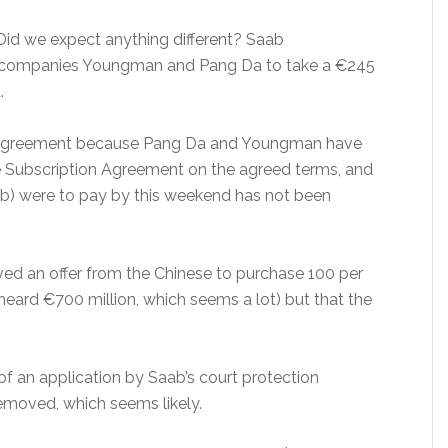
Did we expect anything different? Saab
e companies Youngman and Pang Da to take a €245
.
e agreement because Pang Da and Youngman have
e Subscription Agreement on the agreed terms, and
b) were to pay by this weekend has not been
ved an offer from the Chinese to purchase 100 per
 heard €700 million, which seems a lot) but that the
 of an application by Saab’s court protection
removed, which seems likely.