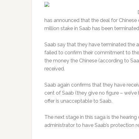
has announced that the deal for Chines
million stake in Saab has been terminated
Saab say that they have terminated th
failed to confirm their commitment to th
the money the Chinese (according to Saa
received.
Saab again confirms that they have recei
cent of Saab (they give no figure – we’ve
offer is unacceptable to Saab.
The next stage in this saga is the hearing
administrator to have Saab’s protection 