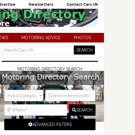
dvertise
Newsletters
Contact Cars UK
NEWS
MOTORING ADVICE
PHOTOS
MOTORING DIRECTORY SEARCH
SEARCH
ADVANCED FILTERS