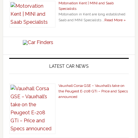
Motorvation Kent | MINI and Saab
Specialists
Motorvation in Kent are long established
Saab and MINI Specialists …
Read More »
LATEST CAR NEWS
Vauxhall Corsa GSE – Vauxhall’s take on
the Peugeot E-208 GTi – Price and Specs
announced