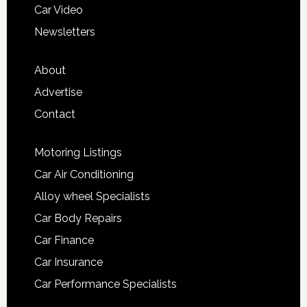
Car Video
Newsletters
About
Advertise
Contact
Motoring Listings
Car Air Conditioning
Alloy wheel Specialists
Car Body Repairs
Car Finance
Car Insurance
Car Performance Specialists