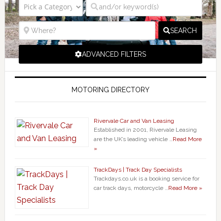
SEARCH
ADVANCED FILTERS
MOTORING DIRECTORY
Rivervale Car and Van Leasing
Established in 2001, Rivervale Leasing
are the UK’s leading vehicle …
Read More
»
TrackDays | Track Day Specialists
Trackdays.co.uk is a booking service for
car track days, motorcycle …
Read More »