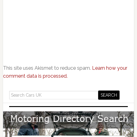
This site uses Akismet to reduce spam.
Learn how your
comment data is processed.
MOTORING DIRECTORY SEARCH