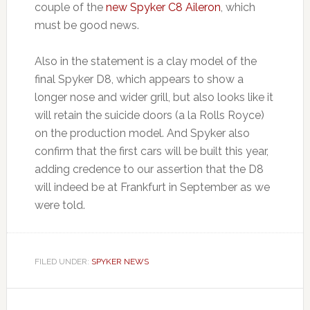
couple of the
new Spyker C8 Aileron
, which
must be good news.
Also in the statement is a clay model of the
final Spyker D8, which appears to show a
longer nose and wider grill, but also looks like it
will retain the suicide doors (a la Rolls Royce)
on the production model. And Spyker also
confirm that the first cars will be built this year,
adding credence to our assertion that the D8
will indeed be at Frankfurt in September as we
were told.
FILED UNDER:
SPYKER NEWS