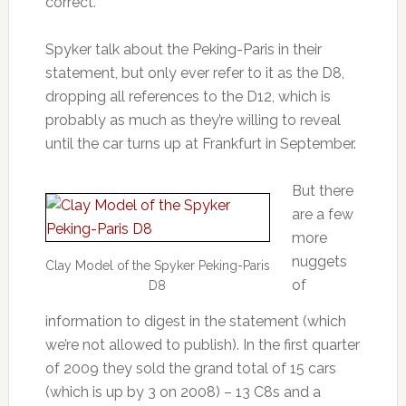
correct.
Spyker talk about the Peking-Paris in their
statement, but only ever refer to it as the D8,
dropping all references to the D12, which is
probably as much as they’re willing to reveal
until the car turns up at Frankfurt in September.
But there
are a few
more
nuggets
Clay Model of the Spyker Peking-Paris
of
D8
information to digest in the statement (which
we’re not allowed to publish). In the first quarter
of 2009 they sold the grand total of 15 cars
(which is up by 3 on 2008) – 13 C8s and a