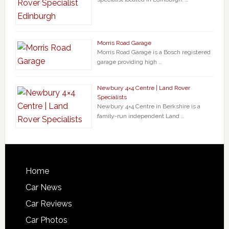
Morris Road Garage
Morris Road Garage is a Bosch registered
garage providing high …
Newbury 4×4 Centre | Land Rover
Specialists
Newbury 4×4 Centre in Berkshire is a
family-run independent Land …
Home
Car News
Car Reviews
Car Photos