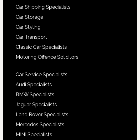
Car Shipping Specialists
Car Storage
Car Styling
Car Transport
Classic Car Specialists
Motoring Offence Solicitors
Car Service Specialists
Audi Specialists
BMW Specialists
Jaguar Specialists
Land Rover Specialists
Mercedes Specialists
MINI Specialists