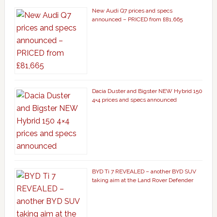
New Audi Q7 prices and specs
announced – PRICED from £81,665
Dacia Duster and Bigster NEW Hybrid 150
4×4 prices and specs announced
BYD Ti 7 REVEALED – another BYD SUV
taking aim at the Land Rover Defender