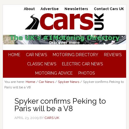
About
Advertise
Newsletters
Contact Cars UK
HOME
CAR NEWS
MOTORING DIRECTORY
REVIEWS
CLASSIC NEWS
ELECTRIC CAR NEWS
MOTORING ADVICE
PHOTOS
You are here:
Home
/
Car News
/
Spyker News
/
Spyker confirms Peking to
Paris will be a V8
Spyker confirms Peking to
Paris will be a V8
APRIL 23, 2009
BY
CARS UK