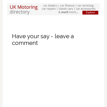
Have your say - leave a
comment