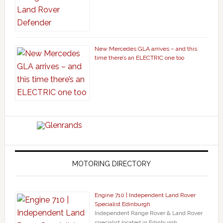
New Mercedes GLA arrives – and this
time there’s an ELECTRIC one too
MOTORING DIRECTORY
Engine 710 | Independent Land Rover
Specialist Edinburgh
Independent Range Rover & Land Rover
specialist located in Edinburgh. …