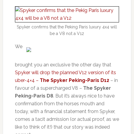
Spyker confirms that the Peking Paris luxury 4x4 will
be a V8 not a V12
We
brought you an exclusive the other day that
Spyker will drop the planned V12 version of its
uber-4×4 –
The Spyker Peking-Paris D12
– in
favour of a supercharged V8 –
The Spyker
Peking-Paris D8
. But it’s always nice to have
confirmation from the horses mouth and
today, with a financial statement from Spyker,
comes a tacit admission (or actual proof, as we
like to think of it!) that our story was indeed