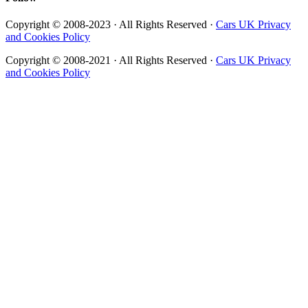
Copyright © 2008-2023 · All Rights Reserved ·
Cars UK Privacy
and Cookies Policy
Copyright © 2008-2021 · All Rights Reserved ·
Cars UK Privacy
and Cookies Policy