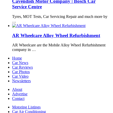
Cavendish Motor Company | Bosch Car
Service Centre
Tyres, MOT Tests, Car Servicing Repair and much more by
…
AR Wheelcare Alloy Wheel Refurbishment
AR Wheelcare are the Mobile Alloy Wheel Refurbishment
company in …
Home
Car News
Car Reviews
Car Photos
Car Video
Newsletters
About
Advertise
Contact
Motoring Listings
Car Air Conditioning