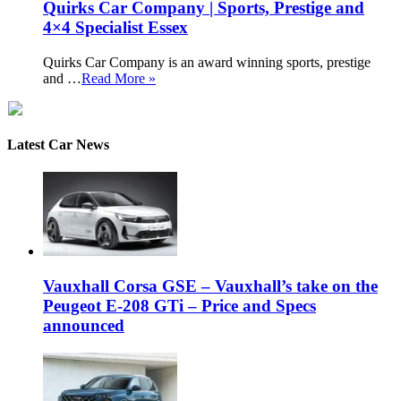
Quirks Car Company | Sports, Prestige and
4×4 Specialist Essex
Quirks Car Company is an award winning sports, prestige
and …
Read More »
Latest Car News
Vauxhall Corsa GSE – Vauxhall’s take on the
Peugeot E-208 GTi – Price and Specs
announced