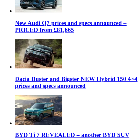
New Audi Q7 prices and specs announced –
PRICED from £81,665
Dacia Duster and Bigster NEW Hybrid 150 4×4
prices and specs announced
BYD Ti 7 REVEALED – another BYD SUV