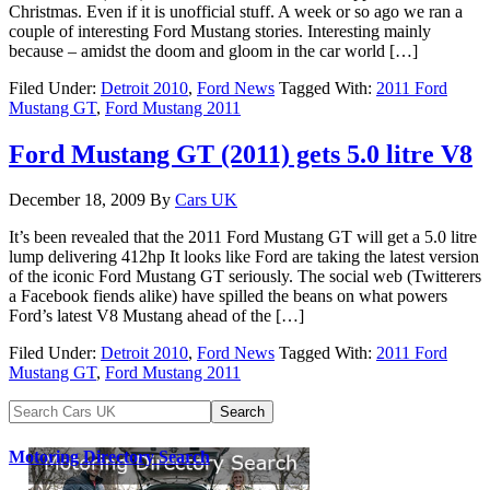
Christmas. Even if it is unofficial stuff. A week or so ago we ran a
couple of interesting Ford Mustang stories. Interesting mainly
because – amidst the doom and gloom in the car world […]
Filed Under:
Detroit 2010
,
Ford News
Tagged With:
2011 Ford
Mustang GT
,
Ford Mustang 2011
Ford Mustang GT (2011) gets 5.0 litre V8
December 18, 2009
By
Cars UK
It’s been revealed that the 2011 Ford Mustang GT will get a 5.0 litre
lump delivering 412hp It looks like Ford are taking the latest version
of the iconic Ford Mustang GT seriously. The social web (Twitterers
a Facebook fiends alike) have spilled the beans on what powers
Ford’s latest V8 Mustang ahead of the […]
Filed Under:
Detroit 2010
,
Ford News
Tagged With:
2011 Ford
Mustang GT
,
Ford Mustang 2011
Motoring Directory Search