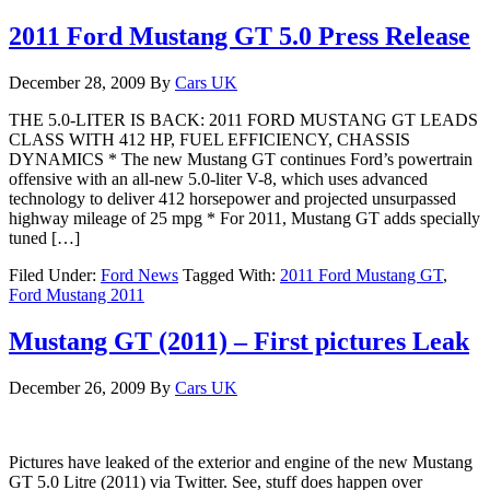
2011 Ford Mustang GT 5.0 Press Release
December 28, 2009
By
Cars UK
THE 5.0-LITER IS BACK: 2011 FORD MUSTANG GT LEADS
CLASS WITH 412 HP, FUEL EFFICIENCY, CHASSIS
DYNAMICS * The new Mustang GT continues Ford’s powertrain
offensive with an all-new 5.0-liter V-8, which uses advanced
technology to deliver 412 horsepower and projected unsurpassed
highway mileage of 25 mpg * For 2011, Mustang GT adds specially
tuned […]
Filed Under:
Ford News
Tagged With:
2011 Ford Mustang GT
,
Ford Mustang 2011
Mustang GT (2011) – First pictures Leak
December 26, 2009
By
Cars UK
Pictures have leaked of the exterior and engine of the new Mustang
GT 5.0 Litre (2011) via Twitter. See, stuff does happen over