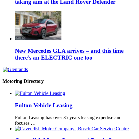
taking aim at the Land Rover Defender
New Mercedes GLA arrives – and this time
there’s an ELECTRIC one too
Motoring Directory
Fulton Vehicle Leasing
Fulton Leasing has over 35 years leasing expertise and
focuses …