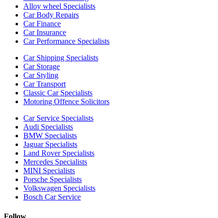
Alloy wheel Specialists
Car Body Repairs
Car Finance
Car Insurance
Car Performance Specialists
Car Shipping Specialists
Car Storage
Car Styling
Car Transport
Classic Car Specialists
Motoring Offence Solicitors
Car Service Specialists
Audi Specialists
BMW Specialists
Jaguar Specialists
Land Rover Specialists
Mercedes Specialists
MINI Specialists
Porsche Specialists
Volkswagen Specialists
Bosch Car Service
Follow