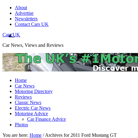
About
Advertise
Newsletters
Contact Cars UK
Cars UK
Car News, Views and Reviews
Home
Car News
Motoring Directory
Reviews
Classic News
Electric Car News
Motoring Advice
Car Finance Advice
Photos
You are here:
Home
/
Archives for 2011 Ford Mustang GT