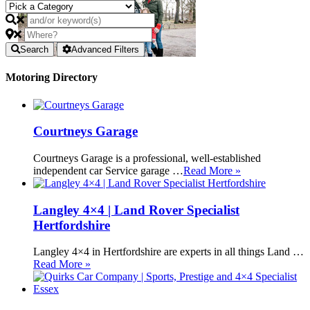
Search
Advanced Filters
Motoring Directory
Courtneys Garage
Courtneys Garage is a professional, well-established
independent car Service garage …
Read More »
Langley 4×4 | Land Rover Specialist
Hertfordshire
Langley 4×4 in Hertfordshire are experts in all things Land …
Read More »