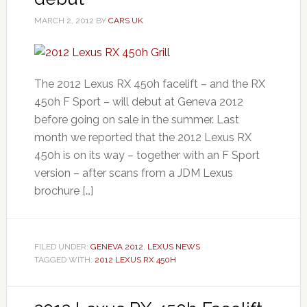
MARCH 2, 2012
BY
CARS UK
The 2012 Lexus RX 450h facelift – and the RX
450h F Sport – will debut at Geneva 2012
before going on sale in the summer. Last
month we reported that the 2012 Lexus RX
450h is on its way – together with an F Sport
version – after scans from a JDM Lexus
brochure […]
FILED UNDER:
GENEVA 2012
,
LEXUS NEWS
TAGGED WITH:
2012 LEXUS RX 450H