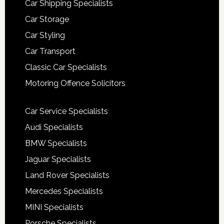
Car Shipping Specialists
Car Storage
Car Styling
Car Transport
Classic Car Specialists
Motoring Offence Solicitors
Car Service Specialists
Audi Specialists
BMW Specialists
Jaguar Specialists
Land Rover Specialists
Mercedes Specialists
MINI Specialists
Porsche Specialists