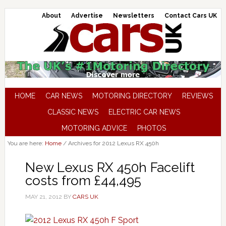
About
Advertise
Newsletters
Contact Cars UK
HOME
CAR NEWS
MOTORING DIRECTORY
REVIEWS
CLASSIC NEWS
ELECTRIC CAR NEWS
MOTORING ADVICE
PHOTOS
You are here:
Home
/
Archives for 2012 Lexus RX 450h
New Lexus RX 450h Facelift
costs from £44,495
MAY 21, 2012
BY
CARS UK