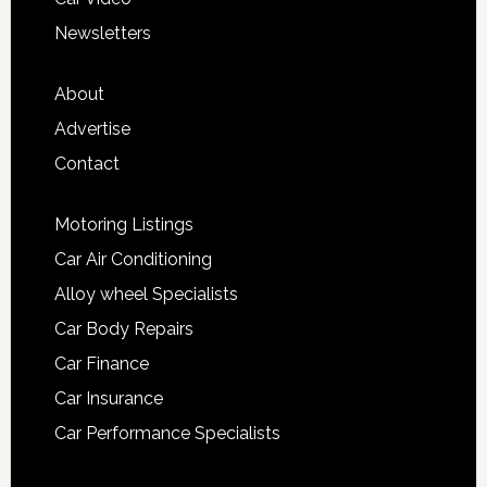
Newsletters
About
Advertise
Contact
Motoring Listings
Car Air Conditioning
Alloy wheel Specialists
Car Body Repairs
Car Finance
Car Insurance
Car Performance Specialists