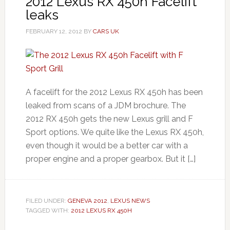
2012 Lexus RX 450h Facelift
leaks
FEBRUARY 12, 2012
BY
CARS UK
A facelift for the 2012 Lexus RX 450h has been
leaked from scans of a JDM brochure. The
2012 RX 450h gets the new Lexus grill and F
Sport options. We quite like the Lexus RX 450h,
even though it would be a better car with a
proper engine and a proper gearbox. But it […]
FILED UNDER:
GENEVA 2012
,
LEXUS NEWS
TAGGED WITH:
2012 LEXUS RX 450H