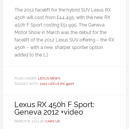
The 2012 facelift for the hybrid SUV Lexus RX
450h will cost from £44,495, with the new RX
450h F Sport costing £51,995. The Geneva
Motor Show in March was the debut for the
facelift of the 2012 Lexus SUV offering – the RX
450h – with a new, sharper, sportier option
added to the […]
FILED UNDER:
LEXUS NEWS
TAGGED WITH:
2012 LEXUS RX 450H
Lexus RX 450h F Sport:
Geneva 2012 +video
MARCH 8, 2012
BY
CARS UK