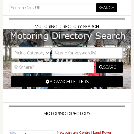
MOTORING DIRECTORY SEARCH
SEARCH
ADVANCED FILTERS
MOTORING DIRECTORY
Newbury 4×4 Centre | Land Rover