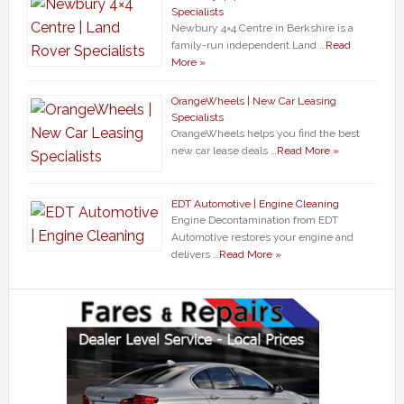
Specialists
Newbury 4×4 Centre in Berkshire is a
family-run independent Land …
Read
More »
OrangeWheels | New Car Leasing
Specialists
OrangeWheels helps you find the best
new car lease deals …
Read More »
EDT Automotive | Engine Cleaning
Engine Decontamination from EDT
Automotive restores your engine and
delivers …
Read More »