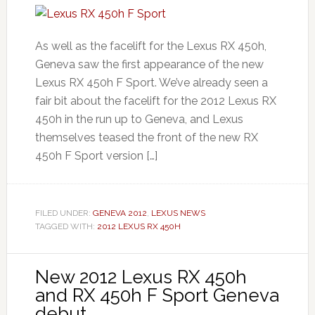
As well as the facelift for the Lexus RX 450h,
Geneva saw the first appearance of the new
Lexus RX 450h F Sport. We’ve already seen a
fair bit about the facelift for the 2012 Lexus RX
450h in the run up to Geneva, and Lexus
themselves teased the front of the new RX
450h F Sport version […]
FILED UNDER:
GENEVA 2012
,
LEXUS NEWS
TAGGED WITH:
2012 LEXUS RX 450H
New 2012 Lexus RX 450h
and RX 450h F Sport Geneva
debut