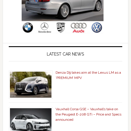
LATEST CAR NEWS
Denza D9 takes aim at the Lexus LM as a
‘PREMIUM’ MPV
Vauxhall Corsa GSE – Vauxhall’s take on
the Peugeot E-208 GTi – Price and Specs
announced