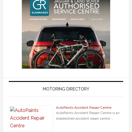
MOTORING DIRECTORY
AutoPaints Accident Repair Centre
AutoPaints Accident Repair Centre is an
established accident repair centre …