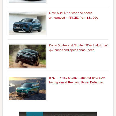
New Audi Q7 prices and specs
announced – PRICED from £81,665
Dacia Duster and Bigster NEW Hybrid 150
4×4 prices and specs announced
BYD Ti 7 REVEALED – another BYD SUV
taking aim at the Land Rover Defender