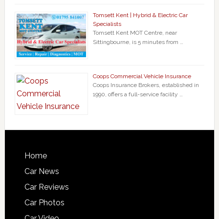
Tomsett Kent | Hybrid & Electric Car
Specialists
Tomsett Kent MOT Centre, near
Sittingbourne, is 5 minutes from …
Coops Commercial Vehicle Insurance
Coops Insurance Brokers, established in
1990, offers a full-service facility …
Home
Car News
Car Reviews
Car Photos
Car Video