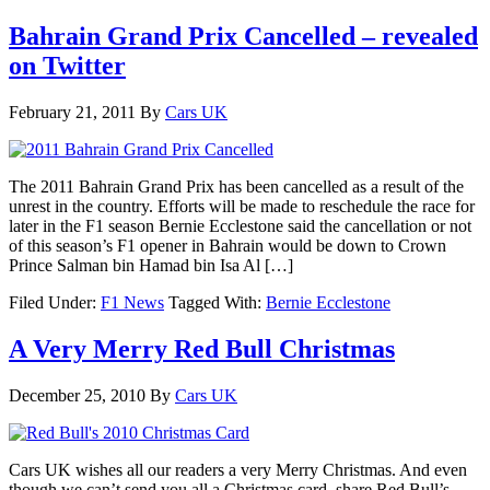
Bahrain Grand Prix Cancelled – revealed
on Twitter
February 21, 2011
By
Cars UK
The 2011 Bahrain Grand Prix has been cancelled as a result of the
unrest in the country. Efforts will be made to reschedule the race for
later in the F1 season Bernie Ecclestone said the cancellation or not
of this season’s F1 opener in Bahrain would be down to Crown
Prince Salman bin Hamad bin Isa Al […]
Filed Under:
F1 News
Tagged With:
Bernie Ecclestone
A Very Merry Red Bull Christmas
December 25, 2010
By
Cars UK
Cars UK wishes all our readers a very Merry Christmas. And even
though we can’t send you all a Christmas card, share Red Bull’s