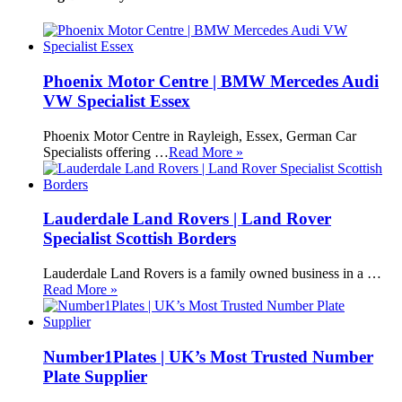
Phoenix Motor Centre | BMW Mercedes Audi
VW Specialist Essex
Phoenix Motor Centre in Rayleigh, Essex, German Car
Specialists offering …
Read More »
Lauderdale Land Rovers | Land Rover
Specialist Scottish Borders
Lauderdale Land Rovers is a family owned business in a …
Read More »
Number1Plates | UK’s Most Trusted Number
Plate Supplier