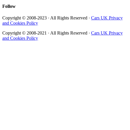
Follow
Copyright © 2008-2023 · All Rights Reserved ·
Cars UK Privacy
and Cookies Policy
Copyright © 2008-2021 · All Rights Reserved ·
Cars UK Privacy
and Cookies Policy