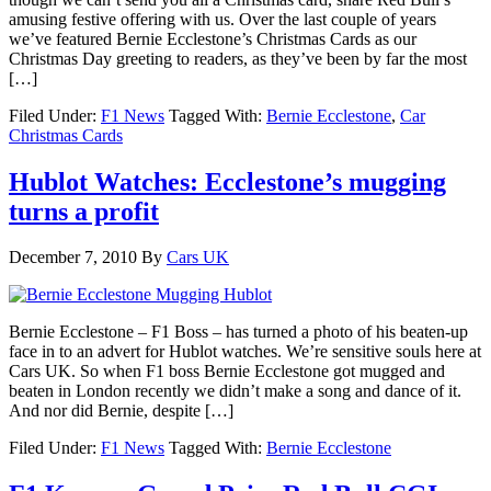
amusing festive offering with us. Over the last couple of years
we’ve featured Bernie Ecclestone’s Christmas Cards as our
Christmas Day greeting to readers, as they’ve been by far the most
[…]
Filed Under:
F1 News
Tagged With:
Bernie Ecclestone
,
Car
Christmas Cards
Hublot Watches: Ecclestone’s mugging
turns a profit
December 7, 2010
By
Cars UK
Bernie Ecclestone – F1 Boss – has turned a photo of his beaten-up
face in to an advert for Hublot watches. We’re sensitive souls here at
Cars UK. So when F1 boss Bernie Ecclestone got mugged and
beaten in London recently we didn’t make a song and dance of it.
And nor did Bernie, despite […]
Filed Under:
F1 News
Tagged With:
Bernie Ecclestone