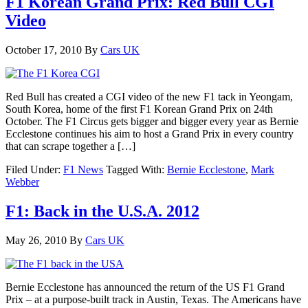
F1 Korean Grand Prix: Red Bull CGI
Video
October 17, 2010
By
Cars UK
Red Bull has created a CGI video of the new F1 tack in Yeongam,
South Korea, home of the first F1 Korean Grand Prix on 24th
October. The F1 Circus gets bigger and bigger every year as Bernie
Ecclestone continues his aim to host a Grand Prix in every country
that can scrape together a […]
Filed Under:
F1 News
Tagged With:
Bernie Ecclestone
,
Mark
Webber
F1: Back in the U.S.A. 2012
May 26, 2010
By
Cars UK
Bernie Ecclestone has announced the return of the US F1 Grand
Prix – at a purpose-built track in Austin, Texas. The Americans have