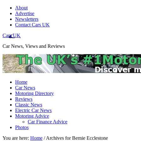
About
Advertise
Newsletters
Contact Cars UK
Cars UK
Car News, Views and Reviews
Home
Car News
Motoring Directory
Reviews
Classic News
Electric Car News
Motoring Advice
Car Finance Advice
Photos
You are here:
Home
/
Archives for Bernie Ecclestone