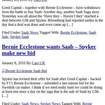
Genii Capital – together with Bernie Ecclestone – have withdrawn
from the battle to buy Saab. Another day, another Saab Saga story.
Yesterday was all about the ‘Have they – Haven’t they’ reached a
deal between GM and Spyker. Bloomberg had reported earlier in the
day that a deal was done and even came up […]
Filed Under:
Saab News
Tagged With:
Bernie Ecclestone
,
Saab
Sale
,
Spyker Saab
Bernie Ecclestone wants Saab – Spyker
make new bid
January 8, 2010
By
Cars UK
Spyker has revised their offer for Saab after Genii Capital – backed
by F1’s Bernie Ecclestone – submitted a last minute bid for the
Swedish car maker. I think if we tried really hard we could be doing
at least one story a day on the saga that is the sale of Saab by GM.
[…]
Filed Under:
Saab News
,
Spyker News
Tagged With:
Bernie