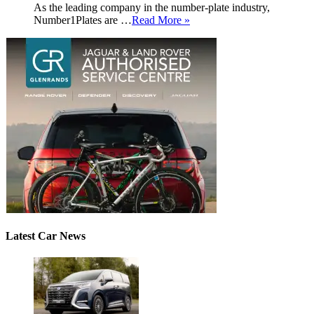
As the leading company in the number-plate industry,
Number1Plates are …
Read More »
Latest Car News