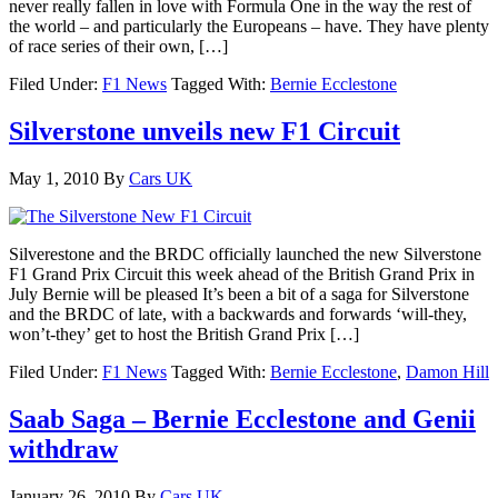
never really fallen in love with Formula One in the way the rest of
the world – and particularly the Europeans – have. They have plenty
of race series of their own, […]
Filed Under:
F1 News
Tagged With:
Bernie Ecclestone
Silverstone unveils new F1 Circuit
May 1, 2010
By
Cars UK
Silverestone and the BRDC officially launched the new Silverstone
F1 Grand Prix Circuit this week ahead of the British Grand Prix in
July Bernie will be pleased It’s been a bit of a saga for Silverstone
and the BRDC of late, with a backwards and forwards ‘will-they,
won’t-they’ get to host the British Grand Prix […]
Filed Under:
F1 News
Tagged With:
Bernie Ecclestone
,
Damon Hill
Saab Saga – Bernie Ecclestone and Genii
withdraw
January 26, 2010
By
Cars UK