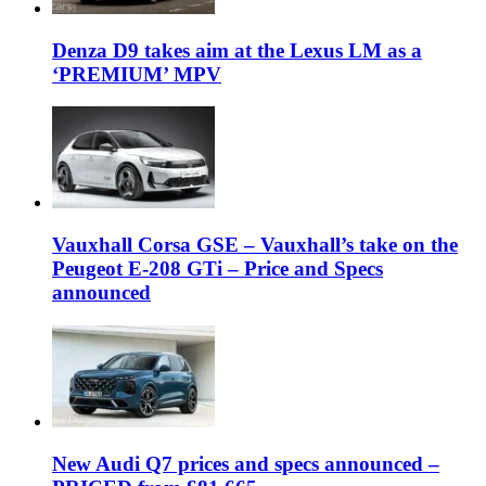
Denza D9 takes aim at the Lexus LM as a
‘PREMIUM’ MPV
Vauxhall Corsa GSE – Vauxhall’s take on the
Peugeot E-208 GTi – Price and Specs
announced
New Audi Q7 prices and specs announced –