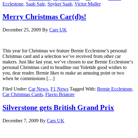
Ecclestone
,
Saab Sale
,
Spyker Saab
,
Victor Muller
Merry Christmas Car(d)s!
December 25, 2009
By
Cars UK
This year for Christmas we feature Bernie Ecclestone’s personal
Christmas card and a selection we’ve received from other car
makers. Just like last year, we’ve chosen to use Bernie Ecclestone‘s
personal Christmas card to headline our Yuletide good wishes to
you, dear reader. Bernie likes to make an amusing point or two
when he commissions […]
Filed Under:
Car News
,
F1 News
Tagged With:
Bernie Ecclestone
,
Car Christmas Cards
,
Flavio Briatore
Silverstone gets British Grand Prix
December 7, 2009
By
Cars UK