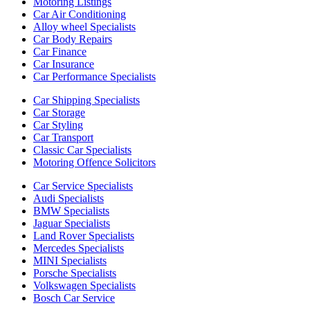
Motoring Listings
Car Air Conditioning
Alloy wheel Specialists
Car Body Repairs
Car Finance
Car Insurance
Car Performance Specialists
Car Shipping Specialists
Car Storage
Car Styling
Car Transport
Classic Car Specialists
Motoring Offence Solicitors
Car Service Specialists
Audi Specialists
BMW Specialists
Jaguar Specialists
Land Rover Specialists
Mercedes Specialists
MINI Specialists
Porsche Specialists
Volkswagen Specialists
Bosch Car Service