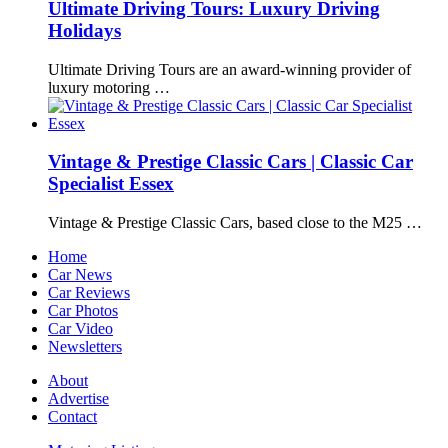
Ultimate Driving Tours: Luxury Driving
Holidays
Ultimate Driving Tours are an award-winning provider of
luxury motoring …
Vintage & Prestige Classic Cars | Classic Car
Specialist Essex
Vintage & Prestige Classic Cars, based close to the M25 …
Home
Car News
Car Reviews
Car Photos
Car Video
Newsletters
About
Advertise
Contact