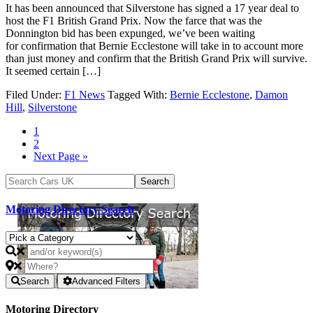
It has been announced that Silverstone has signed a 17 year deal to
host the F1 British Grand Prix. Now the farce that was the
Donnington bid has been expunged, we’ve been waiting
for confirmation that Bernie Ecclestone will take in to account more
than just money and confirm that the British Grand Prix will survive.
It seemed certain […]
Filed Under:
F1 News
Tagged With:
Bernie Ecclestone
,
Damon
Hill
,
Silverstone
1
2
Next Page »
Motoring Directory Search
Search
Advanced Filters
Motoring Directory