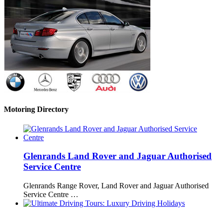
Motoring Directory
Glenrands Land Rover and Jaguar Authorised
Service Centre
Glenrands Range Rover, Land Rover and Jaguar Authorised
Service Centre …