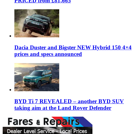
PRICED from £81,665
Dacia Duster and Bigster NEW Hybrid 150 4×4
prices and specs announced
BYD Ti 7 REVEALED – another BYD SUV
taking aim at the Land Rover Defender