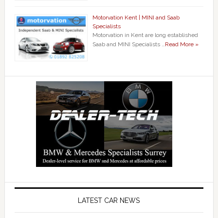
Motorvation Kent | MINI and Saab
Specialists
Motorvation in Kent are long established
Saab and MINI Specialists …
Read More »
LATEST CAR NEWS