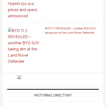
BYD Ti 7 REVEALED – another BYD SUV
taking aim at the Land Rover Defender
MOTORING DIRECTORY