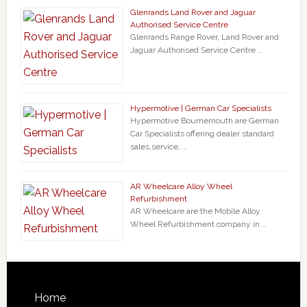
Glenrands Land Rover and Jaguar
Authorised Service Centre
Glenrands Range Rover, Land Rover and
Jaguar Authorised Service Centre …
Hypermotive | German Car Specialists
Hypermotive Bournemouth are German
Car Specialists offering dealer standard
sales,service, …
AR Wheelcare Alloy Wheel
Refurbishment
AR Wheelcare are the Mobile Alloy
Wheel Refurbishment company in …
Home