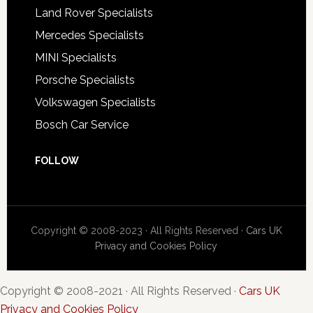
Land Rover Specialists
Mercedes Specialists
MINI Specialists
Porsche Specialists
Volkswagen Specialists
Bosch Car Service
FOLLOW
Copyright © 2008-2023 · All Rights Reserved ·
Cars UK
Privacy and Cookies Policy
Copyright © 2008-2021 · All Rights Reserved ·
Cars UK
Privacy and Cookies Policy