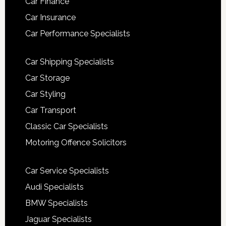
Car Finance
Car Insurance
Car Performance Specialists
Car Shipping Specialists
Car Storage
Car Styling
Car Transport
Classic Car Specialists
Motoring Offence Solicitors
Car Service Specialists
Audi Specialists
BMW Specialists
Jaguar Specialists