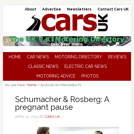
About
Advertise
Newsletters
Contact Cars UK
HOME
CAR NEWS
MOTORING DIRECTORY
REVIEWS
CLASSIC NEWS
ELECTRIC CAR NEWS
MOTORING ADVICE
PHOTOS
You are here:
Home
/
Archives for Mercedes F1
Schumacher & Rosberg: A
pregnant pause
APRIL 12, 2011
BY
CARS UK