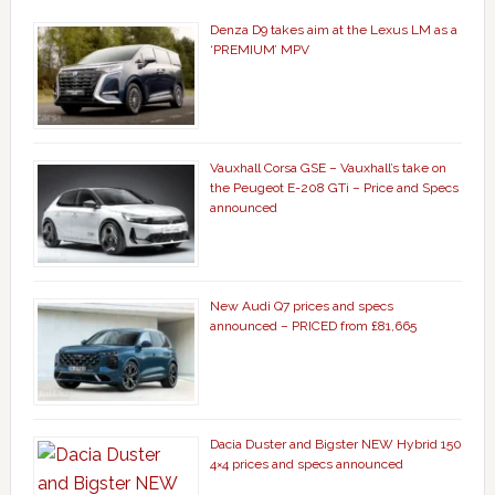
Denza D9 takes aim at the Lexus LM as a
‘PREMIUM’ MPV
Vauxhall Corsa GSE – Vauxhall’s take on
the Peugeot E-208 GTi – Price and Specs
announced
New Audi Q7 prices and specs
announced – PRICED from £81,665
Dacia Duster and Bigster NEW Hybrid 150
4×4 prices and specs announced