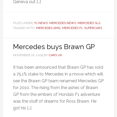
Geneva out […]
FILED UNDER:
F1 NEWS
,
MERCEDES NEWS
,
MERCEDES SLS
TAGGED WITH:
MERCEDES AMG
,
MERCEDES F1
,
SUPERCARS
Mercedes buys Brawn GP
NOVEMBER 16, 2009
BY
CARS UK
It has been announced that Brawn GP has sold
a 75.1% stake to Mercedes in a move which will
see the Brawn GP team renamed Mercedes GP
for 2010. The rising from the ashes of Brawn
GP from the embers of Honda’s F1 adventure
was the stuff of dreams for Ross Brawn. He
got his […]