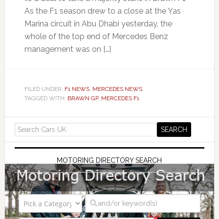
As the F1 season drew to a close at the Yas
Marina circuit in Abu Dhabi yesterday, the
whole of the top end of Mercedes Benz
management was on […]
FILED UNDER:
F1 NEWS
,
MERCEDES NEWS
TAGGED WITH:
BRAWN GP
,
MERCEDES F1
MOTORING DIRECTORY SEARCH