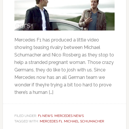
Mercedes F1 has produced a little video
showing teasing rivalry between Michael
Schumacher and Nico Rosberg as they stop to
help a stranded pregnant woman. Those crazy
Germans, they do like to josh with us. Since
Mercedes now has an all German team we
wonder if they’re trying a bit too hard to prove
there’s a human […]
FILED UNDER:
F1 NEWS
,
MERCEDES NEWS
TAGGED WITH:
MERCEDES F1
,
MICHAEL SCHUMACHER