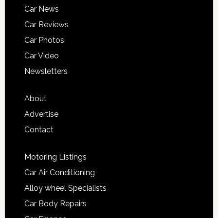
Car News
Car Reviews
Car Photos
Car Video
Newsletters
About
Advertise
Contact
Motoring Listings
Car Air Conditioning
Alloy wheel Specialists
Car Body Repairs