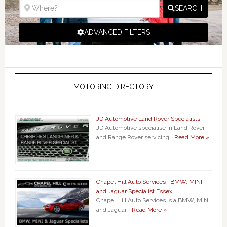
SEARCH
ADVANCED FILTERS
MOTORING DIRECTORY
JD Automotive Land Rover Specialists
JD Automotive specialise in Land Rover
and Range Rover servicing …
Read More »
Chapel Hill Auto Services | BMW, MINI
and Jaguar Specialist Essex
Chapel Hill Auto Services is a BMW, MINI
and Jaguar …
Read More »