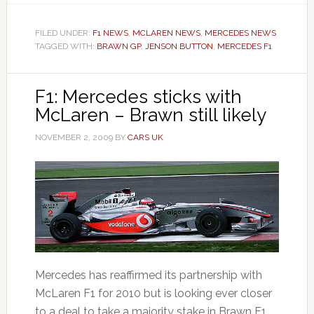
FILED UNDER:
F1 NEWS
,
MCLAREN NEWS
,
MERCEDES NEWS
TAGGED WITH:
BRAWN GP
,
JENSON BUTTON
,
MERCEDES F1
F1: Mercedes sticks with
McLaren – Brawn still likely
NOVEMBER 2, 2009
BY
CARS UK
Mercedes has reaffirmed its partnership with
McLaren F1 for 2010 but is looking ever closer
to a deal to take a majority stake in Brawn F1