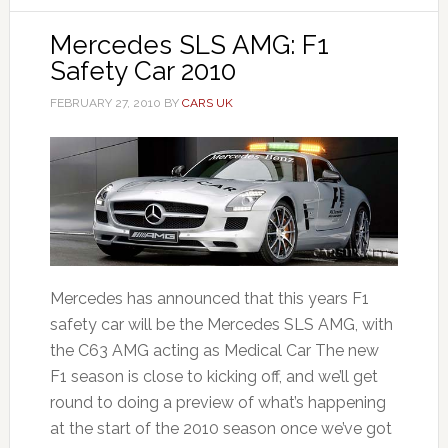
Mercedes SLS AMG: F1
Safety Car 2010
FEBRUARY 27, 2010
BY
CARS UK
Mercedes has announced that this years F1
safety car will be the Mercedes SLS AMG, with
the C63 AMG acting as Medical Car The new
F1 season is close to kicking off, and we’ll get
round to doing a preview of what’s happening
at the start of the 2010 season once we’ve got