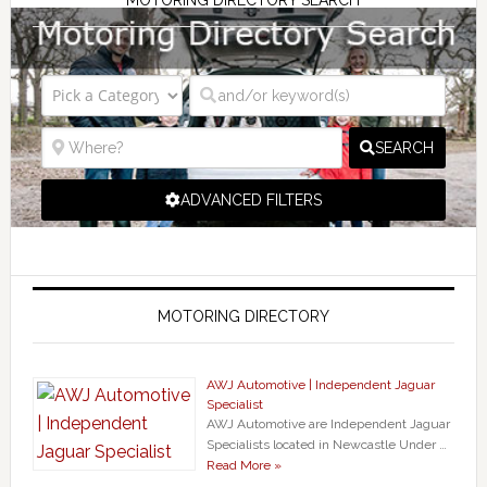
SEARCH
ADVANCED FILTERS
MOTORING DIRECTORY
AWJ Automotive | Independent Jaguar
Specialist
AWJ Automotive are Independent Jaguar
Specialists located in Newcastle Under …
Read More »