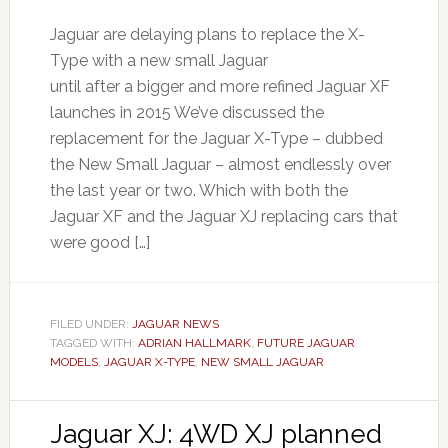
Jaguar are delaying plans to replace the X-
Type with a new small Jaguar
until after a bigger and more refined Jaguar XF
launches in 2015 We’ve discussed the
replacement for the Jaguar X-Type – dubbed
the New Small Jaguar – almost endlessly over
the last year or two. Which with both the
Jaguar XF and the Jaguar XJ replacing cars that
were good […]
FILED UNDER:
JAGUAR NEWS
TAGGED WITH:
ADRIAN HALLMARK
,
FUTURE JAGUAR
MODELS
,
JAGUAR X-TYPE
,
NEW SMALL JAGUAR
Jaguar XJ: 4WD XJ planned