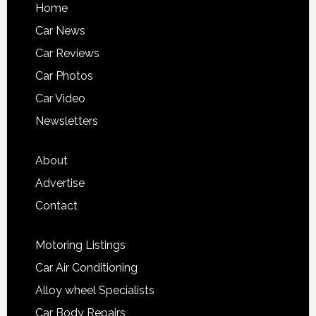
Home
Car News
Car Reviews
Car Photos
Car Video
Newsletters
About
Advertise
Contact
Motoring Listings
Car Air Conditioning
Alloy wheel Specialists
Car Body Repairs