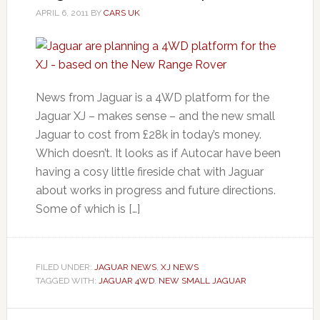
APRIL 6, 2011
BY
CARS UK
News from Jaguar is a 4WD platform for the
Jaguar XJ – makes sense – and the new small
Jaguar to cost from £28k in today’s money.
Which doesn’t. It looks as if Autocar have been
having a cosy little fireside chat with Jaguar
about works in progress and future directions.
Some of which is […]
FILED UNDER:
JAGUAR NEWS
,
XJ NEWS
TAGGED WITH:
JAGUAR 4WD
,
NEW SMALL JAGUAR