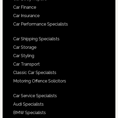
Car Finance
Car Insurance
Car Performance Specialists
Car Shipping Specialists
Car Storage
Car Styling
Car Transport
Classic Car Specialists
Motoring Offence Solicitors
Car Service Specialists
Audi Specialists
BMW Specialists