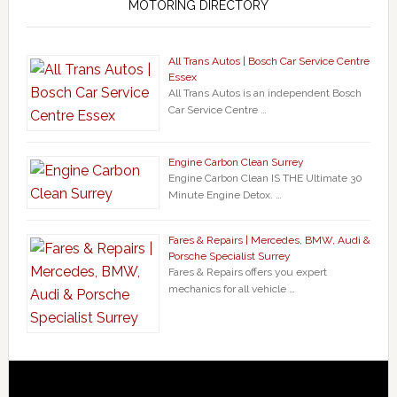
MOTORING DIRECTORY
All Trans Autos | Bosch Car Service Centre
Essex
All Trans Autos is an independent Bosch
Car Service Centre …
Engine Carbon Clean Surrey
Engine Carbon Clean IS THE Ultimate 30
Minute Engine Detox. …
Fares & Repairs | Mercedes, BMW, Audi &
Porsche Specialist Surrey
Fares & Repairs offers you expert
mechanics for all vehicle …