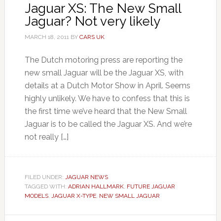
Jaguar XS: The New Small
Jaguar? Not very likely
MARCH 18, 2011
BY
CARS UK
The Dutch motoring press are reporting the
new small Jaguar will be the Jaguar XS, with
details at a Dutch Motor Show in April. Seems
highly unlikely. We have to confess that this is
the first time we’ve heard that the New Small
Jaguar is to be called the Jaguar XS. And we’re
not really […]
FILED UNDER:
JAGUAR NEWS
TAGGED WITH:
ADRIAN HALLMARK
,
FUTURE JAGUAR
MODELS
,
JAGUAR X-TYPE
,
NEW SMALL JAGUAR