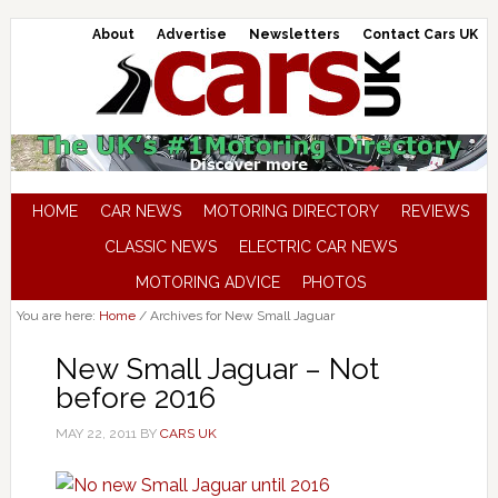
About
Advertise
Newsletters
Contact Cars UK
HOME
CAR NEWS
MOTORING DIRECTORY
REVIEWS
CLASSIC NEWS
ELECTRIC CAR NEWS
MOTORING ADVICE
PHOTOS
You are here:
Home
/
Archives for New Small Jaguar
New Small Jaguar – Not
before 2016
MAY 22, 2011
BY
CARS UK