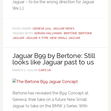
Jaguar – to be the wrong direction for Jaguar.
We […]
FILED UNDER:
GENEVA 2011
,
JAGUAR NEWS
TAGGED WITH:
ADRIAN HALLMARK
,
BERTONE
,
BERTONE
JAGUAR
,
JAGUAR X-TYPE
,
NEW SMALL JAGUAR
Jaguar B99 by Bertone: Still
looks like Jaguar past to us
MARCH 2, 2011
BY
CARS UK
Bertone has revealed the B99 Concept at
Geneva, their take on a future New Small
Jaguar to take on the BMW 3 Series. With