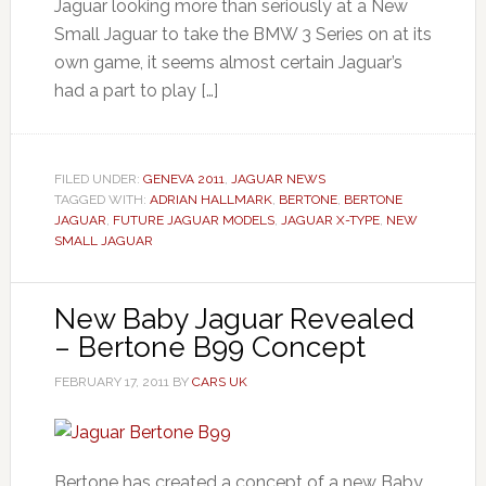
Jaguar looking more than seriously at a New
Small Jaguar to take the BMW 3 Series on at its
own game, it seems almost certain Jaguar’s
had a part to play […]
FILED UNDER:
GENEVA 2011
,
JAGUAR NEWS
TAGGED WITH:
ADRIAN HALLMARK
,
BERTONE
,
BERTONE
JAGUAR
,
FUTURE JAGUAR MODELS
,
JAGUAR X-TYPE
,
NEW
SMALL JAGUAR
New Baby Jaguar Revealed
– Bertone B99 Concept
FEBRUARY 17, 2011
BY
CARS UK
Bertone has created a concept of a new Baby