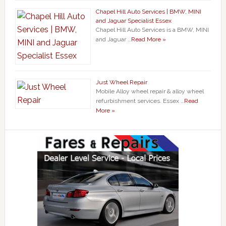
Chapel Hill Auto Services | BMW, MINI
and Jaguar Specialist Essex
Chapel Hill Auto Services is a BMW, MINI
and Jaguar …
Read More »
Just Wheel Repair
Mobile Alloy wheel repair & alloy wheel
refurbishment services. Essex …
Read
More »