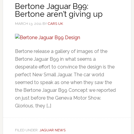
Bertone Jaguar B99:
Bertone aren’t giving up
MARCH 13, 2011
BY
CARS UK
Bertone release a gallery of images of the
Bertone Jaguar B99 in what seems a
desperate effort to convince the design is the
perfect New Small Jaguar. The car world
seemed to speak as one when they saw the
the Bertone Jaguar B99 Concept we reported
on just before the Geneva Motor Show.
Glorious, they […]
FILED UNDER:
JAGUAR NEWS