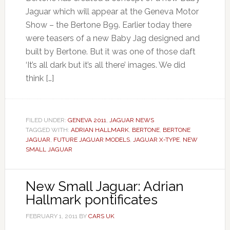
Jaguar which will appear at the Geneva Motor
Show – the Bertone B99. Earlier today there
were teasers of a new Baby Jag designed and
built by Bertone. But it was one of those daft
‘It’s all dark but it’s all there’ images. We did
think […]
FILED UNDER:
GENEVA 2011
,
JAGUAR NEWS
TAGGED WITH:
ADRIAN HALLMARK
,
BERTONE
,
BERTONE
JAGUAR
,
FUTURE JAGUAR MODELS
,
JAGUAR X-TYPE
,
NEW
SMALL JAGUAR
New Small Jaguar: Adrian
Hallmark pontificates
FEBRUARY 1, 2011
BY
CARS UK