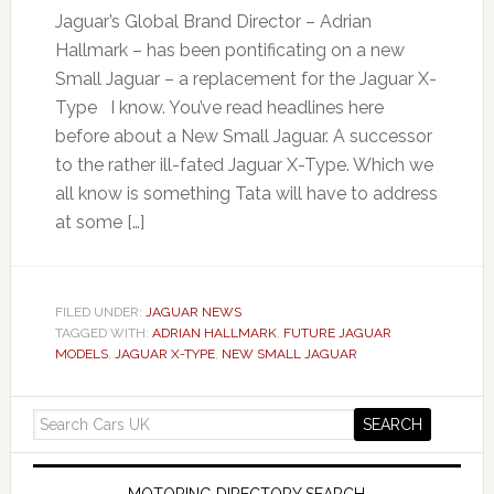
Jaguar’s Global Brand Director – Adrian
Hallmark – has been pontificating on a new
Small Jaguar – a replacement for the Jaguar X-
Type I know. You’ve read headlines here
before about a New Small Jaguar. A successor
to the rather ill-fated Jaguar X-Type. Which we
all know is something Tata will have to address
at some […]
FILED UNDER:
JAGUAR NEWS
TAGGED WITH:
ADRIAN HALLMARK
,
FUTURE JAGUAR
MODELS
,
JAGUAR X-TYPE
,
NEW SMALL JAGUAR
MOTORING DIRECTORY SEARCH