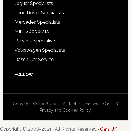
Jaguar Specialists
Land Rover Specialists
Mercedes Specialists
MINI Specialists
Porsche Specialists
Volkswagen Specialists
Bosch Car Service
FOLLOW
Copyright © 2008-2023 · All Rights Reserved ·
Cars UK
Privacy and Cookies Policy
Copyright © 2008-2021 · All Rights Reserved ·
Cars UK