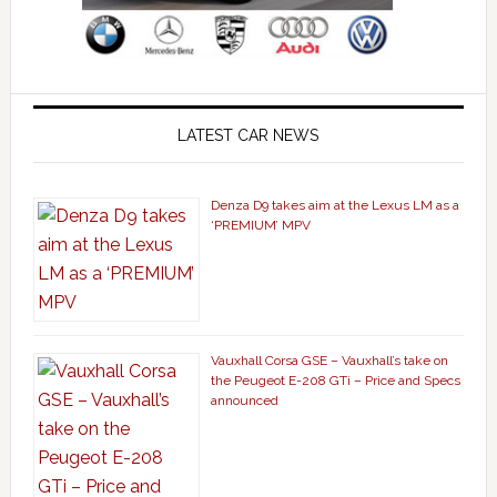
LATEST CAR NEWS
Denza D9 takes aim at the Lexus LM as a
‘PREMIUM’ MPV
Vauxhall Corsa GSE – Vauxhall’s take on
the Peugeot E-208 GTi – Price and Specs
announced