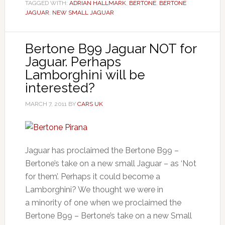
TAGGED WITH:
ADRIAN HALLMARK
,
BERTONE
,
BERTONE
JAGUAR
,
NEW SMALL JAGUAR
Bertone B99 Jaguar NOT for
Jaguar. Perhaps
Lamborghini will be
interested?
MARCH 7, 2011
BY
CARS UK
Jaguar has proclaimed the Bertone B99 –
Bertone’s take on a new small Jaguar – as ‘Not
for them’. Perhaps it could become a
Lamborghini? We thought we were in
a minority of one when we proclaimed the
Bertone B99 – Bertone’s take on a new Small