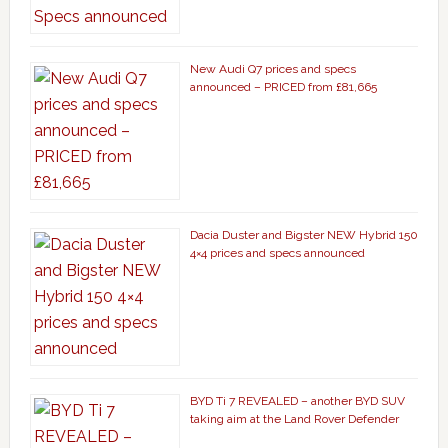
New Audi Q7 prices and specs
announced – PRICED from £81,665
Dacia Duster and Bigster NEW Hybrid 150
4×4 prices and specs announced
BYD Ti 7 REVEALED – another BYD SUV
taking aim at the Land Rover Defender