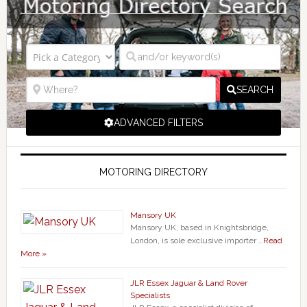
SEARCH
ADVANCED FILTERS
MOTORING DIRECTORY
Mansory UK
Mansory UK, based in Knightsbridge,
London, is sole exclusive importer …
Read
More »
JLR Essex Jaguar & Land Rover
Specialists