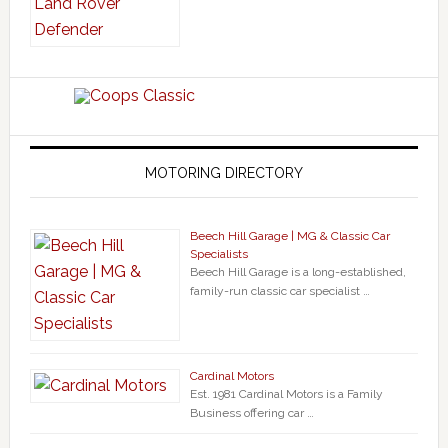
MOTORING DIRECTORY
Beech Hill Garage | MG & Classic Car
Specialists
Beech Hill Garage is a long-established,
family-run classic car specialist …
Cardinal Motors
Est. 1981 Cardinal Motors is a Family
Business offering car …