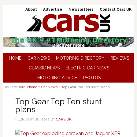
About
Advertise
Newsletters
Contact Cars UK
HOME
CAR NEWS
MOTORING DIRECTORY
REVIEWS
CLASSIC NEWS
ELECTRIC CAR NEWS
MOTORING ADVICE
PHOTOS
You are here:
Home
/
Car News
/
Top Gear Top Ten stunt plans
Top Gear Top Ten stunt
plans
FEBRUARY 28, 2012
BY
CARS UK