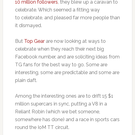
10 million followers
, they blew up a caravan to
celebrate. Which seemed a fitting way
to celebrate, and pleased far more people than
it dismayed.
But
Top Gear
are now looking at ways to
celebrate when they reach their next big
Facebook number, and are soliciting ideas from
TG fans for the best way to go. Some are
interesting, some are predictable and some are
plain daft.
Among the interesting ones are to drift 15 $1
million supercars in sync, putting a V8 in a
Reliant Robin (which we bet someone,
somewhere has done) and a race in sports cars
round the IoM TT circuit.