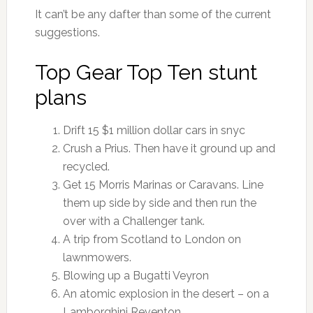
It can’t be any dafter than some of the current
suggestions.
Top Gear Top Ten stunt
plans
Drift 15 $1 million dollar cars in snyc
Crush a Prius. Then have it ground up and
recycled.
Get 15 Morris Marinas or Caravans. Line
them up side by side and then run the
over with a Challenger tank.
A trip from Scotland to London on
lawnmowers.
Blowing up a Bugatti Veyron
An atomic explosion in the desert – on a
Lamborghini Reventon.