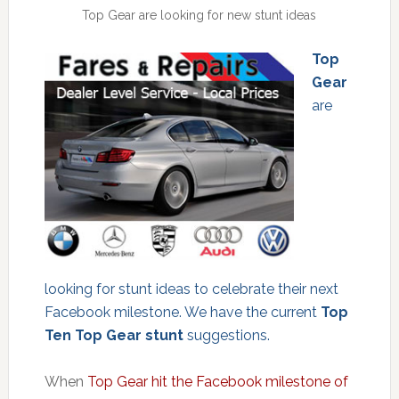
Top Gear are looking for new stunt ideas
Top
Gear
are
looking for stunt ideas to celebrate their next
Facebook milestone. We have the current
Top
Ten Top Gear stunt
suggestions.
When
Top Gear hit the Facebook milestone of