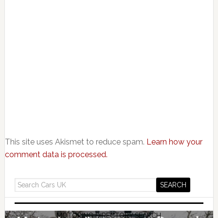
This site uses Akismet to reduce spam.
Learn how your
comment data is processed.
MOTORING DIRECTORY SEARCH