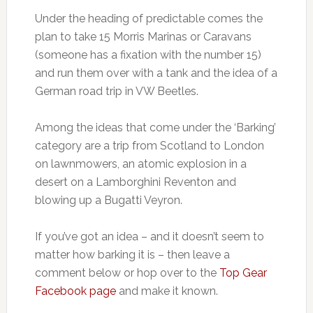
Under the heading of predictable comes the
plan to take 15 Morris Marinas or Caravans
(someone has a fixation with the number 15)
and run them over with a tank and the idea of a
German road trip in VW Beetles.
Among the ideas that come under the ‘Barking’
category are a trip from Scotland to London
on lawnmowers, an atomic explosion in a
desert on a Lamborghini Reventon and
blowing up a Bugatti Veyron.
If you’ve got an idea – and it doesn’t seem to
matter how barking it is – then leave a
comment below or hop over to the
Top Gear
Facebook page
and make it known.