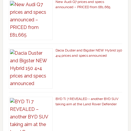
New Audi Q7 prices and specs
announced – PRICED from £81,665
Dacia Duster and Bigster NEW Hybrid 150
4×4 prices and specs announced
BYD Ti 7 REVEALED – another BYD SUV
taking aim at the Land Rover Defender