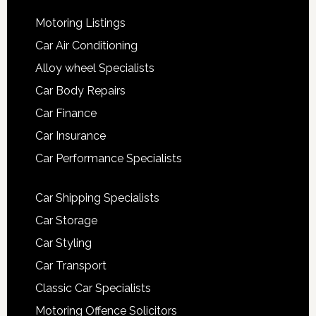
Motoring Listings
Car Air Conditioning
Alloy wheel Specialists
Car Body Repairs
Car Finance
Car Insurance
Car Performance Specialists
Car Shipping Specialists
Car Storage
Car Styling
Car Transport
Classic Car Specialists
Motoring Offence Solicitors