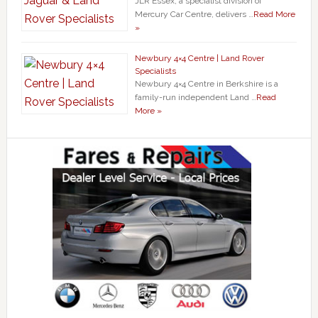
JLR Essex, a specialist division of
Mercury Car Centre, delivers …
Read More
»
Newbury 4×4 Centre | Land Rover
Specialists
Newbury 4×4 Centre in Berkshire is a
family-run independent Land …
Read
More »