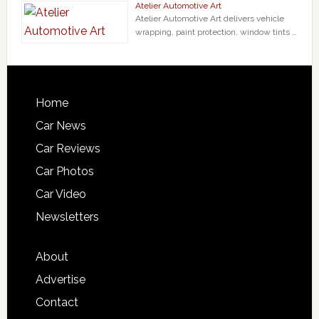
Atelier Automotive Art
Atelier Automotive Art delivers vehicle
wrapping, paint protection, window tints …
Home
Car News
Car Reviews
Car Photos
Car Video
Newsletters
About
Advertise
Contact