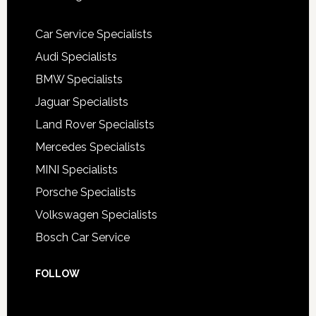
Car Service Specialists
Audi Specialists
BMW Specialists
Jaguar Specialists
Land Rover Specialists
Mercedes Specialists
MINI Specialists
Porsche Specialists
Volkswagen Specialists
Bosch Car Service
FOLLOW