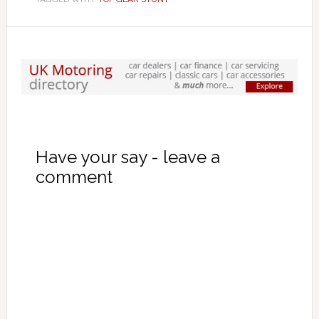
Have your say - leave a
comment