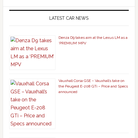
LATEST CAR NEWS
Denza D9 takes aim at the Lexus LM as a
‘PREMIUM’ MPV
Vauxhall Corsa GSE – Vauxhall’s take on
the Peugeot E-208 GTi – Price and Specs
announced