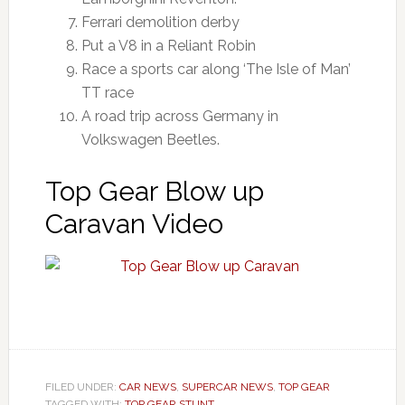
Ferrari demolition derby
Put a V8 in a Reliant Robin
Race a sports car along ‘The Isle of Man’
TT race
A road trip across Germany in
Volkswagen Beetles.
Top Gear Blow up
Caravan Video
FILED UNDER:
CAR NEWS
,
SUPERCAR NEWS
,
TOP GEAR
TAGGED WITH:
TOP GEAR STUNT